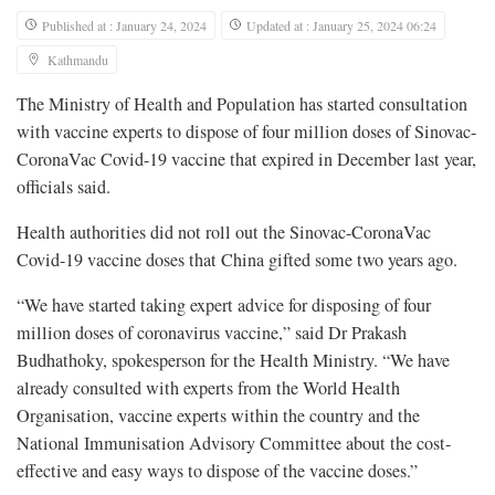
Published at : January 24, 2024
Updated at : January 25, 2024 06:24
Kathmandu
The Ministry of Health and Population has started consultation
with vaccine experts to dispose of four million doses of Sinovac-
CoronaVac Covid-19 vaccine that expired in December last year,
officials said.
Health authorities did not roll out the Sinovac-CoronaVac
Covid-19 vaccine doses that China gifted some two years ago.
“We have started taking expert advice for disposing of four
million doses of coronavirus vaccine,” said Dr Prakash
Budhathoky, spokesperson for the Health Ministry. “We have
already consulted with experts from the World Health
Organisation, vaccine experts within the country and the
National Immunisation Advisory Committee about the cost-
effective and easy ways to dispose of the vaccine doses.”