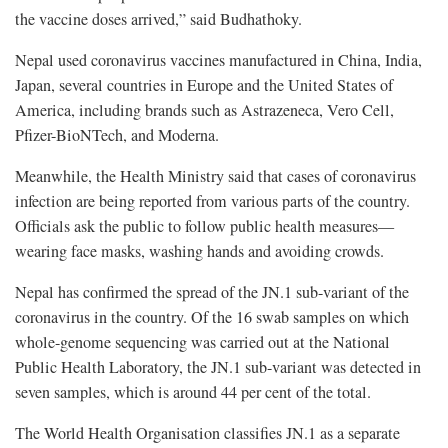
the vaccine doses arrived,” said Budhathoky.
Nepal used coronavirus vaccines manufactured in China, India,
Japan, several countries in Europe and the United States of
America, including brands such as Astrazeneca, Vero Cell,
Pfizer-BioNTech, and Moderna.
Meanwhile, the Health Ministry said that cases of coronavirus
infection are being reported from various parts of the country.
Officials ask the public to follow public health measures—
wearing face masks, washing hands and avoiding crowds.
Nepal has confirmed the spread of the JN.1 sub-variant of the
coronavirus in the country. Of the 16 swab samples on which
whole-genome sequencing was carried out at the National
Public Health Laboratory, the JN.1 sub-variant was detected in
seven samples, which is around 44 per cent of the total.
The World Health Organisation classifies JN.1 as a separate