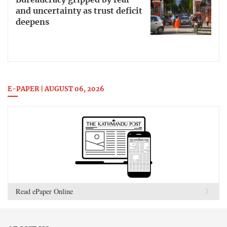
Bureaucracy gripped by fear
and uncertainty as trust deficit
deepens
E-PAPER | AUGUST 06, 2026
Read ePaper Online