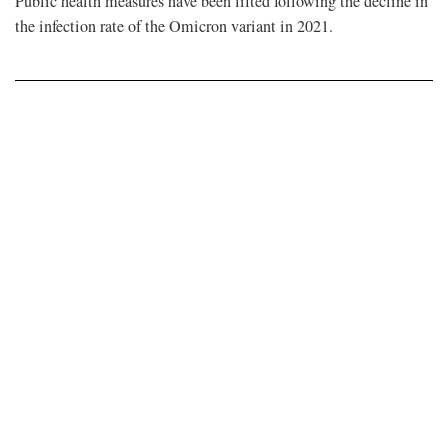
Public health measures have been lifted following the decline in
the infection rate of the Omicron variant in 2021.