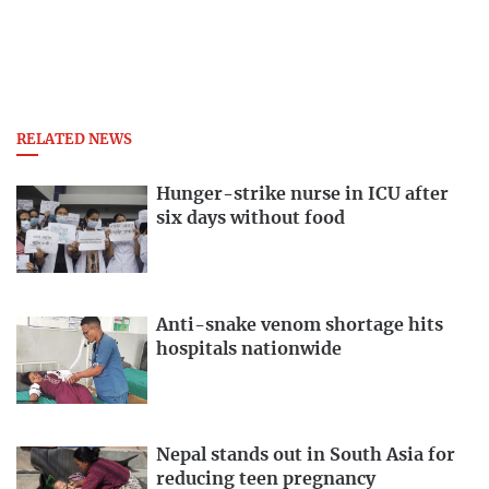
RELATED NEWS
Hunger-strike nurse in ICU after
six days without food
Anti-snake venom shortage hits
hospitals nationwide
Nepal stands out in South Asia for
reducing teen pregnancy