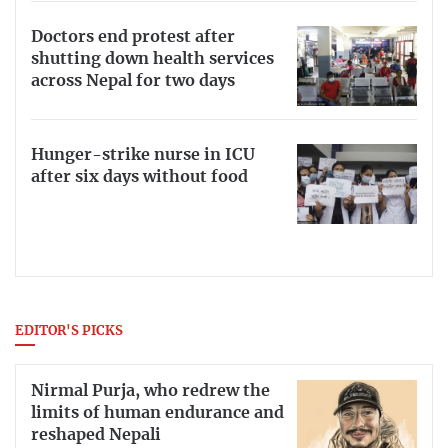
Doctors end protest after
shutting down health services
across Nepal for two days
Hunger-strike nurse in ICU
after six days without food
EDITOR'S PICKS
Nirmal Purja, who redrew the
limits of human endurance and
reshaped Nepali