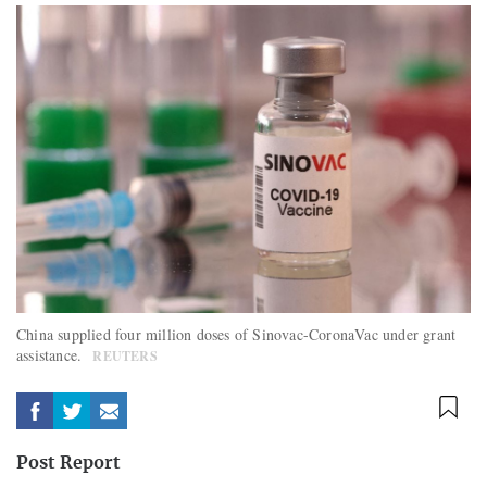
China supplied four million doses of Sinovac-CoronaVac under grant
assistance.
REUTERS
Post Report