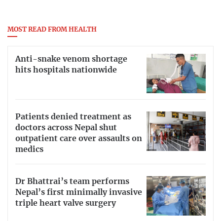
MOST READ FROM HEALTH
Anti-snake venom shortage
hits hospitals nationwide
Patients denied treatment as
doctors across Nepal shut
outpatient care over assaults on
medics
Dr Bhattrai’s team performs
Nepal’s first minimally invasive
triple heart valve surgery