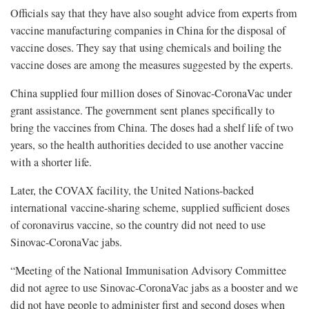
Officials say that they have also sought advice from experts from
vaccine manufacturing companies in China for the disposal of
vaccine doses. They say that using chemicals and boiling the
vaccine doses are among the measures suggested by the experts.
China supplied four million doses of Sinovac-CoronaVac under
grant assistance. The government sent planes specifically to
bring the vaccines from China. The doses had a shelf life of two
years, so the health authorities decided to use another vaccine
with a shorter life.
Later, the COVAX facility, the United Nations-backed
international vaccine-sharing scheme, supplied sufficient doses
of coronavirus vaccine, so the country did not need to use
Sinovac-CoronaVac jabs.
“Meeting of the National Immunisation Advisory Committee
did not agree to use Sinovac-CoronaVac jabs as a booster and we
did not have people to administer first and second doses when