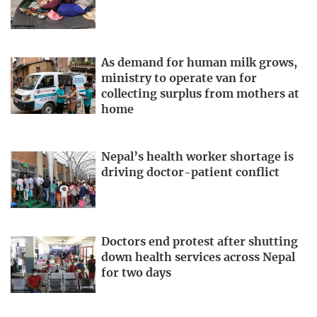
As demand for human milk grows,
ministry to operate van for
collecting surplus from mothers at
home
Nepal’s health worker shortage is
driving doctor-patient conflict
Doctors end protest after shutting
down health services across Nepal
for two days