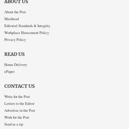
ABOUT US
About the Post
Masthead
Editorial Standards & Integrity
Workplace Harassment Policy
Privacy Policy
READ US
Home Delivery
ePaper
CONTACT US
Write for the Post
Letters to the Editor
Advertise in the Post
Work for the Post
Send us a tip