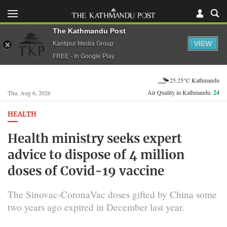
The Kathmandu Post
VIEW
Kantipur Media Group
FREE - In Google Play
25.25°C Kathmandu
Air Quality in Kathmandu:
24
Thu, Aug 6, 2026
HEALTH
Health ministry seeks expert
advice to dispose of 4 million
doses of Covid-19 vaccine
The Sinovac-CoronaVac doses gifted by China some
two years ago expired in December last year.