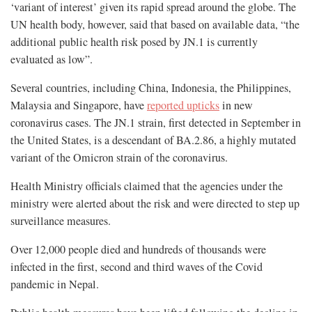
‘variant of interest’ given its rapid spread around the globe. The
UN health body, however, said that based on available data, “the
additional public health risk posed by JN.1 is currently
evaluated as low”.
Several countries, including China, Indonesia, the Philippines,
Malaysia and Singapore, have
reported upticks
in new
coronavirus cases. The JN.1 strain, first detected in September in
the United States, is a descendant of BA.2.86, a highly mutated
variant of the Omicron strain of the coronavirus.
Health Ministry officials claimed that the agencies under the
ministry were alerted about the risk and were directed to step up
surveillance measures.
Over 12,000 people died and hundreds of thousands were
infected in the first, second and third waves of the Covid
pandemic in Nepal.