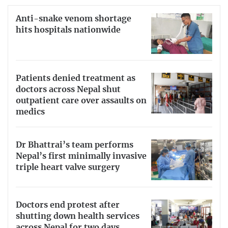
Anti-snake venom shortage
hits hospitals nationwide
Patients denied treatment as
doctors across Nepal shut
outpatient care over assaults on
medics
Dr Bhattrai’s team performs
Nepal’s first minimally invasive
triple heart valve surgery
Doctors end protest after
shutting down health services
across Nepal for two days