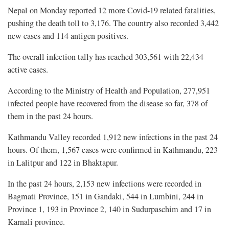
Nepal on Monday reported 12 more Covid-19 related fatalities,
pushing the death toll to 3,176. The country also recorded 3,442
new cases and 114 antigen positives.
The overall infection tally has reached 303,561 with 22,434
active cases.
According to the Ministry of Health and Population, 277,951
infected people have recovered from the disease so far, 378 of
them in the past 24 hours.
Kathmandu Valley recorded 1,912 new infections in the past 24
hours. Of them, 1,567 cases were confirmed in Kathmandu, 223
in Lalitpur and 122 in Bhaktapur.
In the past 24 hours, 2,153 new infections were recorded in
Bagmati Province, 151 in Gandaki, 544 in Lumbini, 244 in
Province 1, 193 in Province 2, 140 in Sudurpaschim and 17 in
Karnali province.