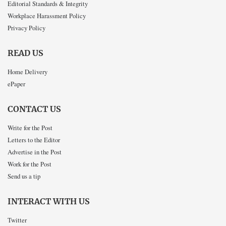
Editorial Standards & Integrity
Workplace Harassment Policy
Privacy Policy
READ US
Home Delivery
ePaper
CONTACT US
Write for the Post
Letters to the Editor
Advertise in the Post
Work for the Post
Send us a tip
INTERACT WITH US
Twitter