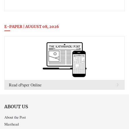
E-PAPER | AUGUST 08, 2026
Read ePaper Online
ABOUT US
About the Post
Masthead