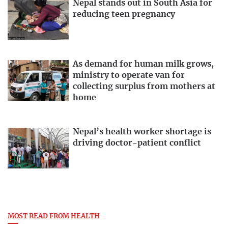
Nepal stands out in South Asia for
reducing teen pregnancy
As demand for human milk grows,
ministry to operate van for
collecting surplus from mothers at
home
Nepal’s health worker shortage is
driving doctor-patient conflict
MOST READ FROM HEALTH