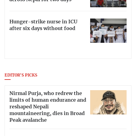
Hunger-strike nurse in ICU
after six days without food
EDITOR'S PICKS
Nirmal Purja, who redrew the
limits of human endurance and
reshaped Nepali
mountaineering, dies in Broad
Peak avalanche