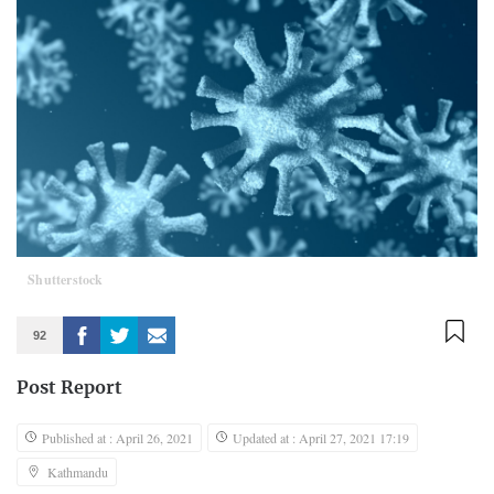
Shutterstock
92
Post Report
Published at : April 26, 2021
Updated at : April 27, 2021 17:19
Kathmandu