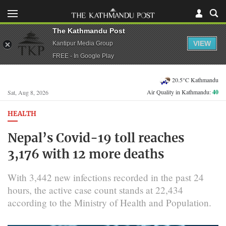
The Kathmandu Post
VIEW
Kantipur Media Group
FREE - In Google Play
20.5°C Kathmandu
Air Quality in Kathmandu:
40
Sat, Aug 8, 2026
HEALTH
Nepal’s Covid-19 toll reaches
3,176 with 12 more deaths
With 3,442 new infections recorded in the past 24
hours, the active case count stands at 22,434
according to the Ministry of Health and Population.