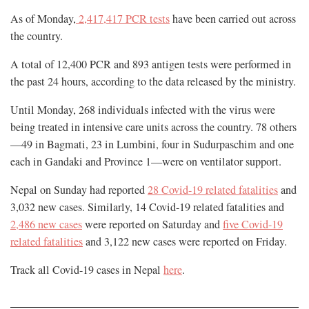
As of Monday,
2,417,417 PCR tests
have been carried out across
the country.
A total of 12,400 PCR and 893 antigen tests were performed in
the past 24 hours, according to the data released by the ministry.
Until Monday, 268 individuals infected with the virus were
being treated in intensive care units across the country. 78 others
—49 in Bagmati, 23 in Lumbini, four in Sudurpaschim and one
each in Gandaki and Province 1—were on ventilator support.
Nepal on Sunday had reported
28 Covid-19 related fatalities
and
3,032 new cases. Similarly, 14 Covid-19 related fatalities and
2,486 new cases
were reported on Saturday and
five Covid-19
related fatalities
and 3,122 new cases were reported on Friday.
Track all Covid-19 cases in Nepal
here
.