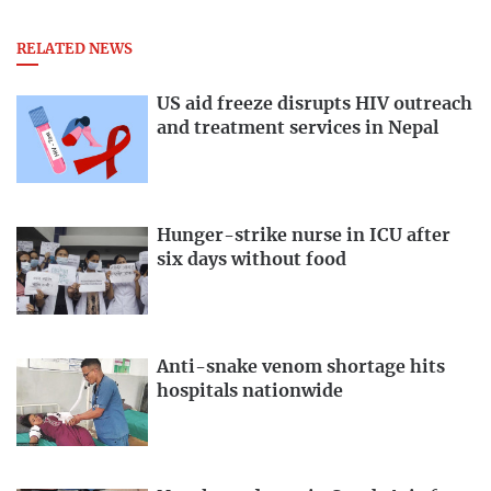
RELATED NEWS
US aid freeze disrupts HIV outreach
and treatment services in Nepal
Hunger-strike nurse in ICU after
six days without food
Anti-snake venom shortage hits
hospitals nationwide