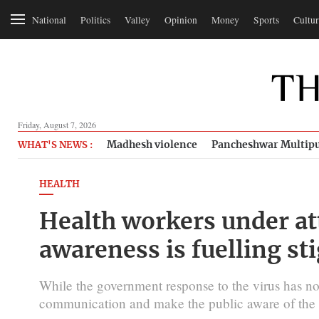
National
Politics
Valley
Opinion
Money
Sports
Cultur
Friday, August 7, 2026
Madhesh violence
Pancheshwar Multipu
WHAT'S NEWS :
HEALTH
Health workers under at
awareness is fuelling s
While the government response to the virus has not 
communication and make the public aware of the d