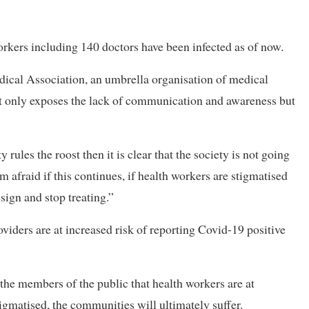
orkers including 140 doctors have been infected as of now.
cal Association, an umbrella organisation of medical
not only exposes the lack of communication and awareness but
rules the roost then it is clear that the society is not going
am afraid if this continues, if health workers are stigmatised
esign and stop treating.”
roviders are at increased risk of reporting Covid-19 positive
the members of the public that health workers are at
stigmatised, the communities will ultimately suffer.