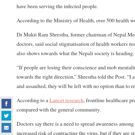
have been serving the infected people.
According to the Ministry of Health, over 500 health w
Dr Mukti Ram Shrestha, former chairman of Nepal Medi
doctors, said social stigmatisation of health workers 
also shows towards what the Nepali society is heading.
“If people are losing their conscience and mob mentality 
towards the right direction,” Shrestha told the Post. “I 
and assaulted, they will be left with no option than to r
According to a
Lancet research
, frontline healthcare p
compared with the general community.
Doctors say there is a need to spread awareness among 
increased risk of contracting the virus, but if they are 