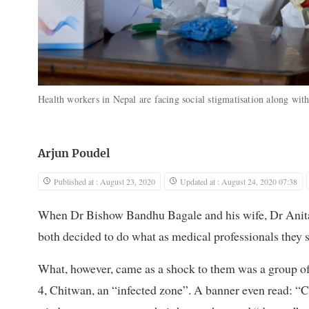
Health workers in Nepal are facing social stigmatisation along wit
Arjun Poudel
Published at : August 23, 2020
Updated at : August 24, 2020 07:38
When Dr Bishow Bandhu Bagale and his wife, Dr Anita B
both decided to do what as medical professionals they 
What, however, came as a shock to them was a group of 
4, Chitwan, an “infected zone”. A banner even read: “C