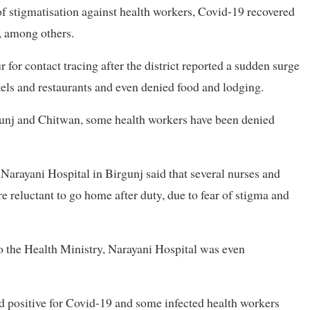
f stigmatisation against health workers, Covid-19 recovered
, among others.
for contact tracing after the district reported a sudden surge
els and restaurants and even denied food and lodging.
irgunj and Chitwan, some health workers have been denied
arayani Hospital in Birgunj said that several nurses and
 reluctant to go home after duty, due to fear of stigma and
o the Health Ministry, Narayani Hospital was even
d positive for Covid-19 and some infected health workers