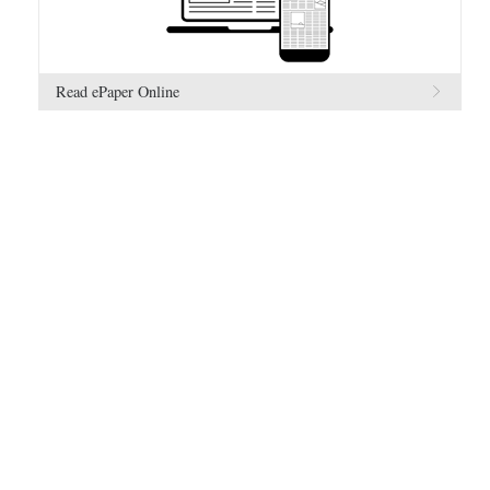
Read ePaper Online