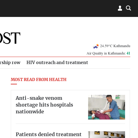
24.59°C Kathmandu
Air Quality in Kathmandu:
41
rship row
HIV outreach and treatment
MOST READ FROM HEALTH
Anti-snake venom
shortage hits hospitals
nationwide
Patients denied treatment