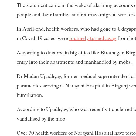
The statement came in the wake of alarming accounts o
people and their families and returnee migrant workers
In April-end, health workers, who had gone to Udayapur 
in Covid-19 cases, were
routinely turned away
from hot
According to doctors, in big cities like Biratnagar, B
entry into their apartments and manhandled by mobs.
Dr Madan Upadhyay, former medical superintendent at N
paramedics serving at Narayani Hospital in Birgunj were
humiliation.
According to Upadhyay, who was recently transferred t
vandalised by the mob.
Over 70 health workers of Narayani Hospital have teste