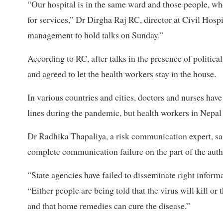
“Our hospital is in the same ward and those people, who 
for services,” Dr Dirgha Raj RC, director at Civil Hospi
management to hold talks on Sunday.”
According to RC, after talks in the presence of politica
and agreed to let the health workers stay in the house.
In various countries and cities, doctors and nurses hav
lines during the pandemic, but health workers in Nepal 
Dr Radhika Thapaliya, a risk communication expert, sai
complete communication failure on the part of the autho
“State agencies have failed to disseminate right inform
“Either people are being told that the virus will kill or 
and that home remedies can cure the disease.”