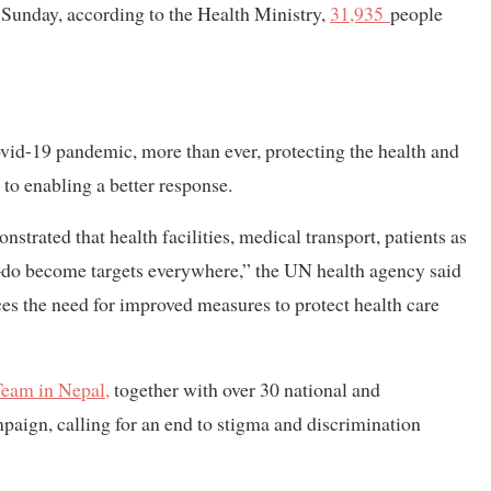
f Sunday, according to the Health Ministry,
31,935
people
vid-19 pandemic, more than ever, protecting the health and
al to enabling a better response.
rated that health facilities, medical transport, patients as
d–do become targets everywhere,” the UN health agency said
ces the need for improved measures to protect health care
Team in Nepal,
together with over 30 national and
mpaign, calling for an end to stigma and discrimination