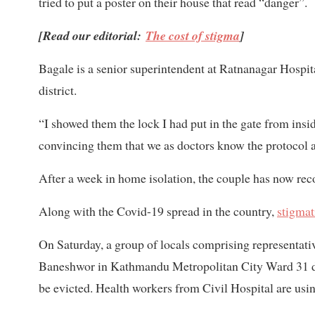
tried to put a poster on their house that read “danger”.
[Read our editorial:
The cost of stigma
]
Bagale is a senior superintendent at Ratnanagar Hospi
district.
“I showed them the lock I had put in the gate from insid
convincing them that we as doctors know the protocol a
After a week in home isolation, the couple has now rec
Along with the Covid-19 spread in the country,
stigmat
On Saturday, a group of locals comprising representat
Baneshwor in Kathmandu Metropolitan City Ward 31 dem
be evicted. Health workers from Civil Hospital are usin