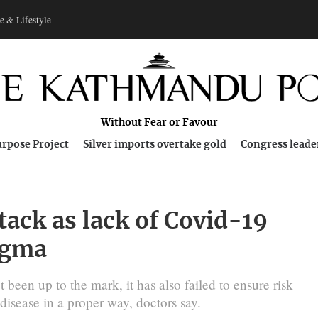
e & Lifestyle
Without Fear or Favour
rpose Project
Silver imports overtake gold
Congress leade
tack as lack of Covid-19
tigma
been up to the mark, it has also failed to ensure risk
isease in a proper way, doctors say.