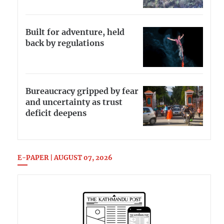
Built for adventure, held
back by regulations
Bureaucracy gripped by fear
and uncertainty as trust
deficit deepens
E-PAPER | AUGUST 07, 2026