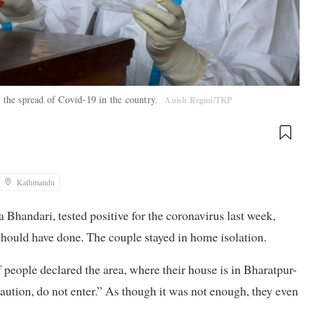
h the spread of Covid-19 in the country.
Anish Regmi/TKP
Kathmandu
handari, tested positive for the coronavirus last week,
should have done. The couple stayed in home isolation.
people declared the area, where their house is in Bharatpur-
aution, do not enter.” As though it was not enough, they even