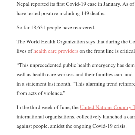
Nepal reported its first Covid-19 case in January. As o
have tested positive including 149 deaths.
So far 18,631 people have recovered.
The World Health Organization says that during the Co
lives of
health care providers
on the front line is critic
“This unprecedented public health emergency has demonst
well as health care workers and their families can–an
in a statement last month. “This alarming trend reinfor
from acts of violence.”
In the third week of June, the
United Nations Country 
international organisations, collectively launched a ca
against people, amidst the ongoing Covid-19 crisis.