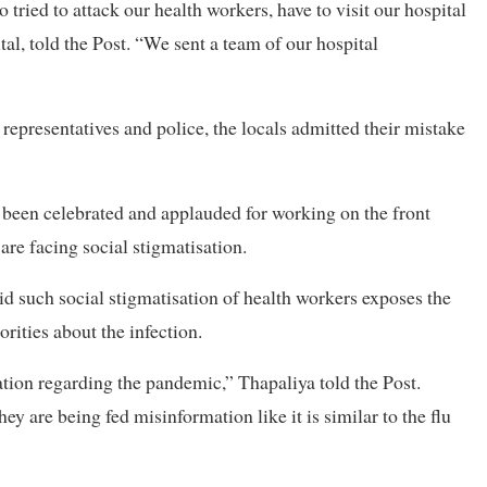
tried to attack our health workers, have to visit our hospital
tal, told the Post. “We sent a team of our hospital
l representatives and police, the locals admitted their mistake
e been celebrated and applauded for working on the front
are facing social stigmatisation.
d such social stigmatisation of health workers exposes the
rities about the infection.
ation regarding the pandemic,” Thapaliya told the Post.
they are being fed misinformation like it is similar to the flu