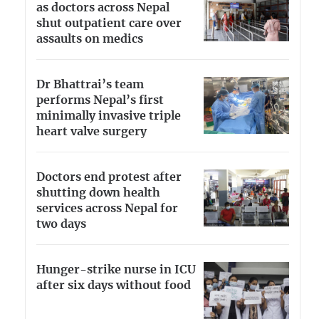
as doctors across Nepal
shut outpatient care over
assaults on medics
Dr Bhattrai’s team
performs Nepal’s first
minimally invasive triple
heart valve surgery
Doctors end protest after
shutting down health
services across Nepal for
two days
Hunger-strike nurse in ICU
after six days without food