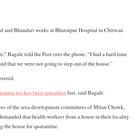
tal and Bhandari works at Bharatpur Hospital in Chitwan
e,” Bagale told the Post over the phone. “I had a hard time
nd that we were not going to step out of the house.”
overed.
isation too has been spreading
fast, said Bagale.
ives of the area development committees of Milan Chowk,
anded that health workers from a house in their locality
g the house for quarantine.