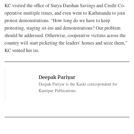
KC visited the office of Surya Darshan Savings and Credit Co-
operative multiple times, and even went to Kathmandu to join
protest demonstrations. “How long do we have to keep
protesting, staging sit-ins and demonstrations? Our problem
should be addressed. Otherwise, cooperative victims across the
country will start picketing the leaders’ homes and seize them,”
KC vented her ire.
Deepak Pariyar
Deepak Pariyar is the Kaski correspondent for
Kantipur Publications.