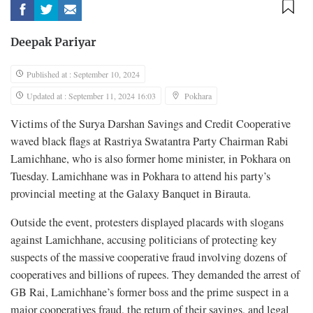
Deepak Pariyar
Published at : September 10, 2024
Updated at : September 11, 2024 16:03
Pokhara
Victims of the Surya Darshan Savings and Credit Cooperative
waved black flags at Rastriya Swatantra Party Chairman Rabi
Lamichhane, who is also former home minister, in Pokhara on
Tuesday. Lamichhane was in Pokhara to attend his party’s
provincial meeting at the Galaxy Banquet in Birauta.
Outside the event, protesters displayed placards with slogans
against Lamichhane, accusing politicians of protecting key
suspects of the massive cooperative fraud involving dozens of
cooperatives and billions of rupees. They demanded the arrest of
GB Rai, Lamichhane’s former boss and the prime suspect in a
major cooperatives fraud, the return of their savings, and legal