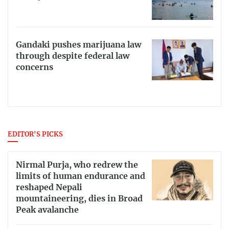
Gandaki pushes marijuana law
through despite federal law
concerns
EDITOR'S PICKS
Nirmal Purja, who redrew the
limits of human endurance and
reshaped Nepali
mountaineering, dies in Broad
Peak avalanche