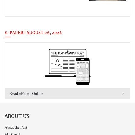
E-PAPER | AUGUST 06, 2026
Read ePaper Online
ABOUT US
About the Post
Masthead