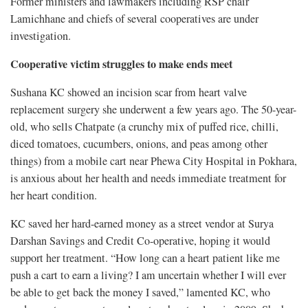
Former ministers and lawmakers including RSP chair
Lamichhane and chiefs of several cooperatives are under
investigation.
Cooperative victim struggles to make ends meet
Sushana KC showed an incision scar from heart valve
replacement surgery she underwent a few years ago. The 50-year-
old, who sells Chatpate (a crunchy mix of puffed rice, chilli,
diced tomatoes, cucumbers, onions, and peas among other
things) from a mobile cart near Phewa City Hospital in Pokhara,
is anxious about her health and needs immediate treatment for
her heart condition.
KC saved her hard-earned money as a street vendor at Surya
Darshan Savings and Credit Co-operative, hoping it would
support her treatment. “How long can a heart patient like me
push a cart to earn a living? I am uncertain whether I will ever
be able to get back the money I saved,” lamented KC, who