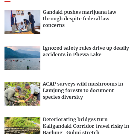
Gandaki pushes marijuana law
through despite federal law
concerns
Ignored safety rules drive up deadly
accidents in Phewa Lake
ACAP surveys wild mushrooms in
Lamjung forests to document
species diversity
Deteriorating bridges turn
Kaligandaki Corridor travel risky in
Baglung–Gulmi stretch