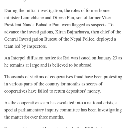
During the initial investigation, the roles of former home
minister Lamichhane and Dipesh Pun, son of former Vice
President Nanda Bahadur Pun, were flagged as suspects. To
advance the investigations, Kiran Bajracharya, then chief of the
Central Investigation Bureau of the Nepal Police, deployed a
team led by inspectors.
An Interpol diffusion notice for Rai was issued on January 23 as
he remains at large and is believed to be abroad.
Thousands of victims of cooperatives fraud have been protesting
in various parts of the country for months as scores of
cooperatives have failed to return depositors’ money.
As the cooperative scam has escalated into a national crisis, a
special parliamentary inquiry committee has been investigating
the matter for over three months.