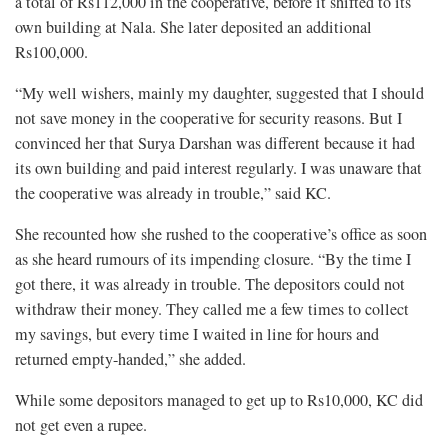
a total of Rs112,000 in the cooperative, before it shifted to its
own building at Nala. She later deposited an additional
Rs100,000.
“My well wishers, mainly my daughter, suggested that I should
not save money in the cooperative for security reasons. But I
convinced her that Surya Darshan was different because it had
its own building and paid interest regularly. I was unaware that
the cooperative was already in trouble,” said KC.
She recounted how she rushed to the cooperative’s office as soon
as she heard rumours of its impending closure. “By the time I
got there, it was already in trouble. The depositors could not
withdraw their money. They called me a few times to collect
my savings, but every time I waited in line for hours and
returned empty-handed,” she added.
While some depositors managed to get up to Rs10,000, KC did
not get even a rupee.