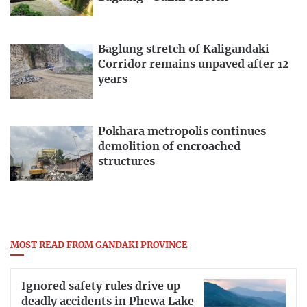
Baglung stretch of Kaligandaki
Corridor remains unpaved after 12
years
Pokhara metropolis continues
demolition of encroached
structures
MOST READ FROM GANDAKI PROVINCE
Ignored safety rules drive up
deadly accidents in Phewa Lake