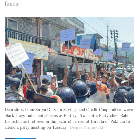
funds.
Depositors from Surya Darshan Savings and Credit Cooperatives wave
black flags and chant slogans as Rastriya Swatantra Party chief Rabi
Lamichhane (not seen in the picture) arrives at Birauta of Pokhara to
attend a party meeting on Tuesday
Deepak Pariyar/TKP