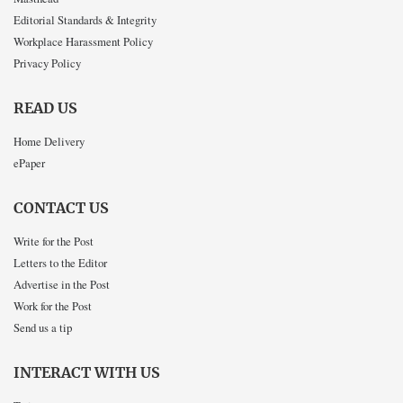
Editorial Standards & Integrity
Workplace Harassment Policy
Privacy Policy
READ US
Home Delivery
ePaper
CONTACT US
Write for the Post
Letters to the Editor
Advertise in the Post
Work for the Post
Send us a tip
INTERACT WITH US