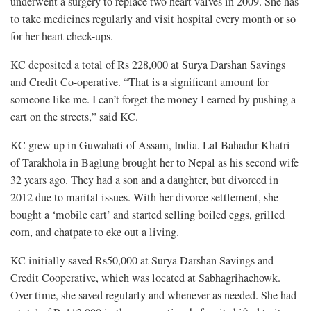
underwent a surgery to replace two heart valves in 2009. She has
to take medicines regularly and visit hospital every month or so
for her heart check-ups.
KC deposited a total of Rs 228,000 at Surya Darshan Savings
and Credit Co-operative. “That is a significant amount for
someone like me. I can’t forget the money I earned by pushing a
cart on the streets,” said KC.
KC grew up in Guwahati of Assam, India. Lal Bahadur Khatri
of Tarakhola in Baglung brought her to Nepal as his second wife
32 years ago. They had a son and a daughter, but divorced in
2012 due to marital issues. With her divorce settlement, she
bought a ‘mobile cart’ and started selling boiled eggs, grilled
corn, and chatpate to eke out a living.
KC initially saved Rs50,000 at Surya Darshan Savings and
Credit Cooperative, which was located at Sabhagrihachowk.
Over time, she saved regularly and whenever as needed. She had