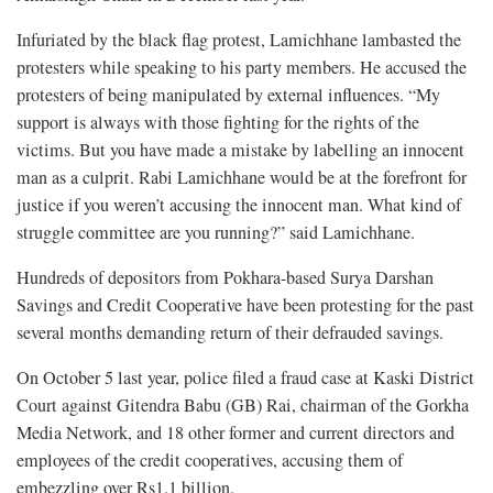
Infuriated by the black flag protest, Lamichhane lambasted the
protesters while speaking to his party members. He accused the
protesters of being manipulated by external influences. “My
support is always with those fighting for the rights of the
victims. But you have made a mistake by labelling an innocent
man as a culprit. Rabi Lamichhane would be at the forefront for
justice if you weren’t accusing the innocent man. What kind of
struggle committee are you running?” said Lamichhane.
Hundreds of depositors from Pokhara-based Surya Darshan
Savings and Credit Cooperative have been protesting for the past
several months demanding return of their defrauded savings.
On October 5 last year, police filed a fraud case at Kaski District
Court against Gitendra Babu (GB) Rai, chairman of the Gorkha
Media Network, and 18 other former and current directors and
employees of the credit cooperatives, accusing them of
embezzling over Rs1.1 billion.