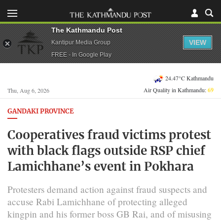
The Kathmandu Post
VIEW
Kantipur Media Group
FREE - In Google Play
24.47°C Kathmandu
Air Quality in Kathmandu:
69
Thu, Aug 6, 2026
GANDAKI PROVINCE
Cooperatives fraud victims protest
with black flags outside RSP chief
Lamichhane’s event in Pokhara
Protesters demand action against fraud suspects and
accuse Rabi Lamichhane of protecting alleged
kingpin and his former boss GB Rai, and of misusing