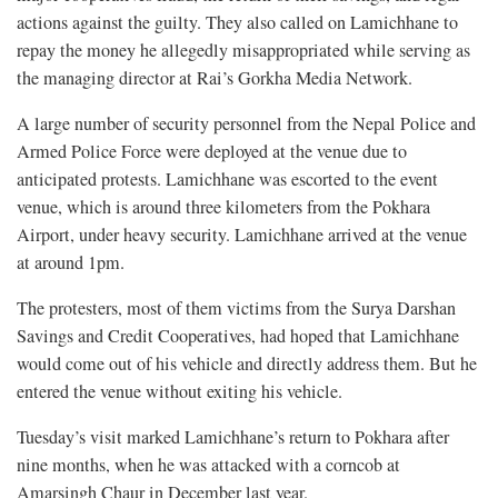
actions against the guilty. They also called on Lamichhane to
repay the money he allegedly misappropriated while serving as
the managing director at Rai’s Gorkha Media Network.
A large number of security personnel from the Nepal Police and
Armed Police Force were deployed at the venue due to
anticipated protests. Lamichhane was escorted to the event
venue, which is around three kilometers from the Pokhara
Airport, under heavy security. Lamichhane arrived at the venue
at around 1pm.
The protesters, most of them victims from the Surya Darshan
Savings and Credit Cooperatives, had hoped that Lamichhane
would come out of his vehicle and directly address them. But he
entered the venue without exiting his vehicle.
Tuesday’s visit marked Lamichhane’s return to Pokhara after
nine months, when he was attacked with a corncob at
Amarsingh Chaur in December last year.