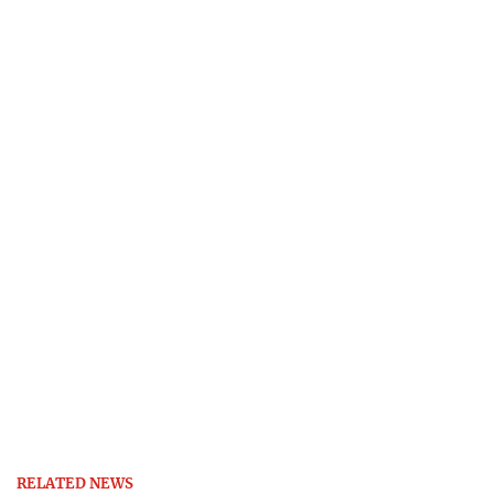
RELATED NEWS