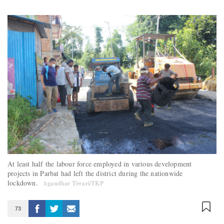
At least half the labour force employed in various development
projects in Parbat had left the district during the nationwide
lockdown.
Agandhar Tiwari/TKP
73