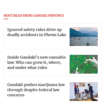
MOST READ FROM GANDAKI PROVINCE
Ignored safety rules drive up
deadly accidents in Phewa Lake
Inside Gandaki’s new cannabis
law: Who can grow it, where,
and under what rules
Gandaki pushes marijuana law
through despite federal law
concerns