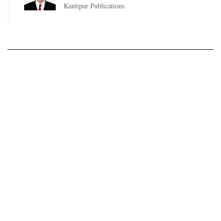
Kantipur Publications.