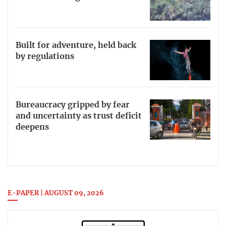
Built for adventure, held back
by regulations
Bureaucracy gripped by fear
and uncertainty as trust deficit
deepens
E-PAPER | AUGUST 09, 2026