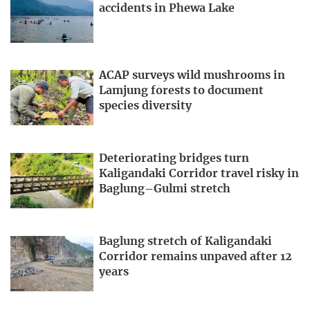
accidents in Phewa Lake
ACAP surveys wild mushrooms in
Lamjung forests to document
species diversity
Deteriorating bridges turn
Kaligandaki Corridor travel risky in
Baglung–Gulmi stretch
Baglung stretch of Kaligandaki
Corridor remains unpaved after 12
years