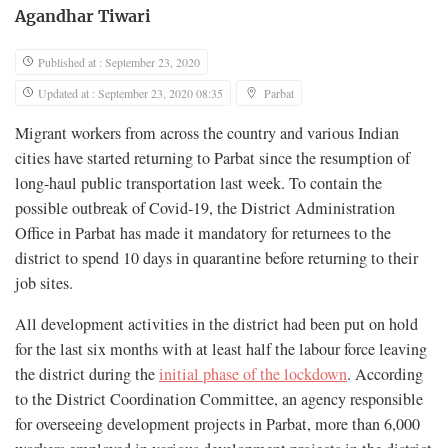
Agandhar Tiwari
Published at : September 23, 2020
Updated at : September 23, 2020 08:35
Parbat
Migrant workers from across the country and various Indian
cities have started returning to Parbat since the resumption of
long-haul public transportation last week. To contain the
possible outbreak of Covid-19, the District Administration
Office in Parbat has made it mandatory for returnees to the
district to spend 10 days in quarantine before returning to their
job sites.
All development activities in the district had been put on hold
for the last six months with at least half the labour force leaving
the district during the
initial phase of the lockdown
. According
to the District Coordination Committee, an agency responsible
for overseeing development projects in Parbat, more than 6,000