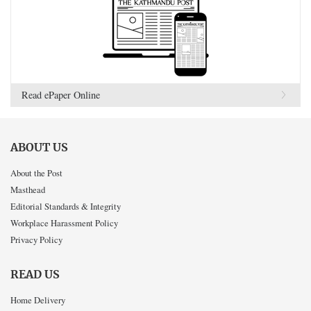
Read ePaper Online
ABOUT US
About the Post
Masthead
Editorial Standards & Integrity
Workplace Harassment Policy
Privacy Policy
READ US
Home Delivery