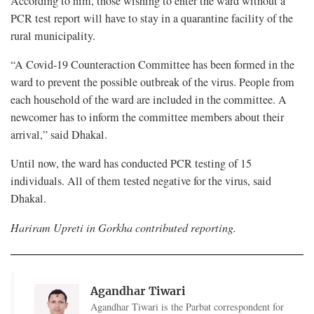
According to him, those wishing to enter the ward without a
PCR test report will have to stay in a quarantine facility of the
rural municipality.
“A Covid-19 Counteraction Committee has been formed in the
ward to prevent the possible outbreak of the virus. People from
each household of the ward are included in the committee. A
newcomer has to inform the committee members about their
arrival,” said Dhakal.
Until now, the ward has conducted PCR testing of 15
individuals. All of them tested negative for the virus, said
Dhakal.
Hariram Upreti in Gorkha contributed reporting.
Agandhar Tiwari
Agandhar Tiwari is the Parbat correspondent for