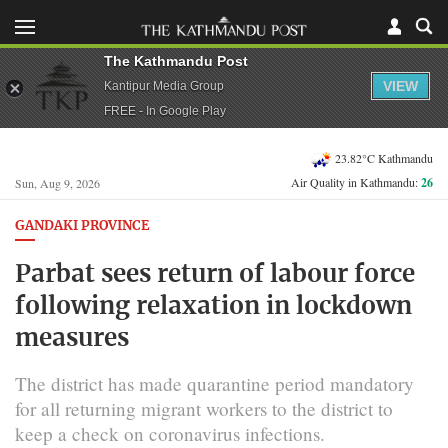
The Kathmandu Post
VIEW
Kantipur Media Group
FREE - In Google Play
23.82°C Kathmandu
Air Quality in Kathmandu:
26
Sun, Aug 9, 2026
GANDAKI PROVINCE
Parbat sees return of labour force
following relaxation in lockdown
measures
The district has made quarantine period mandatory
for all returning migrant workers to the district to
keep a check on coronavirus infections.