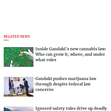
RELATED NEWS
Inside Gandaki’s new cannabis law:
Who can grow it, where, and under
what rules
Gandaki pushes marijuana law
through despite federal law
concerns
Ignored safety rules drive up deadly