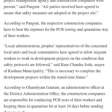
project management agency and construction companies were
present,” said Pangeni. “All parties involved have agreed to
ensure that safety measures are adopted at the project site.”
According to Pangeni, the respective construction companies
have to bear the expenses for the PCR testing and quarantine stay
of their workers.
“Local administration, peoples’ representatives of the concerned
local units and local communities have agreed to allow migrant
workers to work in development projects on the condition that
safety protocols are followed,” said Ram Chandra Joshi, mayor
of Kushma Municipality. “This is necessary to complete the
development projects within the stated time frame.”
According to Ghanshyam Gautam, an administrative officer at
the District Administration Office, the construction companies
are responsible for conducting PCR tests of their workers and
keeping them in quarantine for at least 10 days before sending