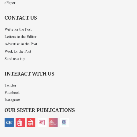
ePaper
CONTACT US
Write for the Post
Letters to the Editor
Advertise in the Post
Work for the Post
Send us a tip
INTERACT WITH US
Twitter
Facebook
Instagram
OUR SISTER PUBLICATIONS