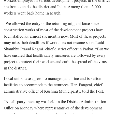
workers employed in various development projects in the district
are from outside the district and India. Among them, 3,000
workers went back home in March.
“We allowed the entry of the returning migrant force since
construction works of most of the development projects have
been stalled for almost six months now. Most of these projects
may miss their deadlines if work does not resume soon,” said
Shambhu Prasad Regmi, chief district officer in Parbat. “But we
have ensured that health safety measures are followed by every
project to protect their workers and curb the spread of the virus
in the district.”
Local units have agreed to manage quarantine and isolation
facilities to accommodate the returnees, Hari Pangeni, chief
administrative officer of Kushma Municipality, told the Post.
“An all-party meeting was held in the District Administration
Office on Monday where representatives of the development