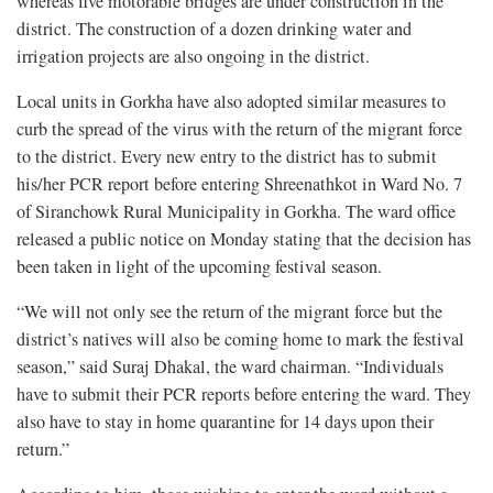
whereas five motorable bridges are under construction in the
district. The construction of a dozen drinking water and
irrigation projects are also ongoing in the district.
Local units in Gorkha have also adopted similar measures to
curb the spread of the virus with the return of the migrant force
to the district. Every new entry to the district has to submit
his/her PCR report before entering Shreenathkot in Ward No. 7
of Siranchowk Rural Municipality in Gorkha. The ward office
released a public notice on Monday stating that the decision has
been taken in light of the upcoming festival season.
“We will not only see the return of the migrant force but the
district’s natives will also be coming home to mark the festival
season,” said Suraj Dhakal, the ward chairman. “Individuals
have to submit their PCR reports before entering the ward. They
also have to stay in home quarantine for 14 days upon their
return.”