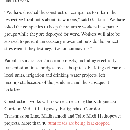
them to work.
“We have directed the construction companies to inform the
respective local units about its workers,” said Gautam. “We have
asked the companies to keep the returnee workers in separate
groups while they are deployed for work. Workers will also be
advised to prevent unnecessary movement outside the project
sites even if they test negative for coronavirus.”
Parbat has major construction projects, including electricity
transmission lines, bridges, roads, hospitals, buildings of various
local units, irrigation and drinking water projects, left
incomplete because of the pandemic and the subsequent
lockdown.
Construction works will now resume along the Kaligandaki
Corridor, Mid Hill Highway, Kaligandaki Corridor
Transmission Line, Madhyamodi and Tallo Modi Hydropower
projects. More than 40
rural roads are being blacktopped