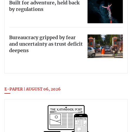
Built for adventure, held back
by regulations
Bureaucracy gripped by fear
and uncertainty as trust deficit
deepens
E-PAPER | AUGUST 06, 2026