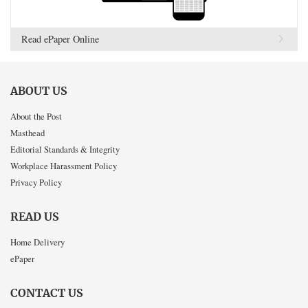
Read ePaper Online
ABOUT US
About the Post
Masthead
Editorial Standards & Integrity
Workplace Harassment Policy
Privacy Policy
READ US
Home Delivery
ePaper
CONTACT US