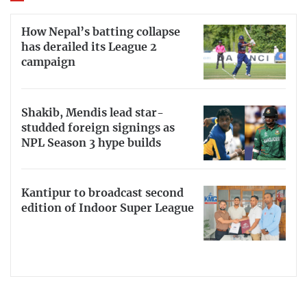
How Nepal’s batting collapse
has derailed its League 2
campaign
Shakib, Mendis lead star-
studded foreign signings as
NPL Season 3 hype builds
Kantipur to broadcast second
edition of Indoor Super League