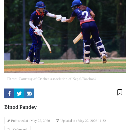
Photo: Courtesy of Cricket Association of Nepal/Facebook
Binod Pandey
Published at : May 22, 2026
Updated at : May 22, 2026 11:32
Kathmandu