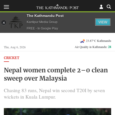
The Kathmandu Post
VIEW
Kantipur Media Group
FREE - In Google Play
23.87°C Kathmandu
Air Quality in Kathmandu:
28
Thu, Aug 6, 2026
CRICKET
Nepal women complete 2–0 clean
sweep over Malaysia
Chasing 83 runs, Nepal win second T20I by seven
wickets in Kuala Lumpur.