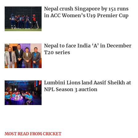
Nepal crush Singapore by 151 runs
in ACC Women’s U19 Premier Cup
Nepal to face India ‘A’ in December
T20 series
Lumbini Lions land Aasif Sheikh at
NPL Season 3 auction
MOST READ FROM CRICKET