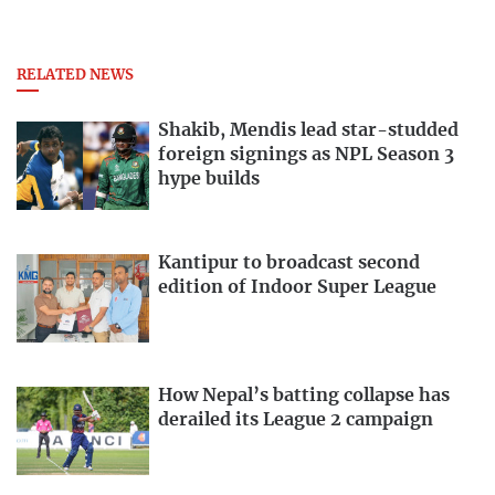
RELATED NEWS
Shakib, Mendis lead star-studded
foreign signings as NPL Season 3
hype builds
Kantipur to broadcast second
edition of Indoor Super League
How Nepal’s batting collapse has
derailed its League 2 campaign