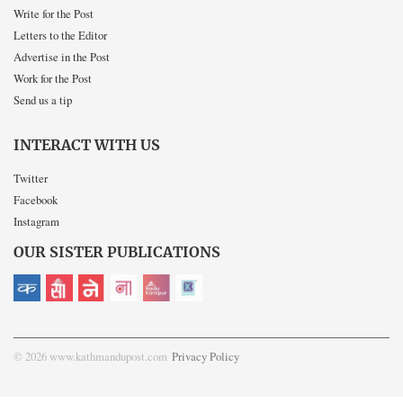
Write for the Post
Letters to the Editor
Advertise in the Post
Work for the Post
Send us a tip
INTERACT WITH US
Twitter
Facebook
Instagram
OUR SISTER PUBLICATIONS
© 2026 www.kathmandupost.com
Privacy Policy