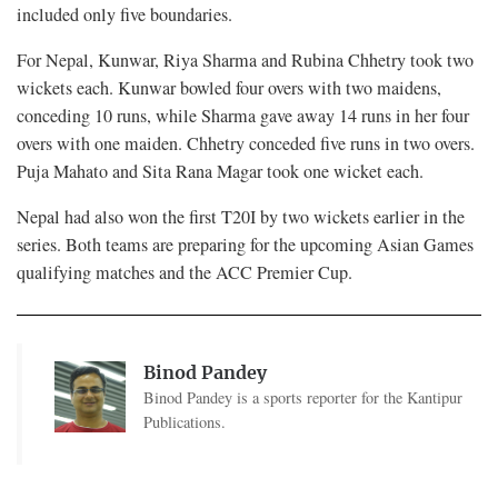
included only five boundaries.
For Nepal, Kunwar, Riya Sharma and Rubina Chhetry took two
wickets each. Kunwar bowled four overs with two maidens,
conceding 10 runs, while Sharma gave away 14 runs in her four
overs with one maiden. Chhetry conceded five runs in two overs.
Puja Mahato and Sita Rana Magar took one wicket each.
Nepal had also won the first T20I by two wickets earlier in the
series. Both teams are preparing for the upcoming Asian Games
qualifying matches and the ACC Premier Cup.
Binod Pandey
Binod Pandey is a sports reporter for the Kantipur
Publications.