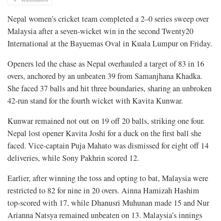
Nepal women’s cricket team completed a 2–0 series sweep over
Malaysia after a seven-wicket win in the second Twenty20
International at the Bayuemas Oval in Kuala Lumpur on Friday.
Openers led the chase as Nepal overhauled a target of 83 in 16
overs, anchored by an unbeaten 39 from Samanjhana Khadka.
She faced 37 balls and hit three boundaries, sharing an unbroken
42-run stand for the fourth wicket with Kavita Kunwar.
Kunwar remained not out on 19 off 20 balls, striking one four.
Nepal lost opener Kavita Joshi for a duck on the first ball she
faced. Vice-captain Puja Mahato was dismissed for eight off 14
deliveries, while Sony Pakhrin scored 12.
Earlier, after winning the toss and opting to bat, Malaysia were
restricted to 82 for nine in 20 overs. Ainna Hamizah Hashim
top-scored with 17, while Dhanusri Muhunan made 15 and Nur
Arianna Natsya remained unbeaten on 13. Malaysia’s innings