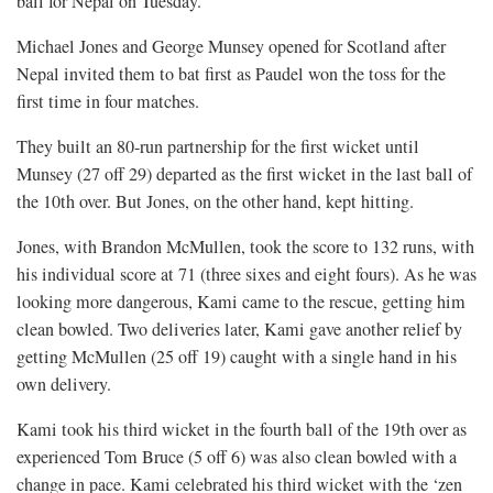
ball for Nepal on Tuesday.
Michael Jones and George Munsey opened for Scotland after
Nepal invited them to bat first as Paudel won the toss for the
first time in four matches.
They built an 80-run partnership for the first wicket until
Munsey (27 off 29) departed as the first wicket in the last ball of
the 10th over. But Jones, on the other hand, kept hitting.
Jones, with Brandon McMullen, took the score to 132 runs, with
his individual score at 71 (three sixes and eight fours). As he was
looking more dangerous, Kami came to the rescue, getting him
clean bowled. Two deliveries later, Kami gave another relief by
getting McMullen (25 off 19) caught with a single hand in his
own delivery.
Kami took his third wicket in the fourth ball of the 19th over as
experienced Tom Bruce (5 off 6) was also clean bowled with a
change in pace. Kami celebrated his third wicket with the ‘zen