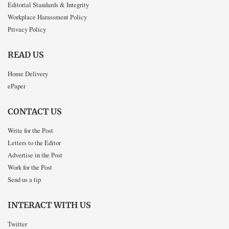
Editorial Standards & Integrity
Workplace Harassment Policy
Privacy Policy
READ US
Home Delivery
ePaper
CONTACT US
Write for the Post
Letters to the Editor
Advertise in the Post
Work for the Post
Send us a tip
INTERACT WITH US
Twitter