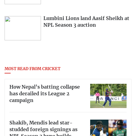
Lumbini Lions land Aasif Sheikh at
NPL Season 3 auction
MOST READ FROM CRICKET
How Nepal’s batting collapse
has derailed its League 2
campaign
Shakib, Mendis lead star-
studded foreign signings as