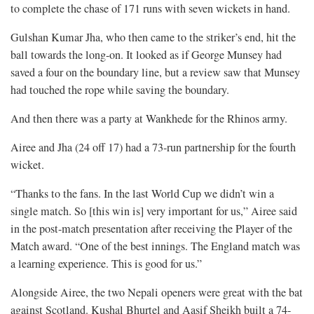
to complete the chase of 171 runs with seven wickets in hand.
Gulshan Kumar Jha, who then came to the striker’s end, hit the
ball towards the long-on. It looked as if George Munsey had
saved a four on the boundary line, but a review saw that Munsey
had touched the rope while saving the boundary.
And then there was a party at Wankhede for the Rhinos army.
Airee and Jha (24 off 17) had a 73-run partnership for the fourth
wicket.
“Thanks to the fans. In the last World Cup we didn’t win a
single match. So [this win is] very important for us,” Airee said
in the post-match presentation after receiving the Player of the
Match award. “One of the best innings. The England match was
a learning experience. This is good for us.”
Alongside Airee, the two Nepali openers were great with the bat
against Scotland. Kushal Bhurtel and Aasif Sheikh built a 74-