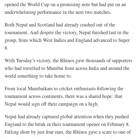
opened the World Cup on a promising note but had put on an
underwhelming performance in the next two matches.
Both Nepal and Scotland had already crashed out of the
tournament. And despite the victory, Nepal finished last in the
group, from which West Indies and England advanced to Super
8.
With Tuesday’s victory, the Rhinos gave thousands of supporters
who had travelled to Mumbai from across India and around the
world something to take home to.
From local Mumbaikars to cricket enthusiasts following the
tournament across continents, there was a shared hope: that
Nepal would sign off their campaign on a high.
Nepal had already captured global attention when they pushed
England to the brink in their tournament opener on February 8.
Falling short by just four runs, the Rhinos gave a scare to one of