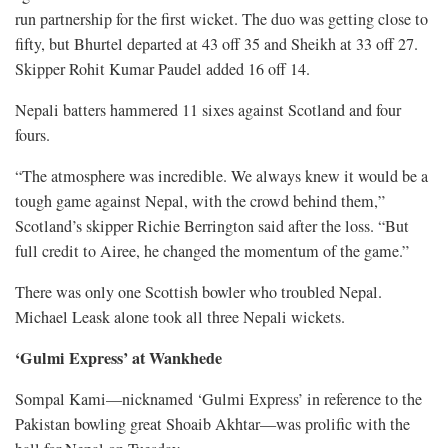
run partnership for the first wicket. The duo was getting close to
fifty, but Bhurtel departed at 43 off 35 and Sheikh at 33 off 27.
Skipper Rohit Kumar Paudel added 16 off 14.
Nepali batters hammered 11 sixes against Scotland and four
fours.
“The atmosphere was incredible. We always knew it would be a
tough game against Nepal, with the crowd behind them,”
Scotland’s skipper Richie Berrington said after the loss. “But
full credit to Airee, he changed the momentum of the game.”
There was only one Scottish bowler who troubled Nepal.
Michael Leask alone took all three Nepali wickets.
‘Gulmi Express’ at Wankhede
Sompal Kami—nicknamed ‘Gulmi Express’ in reference to the
Pakistan bowling great Shoaib Akhtar—was prolific with the