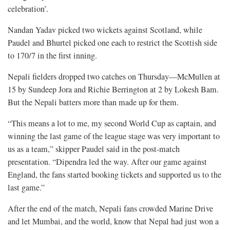
celebration’.
Nandan Yadav picked two wickets against Scotland, while
Paudel and Bhurtel picked one each to restrict the Scottish side
to 170/7 in the first inning.
Nepali fielders dropped two catches on Thursday—McMullen at
15 by Sundeep Jora and Richie Berrington at 2 by Lokesh Bam.
But the Nepali batters more than made up for them.
“This means a lot to me, my second World Cup as captain, and
winning the last game of the league stage was very important to
us as a team,” skipper Paudel said in the post-match
presentation. “Dipendra led the way. After our game against
England, the fans started booking tickets and supported us to the
last game.”
After the end of the match, Nepali fans crowded Marine Drive
and let Mumbai, and the world, know that Nepal had just won a