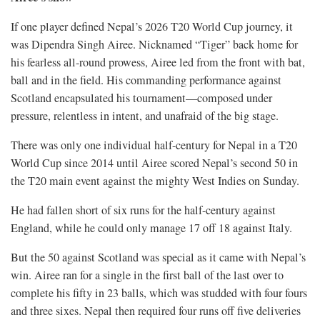
If one player defined Nepal’s 2026 T20 World Cup journey, it
was Dipendra Singh Airee. Nicknamed “Tiger” back home for
his fearless all-round prowess, Airee led from the front with bat,
ball and in the field. His commanding performance against
Scotland encapsulated his tournament—composed under
pressure, relentless in intent, and unafraid of the big stage.
There was only one individual half-century for Nepal in a T20
World Cup since 2014 until Airee scored Nepal’s second 50 in
the T20 main event against the mighty West Indies on Sunday.
He had fallen short of six runs for the half-century against
England, while he could only manage 17 off 18 against Italy.
But the 50 against Scotland was special as it came with Nepal’s
win. Airee ran for a single in the first ball of the last over to
complete his fifty in 23 balls, which was studded with four fours
and three sixes. Nepal then required four runs off five deliveries