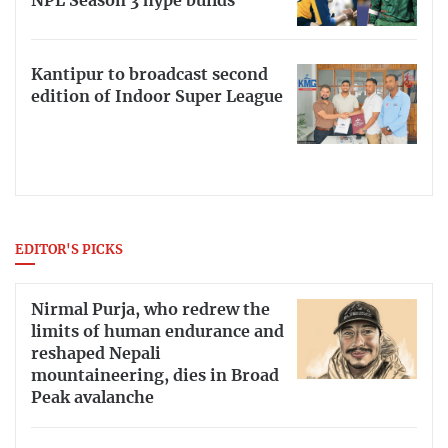
NPL Season 3 hype builds
Kantipur to broadcast second
edition of Indoor Super League
EDITOR'S PICKS
Nirmal Purja, who redrew the
limits of human endurance and
reshaped Nepali
mountaineering, dies in Broad
Peak avalanche