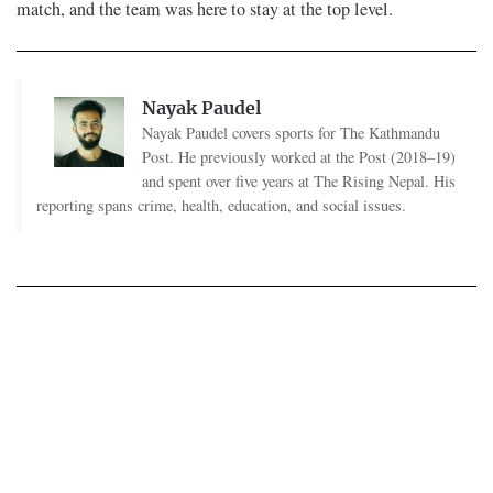
match, and the team was here to stay at the top level.
Nayak Paudel
Nayak Paudel covers sports for The Kathmandu
Post. He previously worked at the Post (2018–19)
and spent over five years at The Rising Nepal. His
reporting spans crime, health, education, and social issues.