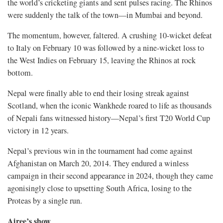
the world’s cricketing giants and sent pulses racing. The Rhinos
were suddenly the talk of the town—in Mumbai and beyond.
The momentum, however, faltered. A crushing 10-wicket defeat
to Italy on February 10 was followed by a nine-wicket loss to
the West Indies on February 15, leaving the Rhinos at rock
bottom.
Nepal were finally able to end their losing streak against
Scotland, when the iconic Wankhede roared to life as thousands
of Nepali fans witnessed history—Nepal’s first T20 World Cup
victory in 12 years.
Nepal’s previous win in the tournament had come against
Afghanistan on March 20, 2014. They endured a winless
campaign in their second appearance in 2024, though they came
agonisingly close to upsetting South Africa, losing to the
Proteas by a single run.
Airee’s show