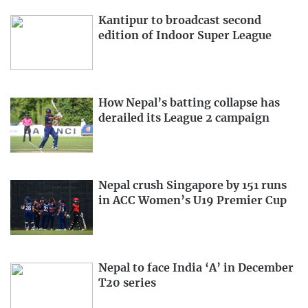
Kantipur to broadcast second
edition of Indoor Super League
How Nepal’s batting collapse has
derailed its League 2 campaign
Nepal crush Singapore by 151 runs
in ACC Women’s U19 Premier Cup
Nepal to face India ‘A’ in December
T20 series