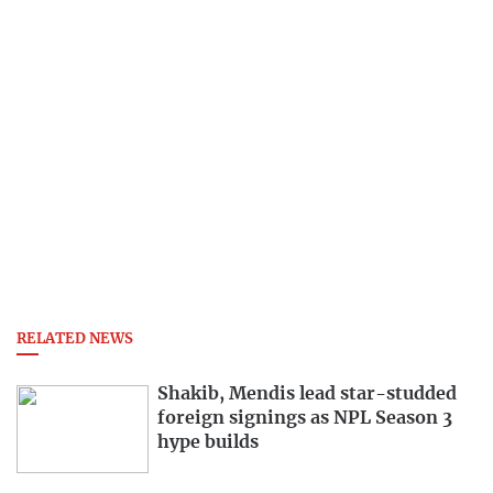
RELATED NEWS
Shakib, Mendis lead star-studded
foreign signings as NPL Season 3
hype builds