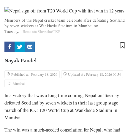
Members of the Nepal cricket team celebrate after defeating Scotland
by seven wickets at Wankhede Stadium in Mumbai on
Tuesday.
Hemanta Shrestha/TKP
Nayak Paudel
Published at : February 18, 2026
Updated at : February 18, 2026 06:54
Mumbai
In a victory that was a long time coming, Nepal on Tuesday
defeated Scotland by seven wickets in their last group stage
match of the ICC T20 World Cup at Wankhede Stadium in
Mumbai.
The win was a much-needed consolation for Nepal, who had