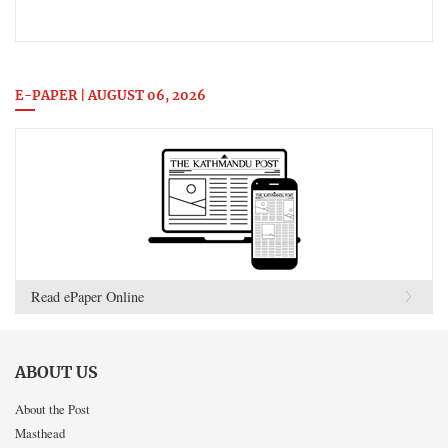
E-PAPER | AUGUST 06, 2026
Read ePaper Online
ABOUT US
About the Post
Masthead