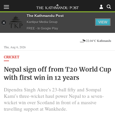
The Kathmandu Post
VIEW
Kantipur Media Group
FREE - In Google Play
22.04°C Kathmandu
Thu, Aug 6, 2026
CRICKET
Nepal sign off from T20 World Cup
with first win in 12 years
Dipendra Singh Airee’s 23-ball fifty and Sompal
Kami’s three-wicket haul power Nepal to a seven-
wicket win over Scotland in front of a massive
travelling support at Wankhede.