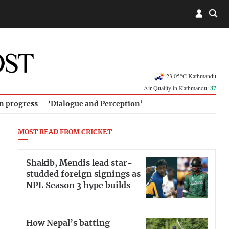
23.05°C Kathmandu
Air Quality in Kathmandu:
37
in progress
‘Dialogue and Perception’
MOST READ FROM CRICKET
Shakib, Mendis lead star-
studded foreign signings as
NPL Season 3 hype builds
How Nepal’s batting