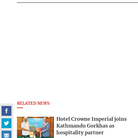
RELATED NEWS
Hotel Crowne Imperial joins
Kathmandu Gorkhas as
hospitality partner