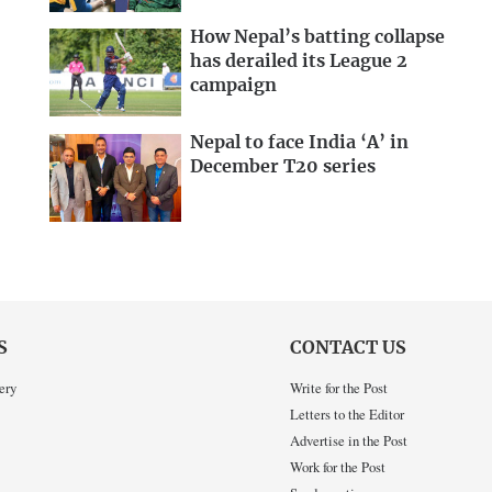
How Nepal’s batting collapse
has derailed its League 2
campaign
Nepal to face India ‘A’ in
December T20 series
S
CONTACT US
ery
Write for the Post
Letters to the Editor
Advertise in the Post
Work for the Post