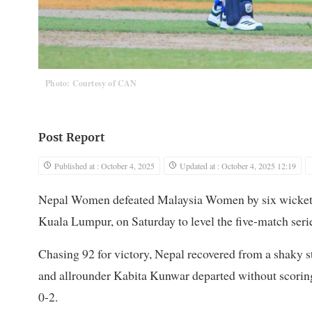
Photo: Courtesy of CAN
Post Report
Published at : October 4, 2025
Updated at : October 4, 2025 12:19
Nepal Women defeated Malaysia Women by six wickets 
Kuala Lumpur, on Saturday to level the five-match seri
Chasing 92 for victory, Nepal recovered from a shaky s
and allrounder Kabita Kunwar departed without scoring i
0-2.