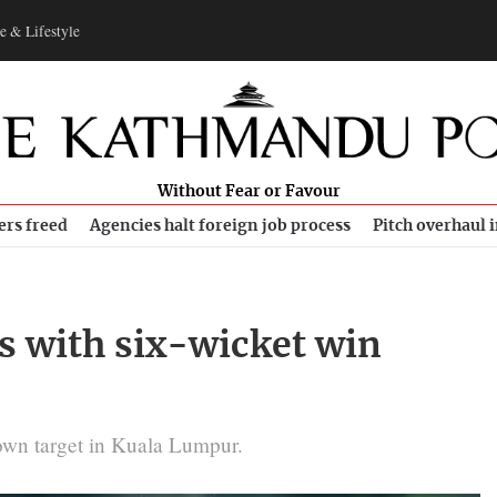
e & Lifestyle
Without Fear or Favour
ers freed
Agencies halt foreign job process
Pitch overhaul 
s with six-wicket win
down target in Kuala Lumpur.