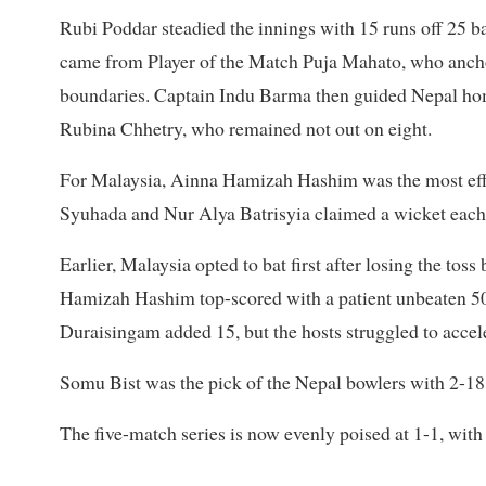
Rubi Poddar steadied the innings with 15 runs off 25 bal
came from Player of the Match Puja Mahato, who anchor
boundaries. Captain Indu Barma then guided Nepal home
Rubina Chhetry, who remained not out on eight.
For Malaysia, Ainna Hamizah Hashim was the most effec
Syuhada and Nur Alya Batrisyia claimed a wicket each
Earlier, Malaysia opted to bat first after losing the to
Hamizah Hashim top-scored with a patient unbeaten 50 f
Duraisingam added 15, but the hosts struggled to accel
Somu Bist was the pick of the Nepal bowlers with 2-18
The five-match series is now evenly poised at 1-1, with