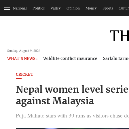
National
Politics
Valley
Opinion
Money
Sports
Cultur
Sunday, August 9, 2026
Wildlife conflict insurance
Sarlahi farm
WHAT'S NEWS :
CRICKET
Nepal women level serie
against Malaysia
Puja Mahato stars with 39 runs as visitors chase 