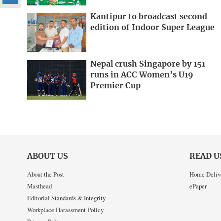
Kantipur to broadcast second
edition of Indoor Super League
Nepal crush Singapore by 151
runs in ACC Women’s U19
Premier Cup
ABOUT US
READ U
About the Post
Home Deliv
Masthead
ePaper
Editorial Standards & Integrity
Workplace Harassment Policy