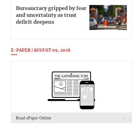
Bureaucracy gripped by fear
and uncertainty as trust
deficit deepens
E-PAPER | AUGUST 09, 2026
Read ePaper Online