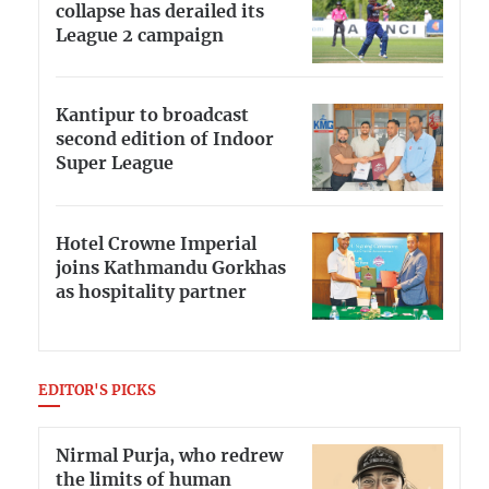
collapse has derailed its
League 2 campaign
Kantipur to broadcast
second edition of Indoor
Super League
Hotel Crowne Imperial
joins Kathmandu Gorkhas
as hospitality partner
EDITOR'S PICKS
Nirmal Purja, who redrew
the limits of human