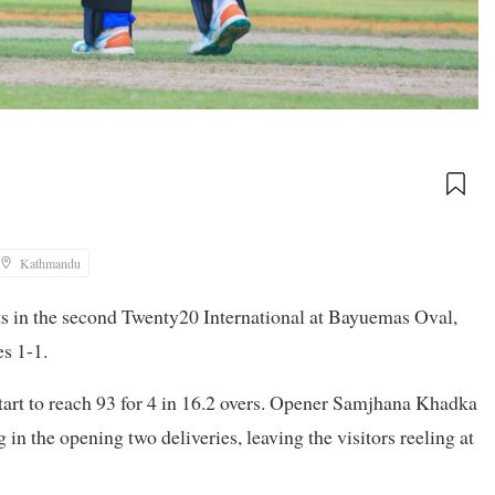
Kathmandu
in the second Twenty20 International at Bayuemas Oval,
es 1-1.
tart to reach 93 for 4 in 16.2 overs. Opener Samjhana Khadka
n the opening two deliveries, leaving the visitors reeling at