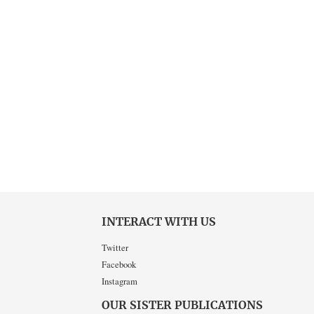
INTERACT WITH US
Twitter
Facebook
Instagram
OUR SISTER PUBLICATIONS