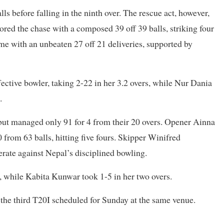
ls before falling in the ninth over. The rescue act, however,
ed the chase with a composed 39 off 39 balls, striking four
 with an unbeaten 27 off 21 deliveries, supported by
tive bowler, taking 2-22 in her 3.2 overs, while Nur Dania
.
ss but managed only 91 for 4 from their 20 overs. Opener Ainna
rom 63 balls, hitting five fours. Skipper Winifred
erate against Nepal’s disciplined bowling.
, while Kabita Kunwar took 1-5 in her two overs.
 the third T20I scheduled for Sunday at the same venue.