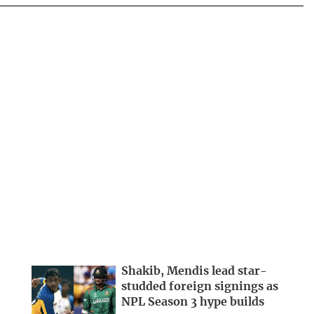
Shakib, Mendis lead star-
studded foreign signings as
NPL Season 3 hype builds