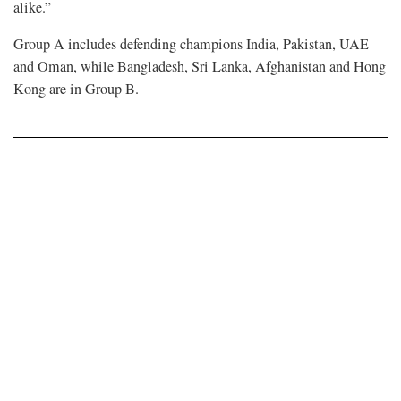
alike.”
Group A includes defending champions India, Pakistan, UAE
and Oman, while Bangladesh, Sri Lanka, Afghanistan and Hong
Kong are in Group B.