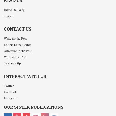
READ US
Home Delivery
ePaper
CONTACT US
Write for the Post
Letters to the Editor
Advertise in the Post
Work for the Post
Send us a tip
INTERACT WITH US
Twitter
Facebook
Instagram
OUR SISTER PUBLICATIONS