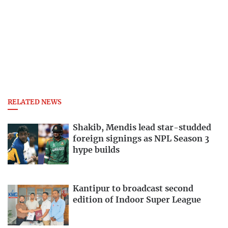
RELATED NEWS
Shakib, Mendis lead star-studded
foreign signings as NPL Season 3
hype builds
Kantipur to broadcast second
edition of Indoor Super League