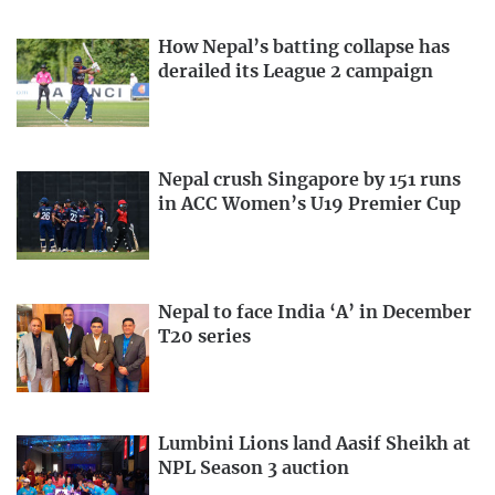
How Nepal’s batting collapse has
derailed its League 2 campaign
Nepal crush Singapore by 151 runs
in ACC Women’s U19 Premier Cup
Nepal to face India ‘A’ in December
T20 series
Lumbini Lions land Aasif Sheikh at
NPL Season 3 auction