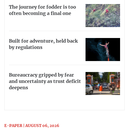
The journey for fodder is too
often becoming a final one
Built for adventure, held back
by regulations
Bureaucracy gripped by fear
and uncertainty as trust deficit
deepens
E-PAPER | AUGUST 06, 2026