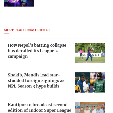
MOST READ FROM CRICKET
How Nepal’s batting collapse
has derailed its League 2
campaign
Shakib, Mendis lead star-
studded foreign signings as
NPL Season 3 hype builds
Kantipur to broadcast second
edition of Indoor Super League