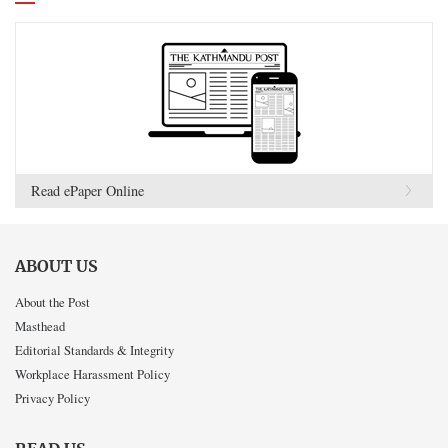
Read ePaper Online
ABOUT US
About the Post
Masthead
Editorial Standards & Integrity
Workplace Harassment Policy
Privacy Policy