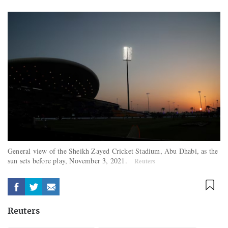
General view of the Sheikh Zayed Cricket Stadium, Abu Dhabi, as the
sun sets before play, November 3, 2021.
Reuters
Reuters