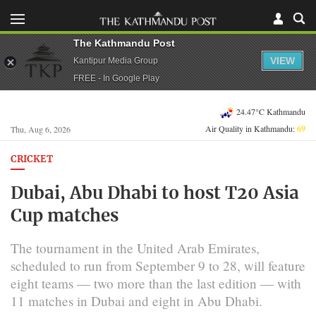
The Kathmandu Post
VIEW
Kantipur Media Group
FREE - In Google Play
24.47°C Kathmandu
Air Quality in Kathmandu:
69
Thu, Aug 6, 2026
CRICKET
Dubai, Abu Dhabi to host T20 Asia
Cup matches
The tournament in the United Arab Emirates,
scheduled to run from September 9 to 28, will feature
eight teams — two more than the last edition — with
11 matches in Dubai and eight in Abu Dhabi.