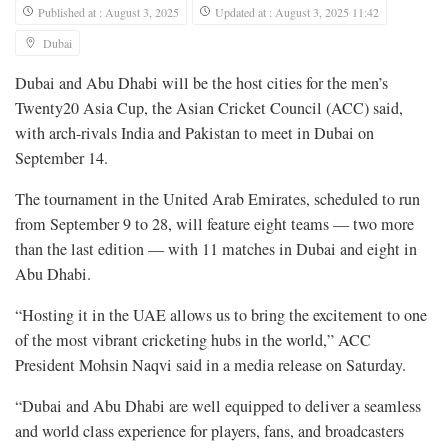
Published at : August 3, 2025
Updated at : August 3, 2025 11:42
Dubai
Dubai and Abu Dhabi will be the host cities for the men’s
Twenty20 Asia Cup, the Asian Cricket Council (ACC) said,
with arch-rivals India and Pakistan to meet in Dubai on
September 14.
The tournament in the United Arab Emirates, scheduled to run
from September 9 to 28, will feature eight teams — two more
than the last edition — with 11 matches in Dubai and eight in
Abu Dhabi.
“Hosting it in the UAE allows us to bring the excitement to one
of the most vibrant cricketing hubs in the world,” ACC
President Mohsin Naqvi said in a media release on Saturday.
“Dubai and Abu Dhabi are well equipped to deliver a seamless
and world class experience for players, fans, and broadcasters