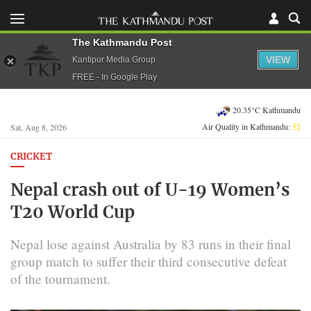
The Kathmandu Post
VIEW
Kantipur Media Group
FREE - In Google Play
20.35°C Kathmandu
Air Quality in Kathmandu:
52
Sat, Aug 8, 2026
CRICKET
Nepal crash out of U-19 Women’s
T20 World Cup
Nepal lose against Australia by 83 runs in their final
group match to suffer their third consecutive defeat
of the tournament.