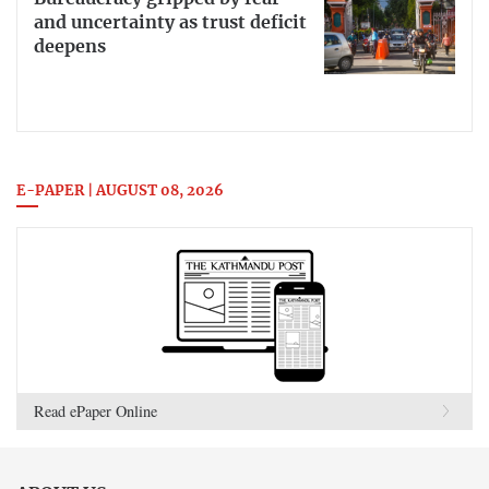
and uncertainty as trust deficit
deepens
E-PAPER | AUGUST 08, 2026
Read ePaper Online