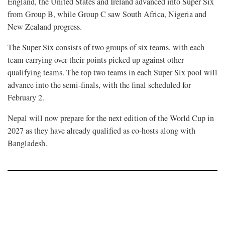
England, the United States and Ireland advanced into Super Six
from Group B, while Group C saw South Africa, Nigeria and
New Zealand progress.
The Super Six consists of two groups of six teams, with each
team carrying over their points picked up against other
qualifying teams. The top two teams in each Super Six pool will
advance into the semi-finals, with the final scheduled for
February 2.
Nepal will now prepare for the next edition of the World Cup in
2027 as they have already qualified as co-hosts along with
Bangladesh.