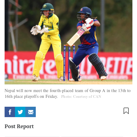
Nepal will now meet the fourth-placed team of Group A in the 13th to
16th place playoffs on Friday.
Photo: Courtesy of CAN
Post Report