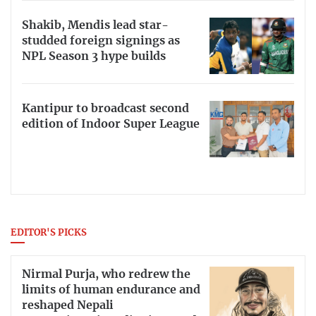
Shakib, Mendis lead star-
studded foreign signings as
NPL Season 3 hype builds
Kantipur to broadcast second
edition of Indoor Super League
EDITOR'S PICKS
Nirmal Purja, who redrew the
limits of human endurance and
reshaped Nepali