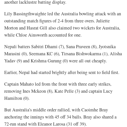
another lacklustre batting display.
Lily Bassingthwaighte led the Australia bowling attack with an
outstanding match figures of 2-4 from three overs. Juliette
Morton and Hasrat Gill also claimed two wickets for Australia,
while Chloe Ainsworth accounted for one.
Nepali batters Sabitri Dhami (7), Sana Praveen (8), Jyotsnika
Marasini (0), Seemana KC (6), Tirsana Bishwokarma (1), Alisha
Yadav (9) and Krishma Gurung (0) were all out cheaply.
Earlier, Nepal had started brightly after being sent to field first.
Captain Mahato led from the front with three early strikes,
removing Ines Mckeon (8), Kate Pelle (3) and captain Lucy
Hamilton (0).
But Australia’s middle order rallied, with Caoimhe Bray
anchoring the innings with 45 off 34 balls. Bray also shared a
72-run stand with Eleanor Larosa (31 off 39).