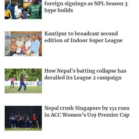
foreign signings as NPL Season 3
hype builds
Kantipur to broadcast second
edition of Indoor Super League
How Nepal’s batting collapse has
derailed its League 2 campaign
Nepal crush Singapore by 151 runs
in ACC Women’s U19 Premier Cup