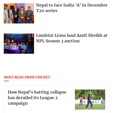
Nepal to face India ‘A’ in December
T20 series
Lumbini Lions land Aasif Sheikh at
NPL Season 3 auction
MOST READ FROM CRICKET
How Nepal’s batting collapse
has derailed its League 2
campaign