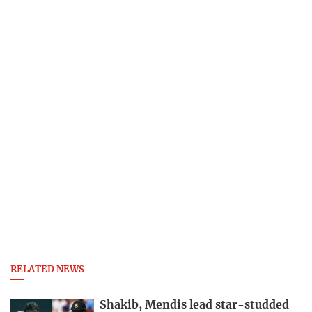
RELATED NEWS
Shakib, Mendis lead star-studded