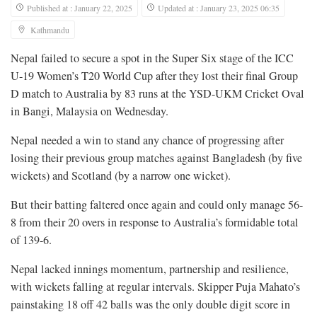
Published at : January 22, 2025
Updated at : January 23, 2025 06:35
Kathmandu
Nepal failed to secure a spot in the Super Six stage of the ICC
U-19 Women’s T20 World Cup after they lost their final Group
D match to Australia by 83 runs at the YSD-UKM Cricket Oval
in Bangi, Malaysia on Wednesday.
Nepal needed a win to stand any chance of progressing after
losing their previous group matches against Bangladesh (by five
wickets) and Scotland (by a narrow one wicket).
But their batting faltered once again and could only manage 56-
8 from their 20 overs in response to Australia’s formidable total
of 139-6.
Nepal lacked innings momentum, partnership and resilience,
with wickets falling at regular intervals. Skipper Puja Mahato’s
painstaking 18 off 42 balls was the only double digit score in