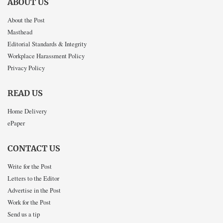
ABOUT US
About the Post
Masthead
Editorial Standards & Integrity
Workplace Harassment Policy
Privacy Policy
READ US
Home Delivery
ePaper
CONTACT US
Write for the Post
Letters to the Editor
Advertise in the Post
Work for the Post
Send us a tip