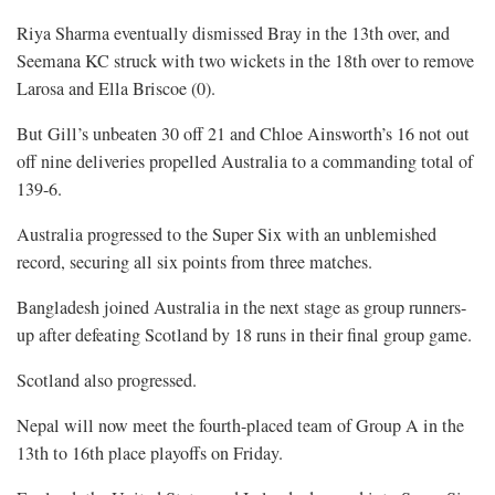
Riya Sharma eventually dismissed Bray in the 13th over, and
Seemana KC struck with two wickets in the 18th over to remove
Larosa and Ella Briscoe (0).
But Gill’s unbeaten 30 off 21 and Chloe Ainsworth’s 16 not out
off nine deliveries propelled Australia to a commanding total of
139-6.
Australia progressed to the Super Six with an unblemished
record, securing all six points from three matches.
Bangladesh joined Australia in the next stage as group runners-
up after defeating Scotland by 18 runs in their final group game.
Scotland also progressed.
Nepal will now meet the fourth-placed team of Group A in the
13th to 16th place playoffs on Friday.