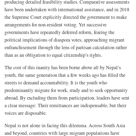
producing detailed feasibility studies. Comparative assessments
have been undertaken with international assistance, and in 2018
the Supreme Court explicitly directed the government to make
arrangements for non-resident voting. Yet successive
governments have repeatedly deferred reform, fearing the
political implications of diaspora votes, approaching migrant
enfranchisement through the lens of partisan calculation rather
than as an obligation to equal citizenship’s rights.
The cost of this inanity has been borne above all by Nepal’s
youth, the same generation that a few weeks ago has filled the
streets to demand accountability. It is the youth who
predominantly migrate for work, study and to seek opportunity
abroad. By excluding them from participation, leaders have sent
a clear message: Their remittances are indispensable, but their
voices are disposable.
Nepal is not alone in facing this dilemma. Across South Asia
and beyond, countries with large migrant populations have