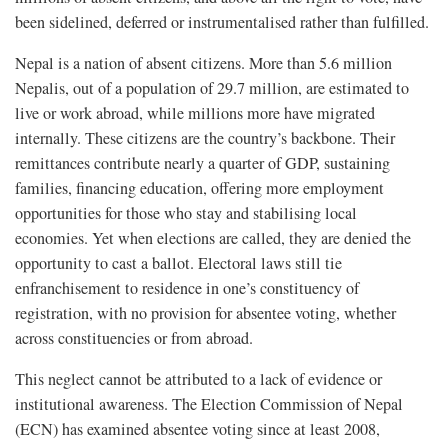
been sidelined, deferred or instrumentalised rather than fulfilled.
Nepal is a nation of absent citizens. More than 5.6 million
Nepalis, out of a population of 29.7 million, are estimated to
live or work abroad, while millions more have migrated
internally. These citizens are the country’s backbone. Their
remittances contribute nearly a quarter of GDP, sustaining
families, financing education, offering more employment
opportunities for those who stay and stabilising local
economies. Yet when elections are called, they are denied the
opportunity to cast a ballot. Electoral laws still tie
enfranchisement to residence in one’s constituency of
registration, with no provision for absentee voting, whether
across constituencies or from abroad.
This neglect cannot be attributed to a lack of evidence or
institutional awareness. The Election Commission of Nepal
(ECN) has examined absentee voting since at least 2008,