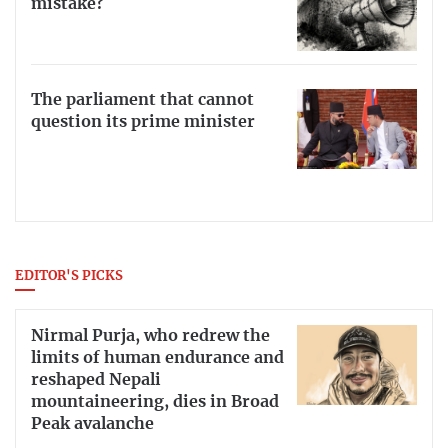
mistake?
The parliament that cannot
question its prime minister
EDITOR'S PICKS
Nirmal Purja, who redrew the
limits of human endurance and
reshaped Nepali
mountaineering, dies in Broad
Peak avalanche