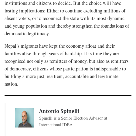
institutions and citizens to decide. But the choice will have
lasting implications: Either to continue excluding millions of
absent voters, or to reconnect the state with its most dynamic
and young population and thereby strengthen the foundations of
democratic legitimacy.
Nepal’s migrants have kept the economy afloat and their
families alive through years of hardship. It is time they are
recognised not only as remitters of money, but also as remitters
of democracy, citizens whose participation is indispensable to
building a more just, resilient, accountable and legitimate
nation.
Antonio Spinelli
Spinelli is a Senior Election Advisor at
International IDEA.