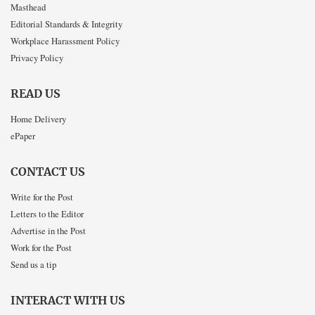
Masthead
Editorial Standards & Integrity
Workplace Harassment Policy
Privacy Policy
READ US
Home Delivery
ePaper
CONTACT US
Write for the Post
Letters to the Editor
Advertise in the Post
Work for the Post
Send us a tip
INTERACT WITH US