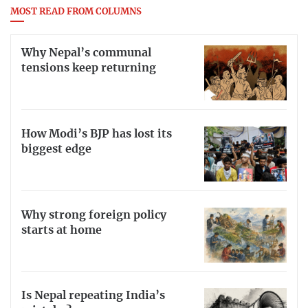
MOST READ FROM COLUMNS
Why Nepal’s communal
tensions keep returning
How Modi’s BJP has lost its
biggest edge
Why strong foreign policy
starts at home
Is Nepal repeating India’s