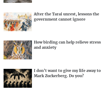
After the Tarai unrest, lessons the
government cannot ignore
How birding can help relieve stress
and anxiety
I don’t want to give my life away to
Mark Zuckerberg. Do you?