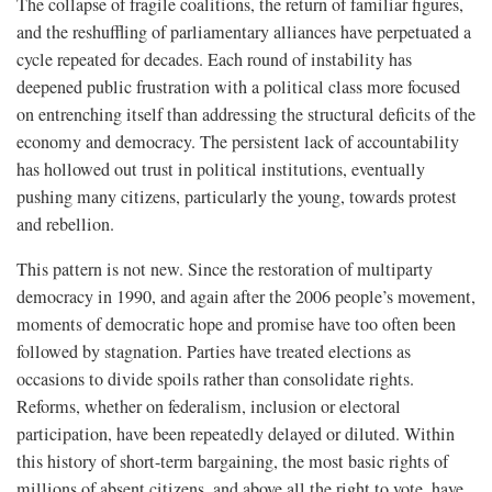
The collapse of fragile coalitions, the return of familiar figures,
and the reshuffling of parliamentary alliances have perpetuated a
cycle repeated for decades. Each round of instability has
deepened public frustration with a political class more focused
on entrenching itself than addressing the structural deficits of the
economy and democracy. The persistent lack of accountability
has hollowed out trust in political institutions, eventually
pushing many citizens, particularly the young, towards protest
and rebellion.
This pattern is not new. Since the restoration of multiparty
democracy in 1990, and again after the 2006 people’s movement,
moments of democratic hope and promise have too often been
followed by stagnation. Parties have treated elections as
occasions to divide spoils rather than consolidate rights.
Reforms, whether on federalism, inclusion or electoral
participation, have been repeatedly delayed or diluted. Within
this history of short-term bargaining, the most basic rights of
millions of absent citizens, and above all the right to vote, have