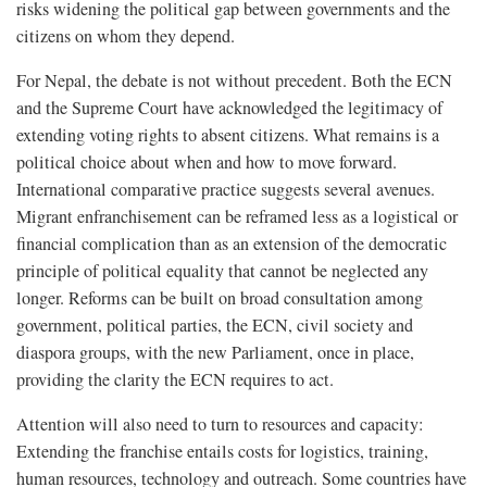
risks widening the political gap between governments and the
citizens on whom they depend.
For Nepal, the debate is not without precedent. Both the ECN
and the Supreme Court have acknowledged the legitimacy of
extending voting rights to absent citizens. What remains is a
political choice about when and how to move forward.
International comparative practice suggests several avenues.
Migrant enfranchisement can be reframed less as a logistical or
financial complication than as an extension of the democratic
principle of political equality that cannot be neglected any
longer. Reforms can be built on broad consultation among
government, political parties, the ECN, civil society and
diaspora groups, with the new Parliament, once in place,
providing the clarity the ECN requires to act.
Attention will also need to turn to resources and capacity:
Extending the franchise entails costs for logistics, training,
human resources, technology and outreach. Some countries have