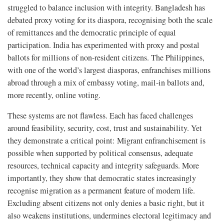
struggled to balance inclusion with integrity. Bangladesh has
debated proxy voting for its diaspora, recognising both the scale
of remittances and the democratic principle of equal
participation. India has experimented with proxy and postal
ballots for millions of non-resident citizens. The Philippines,
with one of the world’s largest diasporas, enfranchises millions
abroad through a mix of embassy voting, mail-in ballots and,
more recently, online voting.
These systems are not flawless. Each has faced challenges
around feasibility, security, cost, trust and sustainability. Yet
they demonstrate a critical point: Migrant enfranchisement is
possible when supported by political consensus, adequate
resources, technical capacity and integrity safeguards. More
importantly, they show that democratic states increasingly
recognise migration as a permanent feature of modern life.
Excluding absent citizens not only denies a basic right, but it
also weakens institutions, undermines electoral legitimacy and