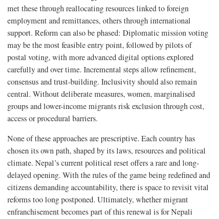
met these through reallocating resources linked to foreign
employment and remittances, others through international
support. Reform can also be phased: Diplomatic mission voting
may be the most feasible entry point, followed by pilots of
postal voting, with more advanced digital options explored
carefully and over time. Incremental steps allow refinement,
consensus and trust-building. Inclusivity should also remain
central. Without deliberate measures, women, marginalised
groups and lower-income migrants risk exclusion through cost,
access or procedural barriers.
None of these approaches are prescriptive. Each country has
chosen its own path, shaped by its laws, resources and political
climate. Nepal’s current political reset offers a rare and long-
delayed opening. With the rules of the game being redefined and
citizens demanding accountability, there is space to revisit vital
reforms too long postponed. Ultimately, whether migrant
enfranchisement becomes part of this renewal is for Nepali