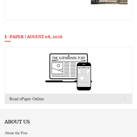
E-PAPER | AUGUST 08, 2026
Read ePaper Online
ABOUT US
About the Post