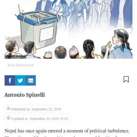
Post Illustration
Antonio Spinelli
Published at : September 22, 2025
Updated at : September 22, 2025 23:02
Nepal has once again entered a moment of political turbulence.