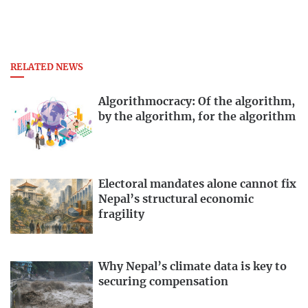
RELATED NEWS
Algorithmocracy: Of the algorithm,
by the algorithm, for the algorithm
Electoral mandates alone cannot fix
Nepal’s structural economic
fragility
Why Nepal’s climate data is key to
securing compensation