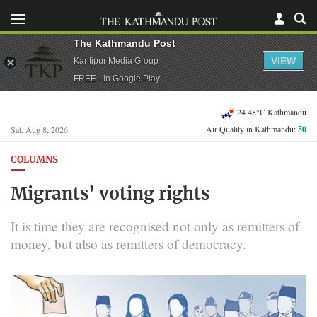
The Kathmandu Post
VIEW
Kantipur Media Group
FREE - In Google Play
24.48°C Kathmandu
Air Quality in Kathmandu:
50
Sat, Aug 8, 2026
COLUMNS
Migrants’ voting rights
It is time they are recognised not only as remitters of
money, but also as remitters of democracy.