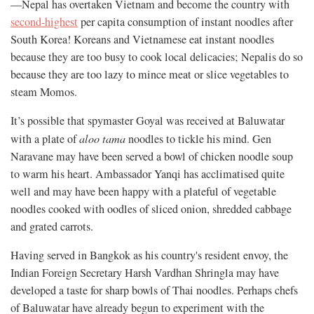
—Nepal has overtaken Vietnam and become the country with
second-highest
per capita consumption of instant noodles after
South Korea! Koreans and Vietnamese eat instant noodles
because they are too busy to cook local delicacies; Nepalis do so
because they are too lazy to mince meat or slice vegetables to
steam Momos.
It’s possible that spymaster Goyal was received at Baluwatar
with a plate of
aloo tama
noodles to tickle his mind. Gen
Naravane may have been served a bowl of chicken noodle soup
to warm his heart. Ambassador Yanqi has acclimatised quite
well and may have been happy with a plateful of vegetable
noodles cooked with oodles of sliced onion, shredded cabbage
and grated carrots.
Having served in Bangkok as his country's resident envoy, the
Indian Foreign Secretary Harsh Vardhan Shringla may have
developed a taste for sharp bowls of Thai noodles. Perhaps chefs
of Baluwatar have already begun to experiment with the