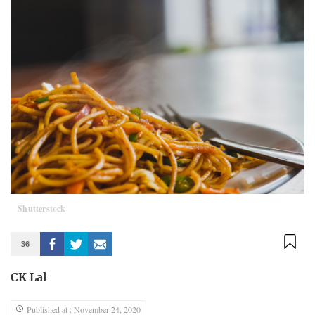
Shutterstock
36
CK Lal
Published at : November 24, 2020