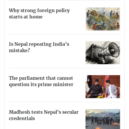
Why strong foreign policy
starts at home
Is Nepal repeating India’s
mistake?
The parliament that cannot
question its prime minister
Madhesh tests Nepal’s secular
credentials