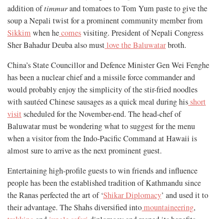
addition of
timmur
and tomatoes to Tom Yum paste to give the
soup a Nepali twist for a prominent community member from
Sikkim
when he
comes
visiting. President of Nepali Congress
Sher Bahadur Deuba also must
love the Baluwatar
broth.
China’s State Councillor and Defence Minister Gen Wei Fenghe
has been a nuclear chief and a missile force commander and
would probably enjoy the simplicity of the stir-fried noodles
with sautéed Chinese sausages as a quick meal during his
short
visit
scheduled for the November-end. The head-chef of
Baluwatar must be wondering what to suggest for the menu
when a visitor from the Indo-Pacific Command at Hawaii is
almost sure to arrive as the next prominent guest.
Entertaining high-profile guests to win friends and influence
people has been the established tradition of Kathmandu since
the Ranas perfected the art of ‘
Shikar Diplomacy
’ and used it to
their advantage. The Shahs diversified into
mountaineering
,