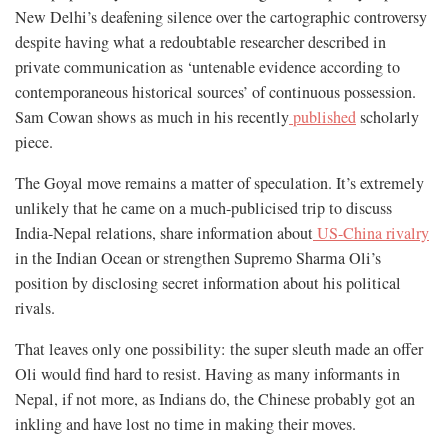
New Delhi’s deafening silence over the cartographic controversy
despite having what a redoubtable researcher described in
private communication as ‘untenable evidence according to
contemporaneous historical sources’ of continuous possession.
Sam Cowan shows as much in his recently
published
scholarly
piece.
The Goyal move remains a matter of speculation. It’s extremely
unlikely that he came on a much-publicised trip to discuss
India-Nepal relations, share information about
US-China rivalry
in the Indian Ocean or strengthen Supremo Sharma Oli’s
position by disclosing secret information about his political
rivals.
That leaves only one possibility: the super sleuth made an offer
Oli would find hard to resist. Having as many informants in
Nepal, if not more, as Indians do, the Chinese probably got an
inkling and have lost no time in making their moves.