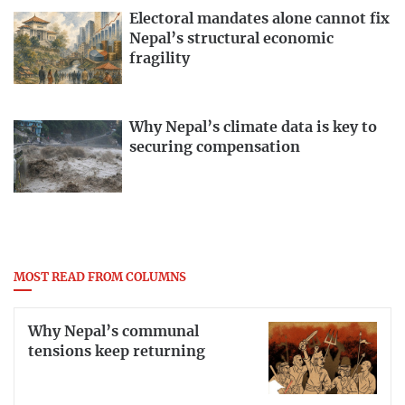
Electoral mandates alone cannot fix
Nepal’s structural economic
fragility
Why Nepal’s climate data is key to
securing compensation
MOST READ FROM COLUMNS
Why Nepal’s communal
tensions keep returning