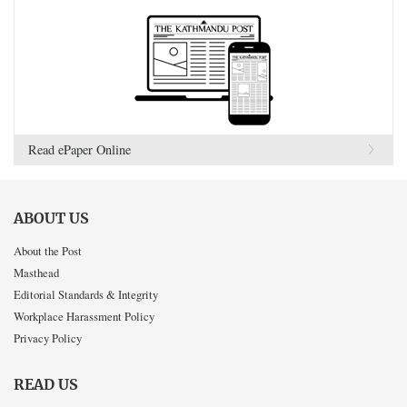
Read ePaper Online
ABOUT US
About the Post
Masthead
Editorial Standards & Integrity
Workplace Harassment Policy
Privacy Policy
READ US