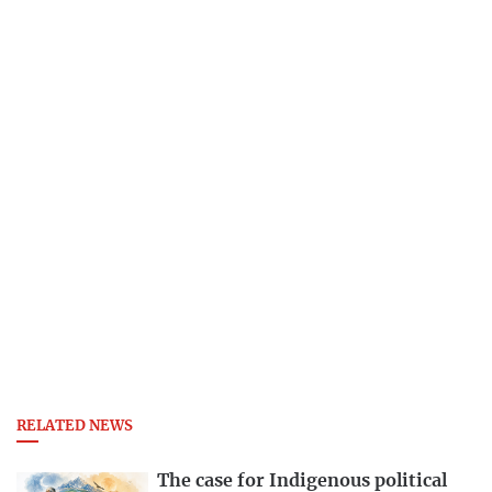
RELATED NEWS
The case for Indigenous political