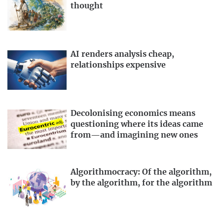
thought
AI renders analysis cheap,
relationships expensive
Decolonising economics means
questioning where its ideas came
from—and imagining new ones
Algorithmocracy: Of the algorithm,
by the algorithm, for the algorithm