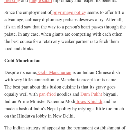
trekking
and
jungle safari
diplomacy and reaped its benefits.
Since the employment of
pilgrimage policy
seems to offer little
advantage, culinary diplomacy perhaps deserves a try. After all,
it’s an old saw that the way to a person’s heart passes through the
palate. In any case, when giants are competing with each other,
the best course for a relatively weaker partner is to fetch them
food and drinks.
Gobi Manchurian
Despite its name,
Gobi Manchurian
is an Indian-Chinese dish
with very little connection to Manchuria except for its name.
The best part about this fusion cuisine is that its gravy goes
equally well with
pan-fried
noodles and
Dum Pukht
biryani.
Indian Prime Minister Narendra Modi
loves Khichdi
and he
made a hash of India’s Nepal policy by relying a little too much
on the Hindutva lobby in New Delhi.
The Indian strategy of appeasing the permanent establishment of