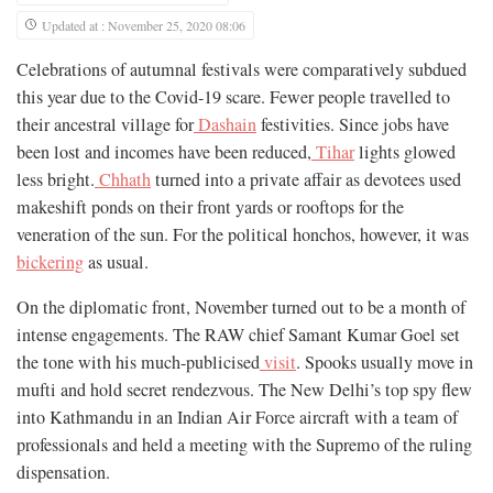
Updated at : November 25, 2020 08:06
Celebrations of autumnal festivals were comparatively subdued
this year due to the Covid-19 scare. Fewer people travelled to
their ancestral village for
Dashain
festivities. Since jobs have
been lost and incomes have been reduced,
Tihar
lights glowed
less bright.
Chhath
turned into a private affair as devotees used
makeshift ponds on their front yards or rooftops for the
veneration of the sun. For the political honchos, however, it was
bickering
as usual.
On the diplomatic front, November turned out to be a month of
intense engagements. The RAW chief Samant Kumar Goel set
the tone with his much-publicised
visit
. Spooks usually move in
mufti and hold secret rendezvous. The New Delhi’s top spy flew
into Kathmandu in an Indian Air Force aircraft with a team of
professionals and held a meeting with the Supremo of the ruling
dispensation.