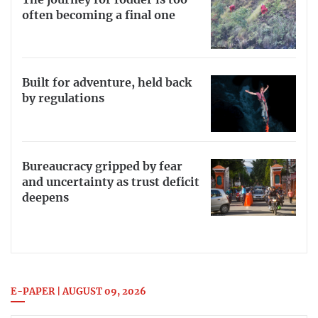
often becoming a final one
Built for adventure, held back
by regulations
Bureaucracy gripped by fear
and uncertainty as trust deficit
deepens
E-PAPER | AUGUST 09, 2026