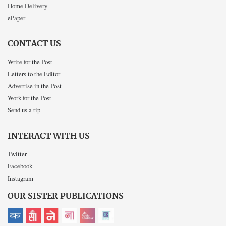
Home Delivery
ePaper
CONTACT US
Write for the Post
Letters to the Editor
Advertise in the Post
Work for the Post
Send us a tip
INTERACT WITH US
Twitter
Facebook
Instagram
OUR SISTER PUBLICATIONS