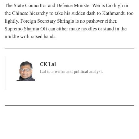
The State Councillor and Defence Minister Wei is too high in
the Chinese hierarchy to take his sudden dash to Kathmandu too
lightly. Foreign Secretary Shringla is no pushover either.
Supremo Sharma Oli can either make noodles or stand in the
middle with raised hands.
CK Lal
Lal is a writer and political analyst.