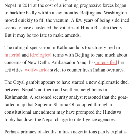
Nepal in 2014 at the cost of alienating progressive forces began
to backfire badly within a few months. Beijing and Washington
moved quickly to fill the vacuum. A few years of being sidelined
seems to have chastened the votaries of Hindu Rashtra theory.
But it may be too late to make amends.
The ruling dispensation in Kathmandu is too closely tied in
material
and
ideological
terms with Beijing to care much about
concerns of New Delhi. Ambassador Yanqi has
intensified
her
activities,
wolf-warrior
style, to counter fresh Indian overtures.
The Goyal gambit appears to have started a new diplomatic duel
between Nepal’s northern and southern neighbours in
Kathmandu. A seasoned security analyst reasoned that the goat-
tailed map that Supremo Sharma Oli adopted through a
constitutional amendment may have prompted the Hindutva
lobby handover the Nepal charge to intelligence agencies.
Perhaps primacy of sleuths in fresh negotiations partly explains