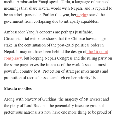
media, Ambassador Yanqi speaks Urdu, a language of nuanced
meanings that share several words with Nepali, and is reputed to
be an adroit persuader. Earlier this year, her
urging
saved the
government from collapsing due to intraparty squabbles.
Ambassador Yanqi’s concerns are perhaps justifiable.
Circumstantial evidence shows that the Chinese have a huge
stake in the continuation of the post-2015 political order in
Nepal. It may not have been behind the design of
the 16-point
conspiracy
, but keeping Nepali Congress and the ruling party on
the same page serves the interests of the world’s second most
powerful country best. Protection of strategic investments and
promotion of tactical assets are high on her priority list.
Masala noodles
Along with bravery of Gurkhas, the majesty of Mt Everest and
the piety of Lord Buddha, the perennially insecure group of
pretentious nationalists now have one more thing to be proud of