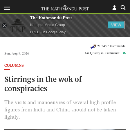
The Kathmandu Post
VIEW
Kantipur Media Group
FREE - In Google Play
21.34°C Kathmandu
Air Quality in Kathmandu:
36
Sun, Aug 9, 2026
COLUMNS
Stirrings in the wok of
conspiracies
The visits and manoeuvres of several high profile
figures from India and China should not be taken
lightly.