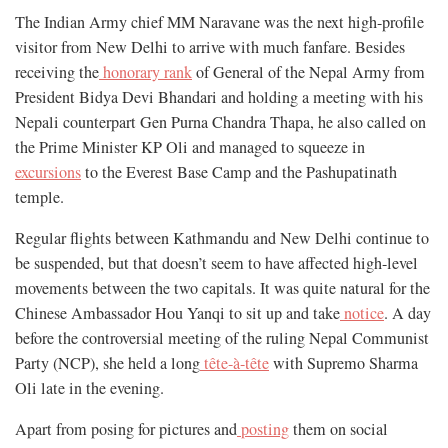
The Indian Army chief MM Naravane was the next high-profile
visitor from New Delhi to arrive with much fanfare. Besides
receiving the
honorary rank
of General of the Nepal Army from
President Bidya Devi Bhandari and holding a meeting with his
Nepali counterpart Gen Purna Chandra Thapa, he also called on
the Prime Minister KP Oli and managed to squeeze in
excursions
to the Everest Base Camp and the Pashupatinath
temple.
Regular flights between Kathmandu and New Delhi continue to
be suspended, but that doesn’t seem to have affected high-level
movements between the two capitals. It was quite natural for the
Chinese Ambassador Hou Yanqi to sit up and take
notice
. A day
before the controversial meeting of the ruling Nepal Communist
Party (NCP), she held a long
tête-à-tête
with Supremo Sharma
Oli late in the evening.
Apart from posing for pictures and
posting
them on social