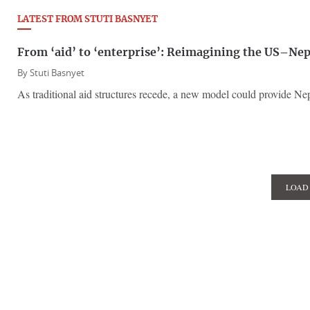
LATEST FROM STUTI BASNYET
From ‘aid’ to ‘enterprise’: Reimagining the US–Nep
By
Stuti Basnyet
As traditional aid structures recede, a new model could provide Ne
LOAD