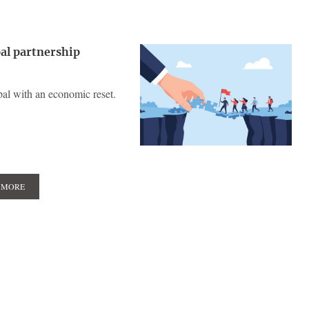
al partnership
pal with an economic reset.
 MORE