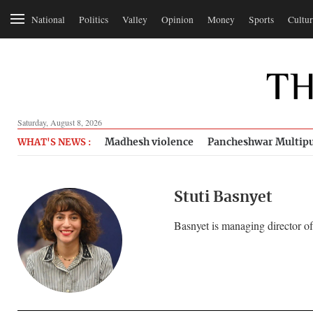
National
Politics
Valley
Opinion
Money
Sports
Cultur
Saturday, August 8, 2026
Madhesh violence
Pancheshwar Multipu
WHAT'S NEWS :
Stuti Basnyet
Basnyet is managing director o