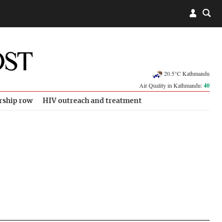
20.5°C Kathmandu
Air Quality in Kathmandu:
40
rship row
HIV outreach and treatment