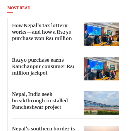
MOST READ
How Nepal’s tax lottery
works—and how a Rs250
purchase won Rs1 million
Rs250 purchase earns
Kanchanpur consumer Rs1
million jackpot
Nepal, India seek
breakthrough in stalled
Pancheshwar project
Nepal’s southern border is