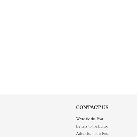
CONTACT US
Write for the Post
Letters to the Editor
Advertise in the Post