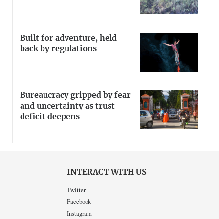
Built for adventure, held
back by regulations
Bureaucracy gripped by fear
and uncertainty as trust
deficit deepens
INTERACT WITH US
Twitter
Facebook
Instagram