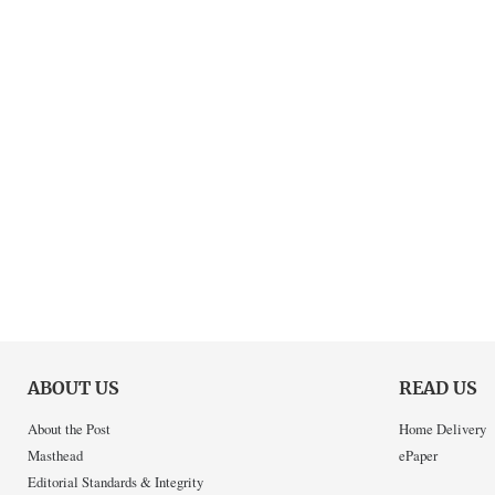
ABOUT US
READ US
About the Post
Home Delivery
Masthead
ePaper
Editorial Standards & Integrity