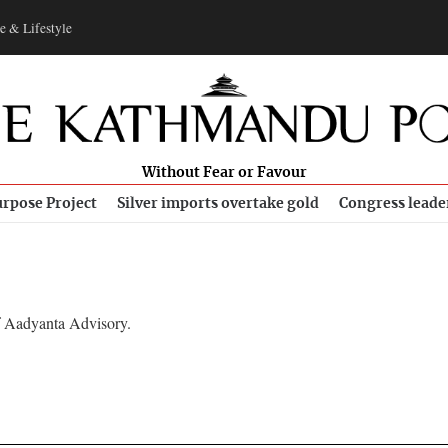
e & Lifestyle
Without Fear or Favour
rpose Project
Silver imports overtake gold
Congress leade
f Aadyanta Advisory.