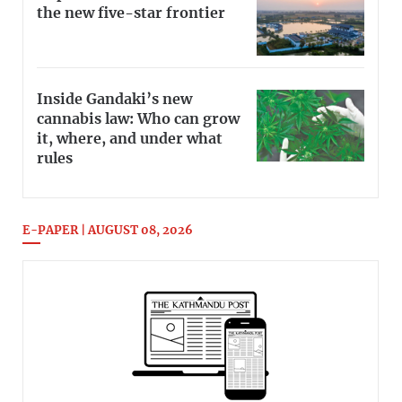
the new five-star frontier
Inside Gandaki’s new
cannabis law: Who can grow
it, where, and under what
rules
E-PAPER | AUGUST 08, 2026