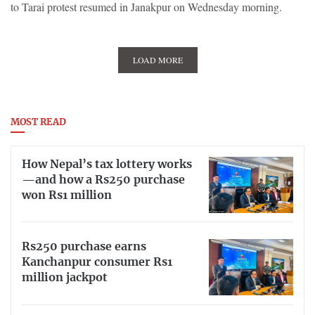
to Tarai protest resumed in Janakpur on Wednesday morning.
LOAD MORE
MOST READ
How Nepal’s tax lottery works
—and how a Rs250 purchase
won Rs1 million
Rs250 purchase earns
Kanchanpur consumer Rs1
million jackpot