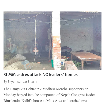
SLMM cadres attack NC leaders’ homes
By
Shyamsundar Shashi
The Samyukta Loktantrik Madhesi Morcha supporters on
Monday barged into the compound of Nepali Congress leader
Bimalendra Nidhi’s house at Mills Area and torched two