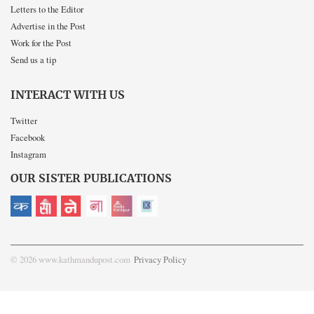
Letters to the Editor
Advertise in the Post
Work for the Post
Send us a tip
INTERACT WITH US
Twitter
Facebook
Instagram
OUR SISTER PUBLICATIONS
© 2026 www.kathmandupost.com
Privacy Policy