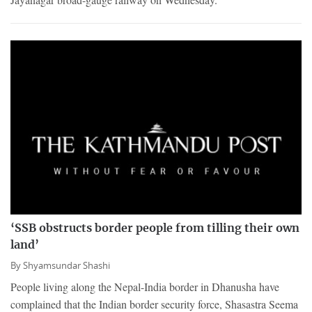
‘SSB obstructs border people from tilling their own
land’
By
Shyamsundar Shashi
People living along the Nepal-India border in Dhanusha have
complained that the Indian border security force, Shasastra Seema