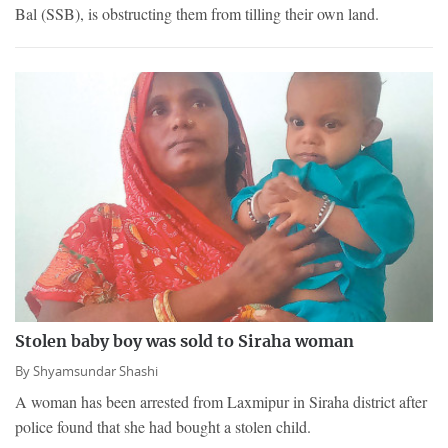
Bal (SSB), is obstructing them from tilling their own land.
Stolen baby boy was sold to Siraha woman
By
Shyamsundar Shashi
A woman has been arrested from Laxmipur in Siraha district after
police found that she had bought a stolen child.