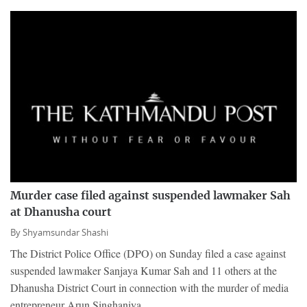
Murder case filed against suspended lawmaker Sah
at Dhanusha court
By
Shyamsundar Shashi
The District Police Office (DPO) on Sunday filed a case against
suspended lawmaker Sanjaya Kumar Sah and 11 others at the
Dhanusha District Court in connection with the murder of media
entrepreneur Arun Singhaniya.