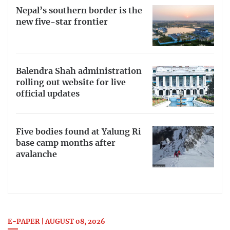
Nepal’s southern border is the
new five-star frontier
Balendra Shah administration
rolling out website for live
official updates
Five bodies found at Yalung Ri
base camp months after
avalanche
E-PAPER | AUGUST 08, 2026