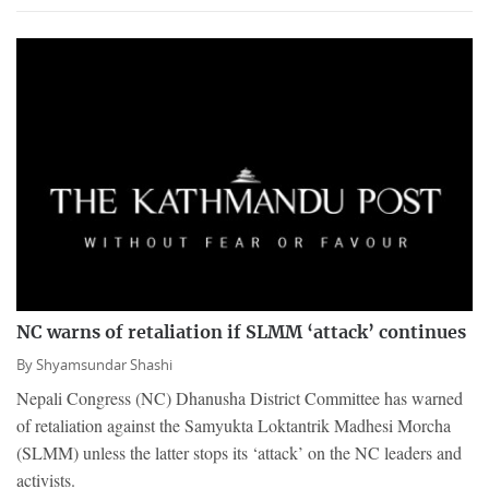
NC warns of retaliation if SLMM ‘attack’ continues
By
Shyamsundar Shashi
Nepali Congress (NC) Dhanusha District Committee has warned
of retaliation against the Samyukta Loktantrik Madhesi Morcha
(SLMM) unless the latter stops its ‘attack’ on the NC leaders and
activists.