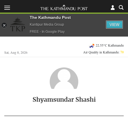
The Kathmandu Post
VIEW
Kantipur Media Group
FREE - In Google Play
22.55°C Kathmandu
Air Quality in Kathmandu:
70
Sat, Aug 8, 2026
Shyamsundar Shashi