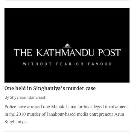
One held in Singhaniya’s murder case
By
Shyamsundar Shashi
Police have arrested one Manak Lama for his alleged involvement
in the 2010 murder of Janakpur-based media entrepreneur Arun
Singhaniya.