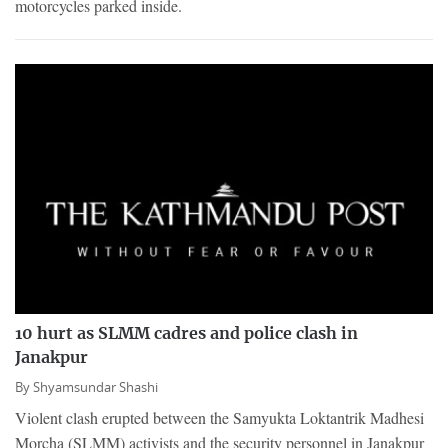
motorcycles parked inside.
10 hurt as SLMM cadres and police clash in
Janakpur
By
Shyamsundar Shashi
Violent clash erupted between the Samyukta Loktantrik Madhesi
Morcha (SLMM) activists and the security personnel in Janakpur