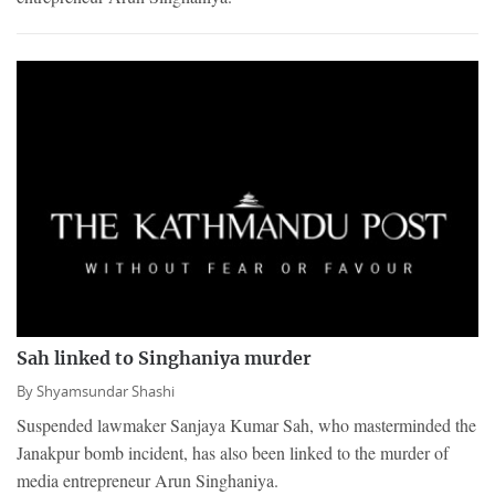
Sah linked to Singhaniya murder
By
Shyamsundar Shashi
Suspended lawmaker Sanjaya Kumar Sah, who masterminded the
Janakpur bomb incident, has also been linked to the murder of
media entrepreneur Arun Singhaniya.