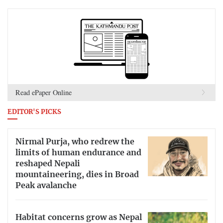
Read ePaper Online
EDITOR'S PICKS
Nirmal Purja, who redrew the
limits of human endurance and
reshaped Nepali
mountaineering, dies in Broad
Peak avalanche
Habitat concerns grow as Nepal