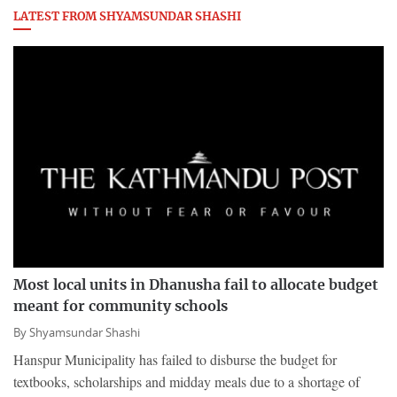
LATEST FROM SHYAMSUNDAR SHASHI
Most local units in Dhanusha fail to allocate budget
meant for community schools
By
Shyamsundar Shashi
Hanspur Municipality has failed to disburse the budget for
textbooks, scholarships and midday meals due to a shortage of