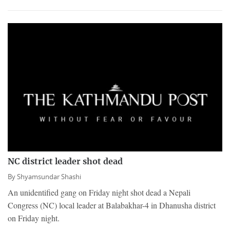
NC district leader shot dead
By
Shyamsundar Shashi
An unidentified gang on Friday night shot dead a Nepali
Congress (NC) local leader at Balabakhar-4 in Dhanusha district
on Friday night.