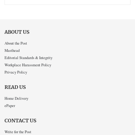
ABOUT US
About the Post
Masthead
Editorial Standards & Integrity
Workplace Harassment Policy
Privacy Policy
READ US
Home Delivery
ePaper
CONTACT US
Write for the Post