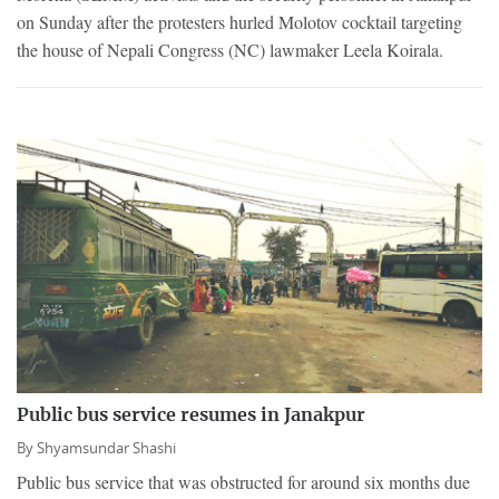
on Sunday after the protesters hurled Molotov cocktail targeting
the house of Nepali Congress (NC) lawmaker Leela Koirala.
Public bus service resumes in Janakpur
By
Shyamsundar Shashi
Public bus service that was obstructed for around six months due