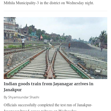
Mithila Municipality-3 in the district on Wednesday night.
Indian goods train from Jayanagar arrives in
Janakpur
By
Shyamsundar Shashi
Officials successfully completed the test run of Janakpur-
Jayanagar broad-gauge railway on Wednesday.