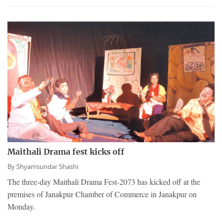
Maithali Drama fest kicks off
By
Shyamsundar Shashi
The three-day Maithali Drama Fest-2073 has kicked off at the
premises of Janakpur Chamber of Commerce in Janakpur on
Monday.