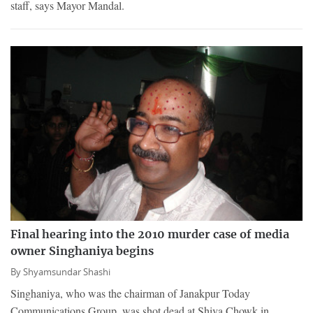
staff, says Mayor Mandal.
Final hearing into the 2010 murder case of media
owner Singhaniya begins
By
Shyamsundar Shashi
Singhaniya, who was the chairman of Janakpur Today
Communications Group, was shot dead at Shiva Chowk in