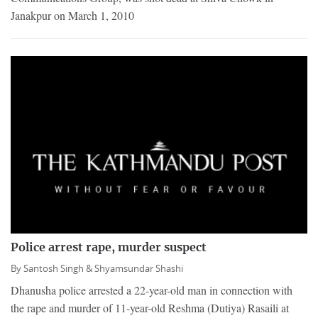
Janakpur on March 1, 2010
Police arrest rape, murder suspect
By
Santosh Singh &
Shyamsundar Shashi
Dhanusha police arrested a 22-year-old man in connection with
the rape and murder of 11-year-old Reshma (Dutiya) Rasaili at