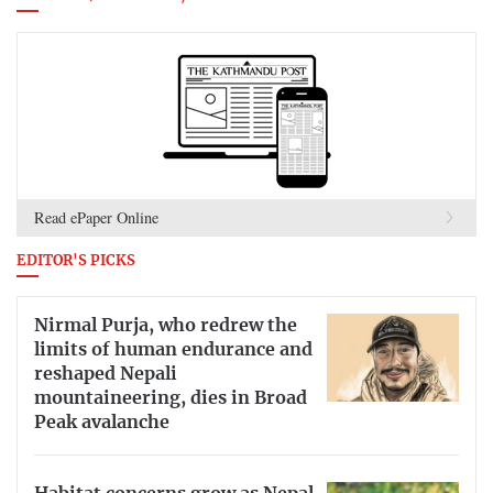
Read ePaper Online
EDITOR'S PICKS
Nirmal Purja, who redrew the
limits of human endurance and
reshaped Nepali
mountaineering, dies in Broad
Peak avalanche