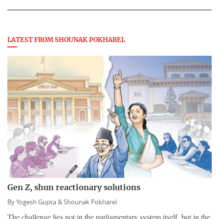
LATEST FROM SHOUNAK POKHAREL
Gen Z, shun reactionary solutions
By
Yogesh Gupta &
Shounak Pokharel
The challenge lies not in the parliamentary system itself, but in the