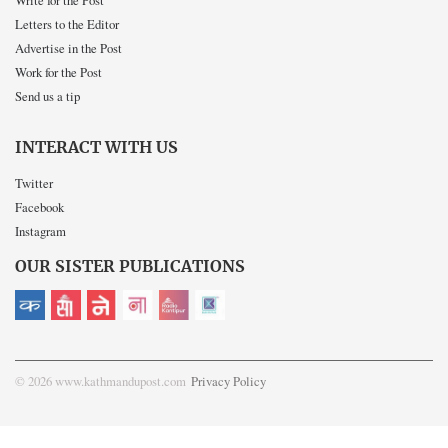
Write for the Post
Letters to the Editor
Advertise in the Post
Work for the Post
Send us a tip
INTERACT WITH US
Twitter
Facebook
Instagram
OUR SISTER PUBLICATIONS
© 2026 www.kathmandupost.com
Privacy Policy