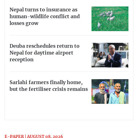
Nepal turns to insurance as
human-wildlife conflict and
losses grow
Deuba reschedules return to
Nepal for daytime airport
reception
Sarlahi farmers finally home,
but the fertiliser crisis remains
E-PAPER | AUGUST 08, 2026