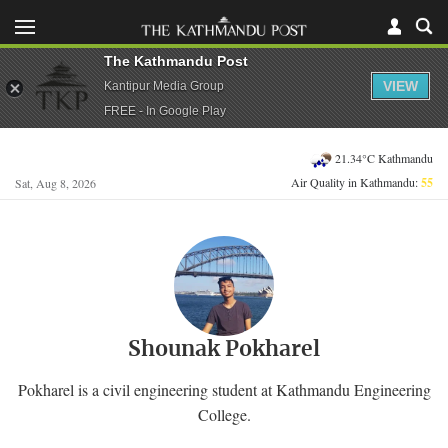
The Kathmandu Post
VIEW
Kantipur Media Group
FREE - In Google Play
21.34°C Kathmandu
Air Quality in Kathmandu:
55
Sat, Aug 8, 2026
Shounak Pokharel
Pokharel is a civil engineering student at Kathmandu Engineering
College.