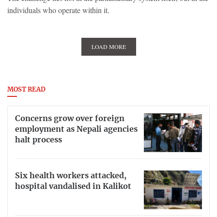
individuals who operate within it.
LOAD MORE
MOST READ
Concerns grow over foreign
employment as Nepali agencies
halt process
Six health workers attacked,
hospital vandalised in Kalikot