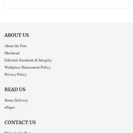
ABOUT US
About the Post
Masthead
Editorial Standards & Integrity
Workplace Harassment Policy
Privacy Policy
READ US
Home Delivery
ePaper
CONTACT US