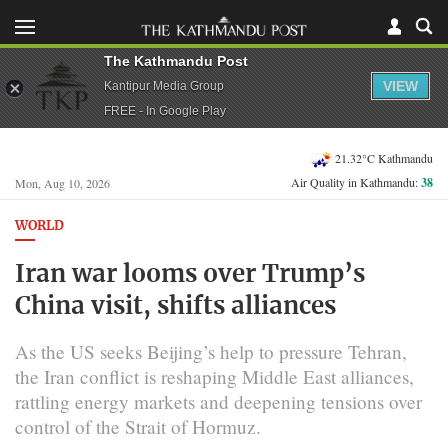
The Kathmandu Post
VIEW
Kantipur Media Group
FREE - In Google Play
21.32°C Kathmandu
Air Quality in Kathmandu:
38
Mon, Aug 10, 2026
WORLD
Iran war looms over Trump’s
China visit, shifts alliances
As the US seeks Beijing’s help to pressure Tehran,
the Iran conflict is reshaping Middle East alliances,
rattling energy markets and deepening tensions over
control of the Strait of Hormuz.