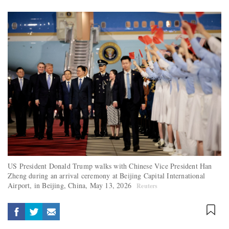
US President Donald Trump walks with Chinese Vice President Han
Zheng during an arrival ceremony at Beijing Capital International
Airport, in Beijing, China, May 13, 2026
Reuters