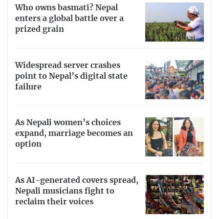
Who owns basmati? Nepal
enters a global battle over a
prized grain
Widespread server crashes
point to Nepal’s digital state
failure
As Nepali women’s choices
expand, marriage becomes an
option
As AI-generated covers spread,
Nepali musicians fight to
reclaim their voices