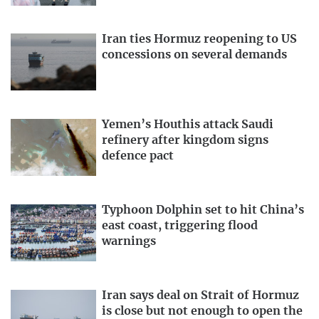
Iran ties Hormuz reopening to US
concessions on several demands
Yemen’s Houthis attack Saudi
refinery after kingdom signs
defence pact
Typhoon Dolphin set to hit China’s
east coast, triggering flood
warnings
Iran says deal on Strait of Hormuz
is close but not enough to open the