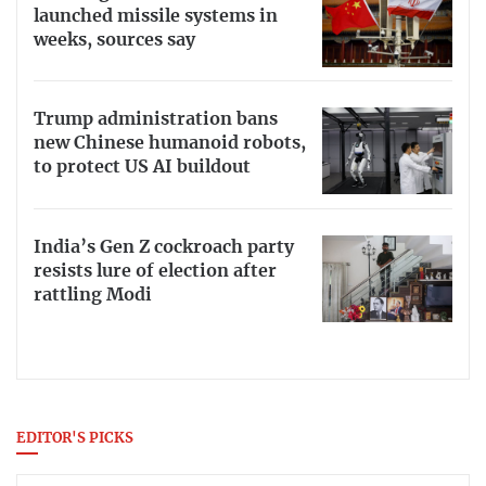
launched missile systems in
weeks, sources say
Trump administration bans
new Chinese humanoid robots,
to protect US AI buildout
India’s Gen Z cockroach party
resists lure of election after
rattling Modi
EDITOR'S PICKS