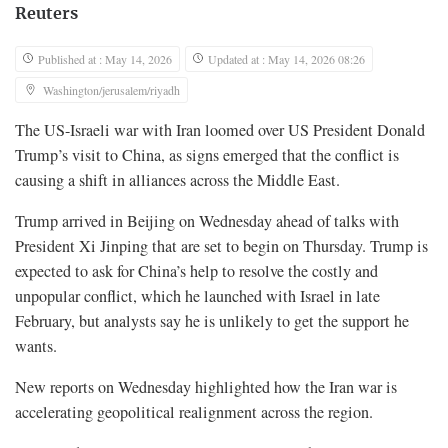
Reuters
Published at : May 14, 2026
Updated at : May 14, 2026 08:26
Washington/jerusalem/riyadh
The US-Israeli war with Iran loomed over US President Donald
Trump’s visit to China, as signs emerged that the conflict is
causing a shift in alliances across the Middle East.
Trump arrived in Beijing on Wednesday ahead of talks with
President Xi Jinping that are set to begin ‌on Thursday. Trump is
expected to ask for China’s help to resolve the costly and
unpopular conflict, which he launched with Israel in late
February, but analysts say he is unlikely to get the support he
wants.
New reports on Wednesday highlighted how the Iran war is
accelerating geopolitical realignment across the region.