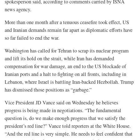
spokesperson said, according to comments carried by ISNA
news agency.
More than one month after a tenuous ceasefire took effect, US
and Iranian demands remain far apart as diplomatic efforts have
so far failed to end the war.
Washington has called for Tehran to scrap its nuclear program
and lift its hold on the strait, while Iran has demanded
compensation for war damage, an ‌end to the ⁠US blockade of
Iranian ports and a halt to fighting on all fronts, including in
Lebanon, where Israel is battling Iran-backed Hezbollah. Trump
has dismissed those positions as “garbage.”
Vice President JD Vance said on Wednesday he believes
progress is being made in negotiations. “The fundamental
question is, do we make enough progress that we satisfy the
president’s red line?” Vance told reporters at the White House.
“And the red line is very simple. He needs to feel confident that