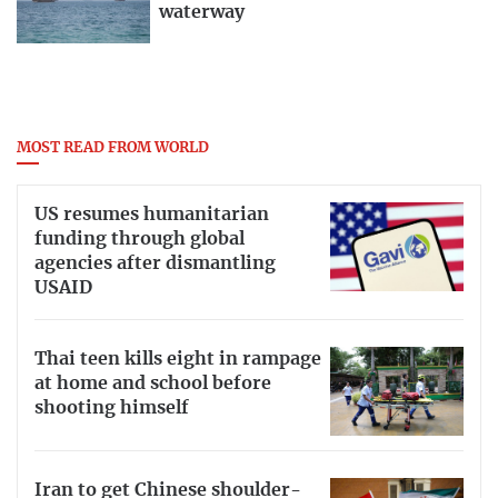
waterway
MOST READ FROM WORLD
US resumes humanitarian
funding through global
agencies after dismantling
USAID
Thai teen kills eight in rampage
at home and school before
shooting himself
Iran to get Chinese shoulder-