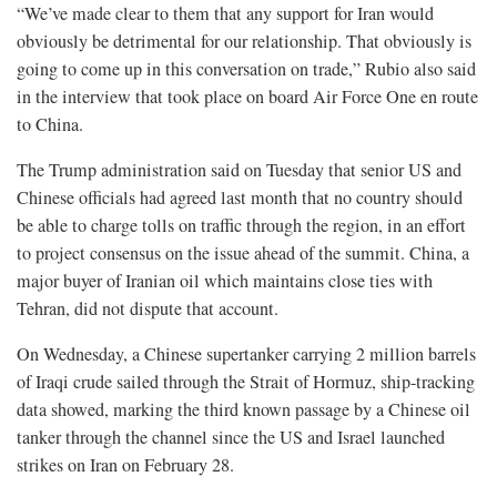
“We’ve made clear to them that any support for Iran would
obviously be detrimental for our relationship. That obviously is
going to come up ⁠in this conversation on trade,” Rubio also said
in the interview that took place on board Air Force One en route
to China.
The Trump administration said on Tuesday that senior US and
Chinese officials had agreed last month that no country should
be able to charge tolls on traffic through the region, in an effort
to project consensus on the issue ahead of the summit. China, a
major buyer of Iranian oil which maintains close ties with
Tehran, did not dispute that ⁠account.
On Wednesday, a Chinese supertanker carrying 2 million barrels
of Iraqi crude sailed through the Strait of Hormuz, ship-tracking
data showed, marking the third known passage by a Chinese oil
tanker through the channel since the US and Israel launched
strikes on Iran on February 28.