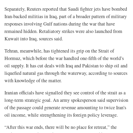
Separately, Reuters reported that Saudi fighter jets have bombed
Iran-backed militias in Iraq, part of a broader pattern of military
responses involving Gulf nations during the war that have
remained hidden. Retaliatory strikes were also launched from
Kuwait into Iraq, sources said.
Tehran, meanwhile, has tightened its grip on the Strait of
Hormuz, which before the war handled one-fifth of the world’s
oil supply. It has cut deals with Iraq and Pakistan to ship oil and
liquefied natural gas through the waterway, according to sources
with knowledge of the matter.
Iranian officials have signalled they see control of the strait as a
long-term strategic goal. An army spokesperson said supervision
of the passage could generate revenue amounting to twice Iran’s
oil income, while strengthening its foreign policy leverage.
“After this war ends, there will be no place for retreat,” the