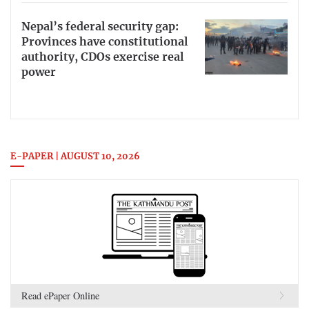
Nepal’s federal security gap:
Provinces have constitutional
authority, CDOs exercise real
power
E-PAPER | AUGUST 10, 2026
Read ePaper Online