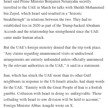
Israel said Prime Minister Benjamin Netanyahu secretly
travelled to the UAE in March for talks with Sheikh Mohammed
bin Zayed, which Israel said resulted in a “historic
breakthrough” in relations between the two. They had re-
established ties in 2020 as part of the Trump-backed Abraham
Accords and the relationship has strengthened since the UAE
came under Iranian attack.
But the UAE’s foreign ministry denied that the trip took place.
“Any claims regarding unannounced visits or undisclosed
arrangements are entirely unfounded unless officially announced
by the relevant authorities in the UAE,” it said in a statement.
Iran, which has struck the UAE more than its other Gulf
neighbours ⁠in response to the US-Israeli attacks, had sharp words
for the UAE. “Enmity with the Great People of Iran is a foolish
gamble. Collusion with Israel in doing so: unforgivable. Those
colluding with Israel to sow division will be held to account,”
Foreign Minister Abbas Araqchi wrote on X.