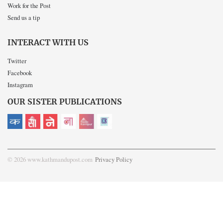
Work for the Post
Send us a tip
INTERACT WITH US
Twitter
Facebook
Instagram
OUR SISTER PUBLICATIONS
© 2026 www.kathmandupost.com
Privacy Policy