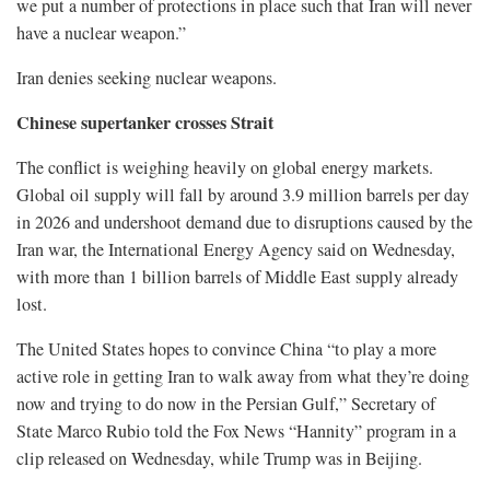
we put a number of protections in place such that Iran will never
have a nuclear weapon.”
Iran denies seeking nuclear weapons.
Chinese supertanker crosses Strait
The conflict is weighing heavily on global energy markets.
Global oil supply will fall by around 3.9 million barrels per day
in 2026 and undershoot demand due to disruptions caused by the
Iran war, the International Energy Agency ⁠said on Wednesday,
with more than 1 billion barrels of Middle East supply already
lost.
The United States hopes to convince China “to play a more
active role in getting Iran to walk away from what they’re doing
now and trying to do now in the Persian Gulf,” Secretary of
State Marco Rubio told the Fox News “Hannity” program in a
clip released on Wednesday, while Trump was in Beijing.