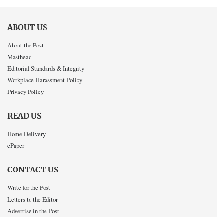
ABOUT US
About the Post
Masthead
Editorial Standards & Integrity
Workplace Harassment Policy
Privacy Policy
READ US
Home Delivery
ePaper
CONTACT US
Write for the Post
Letters to the Editor
Advertise in the Post