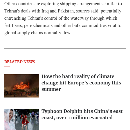
Other countries are exploring shipping arrangements similar to
Tehran’s deals with Iraq and Pakistan, sources said, potentially
entrenching Tehran’s control of the waterway through which
fertilisers, petrochemicals and other bulk commodities vital to
global supply chains normally flow.
RELATED NEWS
How the hard reality of climate
change hit Europe’s economy this
summer
Typhoon Dolphin hits China’s east
coast, over 1 million evacuated