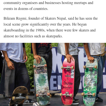
community organisers and businesses hosting meetups and
events in dozens of countries.
Bikram Regmi, founder of Skaters Nepal, said he has seen the
local scene grow significantly over the years. He began
skateboarding in the 1980s, when there were few skaters and
almost no facilities such as skateparks.