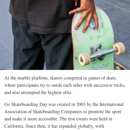
At the marble platform, skaters competed in games of skate,
where participants try to outdo each other with successive tricks,
and also attempted the highest ollie.
Go Skateboarding Day was created in 2003 by the International
Association of Skateboarding Companies to promote the sport
and make it more accessible. The first events were held in
California. Since then, it has expanded globally, with