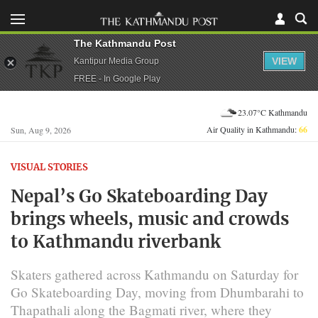
The Kathmandu Post
VIEW
Kantipur Media Group
FREE - In Google Play
23.07°C Kathmandu
Air Quality in Kathmandu:
66
Sun, Aug 9, 2026
VISUAL STORIES
Nepal’s Go Skateboarding Day
brings wheels, music and crowds
to Kathmandu riverbank
Skaters gathered across Kathmandu on Saturday for
Go Skateboarding Day, moving from Dhumbarahi to
Thapathali along the Bagmati river, where they