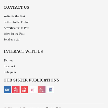
CONTACT US
Write for the Post
Letters to the Editor
Advertise in the Post
Work for the Post
Send us a tip
INTERACT WITH US
Twitter
Facebook
Instagram
OUR SISTER PUBLICATIONS
© 2026 www.kathmandupost.com
Privacy Policy