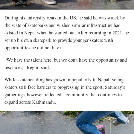
During his university years in the US, he said he was struck by
the scale of skateparks and wished similar infrastructure had
existed in Nepal when he started out. After returning in 2021, he
set up his own skatepark to provide younger skaters with
opportunities he did not have.
“We have the talent here, but we don't have the opportunity and
resources,” Regmi said.
While skateboarding has grown in popularity in Nepal, young
skaters still face barriers to progressing in the sport. Saturday’s
gatherings, however, reflected a community that continues to
expand across Kathmandu.