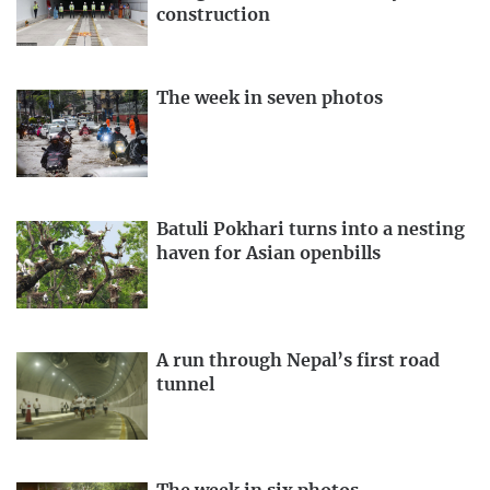
construction
The week in seven photos
Batuli Pokhari turns into a nesting
haven for Asian openbills
A run through Nepal’s first road
tunnel