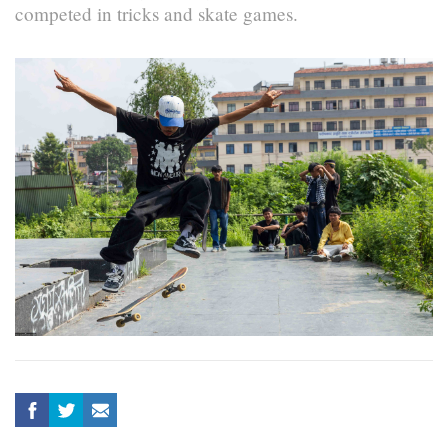
competed in tricks and skate games.