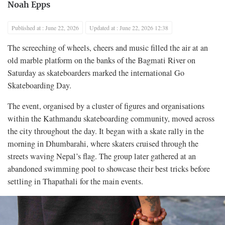
Noah Epps
Published at : June 22, 2026
Updated at : June 22, 2026 12:38
The screeching of wheels, cheers and music filled the air at an
old marble platform on the banks of the Bagmati River on
Saturday as skateboarders marked the international Go
Skateboarding Day.
The event, organised by a cluster of figures and organisations
within the Kathmandu skateboarding community, moved across
the city throughout the day. It began with a skate rally in the
morning in Dhumbarahi, where skaters cruised through the
streets waving Nepal’s flag. The group later gathered at an
abandoned swimming pool to showcase their best tricks before
settling in Thapathali for the main events.