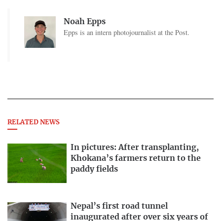
Noah Epps
Epps is an intern photojournalist at the Post.
RELATED NEWS
In pictures: After transplanting,
Khokana’s farmers return to the
paddy fields
Nepal’s first road tunnel
inaugurated after over six years of