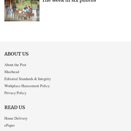
The week in six photos
ABOUT US
About the Post
Masthead
Editorial Standards & Integrity
Workplace Harassment Policy
Privacy Policy
READ US
Home Delivery
ePaper