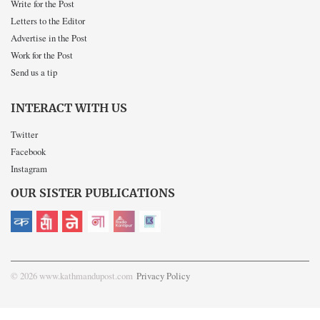
Write for the Post
Letters to the Editor
Advertise in the Post
Work for the Post
Send us a tip
INTERACT WITH US
Twitter
Facebook
Instagram
OUR SISTER PUBLICATIONS
© 2026 www.kathmandupost.com
Privacy Policy