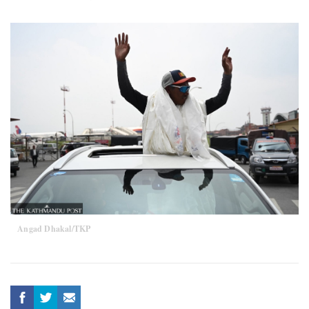
Angad Dhakal/TKP