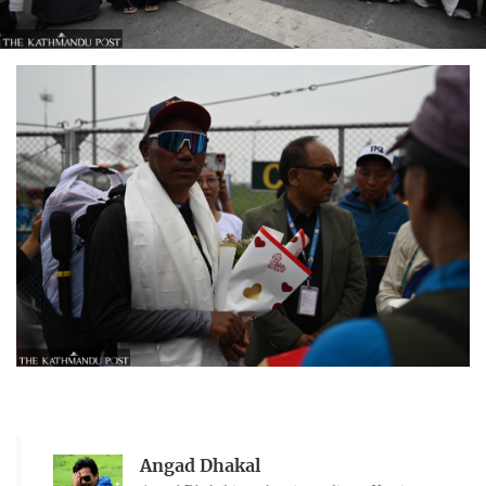
Angad Dhakal