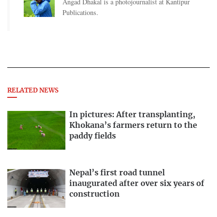
Angad Dhakal is a photojournalist at Kantipur
Publications.
RELATED NEWS
In pictures: After transplanting,
Khokana’s farmers return to the
paddy fields
Nepal’s first road tunnel
inaugurated after over six years of
construction