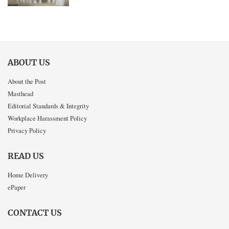
ABOUT US
About the Post
Masthead
Editorial Standards & Integrity
Workplace Harassment Policy
Privacy Policy
READ US
Home Delivery
ePaper
CONTACT US