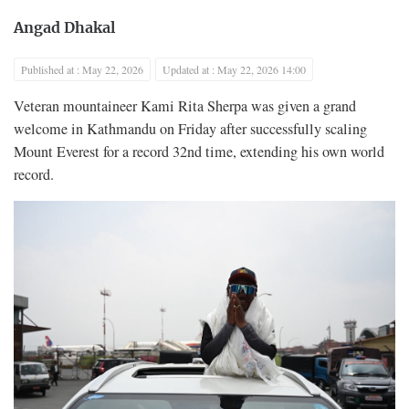
Angad Dhakal
Published at : May 22, 2026
Updated at : May 22, 2026 14:00
Veteran mountaineer Kami Rita Sherpa was given a grand
welcome in Kathmandu on Friday after successfully scaling
Mount Everest for a record 32nd time, extending his own world
record.