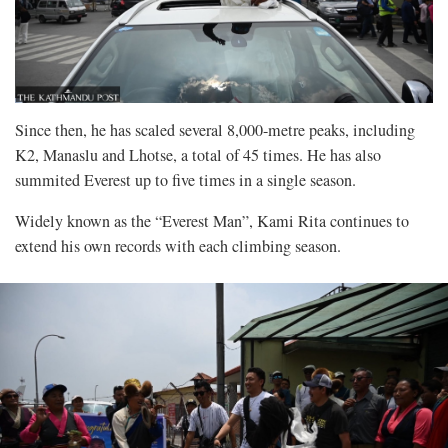
Since then, he has scaled several 8,000-metre peaks, including
K2, Manaslu and Lhotse, a total of 45 times. He has also
summited Everest up to five times in a single season.
Widely known as the “Everest Man”, Kami Rita continues to
extend his own records with each climbing season.