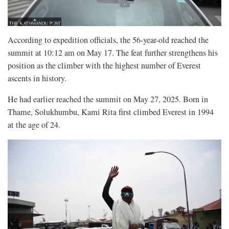
According to expedition officials, the 56-year-old reached the
summit at 10:12 am on May 17. The feat further strengthens his
position as the climber with the highest number of Everest
ascents in history.
He had earlier reached the summit on May 27, 2025. Born in
Thame, Solukhumbu, Kami Rita first climbed Everest in 1994
at the age of 24.