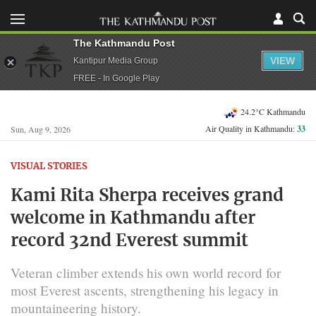
The Kathmandu Post
VIEW
Kantipur Media Group
FREE - In Google Play
24.2°C Kathmandu
Air Quality in Kathmandu:
33
Sun, Aug 9, 2026
VISUAL STORIES
Kami Rita Sherpa receives grand
welcome in Kathmandu after
record 32nd Everest summit
Veteran climber extends his own world record for
most Everest ascents, strengthening his legacy in
mountaineering history.