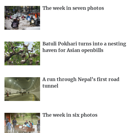
The week in seven photos
Batuli Pokhari turns into a nesting
haven for Asian openbills
A run through Nepal’s first road
tunnel
The week in six photos