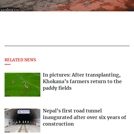
RELATED NEWS
In pictures: After transplanting,
Khokana’s farmers return to the
paddy fields
Nepal’s first road tunnel
inaugurated after over six years of
construction