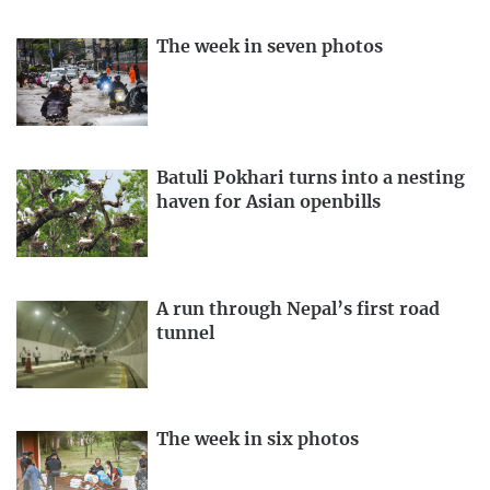
The week in seven photos
Batuli Pokhari turns into a nesting
haven for Asian openbills
A run through Nepal’s first road
tunnel
The week in six photos