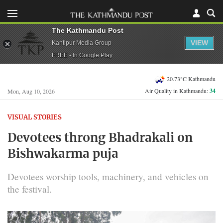
The Kathmandu Post
VIEW
Kantipur Media Group
FREE - In Google Play
20.73°C Kathmandu
Air Quality in Kathmandu:
34
Mon, Aug 10, 2026
VISUAL STORIES
Devotees throng Bhadrakali on
Bishwakarma puja
Devotees worship tools, machinery, and vehicles on
the festival.