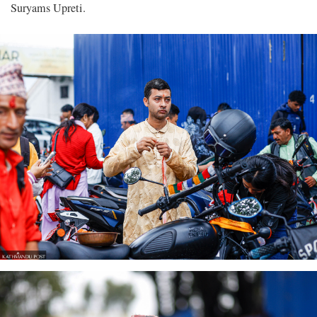
Suryams Upreti.