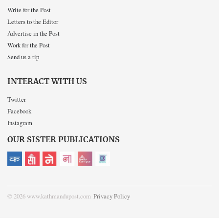
Write for the Post
Letters to the Editor
Advertise in the Post
Work for the Post
Send us a tip
INTERACT WITH US
Twitter
Facebook
Instagram
OUR SISTER PUBLICATIONS
© 2026 www.kathmandupost.com
Privacy Policy