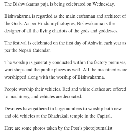
The Bishwakarma puja is being celebrated on Wednesday.
Bishwakarma is regarded as the main craftsman and architect of
the Gods. As per Hindu mythologies, Bishwakarma is the
designer of all the flying chariots of the gods and goddesses.
The festival is celebrated on the first day of Ashwin each year as
per the Nepali Calendar.
The worship is generally conducted within the factory premises,
workshops and the public places as well. All the machineries are
worshipped along with the worship of Bishwakarma.
People worship their vehicles. Red and white clothes are offered
to machinery, and vehicles are decorated.
Devotees have gathered in large numbers to worship both new
and old vehicles at the Bhadrakali temple in the Capital.
Here are some photos taken by the Post’s photojournalist