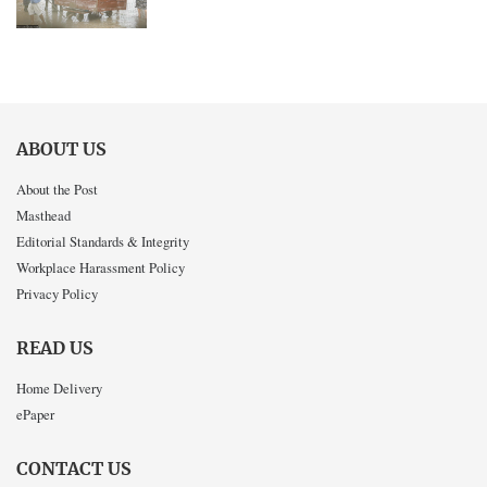
ABOUT US
About the Post
Masthead
Editorial Standards & Integrity
Workplace Harassment Policy
Privacy Policy
READ US
Home Delivery
ePaper
CONTACT US