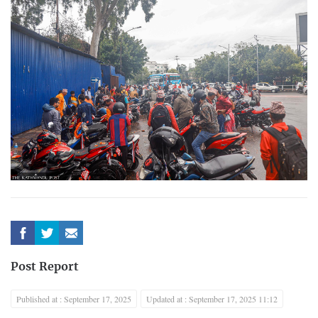
Post Report
Published at : September 17, 2025
Updated at : September 17, 2025 11:12