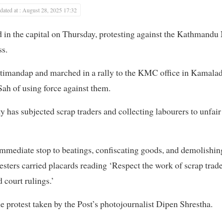
ated at : August 28, 2025 17:32
 in the capital on Thursday, protesting against the Kathmandu
ss.
utimandap and marched in a rally to the KMC office in Kamalad
ah of using force against them.
 has subjected scrap traders and collecting labourers to unfair
mediate stop to beatings, confiscating goods, and demolishing
esters carried placards reading ‘Respect the work of scrap trade
 court rulings.’
e protest taken by the Post’s photojournalist Dipen Shrestha.