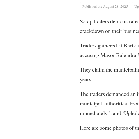
Published at : August 28, 2025
Upd
Scrap traders demonstrated
crackdown on their busine
Traders gathered at Bhrik
accusing Mayor Balendra S
They claim the municipality
years.
The traders demanded an im
municipal authorities. Prot
immediately ’, and ‘Uphold
Here are some photos of th