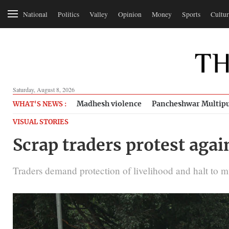
National
Politics
Valley
Opinion
Money
Sports
Cultur
Saturday, August 8, 2026
Madhesh violence
Pancheshwar Multipu
WHAT'S NEWS :
VISUAL STORIES
Scrap traders protest ag
Traders demand protection of livelihood and halt to m