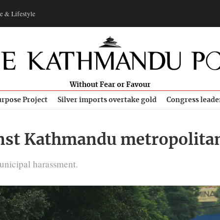
e & Lifestyle
Without Fear or Favour
rpose Project
Silver imports overtake gold
Congress leade
ainst Kathmandu metropolit
unicipal harassment.