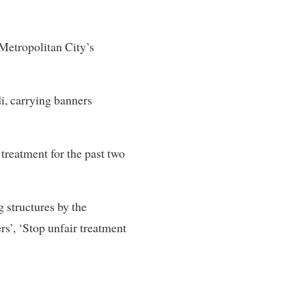
 Metropolitan City’s
i, carrying banners
 treatment for the past two
 structures by the
rs’, ‘Stop unfair treatment