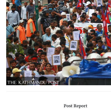
Post Report