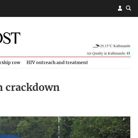
20.15°C Kathmandu
Air Quality in Kathmandu:
41
rship row
HIV outreach and treatment
an crackdown