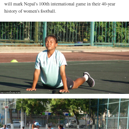
will mark Nepal's 100th international game in their 40-year
history of women’s football.