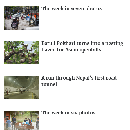
The week in seven photos
Batuli Pokhari turns into a nesting
haven for Asian openbills
A run through Nepal’s first road
tunnel
The week in six photos