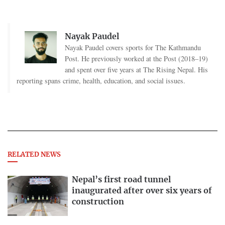
Nayak Paudel
Nayak Paudel covers sports for The Kathmandu
Post. He previously worked at the Post (2018–19)
and spent over five years at The Rising Nepal. His
reporting spans crime, health, education, and social issues.
RELATED NEWS
Nepal’s first road tunnel
inaugurated after over six years of
construction