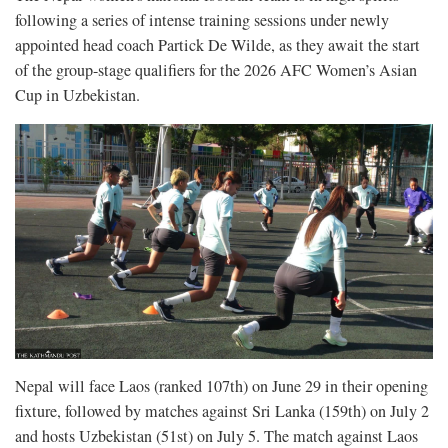
following a series of intense training sessions under newly
appointed head coach Partick De Wilde, as they await the start
of the group-stage qualifiers for the 2026 AFC Women’s Asian
Cup in Uzbekistan.
Nepal will face Laos (ranked 107th) on June 29 in their opening
fixture, followed by matches against Sri Lanka (159th) on July 2
and hosts Uzbekistan (51st) on July 5. The match against Laos