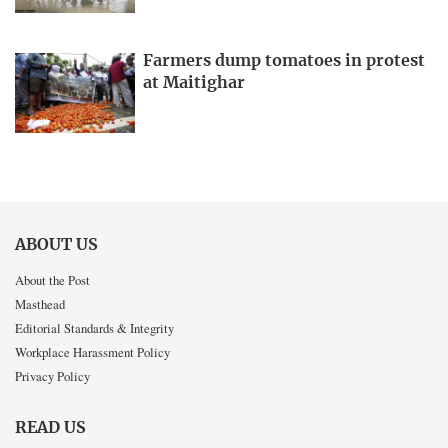
Farmers dump tomatoes in protest
at Maitighar
ABOUT US
About the Post
Masthead
Editorial Standards & Integrity
Workplace Harassment Policy
Privacy Policy
READ US