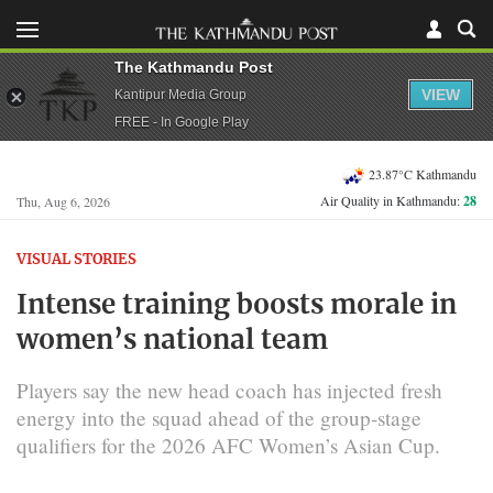
The Kathmandu Post
VIEW
Kantipur Media Group
FREE - In Google Play
23.87°C Kathmandu
Air Quality in Kathmandu:
28
Thu, Aug 6, 2026
VISUAL STORIES
Intense training boosts morale in
women’s national team
Players say the new head coach has injected fresh
energy into the squad ahead of the group-stage
qualifiers for the 2026 AFC Women’s Asian Cup.