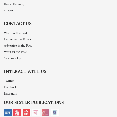
Home Delivery
ePaper
CONTACT US
Write for the Post
Letters to the Editor
Advertise in the Post
Work for the Post
Send us a tip
INTERACT WITH US
Twitter
Facebook
Instagram
OUR SISTER PUBLICATIONS