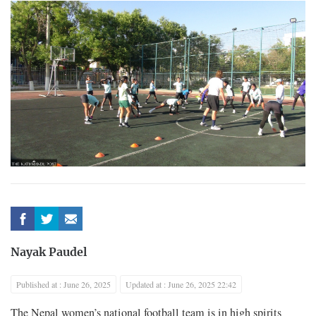
Nayak Paudel
Published at : June 26, 2025
Updated at : June 26, 2025 22:42
The Nepal women’s national football team is in high spirits