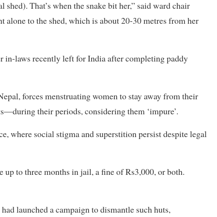
 shed). That’s when the snake bit her,” said ward chair
 alone to the shed, which is about 20-30 metres from her
r in-laws recently left for India after completing paddy
 Nepal, forces menstruating women to stay away from their
ts—during their periods, considering them ‘impure’.
, where social stigma and superstition persist despite legal
up to three months in jail, a fine of Rs3,000, or both.
ty had launched a campaign to dismantle such huts,