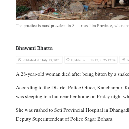
The practice is most prevalent in Sudurpaschim Province, where soc
Bhawani Bhatta
Published at : July 13, 2025
Updated at : July 13, 2025 12:34
K
A 28-year-old woman died after being bitten by a snake
According to the District Police Office, Kanchanpur,
was sleeping in a hut near her home on Friday night whe
She was rushed to Seti Provincial Hospital in Dhangadh
Deputy Superintendent of Police Sagar Bohara.