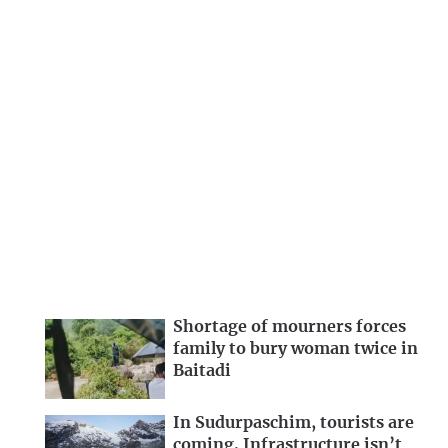
Shortage of mourners forces
family to bury woman twice in
Baitadi
In Sudurpaschim, tourists are
coming. Infrastructure isn’t