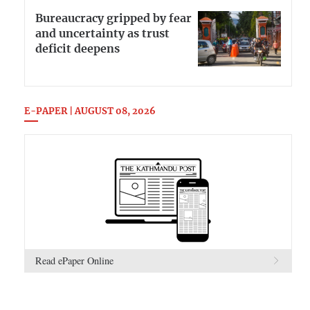
Bureaucracy gripped by fear
and uncertainty as trust
deficit deepens
E-PAPER | AUGUST 08, 2026
Read ePaper Online