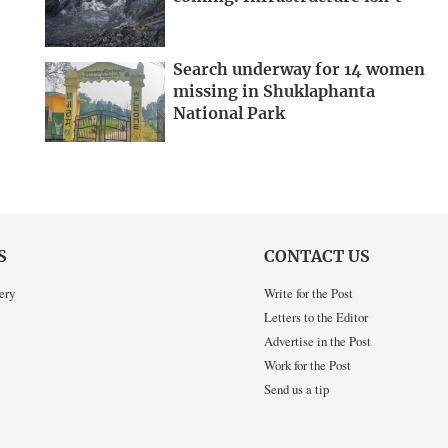
Search underway for 14 women
missing in Shuklaphanta
National Park
S
CONTACT US
ery
Write for the Post
Letters to the Editor
Advertise in the Post
Work for the Post
Send us a tip