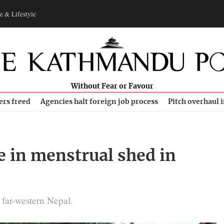
e & Lifestyle
Without Fear or Favour
ers freed
Agencies halt foreign job process
Pitch overhaul 
 in menstrual shed in
 far-western Nepal.