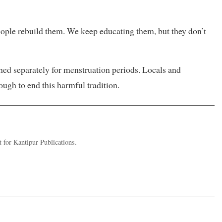
eople rebuild them. We keep educating them, but they don’t
hed separately for menstruation periods. Locals and
ough to end this harmful tradition.
for Kantipur Publications.