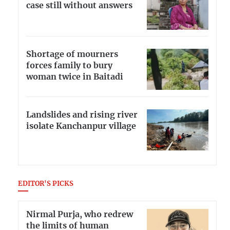
case still without answers
Shortage of mourners
forces family to bury
woman twice in Baitadi
Landslides and rising river
isolate Kanchanpur village
EDITOR'S PICKS
Nirmal Purja, who redrew
the limits of human