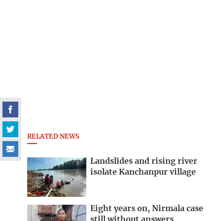
RELATED NEWS
Landslides and rising river
isolate Kanchanpur village
Eight years on, Nirmala case
still without answers