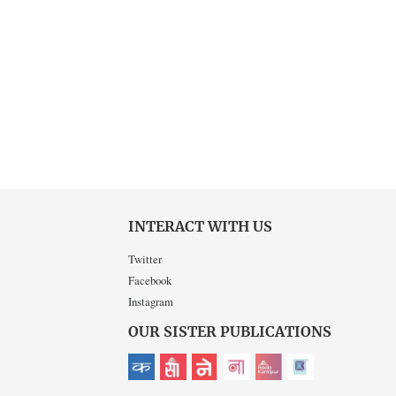
INTERACT WITH US
Twitter
Facebook
Instagram
OUR SISTER PUBLICATIONS