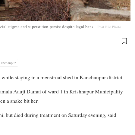
ial stigma and superstition persist despite legal bans.
Post File Photo
anchanpur
 while staying in a menstrual shed in Kanchanpur district.
 Kamala Aauji Damai of ward 1 in Krishnapur Municipality
n a snake bit her.
i, but died during treatment on Saturday evening, said