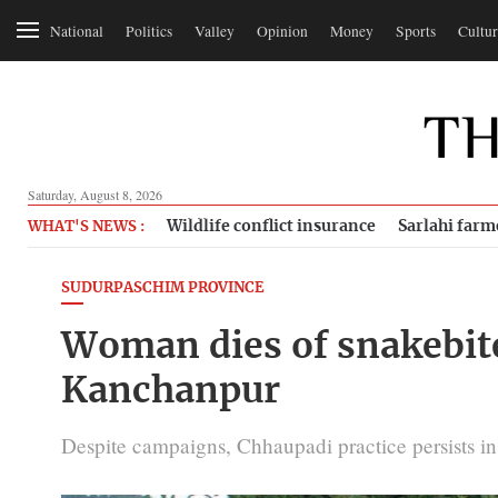
National
Politics
Valley
Opinion
Money
Sports
Cultur
Saturday, August 8, 2026
Wildlife conflict insurance
Sarlahi farm
WHAT'S NEWS :
SUDURPASCHIM PROVINCE
Woman dies of snakebite
Kanchanpur
Despite campaigns, Chhaupadi practice persists in