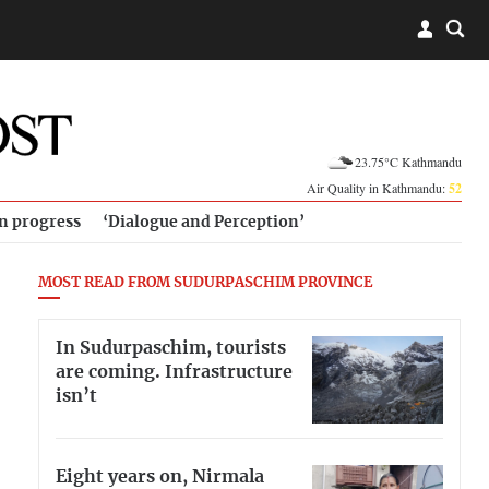
23.75°C Kathmandu
Air Quality in Kathmandu:
52
in progress
‘Dialogue and Perception’
MOST READ FROM SUDURPASCHIM PROVINCE
In Sudurpaschim, tourists
are coming. Infrastructure
isn’t
Eight years on, Nirmala