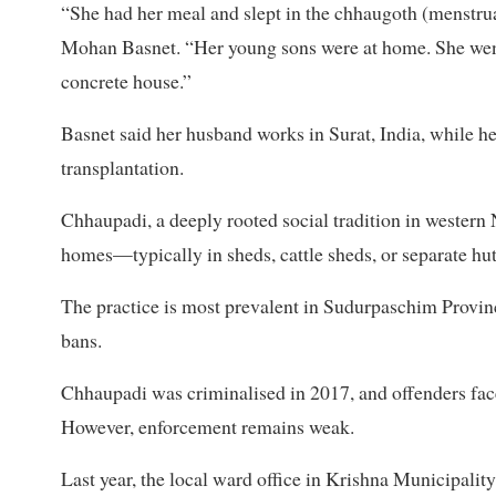
“She had her meal and slept in the chhaugoth (menstrual
Mohan Basnet. “Her young sons were at home. She went
concrete house.”
Basnet said her husband works in Surat, India, while he
transplantation.
Chhaupadi, a deeply rooted social tradition in western
homes—typically in sheds, cattle sheds, or separate hu
The practice is most prevalent in Sudurpaschim Province
bans.
Chhaupadi was criminalised in 2017, and offenders face 
However, enforcement remains weak.
Last year, the local ward office in Krishna Municipali