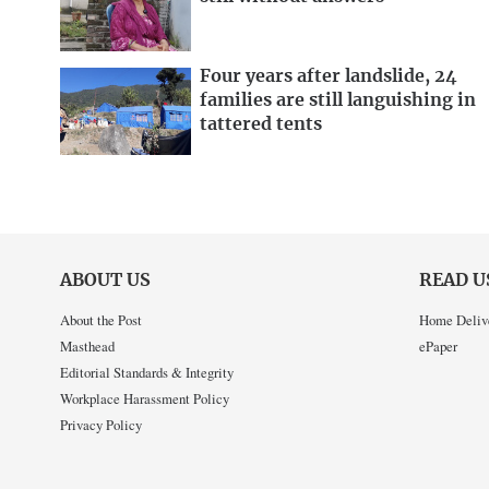
Four years after landslide, 24
families are still languishing in
tattered tents
ABOUT US
READ U
About the Post
Home Deliv
Masthead
ePaper
Editorial Standards & Integrity
Workplace Harassment Policy
Privacy Policy