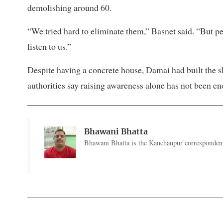
demolishing around 60.
“We tried hard to eliminate them,” Basnet said. “But p
listen to us.”
Despite having a concrete house, Damai had built the s
authorities say raising awareness alone has not been en
Bhawani Bhatta
Bhawani Bhatta is the Kanchanpur correspondent 