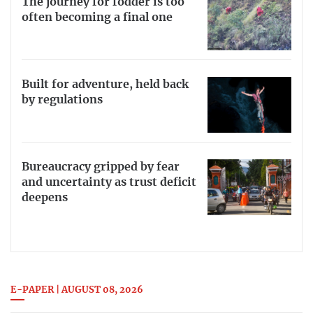
The journey for fodder is too
often becoming a final one
Built for adventure, held back
by regulations
Bureaucracy gripped by fear
and uncertainty as trust deficit
deepens
E-PAPER | AUGUST 08, 2026