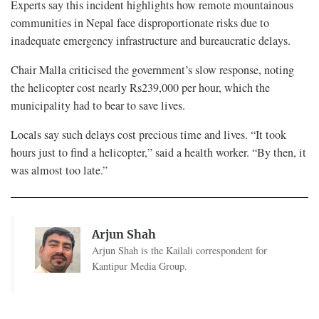
Experts say this incident highlights how remote mountainous
communities in Nepal face disproportionate risks due to
inadequate emergency infrastructure and bureaucratic delays.
Chair Malla criticised the government’s slow response, noting
the helicopter cost nearly Rs239,000 per hour, which the
municipality had to bear to save lives.
Locals say such delays cost precious time and lives. “It took
hours just to find a helicopter,” said a health worker. “By then, it
was almost too late.”
Arjun Shah
Arjun Shah is the Kailali correspondent for
Kantipur Media Group.