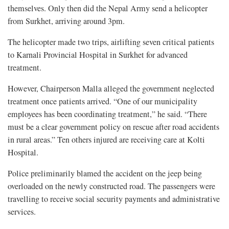
themselves. Only then did the Nepal Army send a helicopter
from Surkhet, arriving around 3pm.
The helicopter made two trips, airlifting seven critical patients
to Karnali Provincial Hospital in Surkhet for advanced
treatment.
However, Chairperson Malla alleged the government neglected
treatment once patients arrived. “One of our municipality
employees has been coordinating treatment,” he said. “There
must be a clear government policy on rescue after road accidents
in rural areas.” Ten others injured are receiving care at Kolti
Hospital.
Police preliminarily blamed the accident on the jeep being
overloaded on the newly constructed road. The passengers were
travelling to receive social security payments and administrative
services.