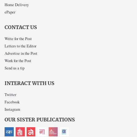
Home Delivery
ePaper
CONTACT US
Write for the Post
Letters to the Editor
Advertise in the Post
Work for the Post
Send us a tip
INTERACT WITH US
Twitter
Facebook
Instagram
OUR SISTER PUBLICATIONS