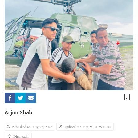
Arjun Shah
Published at : July 25, 2025
Updated at : July 25, 2025 17:12
Dhangadhi