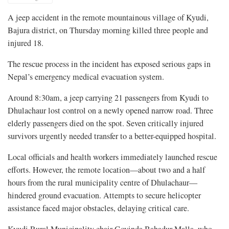
A jeep accident in the remote mountainous village of Kyudi,
Bajura district, on Thursday morning killed three people and
injured 18.
The rescue process in the incident has exposed serious gaps in
Nepal’s emergency medical evacuation system.
Around 8:30am, a jeep carrying 21 passengers from Kyudi to
Dhulachaur lost control on a newly opened narrow road. Three
elderly passengers died on the spot. Seven critically injured
survivors urgently needed transfer to a better-equipped hospital.
Local officials and health workers immediately launched rescue
efforts. However, the remote location—about two and a half
hours from the rural municipality centre of Dhulachaur—
hindered ground evacuation. Attempts to secure helicopter
assistance faced major obstacles, delaying critical care.
Kyudi Rural Municipality chair Govinda Bahadur Malla, who