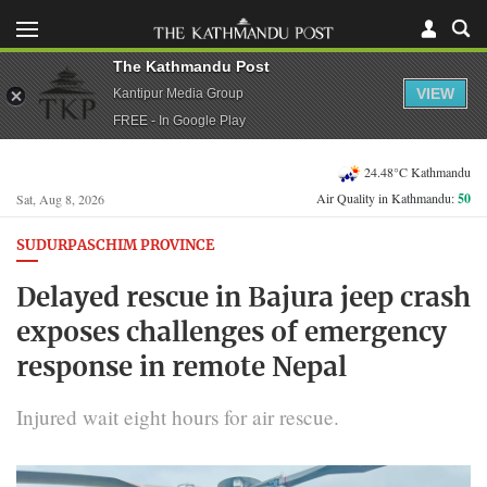
The Kathmandu Post
VIEW
Kantipur Media Group
FREE - In Google Play
24.48°C Kathmandu
Air Quality in Kathmandu:
50
Sat, Aug 8, 2026
SUDURPASCHIM PROVINCE
Delayed rescue in Bajura jeep crash
exposes challenges of emergency
response in remote Nepal
Injured wait eight hours for air rescue.