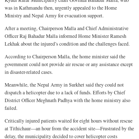
was in Kathmandu then, urgently appealed to the Home
Ministry and Nepal Army for evacuation support.
After a meeting, Chairperson Malla and Chief Administrative
Officer Raj Bahadur Malla informed Home Minister Ramesh
Lekhak about the injured’s condition and the challenges faced.
According to Chairperson Malla, the home minister said the
government could not provide air rescue or any assistance except
in disaster-related cases.
Meanwhile, the Nepal Army in Surkhet said they could not
dispatch a helicopter due to a lack of funds. Efforts by Chief
District Officer Meghnath Padhya with the home ministry also
failed.
Critically injured patients waited for eight hours without rescue
at Tithichaur—an hour from the accident site—Frustrated by the
delay, the municipality decided to cover helicopter costs