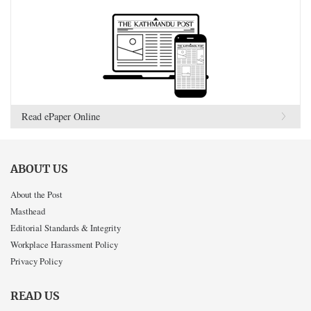
Read ePaper Online
ABOUT US
About the Post
Masthead
Editorial Standards & Integrity
Workplace Harassment Policy
Privacy Policy
READ US