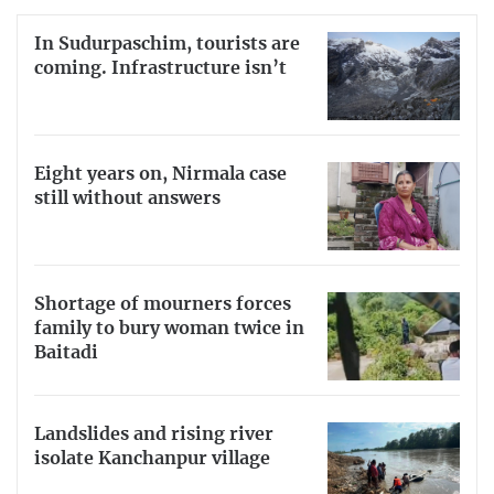
In Sudurpaschim, tourists are
coming. Infrastructure isn’t
Eight years on, Nirmala case
still without answers
Shortage of mourners forces
family to bury woman twice in
Baitadi
Landslides and rising river
isolate Kanchanpur village