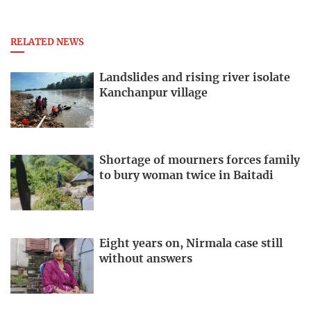
RELATED NEWS
Landslides and rising river isolate
Kanchanpur village
Shortage of mourners forces family
to bury woman twice in Baitadi
Eight years on, Nirmala case still
without answers