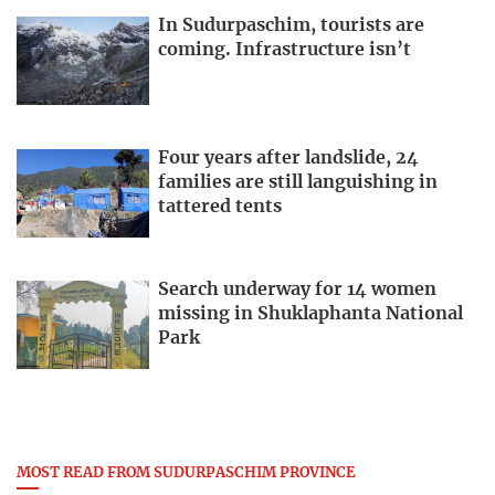
In Sudurpaschim, tourists are
coming. Infrastructure isn’t
Four years after landslide, 24
families are still languishing in
tattered tents
Search underway for 14 women
missing in Shuklaphanta National
Park
MOST READ FROM SUDURPASCHIM PROVINCE