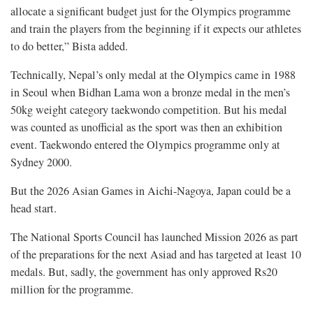
allocate a significant budget just for the Olympics programme
and train the players from the beginning if it expects our athletes
to do better,” Bista added.
Technically, Nepal’s only medal at the Olympics came in 1988
in Seoul when Bidhan Lama won a bronze medal in the men’s
50kg weight category taekwondo competition. But his medal
was counted as unofficial as the sport was then an exhibition
event. Taekwondo entered the Olympics programme only at
Sydney 2000.
But the 2026 Asian Games in Aichi-Nagoya, Japan could be a
head start.
The National Sports Council has launched Mission 2026 as part
of the preparations for the next Asiad and has targeted at least 10
medals. But, sadly, the government has only approved Rs20
million for the programme.