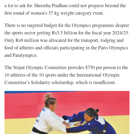
a lot to ask for. Shrestha Pradhan could not progress beyond the
first round of women’s 57 kg weight category event.
There is no targeted budget for the Olympics programme despite
the sports sector getting Rs3.5 billion for the fiscal year 2024/25.
Only Rs9 million was allocated for the transport, lodging and
food of athletes and officials participating in the Paris Olympics
and Paralympics.
The Nepal Olympic Committee provides $750 per person to the
10 athletes of the 10 sports under the International Olympic
Committee’s Solidarity scholarship, which is insufficient.