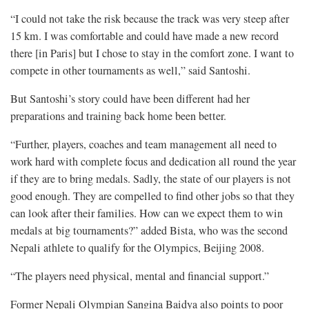
“I could not take the risk because the track was very steep after
15 km. I was comfortable and could have made a new record
there [in Paris] but I chose to stay in the comfort zone. I want to
compete in other tournaments as well,” said Santoshi.
But Santoshi’s story could have been different had her
preparations and training back home been better.
“Further, players, coaches and team management all need to
work hard with complete focus and dedication all round the year
if they are to bring medals. Sadly, the state of our players is not
good enough. They are compelled to find other jobs so that they
can look after their families. How can we expect them to win
medals at big tournaments?” added Bista, who was the second
Nepali athlete to qualify for the Olympics, Beijing 2008.
“The players need physical, mental and financial support.”
Former Nepali Olympian Sangina Baidya also points to poor