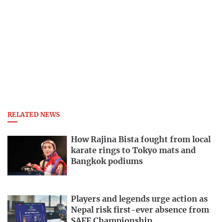
RELATED NEWS
How Rajina Bista fought from local
karate rings to Tokyo mats and
Bangkok podiums
Players and legends urge action as
Nepal risk first-ever absence from
SAFF Championship