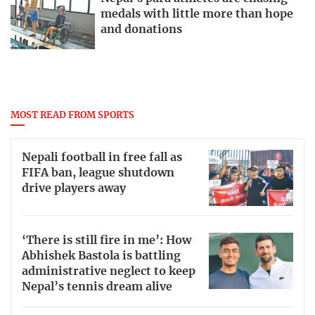
medals with little more than hope
and donations
MOST READ FROM SPORTS
Nepali football in free fall as
FIFA ban, league shutdown
drive players away
‘There is still fire in me’: How
Abhishek Bastola is battling
administrative neglect to keep
Nepal’s tennis dream alive