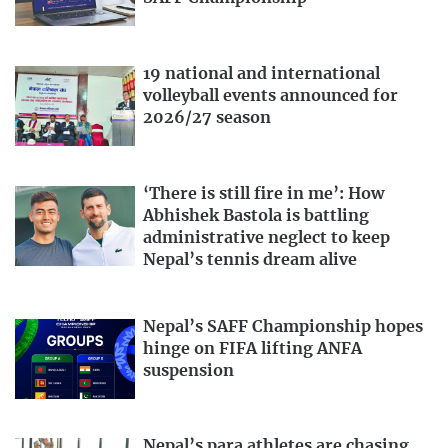
19 national and international
volleyball events announced for
2026/27 season
‘There is still fire in me’: How
Abhishek Bastola is battling
administrative neglect to keep
Nepal’s tennis dream alive
Nepal’s SAFF Championship hopes
hinge on FIFA lifting ANFA
suspension
Nepal’s para athletes are chasing