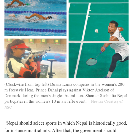
(Clockwise from top left) Duana Lama competes in the women’s 200
m freestyle Heat. Prince Dahal plays against Viktor Axelson of
Denmark during the men’s singles badminton. Shooter Sushmita Nepal
particpates in the women’s 10 m air rifle event.
Photos: Courtesy of
NSC
“Nepal should select sports in which Nepal is historically good,
for instance martial arts. After that, the government should