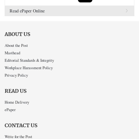
Read ePaper Online
ABOUT US
About the Post
Masthead
Editorial Standards & Integrity
Workplace Harassment Policy
Privacy Policy
READ US
Home Delivery
ePaper
CONTACT US
Write for the Post