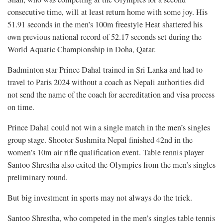
consecutive time, will at least return home with some joy. His
51.91 seconds in the men’s 100m freestyle Heat shattered his
own previous national record of 52.17 seconds set during the
World Aquatic Championship in Doha, Qatar.
Badminton star Prince Dahal trained in Sri Lanka and had to
travel to Paris 2024 without a coach as Nepali authorities did
not send the name of the coach for accreditation and visa process
on time.
Prince Dahal could not win a single match in the men’s singles
group stage. Shooter Sushmita Nepal finished 42nd in the
women’s 10m air rifle qualification event. Table tennis player
Santoo Shrestha also exited the Olympics from the men’s singles
preliminary round.
But big investment in sports may not always do the trick.
Santoo Shrestha, who competed in the men’s singles table tennis