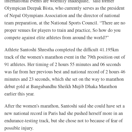
international events are woefully inadequate,” said former
Olympican Deepak Bista, who currently serves as the president
of Nepal Olympians Association and the director of national
team preparation, at the National Sports Council. “There are no
proper venues for players to train and practice, So how do you
compete against elite athletes from around the world?”
Athlete Santoshi Shrestha completed the difficult 41.195km
track of the women’s marathon event in the 79th position out of
91 athletes. Her timing of 2 hours 55 minutes and 06 seconds
was far from her previous best and national record of 2 hours 46
minutes and 23 seconds, which she set on the way to marathon
debut gold at Bangabandhu Sheikh Mujib Dhaka Marathon
earlier this year.
After the women’s marathon, Santoshi said she could have set a
new national record in Paris had she pushed herself more in an
endurance-testing track, but she chose not to because of fear of
possible injury.