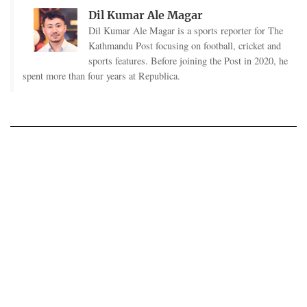
Dil Kumar Ale Magar
Dil Kumar Ale Magar is a sports reporter for The
Kathmandu Post focusing on football, cricket and
sports features. Before joining the Post in 2020, he
spent more than four years at Republica.