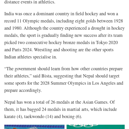
distance events in athletics.
India was once a dominant country in field hockey and won a
record 11 Olympic medals, including eight golds between 1928
and 1980. Although the country experienced a drought in hockey
medals, the sport is gradually finding new success after its team
picked two consecutive hockey bronze medals in Tokyo 2020
and Paris 2024. Wrestling and shooting are the other sports
Indian athletes specialise in.
“The government should learn from how other countries prepare
their athletes,” said Bista, suggesting that Nepal should target
some sports for the 2028 Summer Olympics in Los Angeles and
prepare accordingly.
Nepal has won a total of 26 medals at the Asian Games. Of
them, it has bagged 24 medals in martial arts, which include
karate (4), taekwondo (14) and boxing (6).