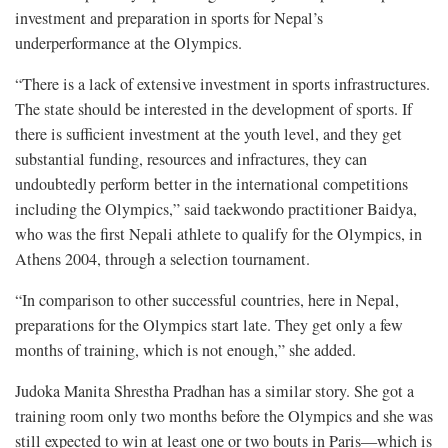
investment and preparation in sports for Nepal’s
underperformance at the Olympics.
“There is a lack of extensive investment in sports infrastructures.
The state should be interested in the development of sports. If
there is sufficient investment at the youth level, and they get
substantial funding, resources and infractures, they can
undoubtedly perform better in the international competitions
including the Olympics,” said taekwondo practitioner Baidya,
who was the first Nepali athlete to qualify for the Olympics, in
Athens 2004, through a selection tournament.
“In comparison to other successful countries, here in Nepal,
preparations for the Olympics start late. They get only a few
months of training, which is not enough,” she added.
Judoka Manita Shrestha Pradhan has a similar story. She got a
training room only two months before the Olympics and she was
still expected to win at least one or two bouts in Paris—which is