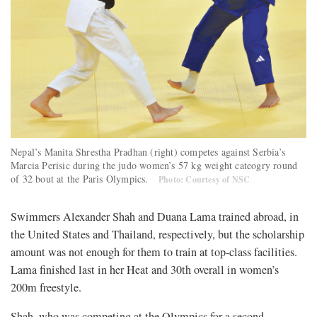
Nepal’s Manita Shrestha Pradhan (right) competes against Serbia’s
Marcia Perisic during the judo women’s 57 kg weight cateogry round
of 32 bout at the Paris Olympics.
Photo: Courtesy of NSC
Swimmers Alexander Shah and Duana Lama trained abroad, in
the United States and Thailand, respectively, but the scholarship
amount was not enough for them to train at top-class facilities.
Lama finished last in her Heat and 30th overall in women’s
200m freestyle.
Shah, who was competing at the Olympics for a second