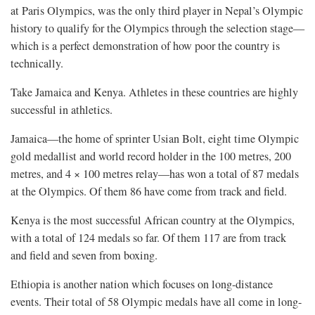
at Paris Olympics, was the only third player in Nepal’s Olympic
history to qualify for the Olympics through the selection stage—
which is a perfect demonstration of how poor the country is
technically.
Take Jamaica and Kenya. Athletes in these countries are highly
successful in athletics.
Jamaica—the home of sprinter Usian Bolt, eight time Olympic
gold medallist and world record holder in the 100 metres, 200
metres, and 4 × 100 metres relay—has won a total of 87 medals
at the Olympics. Of them 86 have come from track and field.
Kenya is the most successful African country at the Olympics,
with a total of 124 medals so far. Of them 117 are from track
and field and seven from boxing.
Ethiopia is another nation which focuses on long-distance
events. Their total of 58 Olympic medals have all come in long-