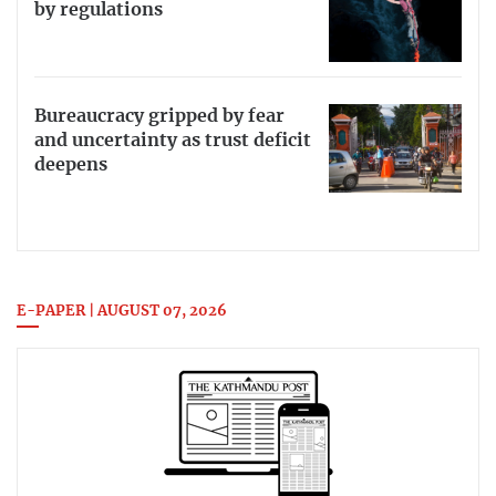
by regulations
Bureaucracy gripped by fear
and uncertainty as trust deficit
deepens
E-PAPER | AUGUST 07, 2026