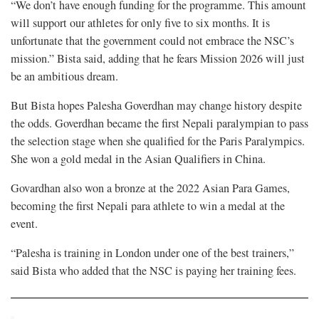
“We don’t have enough funding for the programme. This amount
will support our athletes for only five to six months. It is
unfortunate that the government could not embrace the NSC’s
mission.” Bista said, adding that he fears Mission 2026 will just
be an ambitious dream.
But Bista hopes Palesha Goverdhan may change history despite
the odds. Goverdhan became the first Nepali paralympian to pass
the selection stage when she qualified for the Paris Paralympics.
She won a gold medal in the Asian Qualifiers in China.
Govardhan also won a bronze at the 2022 Asian Para Games,
becoming the first Nepali para athlete to win a medal at the
event.
“Palesha is training in London under one of the best trainers,”
said Bista who added that the NSC is paying her training fees.