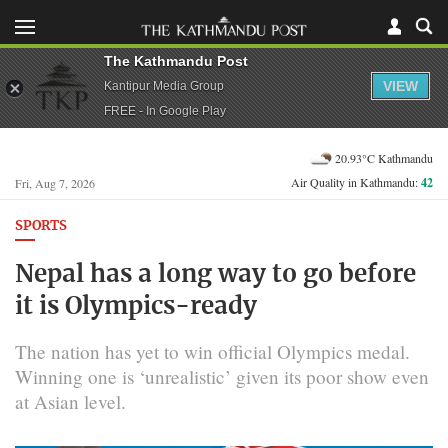
The Kathmandu Post
VIEW
Kantipur Media Group
FREE - In Google Play
20.93°C Kathmandu
Air Quality in Kathmandu:
42
Fri, Aug 7, 2026
SPORTS
Nepal has a long way to go before
it is Olympics-ready
The nation has yet to win official Olympics medal.
Winning one is ‘unrealistic’ given its poor show even
at Asian level.