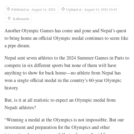
Published at : August 14, 2024
Updated at : August 14, 2024 10:45
Kathmandu
Another Olympic Games has come and gone and Nepal’s quest
to bring home an official Olympic medal continues to seem like
a pipe dream.
Nepal sent seven athletes to the 2024 Summer Games in Paris to
compete in six different sports but none of them will have
anything to show for back home—no athlete from Nepal has
won a single official medal in the country’s 60-year Olympic
history.
But, is it at all realistic to expect an Olympic medal from
Nepali athletes?
“Winning a medal at the Olympics is not impossible. But our
investment and preparation for the Olympics and other