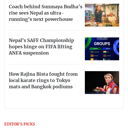
Coach behind Sunmaya Budha’s
rise sees Nepal as ultra-
running’s next powerhouse
Nepal’s SAFF Championship
hopes hinge on FIFA lifting
ANFA suspension
How Rajina Bista fought from
local karate rings to Tokyo
mats and Bangkok podiums
EDITOR'S PICKS