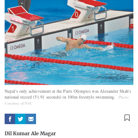
Nepal’s only achievement at the Paris Olympics was Alexander Shah’s
national record (51.91 seconds) in 100m freestyle swimming.
Photo:
Courtesy of NSC
Dil Kumar Ale Magar