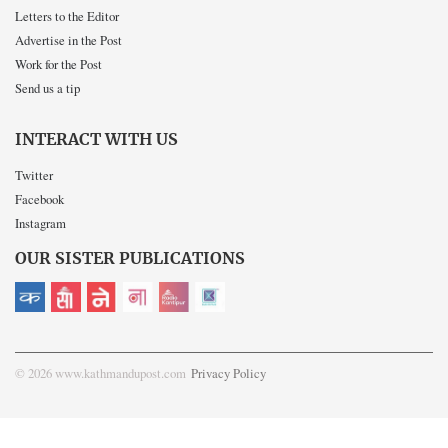
Letters to the Editor
Advertise in the Post
Work for the Post
Send us a tip
INTERACT WITH US
Twitter
Facebook
Instagram
OUR SISTER PUBLICATIONS
© 2026 www.kathmandupost.com
Privacy Policy