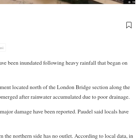
asi
ave been inundated following heavy rainfall that began on
lement located north of the London Bridge section along the
merged after rainwater accumulated due to poor drainage.
 major damage have been reported. Paudel said locals have
 the northern side has no outlet. According to local data, in