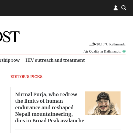
20.15°C Kathmandu
Air Quality in Kathmandu:
48
rship row
HIV outreach and treatment
EDITOR'S PICKS
Nirmal Purja, who redrew
the limits of human
endurance and reshaped
Nepali mountaineering,
dies in Broad Peak avalanche