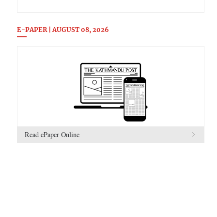
E-PAPER | AUGUST 08, 2026
Read ePaper Online