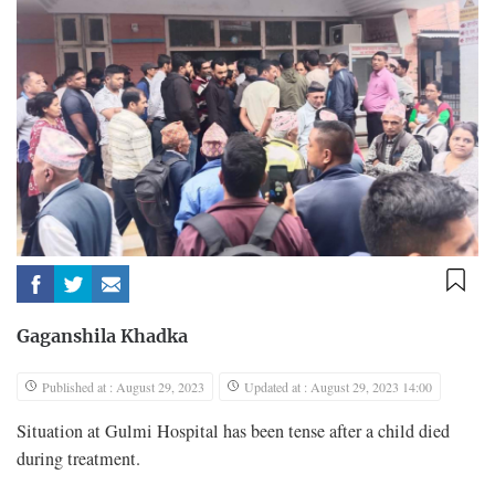
Gaganshila Khadka
Published at : August 29, 2023
Updated at : August 29, 2023 14:00
Situation at Gulmi Hospital has been tense after a child died
during treatment.