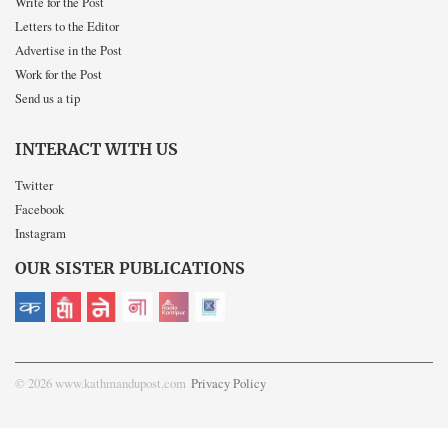
Write for the Post
Letters to the Editor
Advertise in the Post
Work for the Post
Send us a tip
INTERACT WITH US
Twitter
Facebook
Instagram
OUR SISTER PUBLICATIONS
© 2026 www.kathmandupost.com
Privacy Policy