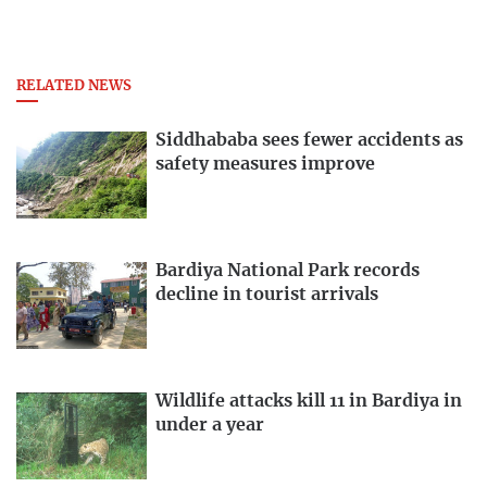
RELATED NEWS
Siddhababa sees fewer accidents as
safety measures improve
Bardiya National Park records
decline in tourist arrivals
Wildlife attacks kill 11 in Bardiya in
under a year