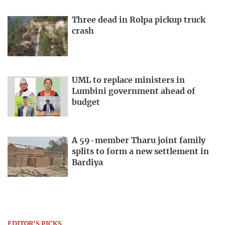
Three dead in Rolpa pickup truck
crash
UML to replace ministers in
Lumbini government ahead of
budget
A 59-member Tharu joint family
splits to form a new settlement in
Bardiya
EDITOR'S PICKS