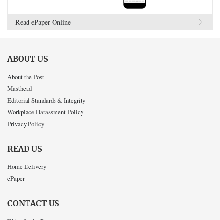
Read ePaper Online
ABOUT US
About the Post
Masthead
Editorial Standards & Integrity
Workplace Harassment Policy
Privacy Policy
READ US
Home Delivery
ePaper
CONTACT US