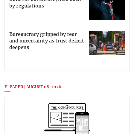
by regulations
Bureaucracy gripped by fear
and uncertainty as trust deficit
deepens
E-PAPER | AUGUST 08, 2026