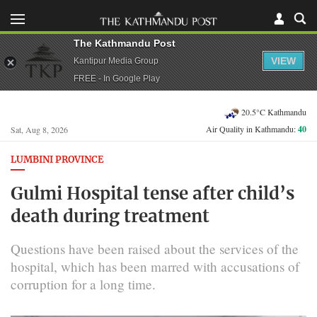
The Kathmandu Post
VIEW
Kantipur Media Group
FREE - In Google Play
20.5°C Kathmandu
Air Quality in Kathmandu:
40
Sat, Aug 8, 2026
LUMBINI PROVINCE
Gulmi Hospital tense after child’s
death during treatment
Questions have been raised about the services of the
hospital, which has been marred with accusations of
corruption for a long time.