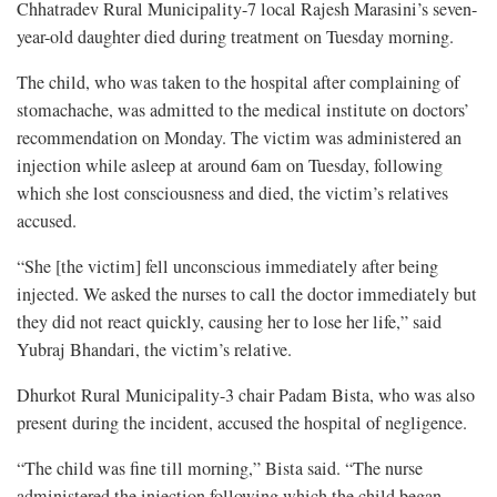
Chhatradev Rural Municipality-7 local Rajesh Marasini’s seven-
year-old daughter died during treatment on Tuesday morning.
The child, who was taken to the hospital after complaining of
stomachache, was admitted to the medical institute on doctors’
recommendation on Monday. The victim was administered an
injection while asleep at around 6am on Tuesday, following
which she lost consciousness and died, the victim’s relatives
accused.
“She [the victim] fell unconscious immediately after being
injected. We asked the nurses to call the doctor immediately but
they did not react quickly, causing her to lose her life,” said
Yubraj Bhandari, the victim’s relative.
Dhurkot Rural Municipality-3 chair Padam Bista, who was also
present during the incident, accused the hospital of negligence.
“The child was fine till morning,” Bista said. “The nurse
administered the injection following which the child began