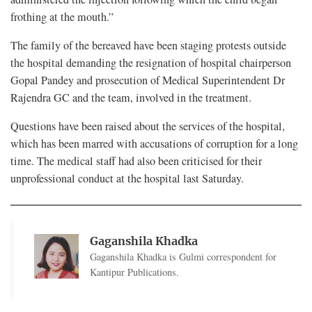
frothing at the mouth.”
The family of the bereaved have been staging protests outside
the hospital demanding the resignation of hospital chairperson
Gopal Pandey and prosecution of Medical Superintendent Dr
Rajendra GC and the team, involved in the treatment.
Questions have been raised about the services of the hospital,
which has been marred with accusations of corruption for a long
time. The medical staff had also been criticised for their
unprofessional conduct at the hospital last Saturday.
Gaganshila Khadka
Gaganshila Khadka is Gulmi correspondent for
Kantipur Publications.