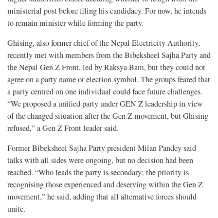
ministerial post before filing his candidacy. For now, he intends
to remain minister while forming the party.
Ghising, also former chief of the Nepal Electricity Authority,
recently met with members from the Bibeksheel Sajha Party and
the Nepal Gen Z Front, led by Raksya Bam, but they could not
agree on a party name or election symbol. The groups feared that
a party centred on one individual could face future challenges.
“We proposed a unified party under GEN Z leadership in view
of the changed situation after the Gen Z movement, but Ghising
refused,” a Gen Z Front leader said.
Former Bibeksheel Sajha Party president Milan Pandey said
talks with all sides were ongoing, but no decision had been
reached. “Who leads the party is secondary; the priority is
recognising those experienced and deserving within the Gen Z
movement,” he said, adding that all alternative forces should
unite.