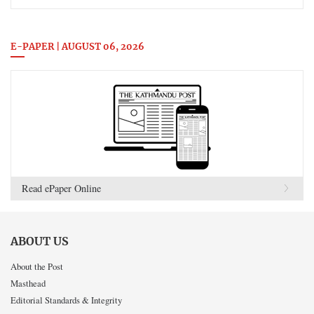
E-PAPER | AUGUST 06, 2026
Read ePaper Online
ABOUT US
About the Post
Masthead
Editorial Standards & Integrity