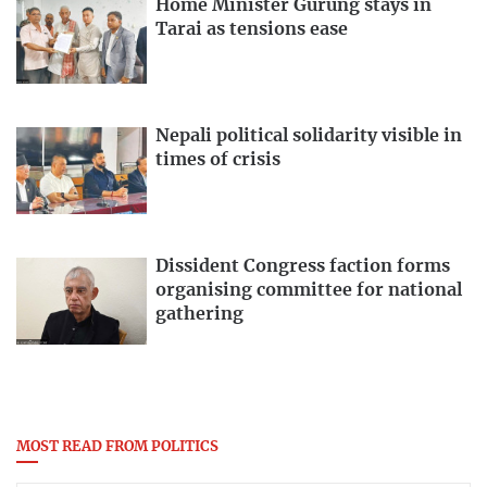
Home Minister Gurung stays in
Tarai as tensions ease
Nepali political solidarity visible in
times of crisis
Dissident Congress faction forms
organising committee for national
gathering
MOST READ FROM POLITICS