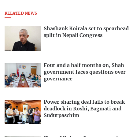
RELATED NEWS
Shashank Koirala set to spearhead
split in Nepali Congress
Four and a half months on, Shah
government faces questions over
governance
Power sharing deal fails to break
deadlock in Koshi, Bagmati and
Sudurpaschim