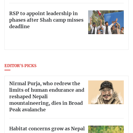
RSP to appoint leadership in
phases after Shah camp misses
deadline
EDITOR'S PICKS
Nirmal Purja, who redrew the
limits of human endurance and
reshaped Nepali
mountaineering, dies in Broad
Peak avalanche
Habitat concerns grow as Nepal