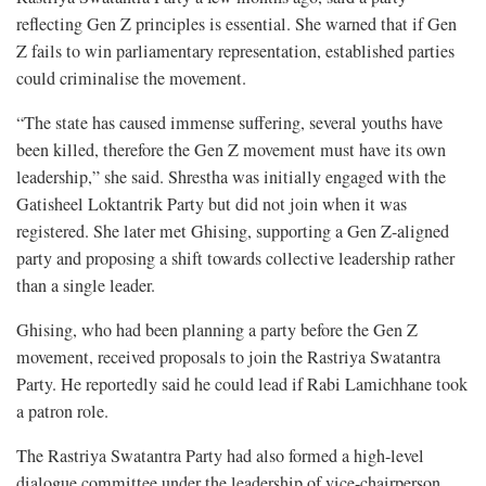
reflecting Gen Z principles is essential. She warned that if Gen
Z fails to win parliamentary representation, established parties
could criminalise the movement.
“The state has caused immense suffering, several youths have
been killed, therefore the Gen Z movement must have its own
leadership,” she said. Shrestha was initially engaged with the
Gatisheel Loktantrik Party but did not join when it was
registered. She later met Ghising, supporting a Gen Z-aligned
party and proposing a shift towards collective leadership rather
than a single leader.
Ghising, who had been planning a party before the Gen Z
movement, received proposals to join the Rastriya Swatantra
Party. He reportedly said he could lead if Rabi Lamichhane took
a patron role.
The Rastriya Swatantra Party had also formed a high-level
dialogue committee under the leadership of vice-chairperson