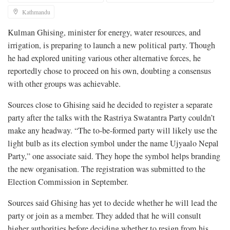
Kathmandu
Kulman Ghising, minister for energy, water resources, and
irrigation, is preparing to launch a new political party. Though
he had explored uniting various other alternative forces, he
reportedly chose to proceed on his own, doubting a consensus
with other groups was achievable.
Sources close to Ghising said he decided to register a separate
party after the talks with the Rastriya Swatantra Party couldn’t
make any headway. “The to-be-formed party will likely use the
light bulb as its election symbol under the name Ujyaalo Nepal
Party,” one associate said. They hope the symbol helps branding
the new organisation. The registration was submitted to the
Election Commission in September.
Sources said Ghising has yet to decide whether he will lead the
party or join as a member. They added that he will consult
higher authorities before deciding whether to resign from his