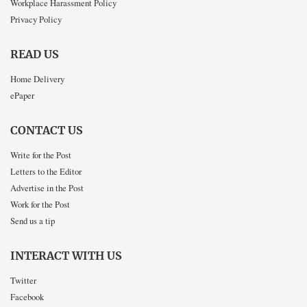
Workplace Harassment Policy
Privacy Policy
READ US
Home Delivery
ePaper
CONTACT US
Write for the Post
Letters to the Editor
Advertise in the Post
Work for the Post
Send us a tip
INTERACT WITH US
Twitter
Facebook