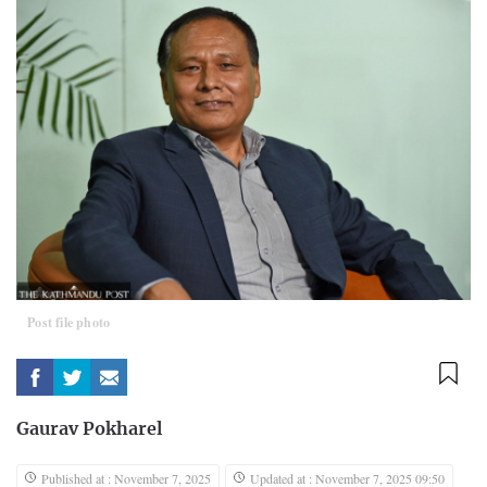
Post file photo
Gaurav Pokharel
Published at : November 7, 2025
Updated at : November 7, 2025 09:50