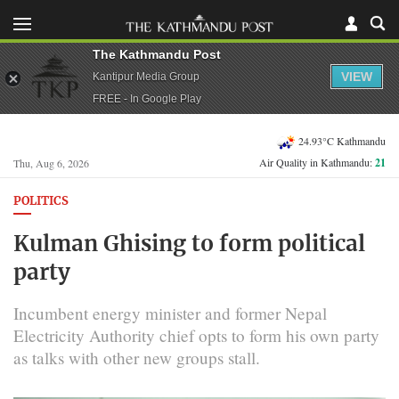
The Kathmandu Post
VIEW
Kantipur Media Group
FREE - In Google Play
24.93°C Kathmandu
Air Quality in Kathmandu:
21
Thu, Aug 6, 2026
POLITICS
Kulman Ghising to form political
party
Incumbent energy minister and former Nepal
Electricity Authority chief opts to form his own party
as talks with other new groups stall.