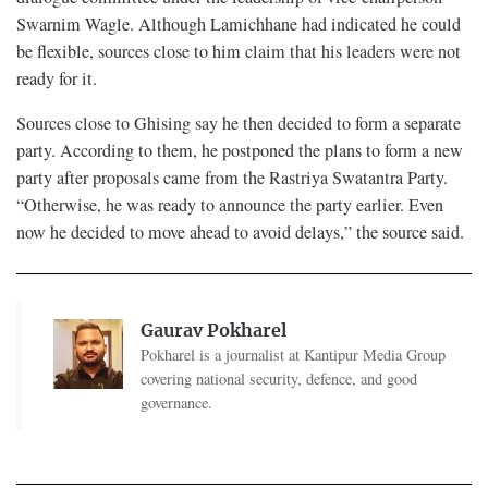
Swarnim Wagle. Although Lamichhane had indicated he could
be flexible, sources close to him claim that his leaders were not
ready for it.
Sources close to Ghising say he then decided to form a separate
party. According to them, he postponed the plans to form a new
party after proposals came from the Rastriya Swatantra Party.
“Otherwise, he was ready to announce the party earlier. Even
now he decided to move ahead to avoid delays,” the source said.
Gaurav Pokharel
Pokharel is a journalist at Kantipur Media Group
covering national security, defence, and good
governance.