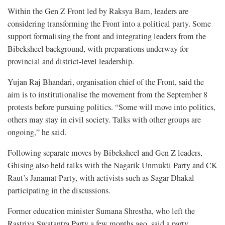
Within the Gen Z Front led by Raksya Bam, leaders are
considering transforming the Front into a political party. Some
support formalising the front and integrating leaders from the
Bibeksheel background, with preparations underway for
provincial and district-level leadership.
Yujan Raj Bhandari, organisation chief of the Front, said the
aim is to institutionalise the movement from the September 8
protests before pursuing politics. “Some will move into politics,
others may stay in civil society. Talks with other groups are
ongoing,” he said.
Following separate moves by Bibeksheel and Gen Z leaders,
Ghising also held talks with the Nagarik Unmukti Party and CK
Raut’s Janamat Party, with activists such as Sagar Dhakal
participating in the discussions.
Former education minister Sumana Shrestha, who left the
Rastriya Swatantra Party a few months ago, said a party