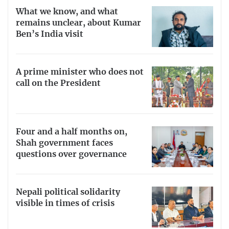
What we know, and what
remains unclear, about Kumar
Ben’s India visit
A prime minister who does not
call on the President
Four and a half months on,
Shah government faces
questions over governance
Nepali political solidarity
visible in times of crisis