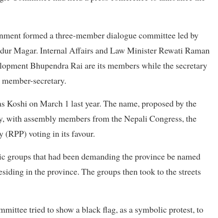
vernment formed a three-member dialogue committee led by
dur Magar. Internal Affairs and Law Minister Rewati Raman
elopment Bhupendra Rai are its members while the secretary
ts member-secretary.
s Koshi on March 1 last year. The name, proposed by the
 with assembly members from the Nepali Congress, the
 (RPP) voting in its favour.
hnic groups that had been demanding the province be named
siding in the province. The groups then took to the streets
ittee tried to show a black flag, as a symbolic protest, to