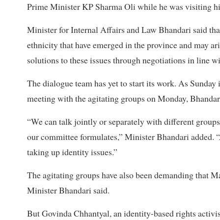
Prime Minister KP Sharma Oli while he was visiting his
Minister for Internal Affairs and Law Bhandari said tha
ethnicity that have emerged in the province and may ari
solutions to these issues through negotiations in line wi
The dialogue team has yet to start its work. As Sunday i
meeting with the agitating groups on Monday, Bhandari
“We can talk jointly or separately with different group
our committee formulates,” Minister Bhandari added. “At
taking up identity issues.”
The agitating groups have also been demanding that Mait
Minister Bhandari said.
But Govinda Chhantyal, an identity-based rights activis