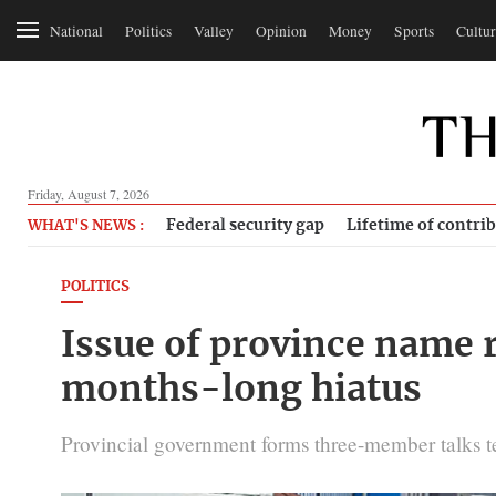
National
Politics
Valley
Opinion
Money
Sports
Cultur
Friday, August 7, 2026
Federal security gap
Lifetime of contri
WHAT'S NEWS :
POLITICS
Issue of province name r
months-long hiatus
Provincial government forms three-member talks te