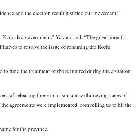
fidence and the election result justified our movement,”
r Karki-led government,” Yakten said. “The government’s
tiatives to resolve the issue of renaming the Koshi
to fund the treatment of those injured during the agitation
ess of releasing those in prison and withdrawing cases of
f the agreements were implemented, compelling us to hit the
name for the province.