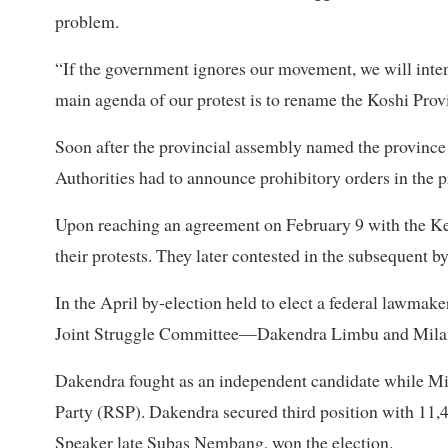
problem.
“If the government ignores our movement, we will intens
main agenda of our protest is to rename the Koshi Prov
Soon after the provincial assembly named the province as
Authorities had to announce prohibitory orders in the p
Upon reaching an agreement on February 9 with the Ked
their protests. They later contested in the subsequent b
In the April by-election held to elect a federal lawmak
Joint Struggle Committee—Dakendra Limbu and Milan
Dakendra fought as an independent candidate while Mil
Party (RSP). Dakendra secured third position with 1
Speaker late Subas Nembang, won the election.