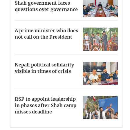
Shah government faces
questions over governance
A prime minister who does
not call on the President
Nepali political solidarity
visible in times of crisis
RSP to appoint leadership
in phases after Shah camp
misses deadline