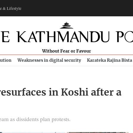
e & Lifestyle
Without Fear or Favour
bution
Weaknesses in digital security
Karateka Rajina Bista
esurfaces in Koshi after a
am as dissidents plan protests.