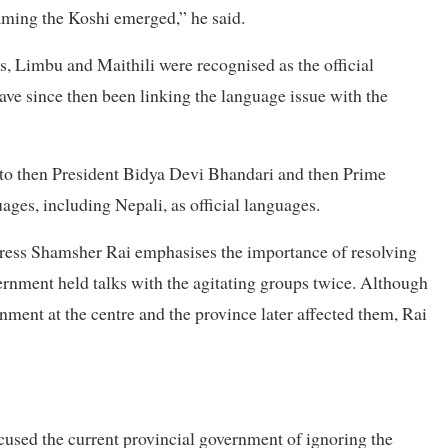
naming the Koshi emerged,” he said.
, Limbu and Maithili were recognised as the official
ave since then been linking the language issue with the
 to then President Bidya Devi Bhandari and then Prime
es, including Nepali, as official languages.
ess Shamsher Rai emphasises the importance of resolving
rnment held talks with the agitating groups twice. Although
nment at the centre and the province later affected them, Rai
used the current provincial government of ignoring the