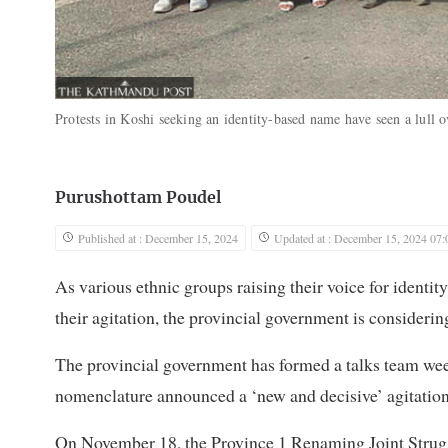
Protests in Koshi seeking an identity-based name have seen a lull 
Purushottam Poudel
Published at : December 15, 2024
Updated at : December 15, 2024 07:
As various ethnic groups raising their voice for ident
their agitation, the provincial government is considerin
The provincial government has formed a talks team week
nomenclature announced a ‘new and decisive’ agitation
On November 18, the Province 1 Renaming Joint Strugg