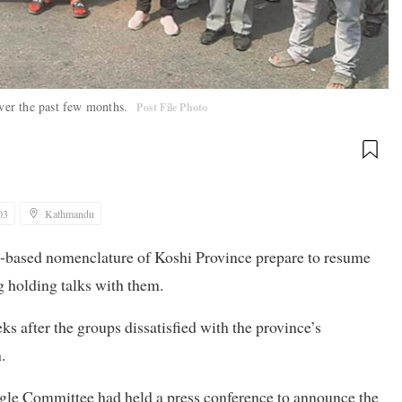
over the past few months.
Post File Photo
03
Kathmandu
ity-based nomenclature of Koshi Province prepare to resume
g holding talks with them.
s after the groups dissatisfied with the province’s
.
le Committee had held a press conference to announce the