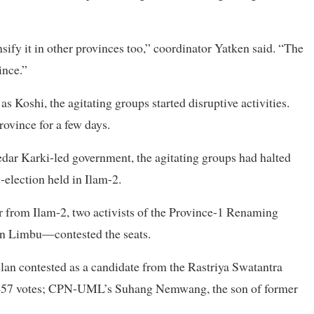
ify it in other provinces too,” coordinator Yatken said. “The
ince.”
 Koshi, the agitating groups started disruptive activities.
rovince for a few days.
ar Karki-led government, the agitating groups had halted
y-election held in Ilam-2.
er from Ilam-2, two activists of the Province-1 Renaming
 Limbu—contested the seats.
an contested as a candidate from the Rastriya Swatantra
1,457 votes; CPN-UML’s Suhang Nemwang, the son of former