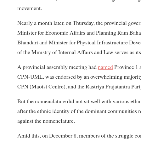
movement.
Nearly a month later, on Thursday, the provincial go
Minister for Economic Affairs and Planning Ram Baha
Bhandari and Minister for Physical Infrastructure Dev
of the Ministry of Internal Affairs and Law serves as i
A provincial assembly meeting had
named
Province 1 a
CPN-UML, was endorsed by an overwhelming majority,
CPN (Maoist Centre), and the Rastriya Prajatantra Party
But the nomenclature did not sit well with various et
after the ethnic identity of the dominant communities re
against the nomenclature.
Amid this, on December 8, members of the struggle comm