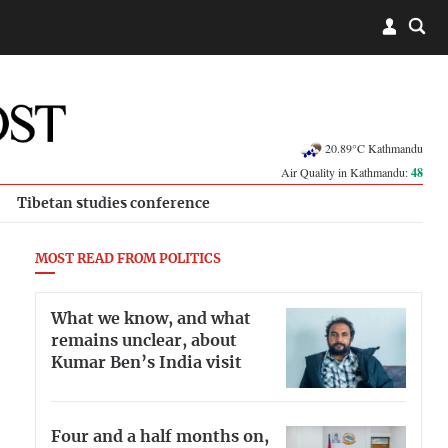
20.89°C Kathmandu
Air Quality in Kathmandu:
48
Tibetan studies conference
MOST READ FROM POLITICS
What we know, and what
remains unclear, about
Kumar Ben’s India visit
Four and a half months on,