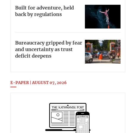
Built for adventure, held
back by regulations
Bureaucracy gripped by fear
and uncertainty as trust
deficit deepens
E-PAPER | AUGUST 07, 2026