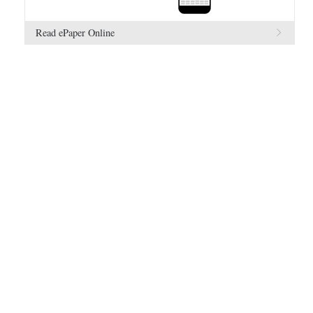
Read ePaper Online