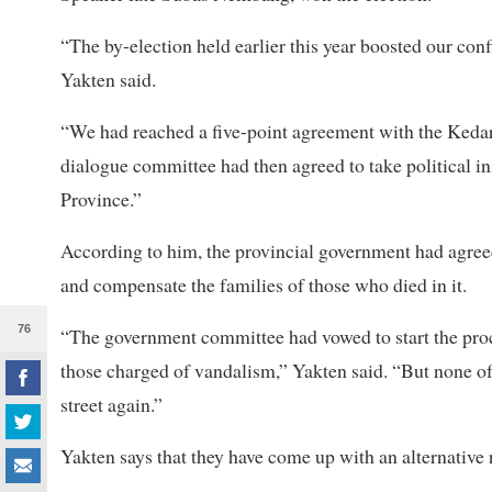
“The by-election held earlier this year boosted our con
Yakten said.
“We had reached a five-point agreement with the Keda
dialogue committee had then agreed to take political ini
Province.”
According to him, the provincial government had agreed 
and compensate the families of those who died in it.
76
“The government committee had vowed to start the proc
those charged of vandalism,” Yakten said. “But none o
street again.”
Yakten says that they have come up with an alternative 