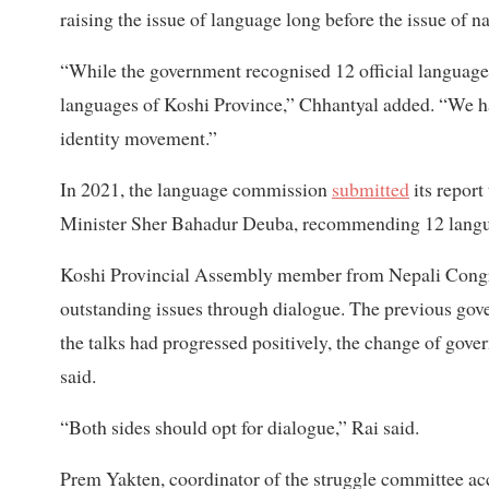
raising the issue of language long before the issue of 
“While the government recognised 12 official languages
languages ​​of Koshi Province,” Chhantyal added. “We h
identity movement.”
In 2021, the language commission
submitted
its report
Minister Sher Bahadur Deuba, recommending 12 languag
Koshi Provincial Assembly member from Nepali Congr
outstanding issues through dialogue. The previous gove
the talks had progressed positively, the change of gover
said.
“Both sides should opt for dialogue,” Rai said.
Prem Yakten, coordinator of the struggle committee acc