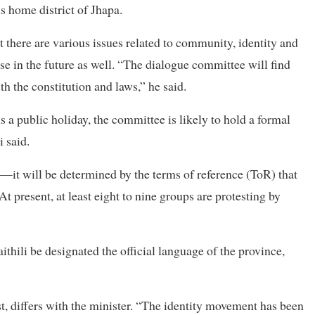
 home district of Jhapa.
t there are various issues related to community, identity and
se in the future as well. “The dialogue committee will find
th the constitution and laws,” he said.
s a public holiday, the committee is likely to hold a formal
 said.
s—it will be determined by the terms of reference (ToR) that
 present, at least eight to nine groups are protesting by
hili be designated the official language of the province,
t, differs with the minister. “The identity movement has been