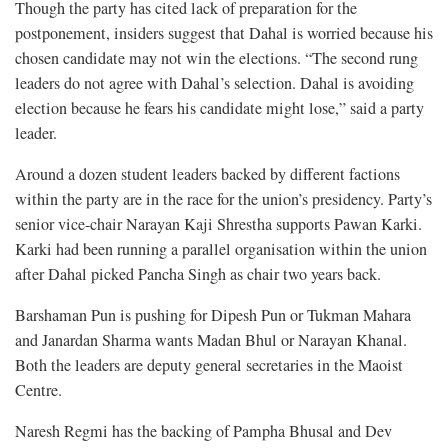
Though the party has cited lack of preparation for the
postponement, insiders suggest that Dahal is worried because his
chosen candidate may not win the elections. “The second rung
leaders do not agree with Dahal’s selection. Dahal is avoiding
election because he fears his candidate might lose,” said a party
leader.
Around a dozen student leaders backed by different factions
within the party are in the race for the union’s presidency. Party’s
senior vice-chair Narayan Kaji Shrestha supports Pawan Karki.
Karki had been running a parallel organisation within the union
after Dahal picked Pancha Singh as chair two years back.
Barshaman Pun is pushing for Dipesh Pun or Tukman Mahara
and Janardan Sharma wants Madan Bhul or Narayan Khanal.
Both the leaders are deputy general secretaries in the Maoist
Centre.
Naresh Regmi has the backing of Pampha Bhusal and Dev