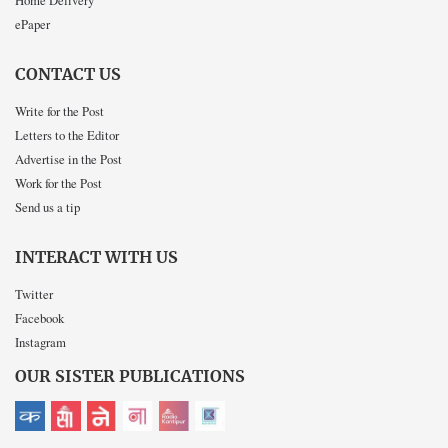
ePaper
CONTACT US
Write for the Post
Letters to the Editor
Advertise in the Post
Work for the Post
Send us a tip
INTERACT WITH US
Twitter
Facebook
Instagram
OUR SISTER PUBLICATIONS