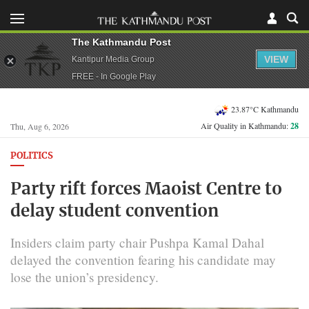
The Kathmandu Post
VIEW
Kantipur Media Group
FREE - In Google Play
23.87°C Kathmandu
Air Quality in Kathmandu:
28
Thu, Aug 6, 2026
POLITICS
Party rift forces Maoist Centre to
delay student convention
Insiders claim party chair Pushpa Kamal Dahal
delayed the convention fearing his candidate may
lose the union’s presidency.