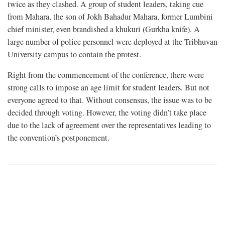
twice as they clashed. A group of student leaders, taking cue
from Mahara, the son of Jokh Bahadur Mahara, former Lumbini
chief minister, even brandished a khukuri (Gurkha knife). A
large number of police personnel were deployed at the Tribhuvan
University campus to contain the protest.
Right from the commencement of the conference, there were
strong calls to impose an age limit for student leaders. But not
everyone agreed to that. Without consensus, the issue was to be
decided through voting. However, the voting didn’t take place
due to the lack of agreement over the representatives leading to
the convention’s postponement.