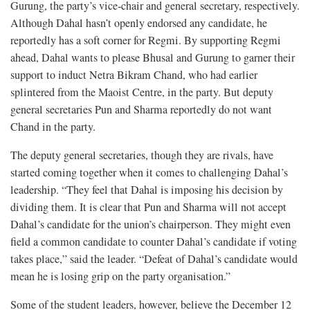
Gurung, the party’s vice-chair and general secretary, respectively.
Although Dahal hasn’t openly endorsed any candidate, he
reportedly has a soft corner for Regmi. By supporting Regmi
ahead, Dahal wants to please Bhusal and Gurung to garner their
support to induct Netra Bikram Chand, who had earlier
splintered from the Maoist Centre, in the party. But deputy
general secretaries Pun and Sharma reportedly do not want
Chand in the party.
The deputy general secretaries, though they are rivals, have
started coming together when it comes to challenging Dahal’s
leadership. “They feel that Dahal is imposing his decision by
dividing them. It is clear that Pun and Sharma will not accept
Dahal’s candidate for the union’s chairperson. They might even
field a common candidate to counter Dahal’s candidate if voting
takes place,” said the leader. “Defeat of Dahal’s candidate would
mean he is losing grip on the party organisation.”
Some of the student leaders, however, believe the December 12