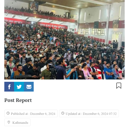
Post Report
Published at : December 6, 2024
Updated at : December 6, 2024 07:32
Kathmandu