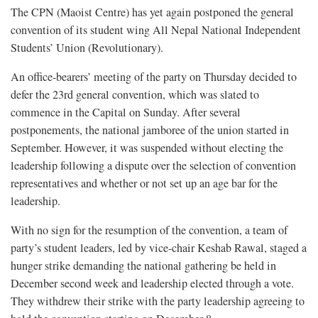
The CPN (Maoist Centre) has yet again postponed the general
convention of its student wing All Nepal National Independent
Students’ Union (Revolutionary).
An office-bearers’ meeting of the party on Thursday decided to
defer the 23rd general convention, which was slated to
commence in the Capital on Sunday. After several
postponements, the national jamboree of the union started in
September. However, it was suspended without electing the
leadership following a dispute over the selection of convention
representatives and whether or not set up an age bar for the
leadership.
With no sign for the resumption of the convention, a team of
party’s student leaders, led by vice-chair Keshab Rawal, staged a
hunger strike demanding the national gathering be held in
December second week and leadership elected through a vote.
They withdrew their strike with the party leadership agreeing to