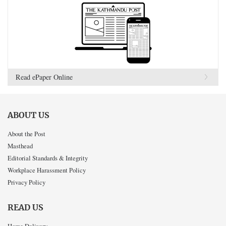
Read ePaper Online
ABOUT US
About the Post
Masthead
Editorial Standards & Integrity
Workplace Harassment Policy
Privacy Policy
READ US
Home Delivery