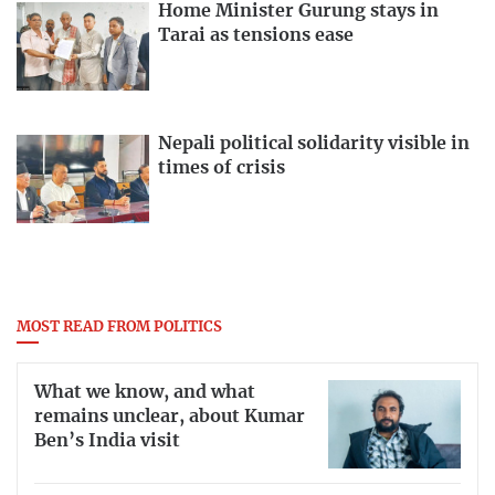
Home Minister Gurung stays in
Tarai as tensions ease
Nepali political solidarity visible in
times of crisis
MOST READ FROM POLITICS
What we know, and what
remains unclear, about Kumar
Ben’s India visit