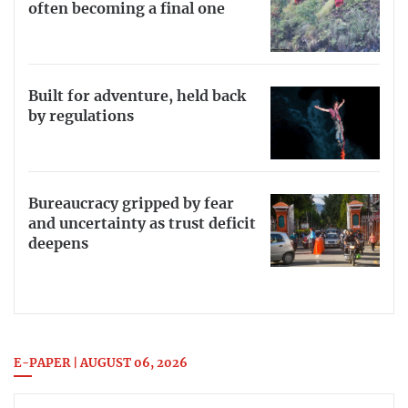
often becoming a final one
Built for adventure, held back
by regulations
Bureaucracy gripped by fear
and uncertainty as trust deficit
deepens
E-PAPER | AUGUST 06, 2026