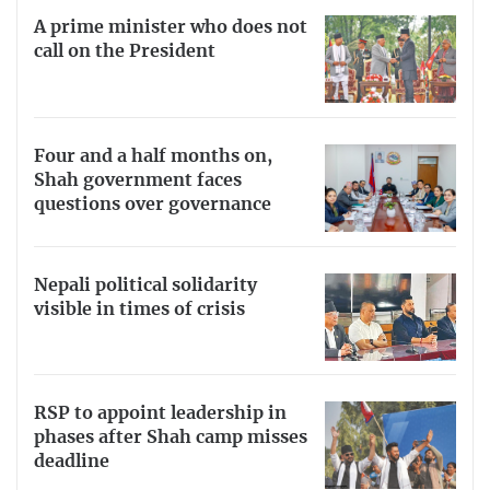
A prime minister who does not
call on the President
Four and a half months on,
Shah government faces
questions over governance
Nepali political solidarity
visible in times of crisis
RSP to appoint leadership in
phases after Shah camp misses
deadline