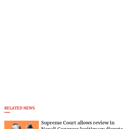
RELATED NEWS
Supreme Court allows review in