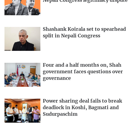
Nepali Congress legitimacy dispute
Shashank Koirala set to spearhead
split in Nepali Congress
Four and a half months on, Shah
government faces questions over
governance
Power sharing deal fails to break
deadlock in Koshi, Bagmati and
Sudurpaschim