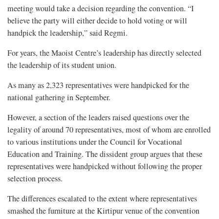
meeting would take a decision regarding the convention. “I
believe the party will either decide to hold voting or will
handpick the leadership,” said Regmi.
For years, the Maoist Centre’s leadership has directly selected
the leadership of its student union.
As many as 2,323 representatives were handpicked for the
national gathering in September.
However, a section of the leaders raised questions over the
legality of around 70 representatives, most of whom are enrolled
to various institutions under the Council for Vocational
Education and Training. The dissident group argues that these
representatives were handpicked without following the proper
selection process.
The differences escalated to the extent where representatives
smashed the furniture at the Kirtipur venue of the convention