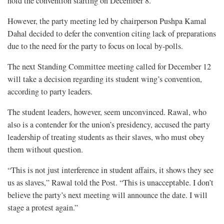
hold the convention starting on December 8.
However, the party meeting led by chairperson Pushpa Kamal
Dahal decided to defer the convention citing lack of preparations
due to the need for the party to focus on local by-polls.
The next Standing Committee meeting called for December 12
will take a decision regarding its student wing’s convention,
according to party leaders.
The student leaders, however, seem unconvinced. Rawal, who
also is a contender for the union’s presidency, accused the party
leadership of treating students as their slaves, who must obey
them without question.
“This is not just interference in student affairs, it shows they see
us as slaves,” Rawal told the Post. “This is unacceptable. I don’t
believe the party’s next meeting will announce the date. I will
stage a protest again.”