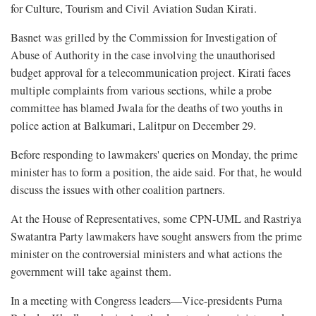
for Culture, Tourism and Civil Aviation Sudan Kirati.
Basnet was grilled by the Commission for Investigation of
Abuse of Authority in the case involving the unauthorised
budget approval for a telecommunication project. Kirati faces
multiple complaints from various sections, while a probe
committee has blamed Jwala for the deaths of two youths in
police action at Balkumari, Lalitpur on December 29.
Before responding to lawmakers' queries on Monday, the prime
minister has to form a position, the aide said. For that, he would
discuss the issues with other coalition partners.
At the House of Representatives, some CPN-UML and Rastriya
Swatantra Party lawmakers have sought answers from the prime
minister on the controversial ministers and what actions the
government will take against them.
In a meeting with Congress leaders—Vice-presidents Purna