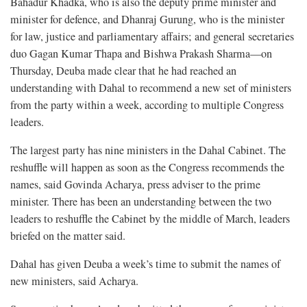
Bahadur Khadka, who is also the deputy prime minister and
minister for defence, and Dhanraj Gurung, who is the minister
for law, justice and parliamentary affairs; and general secretaries
duo Gagan Kumar Thapa and Bishwa Prakash Sharma—on
Thursday, Deuba made clear that he had reached an
understanding with Dahal to recommend a new set of ministers
from the party within a week, according to multiple Congress
leaders.
The largest party has nine ministers in the Dahal Cabinet. The
reshuffle will happen as soon as the Congress recommends the
names, said Govinda Acharya, press adviser to the prime
minister. There has been an understanding between the two
leaders to reshuffle the Cabinet by the middle of March, leaders
briefed on the matter said.
Dahal has given Deuba a week’s time to submit the names of
new ministers, said Acharya.