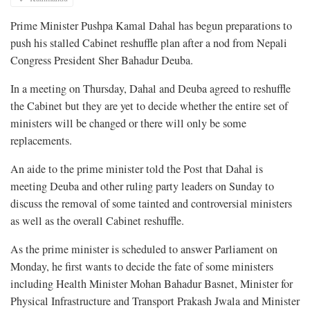
Prime Minister Pushpa Kamal Dahal has begun preparations to
push his stalled Cabinet reshuffle plan after a nod from Nepali
Congress President Sher Bahadur Deuba.
In a meeting on Thursday, Dahal and Deuba agreed to reshuffle
the Cabinet but they are yet to decide whether the entire set of
ministers will be changed or there will only be some
replacements.
An aide to the prime minister told the Post that Dahal is
meeting Deuba and other ruling party leaders on Sunday to
discuss the removal of some tainted and controversial ministers
as well as the overall Cabinet reshuffle.
As the prime minister is scheduled to answer Parliament on
Monday, he first wants to decide the fate of some ministers
including Health Minister Mohan Bahadur Basnet, Minister for
Physical Infrastructure and Transport Prakash Jwala and Minister