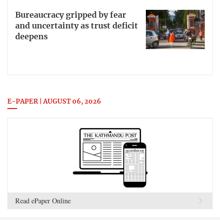
Bureaucracy gripped by fear
and uncertainty as trust deficit
deepens
E-PAPER | AUGUST 06, 2026
Read ePaper Online