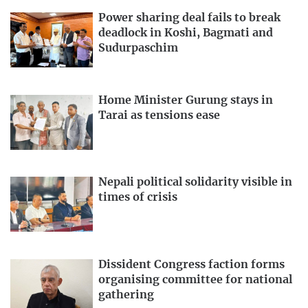
Power sharing deal fails to break
deadlock in Koshi, Bagmati and
Sudurpaschim
Home Minister Gurung stays in
Tarai as tensions ease
Nepali political solidarity visible in
times of crisis
Dissident Congress faction forms
organising committee for national
gathering