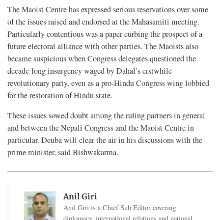
The Maoist Centre has expressed serious reservations over some
of the issues raised and endorsed at the Mahasamiti meeting.
Particularly contentious was a paper curbing the prospect of a
future electoral alliance with other parties. The Maoists also
became suspicious when Congress delegates questioned the
decade-long insurgency waged by Dahal’s erstwhile
revolutionary party, even as a pro-Hindu Congress wing lobbied
for the restoration of Hindu state.
These issues sowed doubt among the ruling partners in general
and between the Nepali Congress and the Maoist Centre in
particular. Deuba will clear the air in his discussions with the
prime minister, said Bishwakarma.
Anil Giri
Anil Giri is a Chief Sub Editor covering
diplomacy, international relations and national