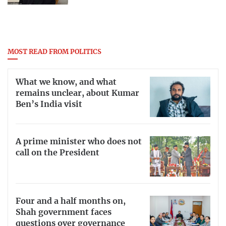
MOST READ FROM POLITICS
What we know, and what
remains unclear, about Kumar
Ben’s India visit
A prime minister who does not
call on the President
Four and a half months on,
Shah government faces
questions over governance