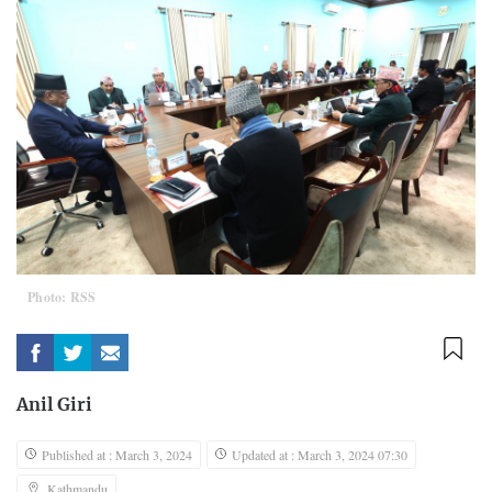
Photo: RSS
Anil Giri
Published at : March 3, 2024
Updated at : March 3, 2024 07:30
Kathmandu