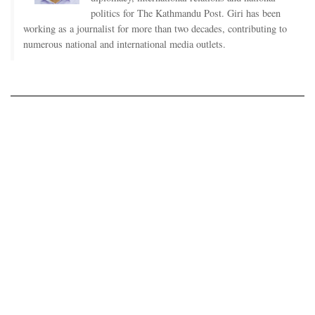
politics for The Kathmandu Post. Giri has been
working as a journalist for more than two decades, contributing to
numerous national and international media outlets.