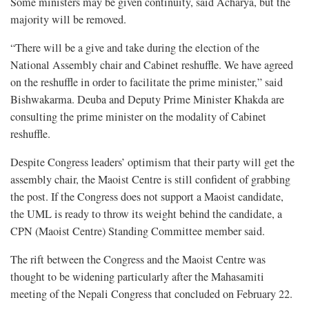
Some ministers may be given continuity, said Acharya, but the
majority will be removed.
“There will be a give and take during the election of the
National Assembly chair and Cabinet reshuffle. We have agreed
on the reshuffle in order to facilitate the prime minister,” said
Bishwakarma. Deuba and Deputy Prime Minister Khakda are
consulting the prime minister on the modality of Cabinet
reshuffle.
Despite Congress leaders’ optimism that their party will get the
assembly chair, the Maoist Centre is still confident of grabbing
the post. If the Congress does not support a Maoist candidate,
the UML is ready to throw its weight behind the candidate, a
CPN (Maoist Centre) Standing Committee member said.
The rift between the Congress and the Maoist Centre was
thought to be widening particularly after the Mahasamiti
meeting of the Nepali Congress that concluded on February 22.