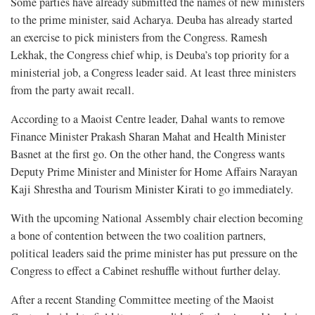
Some parties have already submitted the names of new ministers
to the prime minister, said Acharya. Deuba has already started
an exercise to pick ministers from the Congress. Ramesh
Lekhak, the Congress chief whip, is Deuba’s top priority for a
ministerial job, a Congress leader said. At least three ministers
from the party await recall.
According to a Maoist Centre leader, Dahal wants to remove
Finance Minister Prakash Sharan Mahat and Health Minister
Basnet at the first go. On the other hand, the Congress wants
Deputy Prime Minister and Minister for Home Affairs Narayan
Kaji Shrestha and Tourism Minister Kirati to go immediately.
With the upcoming National Assembly chair election becoming
a bone of contention between the two coalition partners,
political leaders said the prime minister has put pressure on the
Congress to effect a Cabinet reshuffle without further delay.
After a recent Standing Committee meeting of the Maoist