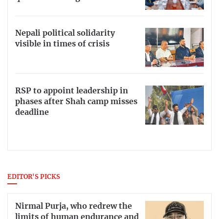
Nepali political solidarity
visible in times of crisis
RSP to appoint leadership in
phases after Shah camp misses
deadline
EDITOR'S PICKS
Nirmal Purja, who redrew the
limits of human endurance and