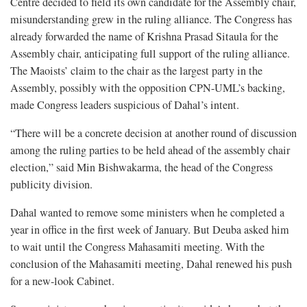
Centre decided to field its own candidate for the Assembly chair,
misunderstanding grew in the ruling alliance. The Congress has
already forwarded the name of Krishna Prasad Sitaula for the
Assembly chair, anticipating full support of the ruling alliance.
The Maoists’ claim to the chair as the largest party in the
Assembly, possibly with the opposition CPN-UML’s backing,
made Congress leaders suspicious of Dahal’s intent.
“There will be a concrete decision at another round of discussion
among the ruling parties to be held ahead of the assembly chair
election,” said Min Bishwakarma, the head of the Congress
publicity division.
Dahal wanted to remove some ministers when he completed a
year in office in the first week of January. But Deuba asked him
to wait until the Congress Mahasamiti meeting. With the
conclusion of the Mahasamiti meeting, Dahal renewed his push
for a new-look Cabinet.