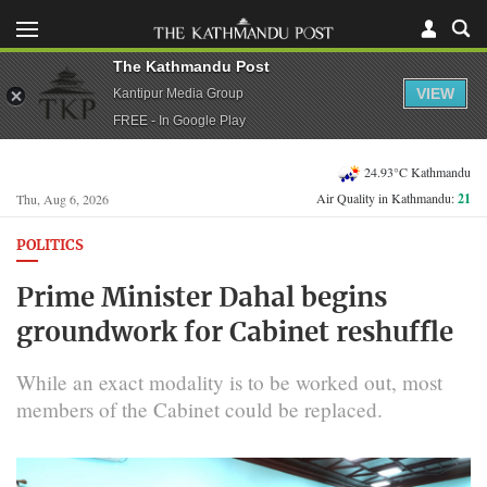
The Kathmandu Post
VIEW
Kantipur Media Group
FREE - In Google Play
24.93°C Kathmandu
Air Quality in Kathmandu:
21
Thu, Aug 6, 2026
POLITICS
Prime Minister Dahal begins
groundwork for Cabinet reshuffle
While an exact modality is to be worked out, most
members of the Cabinet could be replaced.