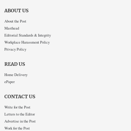
ABOUT US
About the Post
Masthead
Editorial Standards & Integrity
Workplace Harassment Policy
Privacy Policy
READ US
Home Delivery
ePaper
CONTACT US
Write for the Post
Letters to the Editor
Advertise in the Post
Work for the Post