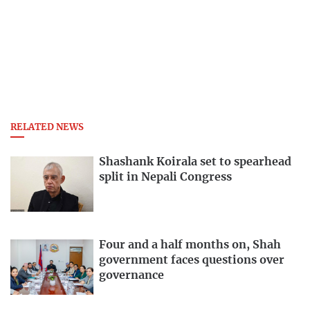
RELATED NEWS
Shashank Koirala set to spearhead
split in Nepali Congress
Four and a half months on, Shah
government faces questions over
governance