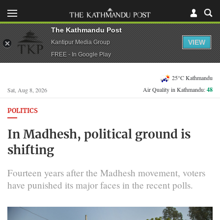
The Kathmandu Post
VIEW
Kantipur Media Group
FREE - In Google Play
25°C Kathmandu
Air Quality in Kathmandu:
48
Sat, Aug 8, 2026
POLITICS
In Madhesh, political ground is
shifting
Fourteen years after the Madhesh movement, voters
have punished its major faces in the recent polls.