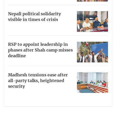
Nepali political solidarity
visible in times of crisis
RSP to appoint leadership in
phases after Shah camp misses
deadline
Madhesh tensions ease after
all-party talks, heightened
security