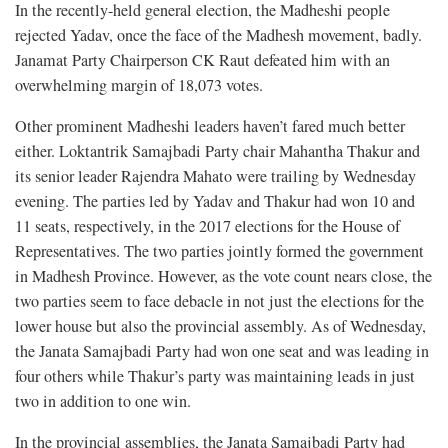
In the recently-held general election, the Madheshi people
rejected Yadav, once the face of the Madhesh movement, badly.
Janamat Party Chairperson CK Raut defeated him with an
overwhelming margin of 18,073 votes.
Other prominent Madheshi leaders haven’t fared much better
either. Loktantrik Samajbadi Party chair Mahantha Thakur and
its senior leader Rajendra Mahato were trailing by Wednesday
evening. The parties led by Yadav and Thakur had won 10 and
11 seats, respectively, in the 2017 elections for the House of
Representatives. The two parties jointly formed the government
in Madhesh Province. However, as the vote count nears close, the
two parties seem to face debacle in not just the elections for the
lower house but also the provincial assembly. As of Wednesday,
the Janata Samajbadi Party had won one seat and was leading in
four others while Thakur’s party was maintaining leads in just
two in addition to one win.
In the provincial assemblies, the Janata Samajbadi Party had