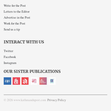
Write for the Post
Letters to the Editor
Advertise in the Post
Work for the Post
Send us a tip
INTERACT WITH US
Twitter
Facebook
Instagram
OUR SISTER PUBLICATIONS
© 2026 www.kathmandupost.com
Privacy Policy