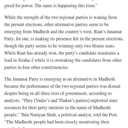
greed for power. The same is happening this time.”
While the strength of the two regional parties is waning from
the present elections, other alternative parties seem to be
emerging from Madhesh and the country’s west. Raut’s Janamat
Party, for one, is making its presence felt in the present elections,
though the party seems to be winning only two House seats.
While Raut has already won, the party’s candidate maintains a
lead in Siraha-2 while it is overtaking the candidates from other
parties in four other constituencies.
The Janamat Party is emerging as an alternative in Madhesh
because the performance of the two regional parties was dismal
despite being in all three tiers of government, according to
analysts. “They [Yadav’s and Thakur’s parties] exploited state
resources for their petty interests in the name of Madheshi
people,” Tula Narayan Shah, a political analyst, told the Post.
“The Madheshi people had been closely monitoring their