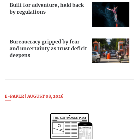
Built for adventure, held back
by regulations
Bureaucracy gripped by fear
and uncertainty as trust deficit
deepens
E-PAPER | AUGUST 08, 2026