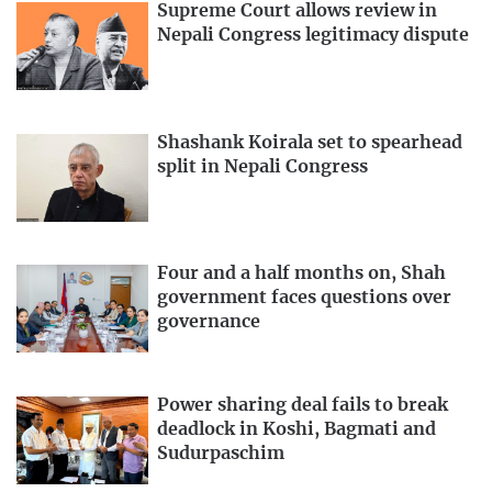
Supreme Court allows review in
Nepali Congress legitimacy dispute
Shashank Koirala set to spearhead
split in Nepali Congress
Four and a half months on, Shah
government faces questions over
governance
Power sharing deal fails to break
deadlock in Koshi, Bagmati and
Sudurpaschim