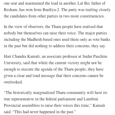
one seat and maintained the lead in another. Lal Bir, father of
Resham, has won from Bardiya-2. The party was trailing closely
the candidates from other parties in two more constituencies.
In the view of observers, the Tharu people have realised that
nobody but themselves can raise their voice. The major parties
including the Madhesh-based ones used them only as vote banks
in the past but did nothing to address their concerns, they say.
Hari Chandra Kamali, an associate professor at Sudur Paschim
University, said that while the current victory might not be
enough to execute the agenda of the Tharu people, they have
given a clear and loud message that their concerns cannot be
overlooked.
“The historically marginalised Tharu community will have its
true representative in the federal parliament and Lumbini
Provincial assemblies to raise their voices this time,” Kamali
said. “This had never happened in the past.”