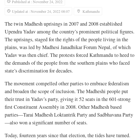
Published at : November 24, 2022
Updated at : November 24, 2022 08:07
Kathmandu
The twin Madhesh uprisings in 2007 and 2008 established
Upendra Yadav among the country’s prominent political figures.
The uprisings, staged for the rights of the people living in the
plains, was led by Madhesi Janadhikar Forum Nepal, of which
Yadav was then chief. The protests forced Kathmandu to heed to
the demands of the people from the southern plains who faced
state’s discrimination for decades.
The movement compelled other parties to embrace federalism
and broaden the scope of inclusion. The Madheshi people put
their trust in Yadav’s party, giving it 52 seats in the 601-strong
first Constituent Assembly in 2008. Other Madhesh based
parties—Tarai Madhesh Loktantrik Party and Sadbhavana Party
—also won a significant number of seats.
Today, fourteen years since that election, the tides have turned.