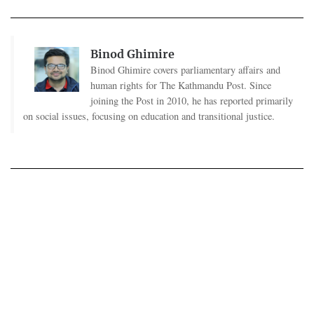
Binod Ghimire
Binod Ghimire covers parliamentary affairs and
human rights for The Kathmandu Post. Since
joining the Post in 2010, he has reported primarily
on social issues, focusing on education and transitional justice.