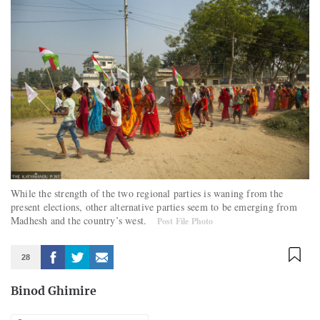
While the strength of the two regional parties is waning from the
present elections, other alternative parties seem to be emerging from
Madhesh and the country’s west.
Post File Photo
28
Binod Ghimire