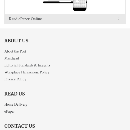
Read ePaper Online
ABOUT US
About the Post
Masthead
Editorial Standards & Integrity
Workplace Harassment Policy
Privacy Policy
READ US
Home Delivery
ePaper
CONTACT US