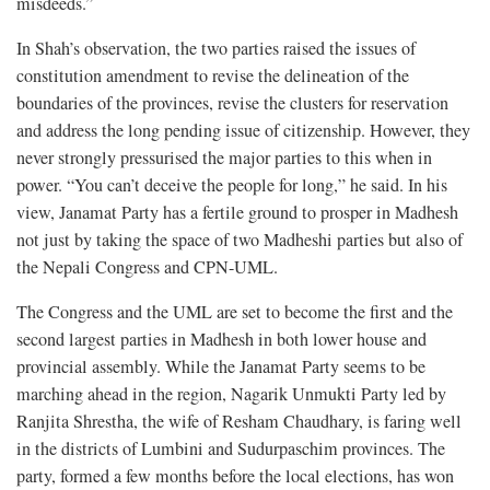
misdeeds.”
In Shah’s observation, the two parties raised the issues of
constitution amendment to revise the delineation of the
boundaries of the provinces, revise the clusters for reservation
and address the long pending issue of citizenship. However, they
never strongly pressurised the major parties to this when in
power. “You can’t deceive the people for long,” he said. In his
view, Janamat Party has a fertile ground to prosper in Madhesh
not just by taking the space of two Madheshi parties but also of
the Nepali Congress and CPN-UML.
The Congress and the UML are set to become the first and the
second largest parties in Madhesh in both lower house and
provincial assembly. While the Janamat Party seems to be
marching ahead in the region, Nagarik Unmukti Party led by
Ranjita Shrestha, the wife of Resham Chaudhary, is faring well
in the districts of Lumbini and Sudurpaschim provinces. The
party, formed a few months before the local elections, has won