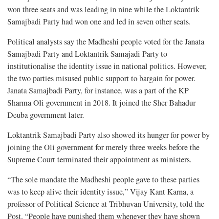
won three seats and was leading in nine while the Loktantrik
Samajbadi Party had won one and led in seven other seats.
Political analysts say the Madheshi people voted for the Janata
Samajbadi Party and Loktantrik Samajadi Party to
institutionalise the identity issue in national politics. However,
the two parties misused public support to bargain for power.
Janata Samajbadi Party, for instance, was a part of the KP
Sharma Oli government in 2018. It joined the Sher Bahadur
Deuba government later.
Loktantrik Samajbadi Party also showed its hunger for power by
joining the Oli government for merely three weeks before the
Supreme Court terminated their appointment as ministers.
“The sole mandate the Madheshi people gave to these parties
was to keep alive their identity issue,” Vijay Kant Karna, a
professor of Political Science at Tribhuvan University, told the
Post. “People have punished them whenever they have shown