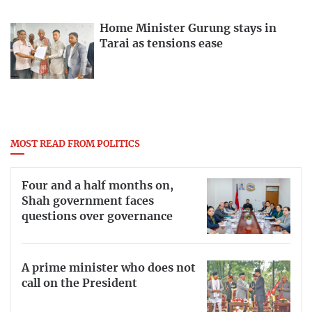
Home Minister Gurung stays in
Tarai as tensions ease
MOST READ FROM POLITICS
Four and a half months on,
Shah government faces
questions over governance
A prime minister who does not
call on the President