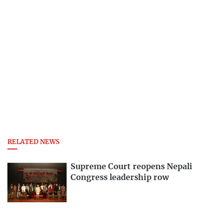
RELATED NEWS
Supreme Court reopens Nepali
Congress leadership row