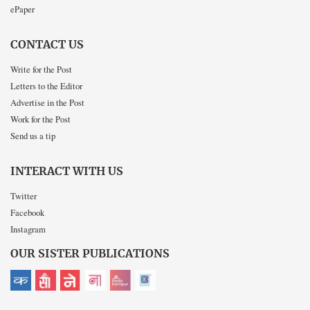
ePaper
CONTACT US
Write for the Post
Letters to the Editor
Advertise in the Post
Work for the Post
Send us a tip
INTERACT WITH US
Twitter
Facebook
Instagram
OUR SISTER PUBLICATIONS