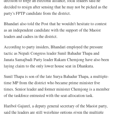
decision to forge an electoral alliance, local leaders said he
decided to resign after sensing that he may not be picked as the
party’s FPTP candidate from the district.
Bhandari also told the Post that he wouldn’t hesitate to contest
as an independent candidate with the support of the Maoist
leaders and cadres in the district.
According to party insiders, Bhandari employed the pressure
tactic as Nepali Congress leader Sunil Bahadur Thapa and
Janata Samajbadi Party leader Rakam Chemjong have also been
laying claim to the only lower house seat in Dhankuta.
Sunil Thapa is son of the late Surya Bahadur Thapa, a multiple-
time MP from the district who became prime minister five
times. Senior leader and former minister Chemjong is a member
of the taskforce entrusted with the seat-allocation task.
Haribol Gajurel, a deputy general secretary of the Maoist party,
said the leaders are still weighing options given the multiple