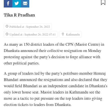
Tika R Pradhan
Published at : September 26, 2022
Updated at : September 26, 2022 07:41
Kathmandu
As many as 150 district leaders of the CPN (Maoist Centre) in
Dhankuta announced their collective resignation on Monday
protesting against the party’s decision to forge alliance with
other political parties.
A group of leaders led by the party’s politburo member Hemraj
Bhandari announced the resignations and also declared that they
would field Bhandari as an independent candidate in Dhankuta’s
only lower house seat. Maoist leaders in Kathmandu see the
move as a tactic to put pressure on the top leaders into giving
election tickets to leaders from Dhankuta.