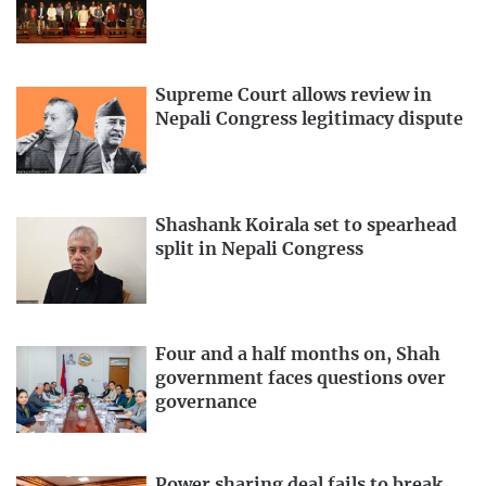
Supreme Court allows review in
Nepali Congress legitimacy dispute
Shashank Koirala set to spearhead
split in Nepali Congress
Four and a half months on, Shah
government faces questions over
governance
Power sharing deal fails to break