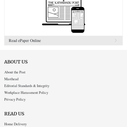
Read ePaper Online
ABOUT US
About the Post
Masthead
Editorial Standards & Integrity
Workplace Harassment Policy
Privacy Policy
READ US
Home Delivery