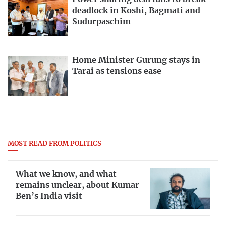
deadlock in Koshi, Bagmati and
Sudurpaschim
Home Minister Gurung stays in
Tarai as tensions ease
MOST READ FROM POLITICS
What we know, and what
remains unclear, about Kumar
Ben’s India visit