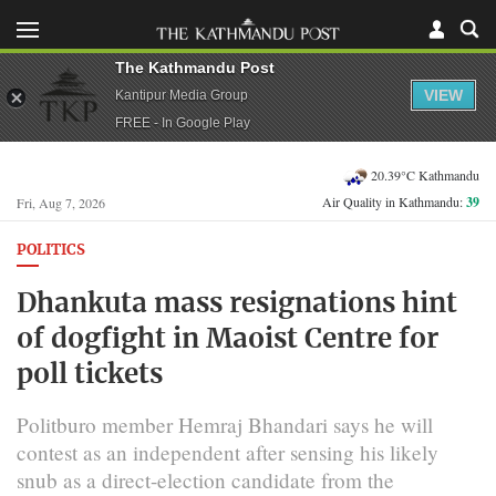
The Kathmandu Post
VIEW
Kantipur Media Group
FREE - In Google Play
20.39°C Kathmandu
Air Quality in Kathmandu:
39
Fri, Aug 7, 2026
POLITICS
Dhankuta mass resignations hint
of dogfight in Maoist Centre for
poll tickets
Politburo member Hemraj Bhandari says he will
contest as an independent after sensing his likely
snub as a direct-election candidate from the