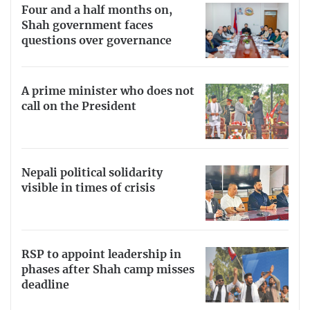
Four and a half months on,
Shah government faces
questions over governance
A prime minister who does not
call on the President
Nepali political solidarity
visible in times of crisis
RSP to appoint leadership in
phases after Shah camp misses
deadline