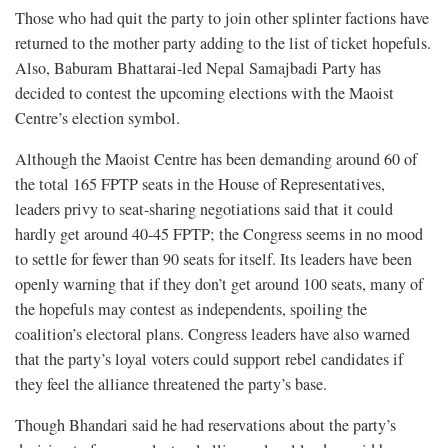
Those who had quit the party to join other splinter factions have
returned to the mother party adding to the list of ticket hopefuls.
Also, Baburam Bhattarai-led Nepal Samajbadi Party has
decided to contest the upcoming elections with the Maoist
Centre’s election symbol.
Although the Maoist Centre has been demanding around 60 of
the total 165 FPTP seats in the House of Representatives,
leaders privy to seat-sharing negotiations said that it could
hardly get around 40-45 FPTP; the Congress seems in no mood
to settle for fewer than 90 seats for itself. Its leaders have been
openly warning that if they don’t get around 100 seats, many of
the hopefuls may contest as independents, spoiling the
coalition’s electoral plans. Congress leaders have also warned
that the party’s loyal voters could support rebel candidates if
they feel the alliance threatened the party’s base.
Though Bhandari said he had reservations about the party’s