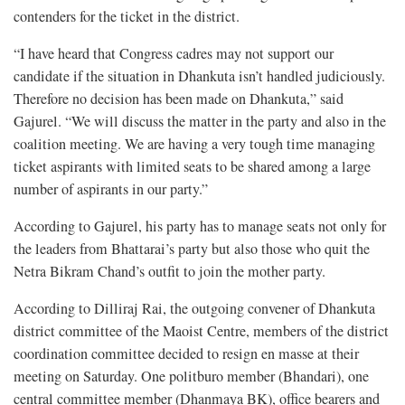
contenders for the ticket in the district.
“I have heard that Congress cadres may not support our
candidate if the situation in Dhankuta isn’t handled judiciously.
Therefore no decision has been made on Dhankuta,” said
Gajurel. “We will discuss the matter in the party and also in the
coalition meeting. We are having a very tough time managing
ticket aspirants with limited seats to be shared among a large
number of aspirants in our party.”
According to Gajurel, his party has to manage seats not only for
the leaders from Bhattarai’s party but also those who quit the
Netra Bikram Chand’s outfit to join the mother party.
According to Dilliraj Rai, the outgoing convener of Dhankuta
district committee of the Maoist Centre, members of the district
coordination committee decided to resign en masse at their
meeting on Saturday. One politburo member (Bhandari), one
central committee member (Dhanmaya BK), office bearers and