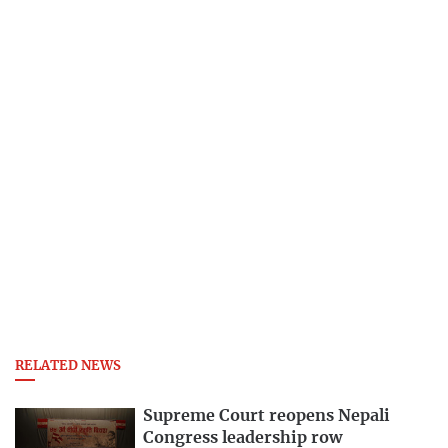
RELATED NEWS
Supreme Court reopens Nepali
Congress leadership row