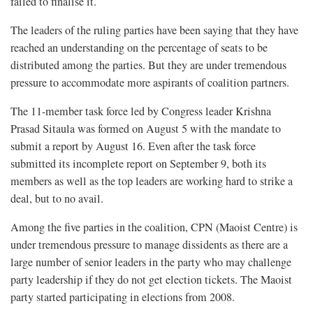
failed to finalise it.
The leaders of the ruling parties have been saying that they have
reached an understanding on the percentage of seats to be
distributed among the parties. But they are under tremendous
pressure to accommodate more aspirants of coalition partners.
The 11-member task force led by Congress leader Krishna
Prasad Sitaula was formed on August 5 with the mandate to
submit a report by August 16. Even after the task force
submitted its incomplete report on September 9, both its
members as well as the top leaders are working hard to strike a
deal, but to no avail.
Among the five parties in the coalition, CPN (Maoist Centre) is
under tremendous pressure to manage dissidents as there are a
large number of senior leaders in the party who may challenge
party leadership if they do not get election tickets. The Maoist
party started participating in elections from 2008.