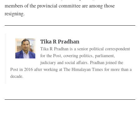
members of the provincial committee are among those
resigning.
Tika R Pradhan
Tika R Pradhan is a senior political correspondent
for the Post, covering politics, parliament,
judiciary and social affairs. Pradhan joined the
Post in 2016 after working at The Himalayan Times for more than a
decade.