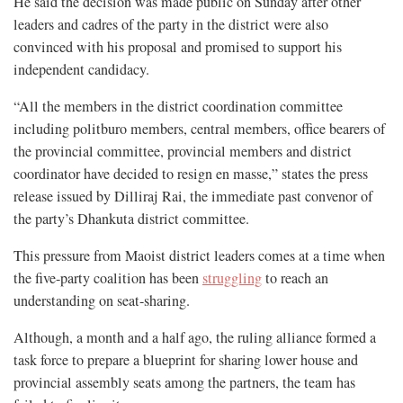
He said the decision was made public on Sunday after other
leaders and cadres of the party in the district were also
convinced with his proposal and promised to support his
independent candidacy.
“All the members in the district coordination committee
including politburo members, central members, office bearers of
the provincial committee, provincial members and district
coordinator have decided to resign en masse,” states the press
release issued by Dilliraj Rai, the immediate past convenor of
the party’s Dhankuta district committee.
This pressure from Maoist district leaders comes at a time when
the five-party coalition has been
struggling
to reach an
understanding on seat-sharing.
Although, a month and a half ago, the ruling alliance formed a
task force to prepare a blueprint for sharing lower house and
provincial assembly seats among the partners, the team has