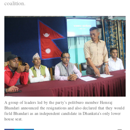
coalition.
A group of leaders led by the party’s politburo member Hemraj
Bhandari announced the resignations and also declared that they would
field Bhandari as an independent candidate in Dhankuta’s only lower
house seat.