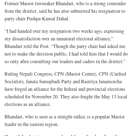
Former Maoist lawmaker Bhandari, who is a strong contender
from the district, said he has also submitted his resignation to
party chair Pushpa Kamal Dahal.
“I had handed over my resignation two weeks ago, expressing
my dissatisfaction over an unnatural electoral alliance,”
Bhandari told the Post. “Though the party chair had asked me
not to make the decision public, I had told him that I would do
so only after consulting our leaders and cadres in the district.”
Ruling Nepali Congress, CPN (Maoist Centre), CPN (Unified
Socialist), Janata Samajbadi Party and Rastriya Janamorcha
have forged an alliance for the federal and provincial elections
scheduled for November 20. They also fought the May 13 local
elections as an alliance.
Bhandari, who is seen as a straight-talker, is a popular Maoist
leader in the eastern region.