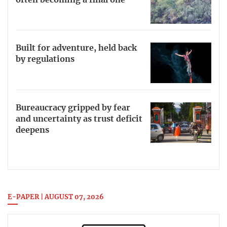
Built for adventure, held back
by regulations
Bureaucracy gripped by fear
and uncertainty as trust deficit
deepens
E-PAPER | AUGUST 07, 2026