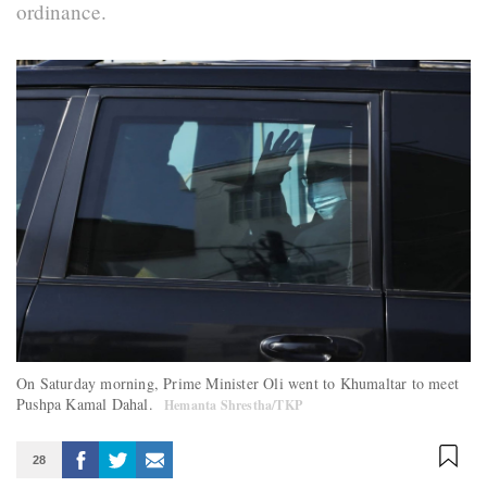
ordinance.
On Saturday morning, Prime Minister Oli went to Khumaltar to meet
Pushpa Kamal Dahal.
Hemanta Shrestha/TKP
28