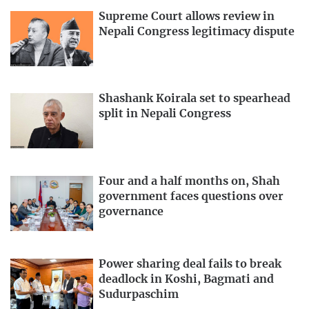
Supreme Court allows review in
Nepali Congress legitimacy dispute
Shashank Koirala set to spearhead
split in Nepali Congress
Four and a half months on, Shah
government faces questions over
governance
Power sharing deal fails to break
deadlock in Koshi, Bagmati and
Sudurpaschim