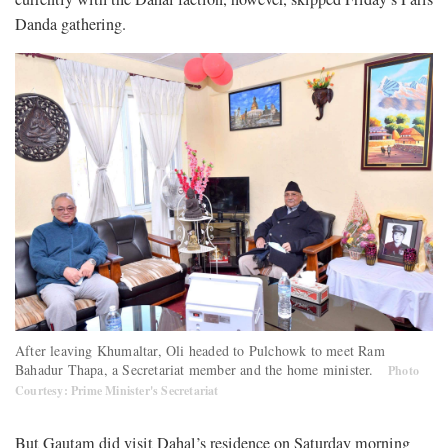
Danda gathering.
After leaving Khumaltar, Oli headed to Pulchowk to meet Ram
Bahadur Thapa, a Secretariat member and the home minister.
Photo
Courtesy: Prime Minister's Secretariat
But Gautam did visit Dahal’s residence on Saturday morning