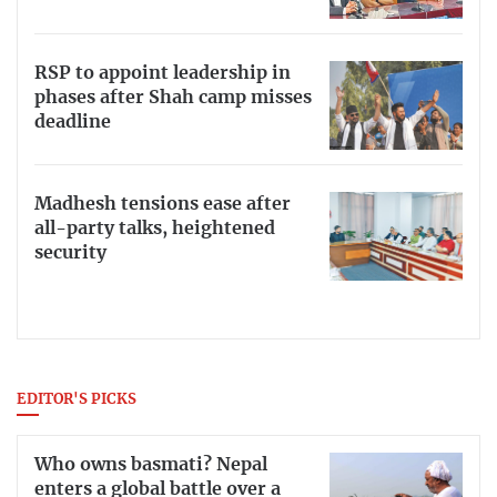
RSP to appoint leadership in
phases after Shah camp misses
deadline
Madhesh tensions ease after
all-party talks, heightened
security
EDITOR'S PICKS
Who owns basmati? Nepal
enters a global battle over a