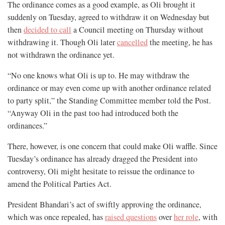
The ordinance comes as a good example, as Oli brought it
suddenly on Tuesday, agreed to withdraw it on Wednesday but
then
decided to call
a Council meeting on Thursday without
withdrawing it. Though Oli later
cancelled
the meeting, he has
not withdrawn the ordinance yet.
“No one knows what Oli is up to. He may withdraw the
ordinance or may even come up with another ordinance related
to party split,” the Standing Committee member told the Post.
“Anyway Oli in the past too had introduced both the
ordinances.”
There, however, is one concern that could make Oli waffle. Since
Tuesday’s ordinance has already dragged the President into
controversy, Oli might hesitate to reissue the ordinance to
amend the Political Parties Act.
President Bhandari’s act of swiftly approving the ordinance,
which was once repealed, has
raised questions
over
her role
, with