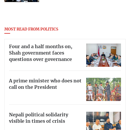
MOST READ FROM POLITICS
Four and a half months on,
Shah government faces
questions over governance
A prime minister who does not
call on the President
Nepali political solidarity
visible in times of crisis