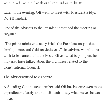
withdraw it within five days after massive criticism.
Later in the evening, Oli went to meet with President Bidya
Devi Bhandari.
One of the advisers to the President described the meeting as
“regular”.
“The prime minister usually briefs the President on political
developments and Cabinet decisions,” the adviser, who did not
wish to be named, told the Post. “Given what is going on, he
may also have talked about the ordinance related to the
Constitutional Council.”
The adviser refused to elaborate.
A Standing Committee member said Oli has become even more
unpredictable lately and it is difficult to say what moves he can
make.