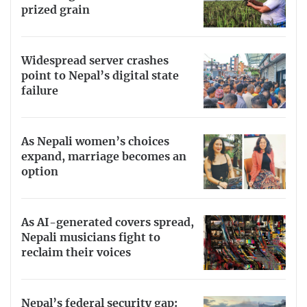
prized grain
Widespread server crashes
point to Nepal’s digital state
failure
As Nepali women’s choices
expand, marriage becomes an
option
As AI-generated covers spread,
Nepali musicians fight to
reclaim their voices
Nepal’s federal security gap: