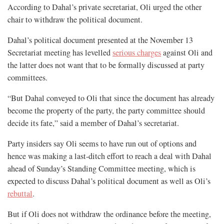
According to Dahal’s private secretariat, Oli urged the other
chair to withdraw the political document.
Dahal’s political document presented at the November 13
Secretariat meeting has levelled
serious charges
against Oli and
the latter does not want that to be formally discussed at party
committees.
“But Dahal conveyed to Oli that since the document has already
become the property of the party, the party committee should
decide its fate,” said a member of Dahal’s secretariat.
Party insiders say Oli seems to have run out of options and
hence was making a last-ditch effort to reach a deal with Dahal
ahead of Sunday’s Standing Committee meeting, which is
expected to discuss Dahal’s political document as well as Oli’s
rebuttal
.
But if Oli does not withdraw the ordinance before the meeting,