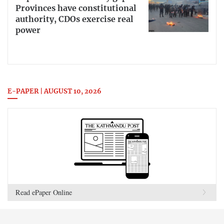
Provinces have constitutional
authority, CDOs exercise real
power
E-PAPER | AUGUST 10, 2026
Read ePaper Online