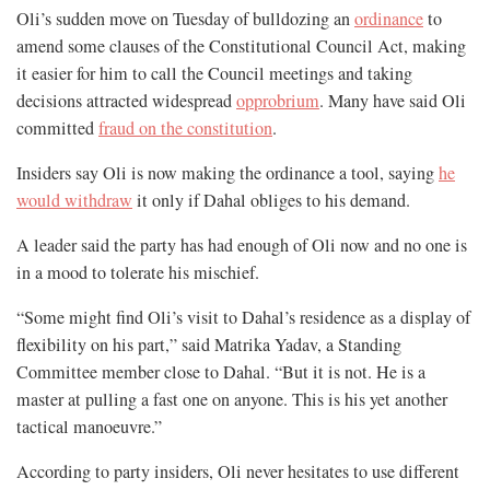
Oli’s sudden move on Tuesday of bulldozing an
ordinance
to
amend some clauses of the Constitutional Council Act, making
it easier for him to call the Council meetings and taking
decisions attracted widespread
opprobrium
. Many have said Oli
committed
fraud on the constitution
.
Insiders say Oli is now making the ordinance a tool, saying
he
would withdraw
it only if Dahal obliges to his demand.
A leader said the party has had enough of Oli now and no one is
in a mood to tolerate his mischief.
“Some might find Oli’s visit to Dahal’s residence as a display of
flexibility on his part,” said Matrika Yadav, a Standing
Committee member close to Dahal. “But it is not. He is a
master at pulling a fast one on anyone. This is his yet another
tactical manoeuvre.”
According to party insiders, Oli never hesitates to use different