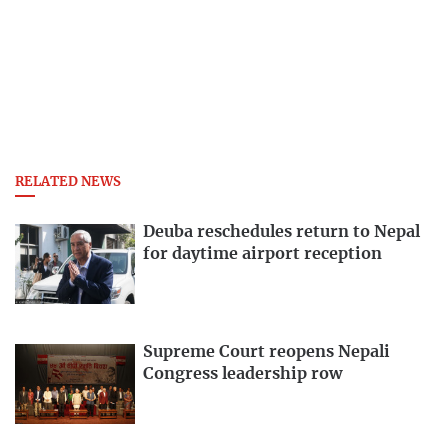
RELATED NEWS
Deuba reschedules return to Nepal
for daytime airport reception
Supreme Court reopens Nepali
Congress leadership row