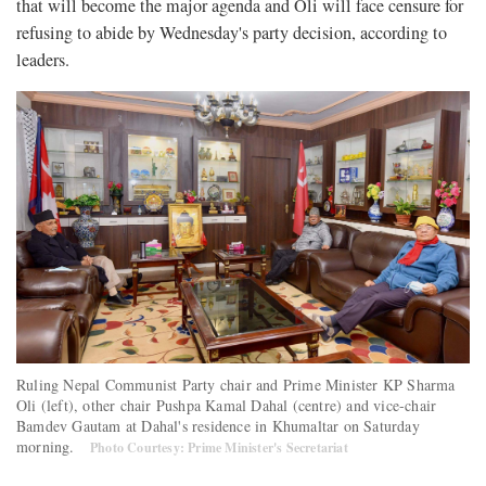
that will become the major agenda and Oli will face censure for
refusing to abide by Wednesday's party decision, according to
leaders.
Ruling Nepal Communist Party chair and Prime Minister KP Sharma
Oli (left), other chair Pushpa Kamal Dahal (centre) and vice-chair
Bamdev Gautam at Dahal's residence in Khumaltar on Saturday
morning.
Photo Courtesy: Prime Minister's Secretariat