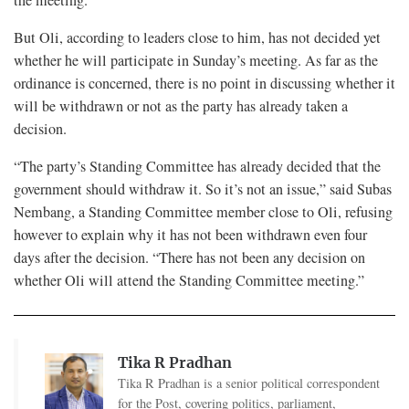
the meeting.”
But Oli, according to leaders close to him, has not decided yet
whether he will participate in Sunday’s meeting. As far as the
ordinance is concerned, there is no point in discussing whether it
will be withdrawn or not as the party has already taken a
decision.
“The party’s Standing Committee has already decided that the
government should withdraw it. So it’s not an issue,” said Subas
Nembang, a Standing Committee member close to Oli, refusing
however to explain why it has not been withdrawn even four
days after the decision. “There has not been any decision on
whether Oli will attend the Standing Committee meeting.”
Tika R Pradhan
Tika R Pradhan is a senior political correspondent
for the Post, covering politics, parliament,