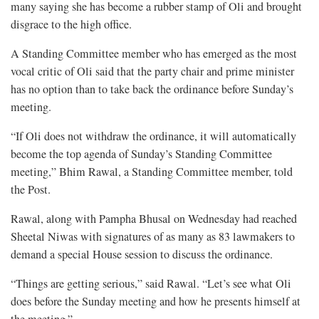
many saying she has become a rubber stamp of Oli and brought
disgrace to the high office.
A Standing Committee member who has emerged as the most
vocal critic of Oli said that the party chair and prime minister
has no option than to take back the ordinance before Sunday’s
meeting.
“If Oli does not withdraw the ordinance, it will automatically
become the top agenda of Sunday’s Standing Committee
meeting,” Bhim Rawal, a Standing Committee member, told
the Post.
Rawal, along with Pampha Bhusal on Wednesday had reached
Sheetal Niwas with signatures of as many as 83 lawmakers to
demand a special House session to discuss the ordinance.
“Things are getting serious,” said Rawal. “Let’s see what Oli
does before the Sunday meeting and how he presents himself at