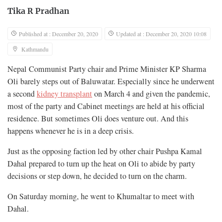
Tika R Pradhan
Published at : December 20, 2020
Updated at : December 20, 2020 10:08
Kathmandu
Nepal Communist Party chair and Prime Minister KP Sharma
Oli barely steps out of Baluwatar. Especially since he underwent
a second
kidney transplant
on March 4 and given the pandemic,
most of the party and Cabinet meetings are held at his official
residence. But sometimes Oli does venture out. And this
happens whenever he is in a deep crisis.
Just as the opposing faction led by other chair Pushpa Kamal
Dahal prepared to turn up the heat on Oli to abide by party
decisions or step down, he decided to turn on the charm.
On Saturday morning, he went to Khumaltar to meet with
Dahal.