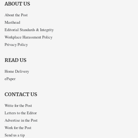
ABOUT US
About the Post
Masthead
Editorial Standards & Integrity
Workplace Harassment Policy
Privacy Policy
READ US
Home Delivery
ePaper
CONTACT US
Write for the Post
Letters to the Editor
Advertise in the Post
Work for the Post
Send us a tip