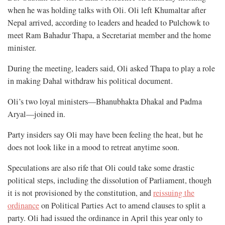
when he was holding talks with Oli. Oli left Khumaltar after
Nepal arrived, according to leaders and headed to Pulchowk to
meet Ram Bahadur Thapa, a Secretariat member and the home
minister.
During the meeting, leaders said, Oli asked Thapa to play a role
in making Dahal withdraw his political document.
Oli’s two loyal ministers—Bhanubhakta Dhakal and Padma
Aryal—joined in.
Party insiders say Oli may have been feeling the heat, but he
does not look like in a mood to retreat anytime soon.
Speculations are also rife that Oli could take some drastic
political steps, including the dissolution of Parliament, though
it is not provisioned by the constitution, and
reissuing the
ordinance
on Political Parties Act to amend clauses to split a
party. Oli had issued the ordinance in April this year only to