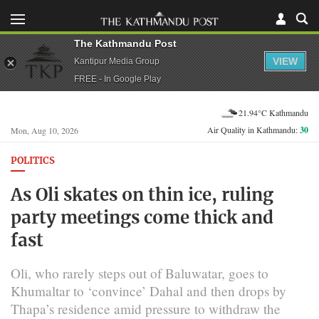
The Kathmandu Post
VIEW
Kantipur Media Group
FREE - In Google Play
21.94°C Kathmandu
Air Quality in Kathmandu:
30
Mon, Aug 10, 2026
POLITICS
As Oli skates on thin ice, ruling
party meetings come thick and
fast
Oli, who rarely steps out of Baluwatar, goes to
Khumaltar to ‘convince’ Dahal and then drops by
Thapa’s residence amid pressure to withdraw the