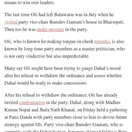
means to win over leaders.
The last time Oli had left Baluwatar was in July when he
visited
party vice-chair Bamdev Gautam’s house in Bhaisepati.
Then too he was
under pressure
in the party.
Oli, who is known for making tongue-in-cheek
remarks
, is also
known by long-time party members as a master politician, who
is not only vindictive but also unpredictable.
Many say Oli might have been trying to gauge Dahal’s mood
after his refusal to withdraw the ordinance and assess whether
Dahal would be ready to make concessions.
After his refusal to withdraw the ordinance, Oli has already
invited
confrontation
in the party. Dahal, along with Madhav
Kumar Nepal and Jhala Nath Khanal, on Friday held a gathering
at Paris Danda with party members close to him to devise future
strategy against Oli. Party vice-chair Bamdev Gautam, who is
currently with the Dahal faction, however, skipped Friday’s Paris