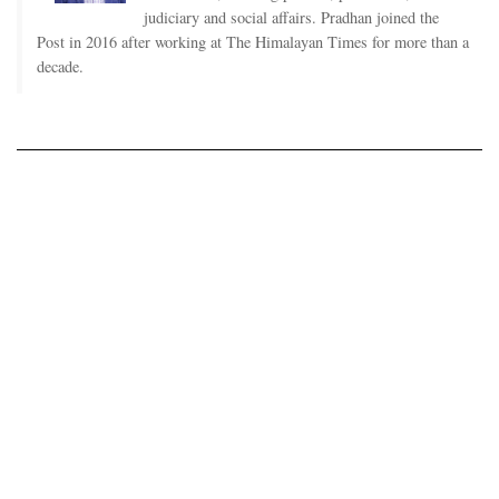
judiciary and social affairs. Pradhan joined the
Post in 2016 after working at The Himalayan Times for more than a
decade.