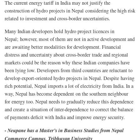
The current energy tariff in India may not justify the
construction of hydro projects in Nepal considering the high risk
related to investment and cross-border uncertainties.
Many Indian developers hold hydro project licences in
Nepal; however, most of them are not in active development and
are awaiting better modalities for development. Financial
distress and uncertainty about cross-border trade and regional
markets could be the reason why these Indian companies have
been lying low. Developers from third countries are reluctant to
develop export-oriented hydro projects in Nepal. Despite having
rich potential, Nepal imports a lot of electricity from India. In a
way, Nepal has become dependent on the southern neighbour
for energy too. Nepal needs to gradually reduce this dependence
and create a situation of inter-dependence to correct the balance
of payments deficit with India and improve energy security.
- Neupane has a Master’s in Business Studies from Nepal
Commerce Campus, Tribhuvan University