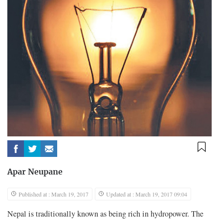
Apar Neupane
Published at : March 19, 2017
Updated at : March 19, 2017 09:04
Nepal is traditionally known as being rich in hydropower. The