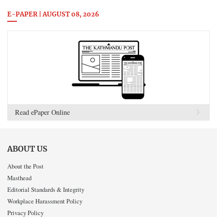
E-PAPER | AUGUST 08, 2026
Read ePaper Online
ABOUT US
About the Post
Masthead
Editorial Standards & Integrity
Workplace Harassment Policy
Privacy Policy