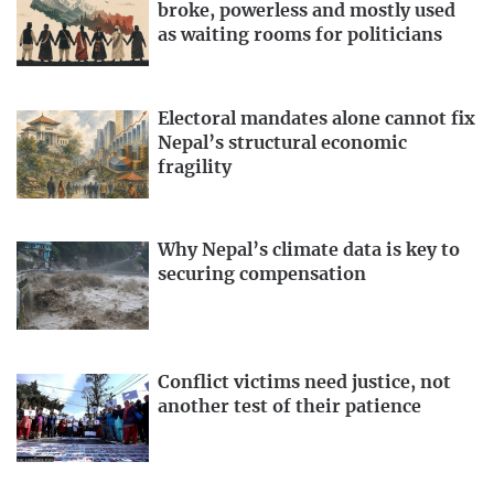
broke, powerless and mostly used
as waiting rooms for politicians
Electoral mandates alone cannot fix
Nepal’s structural economic
fragility
Why Nepal’s climate data is key to
securing compensation
Conflict victims need justice, not
another test of their patience