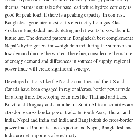
thermal plants is suitable for base load while hydroelectricity is
good for peak load, if there is a peaking capacity. In contrast,
Bangladesh generates most of its electricity from gas. Gas
stocks in Bangladesh are depleting and it wants to save them for
future use. The demand pattern in Bangladesh best complements
Nepal’s hydro generation—high demand during the summer and
low demand during the winter. Therefore, considering the nature
of energy demand and differences in sources of supply, regional
power trade will create significant synergy.
Developed nations like the Nordic countries and the US and
Canada have been engaged in regional/cross-border power trade
for a long time. Developing countries like Thailand and Laos,
Brazil and Uruguay and a number of South African countries are
also doing cross-border power trade. In South Asia, Bhutan and
India, Nepal and India and India and Bangladesh do cross-border
power trade. Bhutan is a net exporter and Nepal, Bangladesh and
India are net importers of electricity.