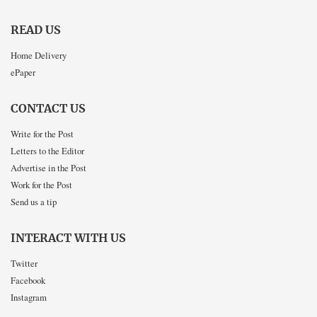
READ US
Home Delivery
ePaper
CONTACT US
Write for the Post
Letters to the Editor
Advertise in the Post
Work for the Post
Send us a tip
INTERACT WITH US
Twitter
Facebook
Instagram