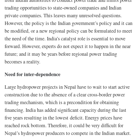
from Indian authorities to conduct power trade and limits power
trading opportunities to state-owned companies and Indian
private companies. This leaves many unresolved questions.
However, the policy is the Indian government’s policy and it can
be modified, or a new regional policy can be formulated to meet
the need of the time. India’s catalyst role is essential to move
forward. However, experts do not expect it to happen in the near
future; and it may be years before regional power trading
becomes a reality.
Need for inter-dependence
Large hydropower projects in Nepal have to wait to start active
construction due to the absence of a clear cross-border power
trading mechanism, which is a precondition for obtaining
financing. India has added significant capacity during the last
five years resulting in the lowest deficit. Energy prices have
reached rock bottom. Therefore, it could be very difficult for
Nepal’s hydropower producers to compete in the Indian market.