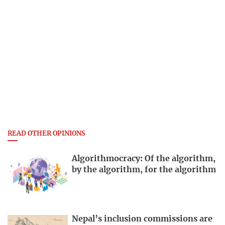
READ OTHER OPINIONS
Algorithmocracy: Of the algorithm,
by the algorithm, for the algorithm
Nepal’s inclusion commissions are