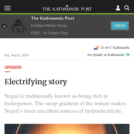
The Kathmandu Post
VIEW
Kantipur Media Group
FREE - In Google Play
24.48°C Kathmandu
Air Quality in Kathmandu:
50
Sat, Aug 8, 2026
OPINION
Electrifying story
Nepal is traditionally known as being rich in
hydropower. The steep gradient of the terrain makes
Nepal’s rivers excellent sources of hydroelectricity.