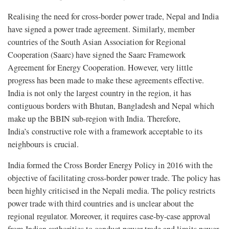
Realising the need for cross-border power trade, Nepal and India
have signed a power trade agreement. Similarly, member
countries of the South Asian Association for Regional
Cooperation (Saarc) have signed the Saarc Framework
Agreement for Energy Cooperation. However, very little
progress has been made to make these agreements effective.
India is not only the largest country in the region, it has
contiguous borders with Bhutan, Bangladesh and Nepal which
make up the BBIN sub-region with India. Therefore,
India’s constructive role with a framework acceptable to its
neighbours is crucial.
India formed the Cross Border Energy Policy in 2016 with the
objective of facilitating cross-border power trade. The policy has
been highly criticised in the Nepali media. The policy restricts
power trade with third countries and is unclear about the
regional regulator. Moreover, it requires case-by-case approval