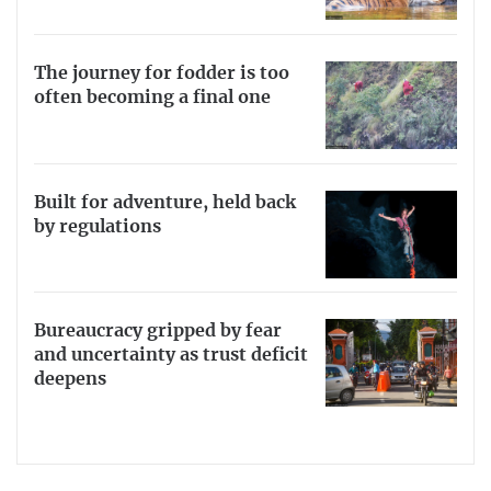
The journey for fodder is too
often becoming a final one
Built for adventure, held back
by regulations
Bureaucracy gripped by fear
and uncertainty as trust deficit
deepens