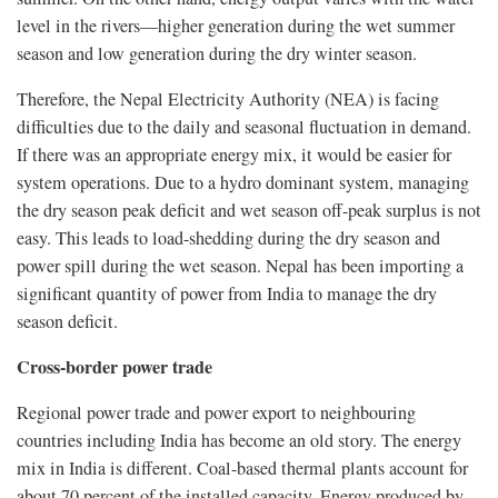
level in the rivers—higher generation during the wet summer
season and low generation during the dry winter season.
Therefore, the Nepal Electricity Authority (NEA) is facing
difficulties due to the daily and seasonal fluctuation in demand.
If there was an appropriate energy mix, it would be easier for
system operations. Due to a hydro dominant system, managing
the dry season peak deficit and wet season off-peak surplus is not
easy. This leads to load-shedding during the dry season and
power spill during the wet season. Nepal has been importing a
significant quantity of power from India to manage the dry
season deficit.
Cross-border power trade
Regional power trade and power export to neighbouring
countries including India has become an old story. The energy
mix in India is different. Coal-based thermal plants account for
about 70 percent of the installed capacity. Energy produced by