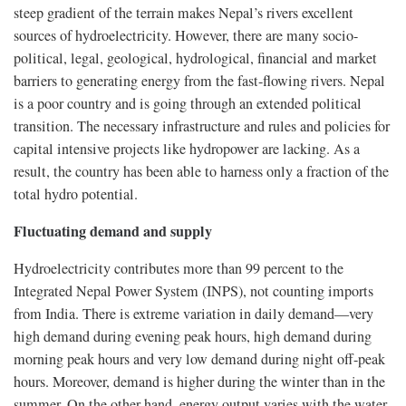
steep gradient of the terrain makes Nepal’s rivers excellent
sources of hydroelectricity. However, there are many socio-
political, legal, geological, hydrological, financial and market
barriers to generating energy from the fast-flowing rivers. Nepal
is a poor country and is going through an extended political
transition. The necessary infrastructure and rules and policies for
capital intensive projects like hydropower are lacking. As a
result, the country has been able to harness only a fraction of the
total hydro potential.
Fluctuating demand and supply
Hydroelectricity contributes more than 99 percent to the
Integrated Nepal Power System (INPS), not counting imports
from India. There is extreme variation in daily demand—very
high demand during evening peak hours, high demand during
morning peak hours and very low demand during night off-peak
hours. Moreover, demand is higher during the winter than in the
summer. On the other hand, energy output varies with the water