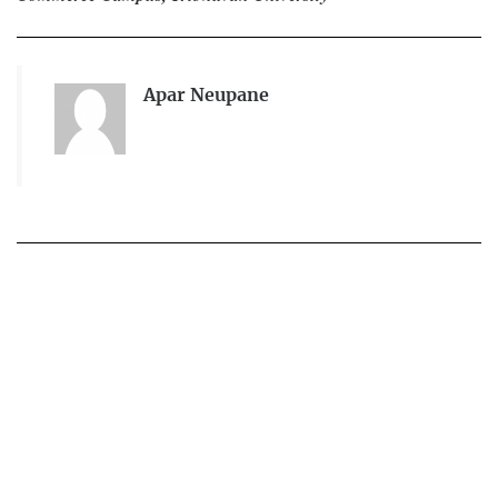
Apar Neupane