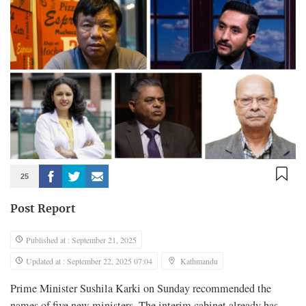
25
Post Report
Published at : September 21, 2025
Updated at : September 22, 2025 07:04
Kathmandu
Prime Minister Sushila Karki on Sunday recommended the
names of five new ministers. The interim cabinet already has