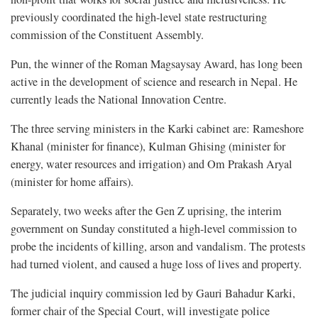
previously coordinated the high-level state restructuring
commission of the Constituent Assembly.
Pun, the winner of the Roman Magsaysay Award, has long been
active in the development of science and research in Nepal. He
currently leads the National Innovation Centre.
The three serving ministers in the Karki cabinet are: Rameshore
Khanal (minister for finance), Kulman Ghising (minister for
energy, water resources and irrigation) and Om Prakash Aryal
(minister for home affairs).
Separately, two weeks after the Gen Z uprising, the interim
government on Sunday constituted a high-level commission to
probe the incidents of killing, arson and vandalism. The protests
had turned violent, and caused a huge loss of lives and property.
The judicial inquiry commission led by Gauri Bahadur Karki,
former chair of the Special Court, will investigate police