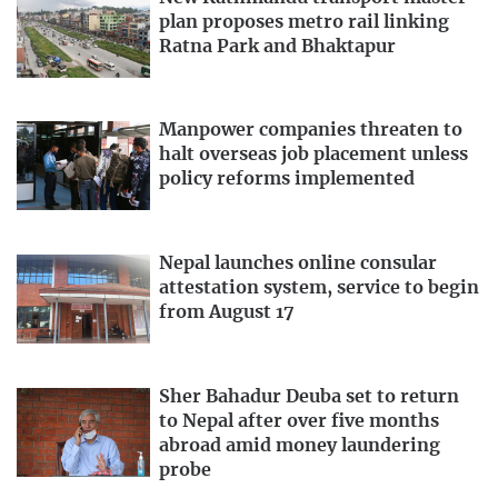
plan proposes metro rail linking
Ratna Park and Bhaktapur
Manpower companies threaten to
halt overseas job placement unless
policy reforms implemented
Nepal launches online consular
attestation system, service to begin
from August 17
Sher Bahadur Deuba set to return
to Nepal after over five months
abroad amid money laundering
probe