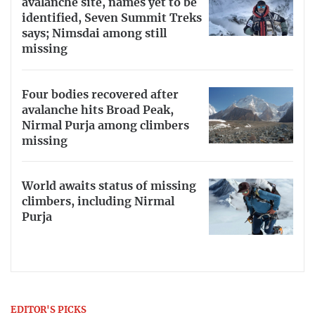
avalanche site, names yet to be
identified, Seven Summit Treks
says; Nimsdai among still
missing
Four bodies recovered after
avalanche hits Broad Peak,
Nirmal Purja among climbers
missing
World awaits status of missing
climbers, including Nirmal
Purja
EDITOR'S PICKS