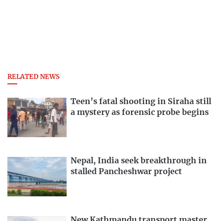
RELATED NEWS
Teen’s fatal shooting in Siraha still
a mystery as forensic probe begins
Nepal, India seek breakthrough in
stalled Pancheshwar project
New Kathmandu transport master