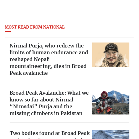
MOST READ FROM NATIONAL
Nirmal Purja, who redrew the
limits of human endurance and
reshaped Nepali
mountaineering, dies in Broad
Peak avalanche
Broad Peak Avalanche: What we
know so far about Nirmal
“Nimsdai” Purja and the
missing climbers in Pakistan
Two bodies found at Broad Peak