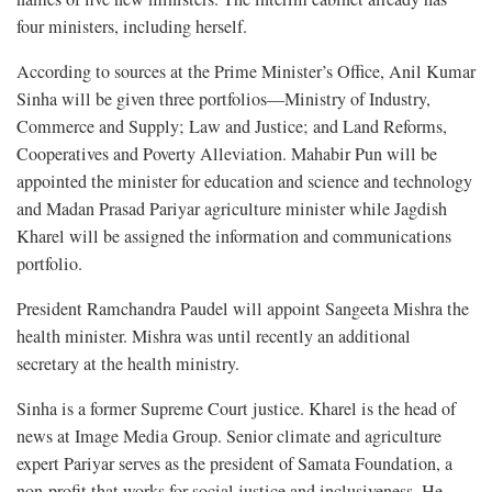
four ministers, including herself.
According to sources at the Prime Minister’s Office, Anil Kumar
Sinha will be given three portfolios—Ministry of Industry,
Commerce and Supply; Law and Justice; and Land Reforms,
Cooperatives and Poverty Alleviation. Mahabir Pun will be
appointed the minister for education and science and technology
and Madan Prasad Pariyar agriculture minister while Jagdish
Kharel will be assigned the information and communications
portfolio.
President Ramchandra Paudel will appoint Sangeeta Mishra the
health minister. Mishra was until recently an additional
secretary at the health ministry.
Sinha is a former Supreme Court justice. Kharel is the head of
news at Image Media Group. Senior climate and agriculture
expert Pariyar serves as the president of Samata Foundation, a
non-profit that works for social justice and inclusiveness. He