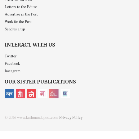
Letters to the Editor
Advertise in the Post
Work for the Post
Send us a tip
INTERACT WITH US
Twitter
Facebook
Instagram
OUR SISTER PUBLICATIONS
© 2026 www.kathmandupost.com
Privacy Policy