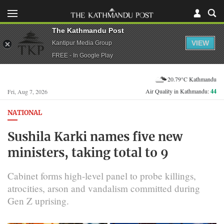
The Kathmandu Post
VIEW
Kantipur Media Group
FREE - In Google Play
20.79°C Kathmandu
Air Quality in Kathmandu:
44
Fri, Aug 7, 2026
NATIONAL
Sushila Karki names five new
ministers, taking total to 9
Cabinet forms high-level panel to probe killings,
atrocities, arson and vandalism committed during
Gen Z uprising.