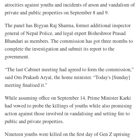
atrocities against youths and incidents of arson and vandalism of
private and public properties on September 8 and 9.
The panel has Bigyan Raj Sharma, former additional inspector
general of Nepal Police, and legal expert Bisheshwor Prasad
Bhandari as members. The commission has got three months to
complete the investigation and submit its report to the
government.
“The last Cabinet meeting had agreed to form the commission,”
said Om Prakash Aryal, the home minister. “Today's [Sunday]
meeting finalised it.”
While assuming office on September 14, Prime Minister Karki
had vowed to probe the killings of youths while also promising
action against those involved in vandalising and setting fire to
public and private properties.
Nineteen youths were killed on the first day of Gen Z uprising