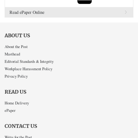
Read ePaper Online
ABOUT US
About the Post
Masthead
Editorial Standards & Integrity
Workplace Harassment Policy
Privacy Policy
READ US
Home Delivery
ePaper
CONTACT US
Write for the Post