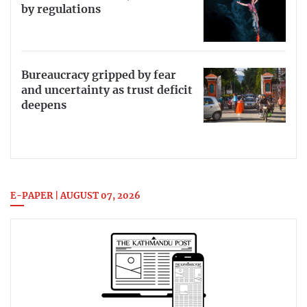
by regulations
Bureaucracy gripped by fear
and uncertainty as trust deficit
deepens
E-PAPER | AUGUST 07, 2026