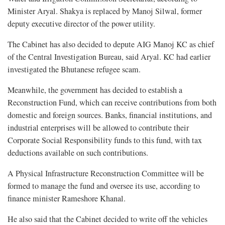
Minister Aryal. Shakya is replaced by Manoj Silwal, former
deputy executive director of the power utility.
The Cabinet has also decided to depute AIG Manoj KC as chief
of the Central Investigation Bureau, said Aryal. KC had earlier
investigated the Bhutanese refugee scam.
Meanwhile, the government has decided to establish a
Reconstruction Fund, which can receive contributions from both
domestic and foreign sources. Banks, financial institutions, and
industrial enterprises will be allowed to contribute their
Corporate Social Responsibility funds to this fund, with tax
deductions available on such contributions.
A Physical Infrastructure Reconstruction Committee will be
formed to manage the fund and oversee its use, according to
finance minister Rameshore Khanal.
He also said that the Cabinet decided to write off the vehicles