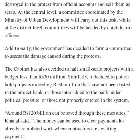
destroyed in the protest from official accounts and sell them as
scrap. At the central level, a committee coordinated by the
Ministry of Urban Development will carry out this task, while
at the district level, committees will be headed by chief district
officers.
Additionally, the government has decided to form a committee
to assess the damage caused during the protests.
The Cabinet has also decided to halt small-scale projects with a
budget less than Rs30 million. Similarly, it decided to put on
hold projects exceeding Rs30 million that have not been listed
in the project bank, or those later added to the bank under
political pressure, or those not properly entered in the system.
“Around Rs120 billion can be saved through these measures,”
Khanal said. “The money can be used to clear payments for
already completed work where contractors are awaiting
payment.”