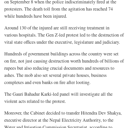
on September 8 when the police indiscriminately fired at the
protesters. The death toll from the agitation has reached 74
while hundreds have been injured.
Around 130 of the injured are still receiving treatment in
various hospitals. The Gen Z-led protest led to the destruction of
vital state offices under the executive, legislature and judiciary.
Hundreds of government buildings across the country were set
on fire, not just causing destruction worth hundreds of billions of
rupees but also reducing crucial documents and resources to
ashes. The mob also set several private houses, business
complexes and even banks on fire after looting.
The Gauri Bahadur Karki-led panel will investigate all the
violent acts related to the protest.
Moreover, the Cabinet decided to transfer Hitendra Dev Shakya,
executive director at the Nepal Electricity Authority, to the
Water and Irrigation Commission Secretariat, according to