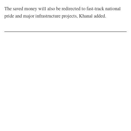
The saved money will also be redirected to fast-track national
pride and major infrastructure projects, Khanal added.