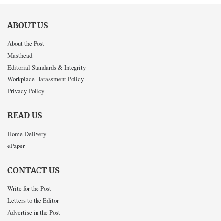
ABOUT US
About the Post
Masthead
Editorial Standards & Integrity
Workplace Harassment Policy
Privacy Policy
READ US
Home Delivery
ePaper
CONTACT US
Write for the Post
Letters to the Editor
Advertise in the Post