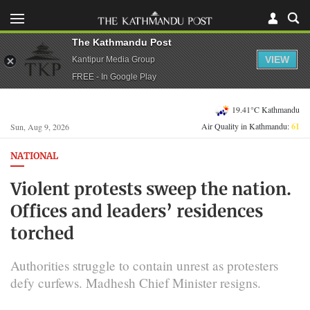
The Kathmandu Post
VIEW
Kantipur Media Group
FREE - In Google Play
19.41°C Kathmandu
Air Quality in Kathmandu:
61
Sun, Aug 9, 2026
NATIONAL
Violent protests sweep the nation.
Offices and leaders’ residences
torched
Authorities struggle to contain unrest as protesters
defy curfews. Madhesh Chief Minister resigns.