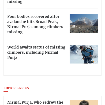
missing
Four bodies recovered after
avalanche hits Broad Peak,
Nirmal Purja among climbers
missing
World awaits status of missing
climbers, including Nirmal
Purja
EDITOR'S PICKS
Nirmal Purja, who redrew the