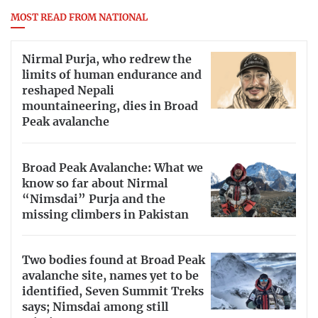
MOST READ FROM NATIONAL
Nirmal Purja, who redrew the
limits of human endurance and
reshaped Nepali
mountaineering, dies in Broad
Peak avalanche
Broad Peak Avalanche: What we
know so far about Nirmal
“Nimsdai” Purja and the
missing climbers in Pakistan
Two bodies found at Broad Peak
avalanche site, names yet to be
identified, Seven Summit Treks
says; Nimsdai among still