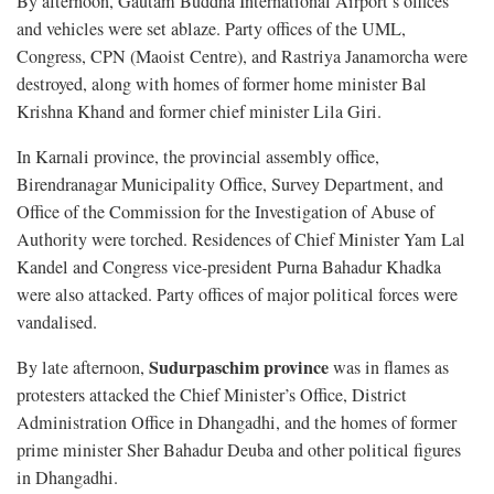
By afternoon, Gautam Buddha International Airport’s offices
and vehicles were set ablaze. Party offices of the UML,
Congress, CPN (Maoist Centre), and Rastriya Janamorcha were
destroyed, along with homes of former home minister Bal
Krishna Khand and former chief minister Lila Giri.
In Karnali province, the provincial assembly office,
Birendranagar Municipality Office, Survey Department, and
Office of the Commission for the Investigation of Abuse of
Authority were torched. Residences of Chief Minister Yam Lal
Kandel and Congress vice-president Purna Bahadur Khadka
were also attacked. Party offices of major political forces were
vandalised.
Sudurpaschim province
By late afternoon,
was in flames as
protesters attacked the Chief Minister’s Office, District
Administration Office in Dhangadhi, and the homes of former
prime minister Sher Bahadur Deuba and other political figures
in Dhangadhi.