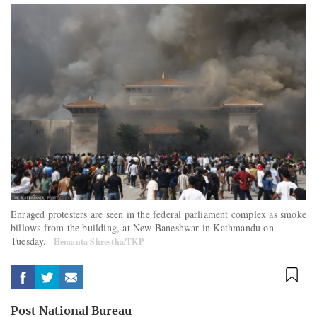
Enraged protesters are seen in the federal parliament complex as smoke
billows from the building, at New Baneshwar in Kathmandu on
Tuesday.
Hemanta Shrestha/TKP
Post National Bureau