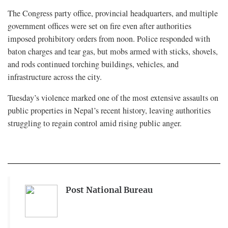
The Congress party office, provincial headquarters, and multiple
government offices were set on fire even after authorities
imposed prohibitory orders from noon. Police responded with
baton charges and tear gas, but mobs armed with sticks, shovels,
and rods continued torching buildings, vehicles, and
infrastructure across the city.
Tuesday’s violence marked one of the most extensive assaults on
public properties in Nepal’s recent history, leaving authorities
struggling to regain control amid rising public anger.
Post National Bureau