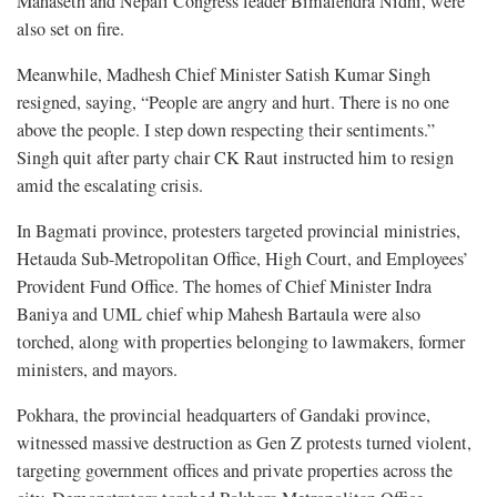
Mahaseth and Nepali Congress leader Bimalendra Nidhi, were
also set on fire.
Meanwhile, Madhesh Chief Minister Satish Kumar Singh
resigned, saying, “People are angry and hurt. There is no one
above the people. I step down respecting their sentiments.”
Singh quit after party chair CK Raut instructed him to resign
amid the escalating crisis.
In Bagmati province, protesters targeted provincial ministries,
Hetauda Sub-Metropolitan Office, High Court, and Employees’
Provident Fund Office. The homes of Chief Minister Indra
Baniya and UML chief whip Mahesh Bartaula were also
torched, along with properties belonging to lawmakers, former
ministers, and mayors.
Pokhara, the provincial headquarters of Gandaki province,
witnessed massive destruction as Gen Z protests turned violent,
targeting government offices and private properties across the