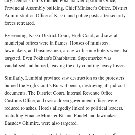
city. Demonstrators torched Pokhara Metropolitan Office,
Provincial Assembly building, Chief Minister’s Office, District
Administration Office of Kaski, and police posts after security
forces retreated.
By evening, Kaski District Court, High Court, and several
municipal offices were in flames. Houses of ministers,
lawmakers, and businessmen, along with some hotels were also
targeted. Even Pokhara’s Bhatbhateni Supermarket was
vandalised and burned, leaving the city counting heavy losses.
Similarly, Lumbini province saw destruction as the protesters
burned the High Court’s Butwal bench, destroying all judicial
documents. The District Court, Internal Revenue Office,
Customs Office, and over a dozen government offices were
reduced to ashes. Hotels allegedly linked to political leaders,
including Finance Minister Bishnu Poudel and lawmaker
Basudev Ghimire, were also targeted.