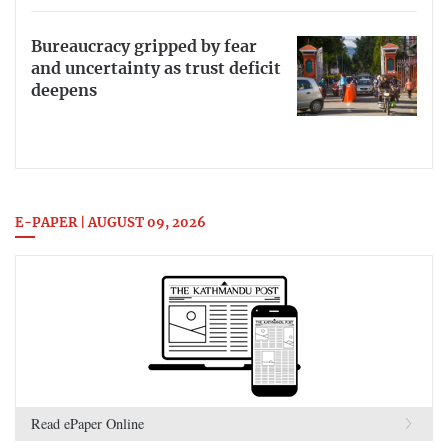
Bureaucracy gripped by fear
and uncertainty as trust deficit
deepens
E-PAPER | AUGUST 09, 2026
Read ePaper Online