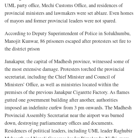
UML party office, Mechi Customs Office, and residences of
provincial ministers and lawmakers were set ablaze. Even homes
of mayors and former provincial leaders were not spared.
According to Deputy Superintendent of Police in Solukhumbu,
Manojit Kunwar, 86 prisoners escaped after protesters set fire to
the district prison
Janakapur, the capital of Madhesh province, witnessed some of
the most extensive damage. Protesters torched the provincial
secretariat, including the Chief Minister and Council of
Ministers’ Office, as well as ministries located within the
premises of the previous Janakpur Cigarette Factory. As flames
gutted one government building after another, authorities
imposed an indefinite curfew from 3 pm onwards. The Madhesh
Provincial Assembly Secretariat near the airport was burned
down, destroying parliamentary offices and documents.
Residences of political leaders, including UML leader Raghubir