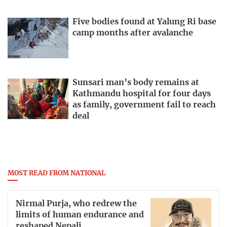
Five bodies found at Yalung Ri base
camp months after avalanche
Sunsari man’s body remains at
Kathmandu hospital for four days
as family, government fail to reach
deal
MOST READ FROM NATIONAL
Nirmal Purja, who redrew the
limits of human endurance and
reshaped Nepali