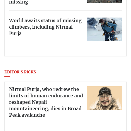
missing
World awaits status of missing
climbers, including Nirmal
Purja
EDITOR'S PICKS
Nirmal Purja, who redrew the
limits of human endurance and
reshaped Nepali
mountaineering, dies in Broad
Peak avalanche