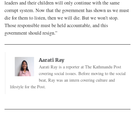
leaders and their children will only continue with the same
corrupt system. Now that the government has shown us we must
die for them to listen, then we will die. But we won’t stop.
Those responsible must be held accountable, and this
government should resign.”
Aarati Ray
Aarati Ray is a reporter at The Kathmandu Post
covering social issues. Before moving to the social
beat, Ray was an intern covering culture and
lifestyle for the Post.