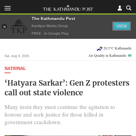
The Kathmandu Post
VIEW
Kantipur Media Group
FREE - In Google Play
20.5°C Kathmandu
Air Quality in Kathmandu:
40
Sat, Aug 8, 2026
NATIONAL
‘Hatyara Sarkar’: Gen Z protesters
call out state violence
Many insist they must continue the agitation to
honour and seek justice for those killed in
government crackdown.