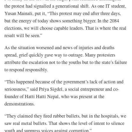
the protest had signalled a generational shift. As one IT student,
Yusan Mainali, put it, “This protest may end after three days,
but the energy of today shows something bigger. In the 2084
elections, we will choose capable leaders. That is where the real
result will be seen.”
As the situation worsened and news of injuries and deaths
spread, grief quickly gave way to outrage. Many protesters
attribute the escalation not to the youths but to the state’s failure
to respond responsibly.
“This happened because of the government’s lack of action and
seriousness,” said Priya Sigdel, a social entrepreneur and co-
founder of Hatti Hatti Nepal, who was present at the
demonstrations.
“They claimed they fired rubber bullets, but in the hospitals, we
saw real metal bullets. That shows the level of intent to silence
youth and suppress voices against corruption.”