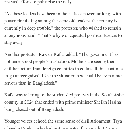
resisted efforts to politicise the rally.
“As these leaders have been in the halls of power for long, with
power circulating among the same old leaders, the country is
currently in deep trouble,” the protester, who wished to remain
anonymous, said. “That’s why we requested political leaders to
stay away.”
Another protester, Rawati Kafle, added, “The government has
not understood people’s frustration. Mothers are seeing their
children return from foreign countries in coffins. If this continues
to go unrecognised, I fear the situation here could be even more
serious than in Bangladesh.”
Kafle was referring to the student-led protests in the South Asian
country in 2024 that ended with prime minister Sheikh Hasina
being chased out of Bangladesh.
Younger voices echoed the same sense of disillusionment. Taya
Chandra Pandey, who had just graduated from grade 12, came