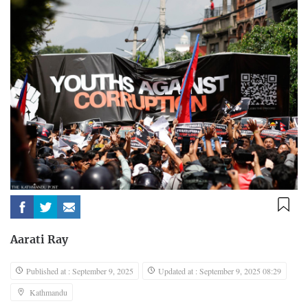
Aarati Ray
Published at : September 9, 2025
Updated at : September 9, 2025 08:29
Kathmandu