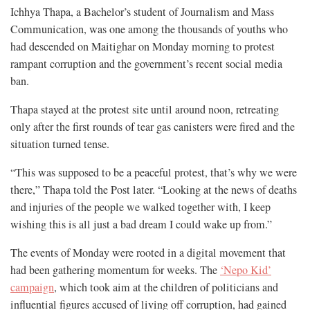
Ichhya Thapa, a Bachelor’s student of Journalism and Mass
Communication, was one among the thousands of youths who
had descended on Maitighar on Monday morning to protest
rampant corruption and the government’s recent social media
ban.
Thapa stayed at the protest site until around noon, retreating
only after the first rounds of tear gas canisters were fired and the
situation turned tense.
“This was supposed to be a peaceful protest, that’s why we were
there,” Thapa told the Post later. “Looking at the news of deaths
and injuries of the people we walked together with, I keep
wishing this is all just a bad dream I could wake up from.”
The events of Monday were rooted in a digital movement that
had been gathering momentum for weeks. The
‘Nepo Kid’
campaign
, which took aim at the children of politicians and
influential figures accused of living off corruption, had gained