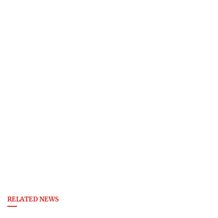
RELATED NEWS