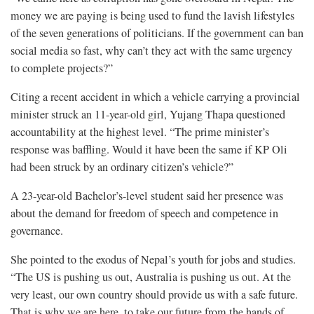
money we are paying is being used to fund the lavish lifestyles
of the seven generations of politicians. If the government can ban
social media so fast, why can’t they act with the same urgency
to complete projects?”
Citing a recent accident in which a vehicle carrying a provincial
minister struck an 11-year-old girl, Yujang Thapa questioned
accountability at the highest level. “The prime minister’s
response was baffling. Would it have been the same if KP Oli
had been struck by an ordinary citizen’s vehicle?”
A 23-year-old Bachelor’s-level student said her presence was
about the demand for freedom of speech and competence in
governance.
She pointed to the exodus of Nepal’s youth for jobs and studies.
“The US is pushing us out, Australia is pushing us out. At the
very least, our own country should provide us with a safe future.
That is why we are here, to take our future from the hands of