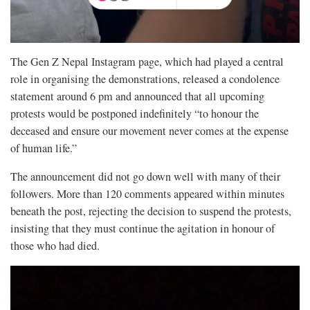
The Gen Z Nepal Instagram page, which had played a central
role in organising the demonstrations, released a condolence
statement around 6 pm and announced that all upcoming
protests would be postponed indefinitely “to honour the
deceased and ensure our movement never comes at the expense
of human life.”
The announcement did not go down well with many of their
followers. More than 120 comments appeared within minutes
beneath the post, rejecting the decision to suspend the protests,
insisting that they must continue the agitation in honour of
those who had died.