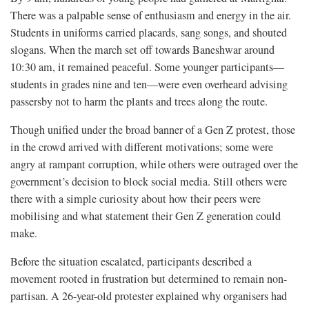
There was a palpable sense of enthusiasm and energy in the air.
Students in uniforms carried placards, sang songs, and shouted
slogans. When the march set off towards Baneshwar around
10:30 am, it remained peaceful. Some younger participants—
students in grades nine and ten—were even overheard advising
passersby not to harm the plants and trees along the route.
Though unified under the broad banner of a Gen Z protest, those
in the crowd arrived with different motivations; some were
angry at rampant corruption, while others were outraged over the
government’s decision to block social media. Still others were
there with a simple curiosity about how their peers were
mobilising and what statement their Gen Z generation could
make.
Before the situation escalated, participants described a
movement rooted in frustration but determined to remain non-
partisan. A 26-year-old protester explained why organisers had