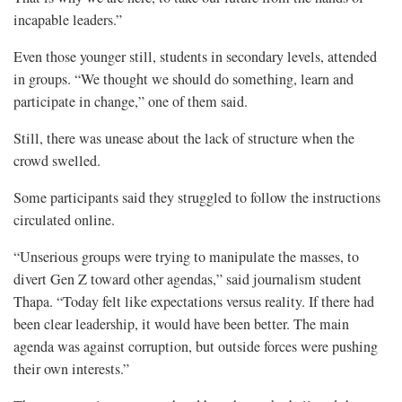
incapable leaders.”
Even those younger still, students in secondary levels, attended
in groups. “We thought we should do something, learn and
participate in change,” one of them said.
Still, there was unease about the lack of structure when the
crowd swelled.
Some participants said they struggled to follow the instructions
circulated online.
“Unserious groups were trying to manipulate the masses, to
divert Gen Z toward other agendas,” said journalism student
Thapa. “Today felt like expectations versus reality. If there had
been clear leadership, it would have been better. The main
agenda was against corruption, but outside forces were pushing
their own interests.”