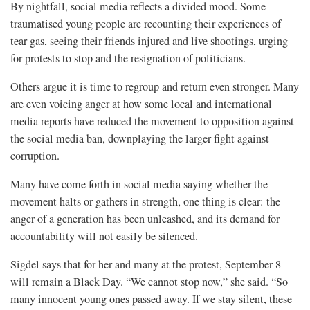
By nightfall, social media reflects a divided mood. Some
traumatised young people are recounting their experiences of
tear gas, seeing their friends injured and live shootings, urging
for protests to stop and the resignation of politicians.
Others argue it is time to regroup and return even stronger. Many
are even voicing anger at how some local and international
media reports have reduced the movement to opposition against
the social media ban, downplaying the larger fight against
corruption.
Many have come forth in social media saying whether the
movement halts or gathers in strength, one thing is clear: the
anger of a generation has been unleashed, and its demand for
accountability will not easily be silenced.
Sigdel says that for her and many at the protest, September 8
will remain a Black Day. “We cannot stop now,” she said. “So
many innocent young ones passed away. If we stay silent, these