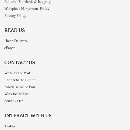
Editorial Standards & Integrity
Workplace Harassment Policy
Privacy Policy
READ US
Home Delivery
ePaper
CONTACT US
Write for the Post
Letters to the Editor
Advertise in the Post
Work for the Post
Send us a tip
INTERACT WITH US
Twitter