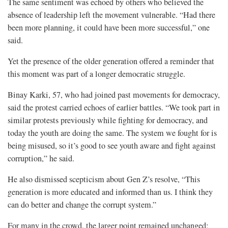
The same sentiment was echoed by others who believed the
absence of leadership left the movement vulnerable. “Had there
been more planning, it could have been more successful,” one
said.
Yet the presence of the older generation offered a reminder that
this moment was part of a longer democratic struggle.
Binay Karki, 57, who had joined past movements for democracy,
said the protest carried echoes of earlier battles. “We took part in
similar protests previously while fighting for democracy, and
today the youth are doing the same. The system we fought for is
being misused, so it’s good to see youth aware and fight against
corruption,” he said.
He also dismissed scepticism about Gen Z’s resolve, “This
generation is more educated and informed than us. I think they
can do better and change the corrupt system.”
For many in the crowd, the larger point remained unchanged;