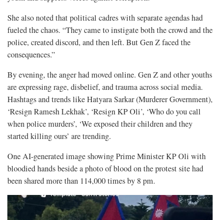
She also noted that political cadres with separate agendas had
fueled the chaos. “They came to instigate both the crowd and the
police, created discord, and then left. But Gen Z faced the
consequences.”
By evening, the anger had moved online. Gen Z and other youths
are expressing rage, disbelief, and trauma across social media.
Hashtags and trends like Hatyara Sarkar (Murderer Government),
‘Resign Ramesh Lekhak’, ‘Resign KP Oli’, ‘Who do you call
when police murders’, ‘We exposed their children and they
started killing ours’ are trending.
One AI-generated image showing Prime Minister KP Oli with
bloodied hands beside a photo of blood on the protest site had
been shared more than 114,000 times by 8 pm.