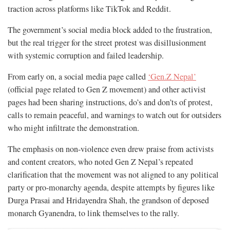
traction across platforms like TikTok and Reddit.
The government’s social media block added to the frustration,
but the real trigger for the street protest was disillusionment
with systemic corruption and failed leadership.
From early on, a social media page called
‘Gen.Z Nepal’
(official page related to Gen Z movement) and other activist
pages had been sharing instructions, do’s and don’ts of protest,
calls to remain peaceful, and warnings to watch out for outsiders
who might infiltrate the demonstration.
The emphasis on non-violence even drew praise from activists
and content creators, who noted Gen Z Nepal’s repeated
clarification that the movement was not aligned to any political
party or pro-monarchy agenda, despite attempts by figures like
Durga Prasai and Hridayendra Shah, the grandson of deposed
monarch Gyanendra, to link themselves to the rally.