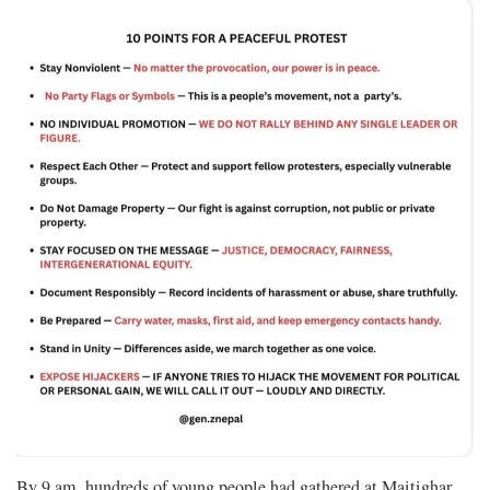
By 9 am, hundreds of young people had gathered at Maitighar.