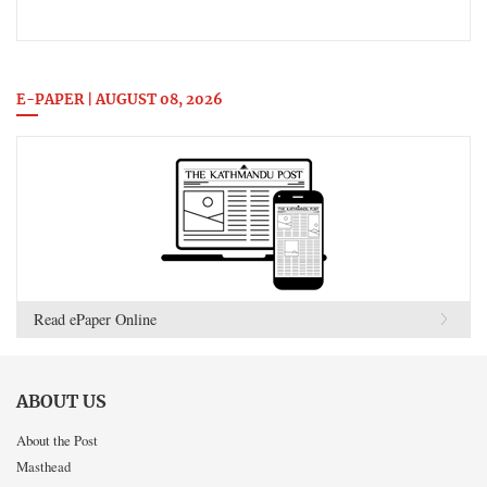
E-PAPER | AUGUST 08, 2026
Read ePaper Online
ABOUT US
About the Post
Masthead