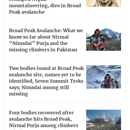
mountaineering, dies in Broad
Peak avalanche
Broad Peak Avalanche: What we
know so far about Nirmal
“Nimsdai” Purja and the
missing climbers in Pakistan
Two bodies found at Broad Peak
avalanche site, names yet to be
identified, Seven Summit Treks
says; Nimsdai among still
missing
Four bodies recovered after
avalanche hits Broad Peak,
Nirmal Purja among climbers