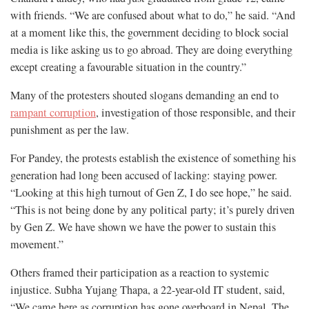
with friends. “We are confused about what to do,” he said. “And
at a moment like this, the government deciding to block social
media is like asking us to go abroad. They are doing everything
except creating a favourable situation in the country.”
Many of the protesters shouted slogans demanding an end to
rampant corruption
, investigation of those responsible, and their
punishment as per the law.
For Pandey, the protests establish the existence of something his
generation had long been accused of lacking: staying power.
“Looking at this high turnout of Gen Z, I do see hope,” he said.
“This is not being done by any political party; it’s purely driven
by Gen Z. We have shown we have the power to sustain this
movement.”
Others framed their participation as a reaction to systemic
injustice. Subha Yujang Thapa, a 22-year-old IT student, said,
“We came here as corruption has gone overboard in Nepal. The