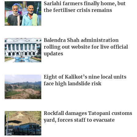
Sarlahi farmers finally home, but
the fertiliser crisis remains
Balendra Shah administration
rolling out website for live official
updates
Eight of Kalikot’s nine local units
face high landslide risk
Rockfall damages Tatopani customs
yard, forces staff to evacuate