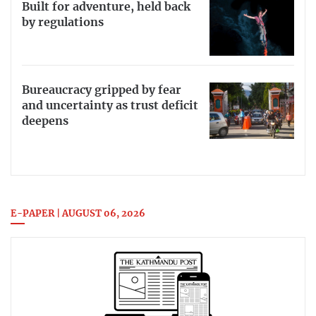
Built for adventure, held back
by regulations
Bureaucracy gripped by fear
and uncertainty as trust deficit
deepens
E-PAPER | AUGUST 06, 2026