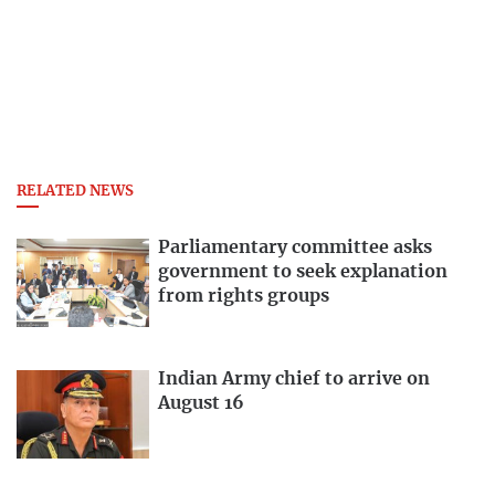
RELATED NEWS
Parliamentary committee asks
government to seek explanation
from rights groups
Indian Army chief to arrive on
August 16