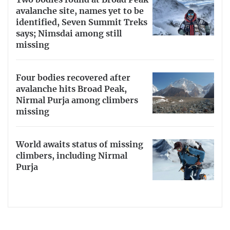
avalanche site, names yet to be
identified, Seven Summit Treks
says; Nimsdai among still
missing
Four bodies recovered after
avalanche hits Broad Peak,
Nirmal Purja among climbers
missing
World awaits status of missing
climbers, including Nirmal
Purja