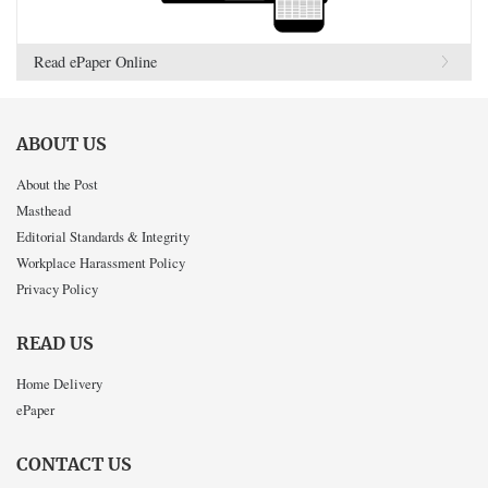
Read ePaper Online
ABOUT US
About the Post
Masthead
Editorial Standards & Integrity
Workplace Harassment Policy
Privacy Policy
READ US
Home Delivery
ePaper
CONTACT US