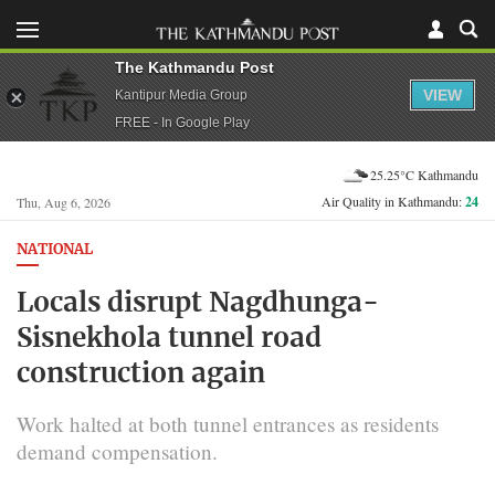
The Kathmandu Post
VIEW
Kantipur Media Group
FREE - In Google Play
25.25°C Kathmandu
Air Quality in Kathmandu:
24
Thu, Aug 6, 2026
NATIONAL
Locals disrupt Nagdhunga-
Sisnekhola tunnel road
construction again
Work halted at both tunnel entrances as residents
demand compensation.