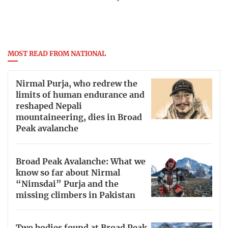
MOST READ FROM NATIONAL
Nirmal Purja, who redrew the
limits of human endurance and
reshaped Nepali
mountaineering, dies in Broad
Peak avalanche
Broad Peak Avalanche: What we
know so far about Nirmal
“Nimsdai” Purja and the
missing climbers in Pakistan
Two bodies found at Broad Peak