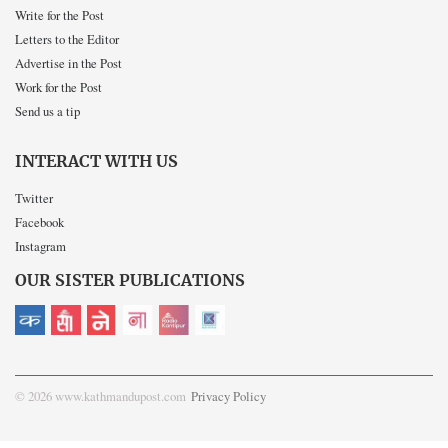
Write for the Post
Letters to the Editor
Advertise in the Post
Work for the Post
Send us a tip
INTERACT WITH US
Twitter
Facebook
Instagram
OUR SISTER PUBLICATIONS
© 2026 www.kathmandupost.com
Privacy Policy