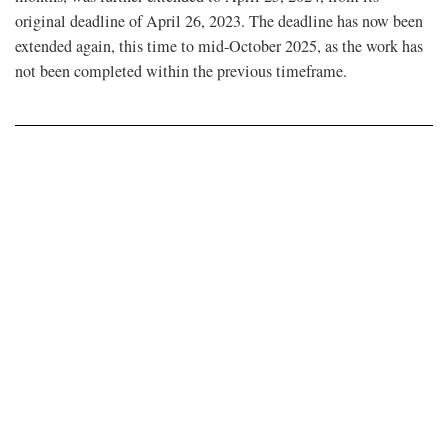
original deadline of April 26, 2023. The deadline has now been
extended again, this time to mid-October 2025, as the work has
not been completed within the previous timeframe.