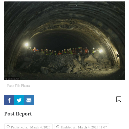
Post File Photo
Post Report
Published at : March 4, 2025
Updated at : March 4, 2025 11:07