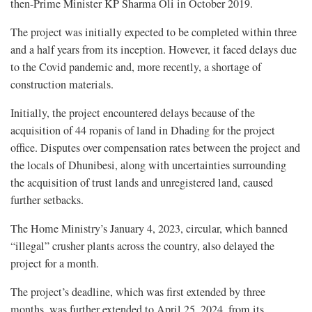
then-Prime Minister KP Sharma Oli in October 2019.
The project was initially expected to be completed within three
and a half years from its inception. However, it faced delays due
to the Covid pandemic and, more recently, a shortage of
construction materials.
Initially, the project encountered delays because of the
acquisition of 44 ropanis of land in Dhading for the project
office. Disputes over compensation rates between the project and
the locals of Dhunibesi, along with uncertainties surrounding
the acquisition of trust lands and unregistered land, caused
further setbacks.
The Home Ministry’s January 4, 2023, circular, which banned
“illegal” crusher plants across the country, also delayed the
project for a month.
The project’s deadline, which was first extended by three
months, was further extended to April 25, 2024, from its