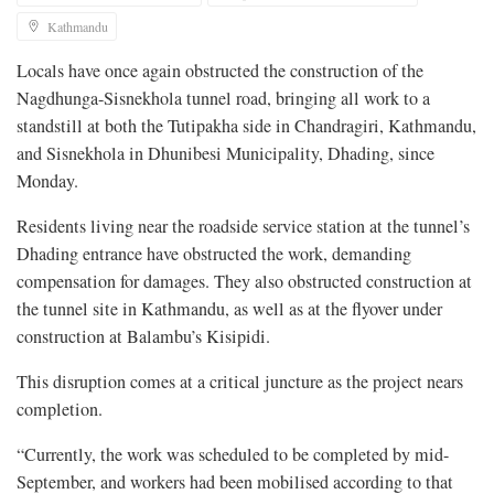
Kathmandu
Locals have once again obstructed the construction of the
Nagdhunga-Sisnekhola tunnel road, bringing all work to a
standstill at both the Tutipakha side in Chandragiri, Kathmandu,
and Sisnekhola in Dhunibesi Municipality, Dhading, since
Monday.
Residents living near the roadside service station at the tunnel’s
Dhading entrance have obstructed the work, demanding
compensation for damages. They also obstructed construction at
the tunnel site in Kathmandu, as well as at the flyover under
construction at Balambu’s Kisipidi.
This disruption comes at a critical juncture as the project nears
completion.
“Currently, the work was scheduled to be completed by mid-
September, and workers had been mobilised according to that