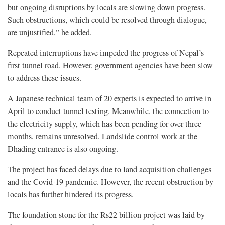
but ongoing disruptions by locals are slowing down progress.
Such obstructions, which could be resolved through dialogue,
are unjustified,” he added.
Repeated interruptions have impeded the progress of Nepal’s
first tunnel road. However, government agencies have been slow
to address these issues.
A Japanese technical team of 20 experts is expected to arrive in
April to conduct tunnel testing. Meanwhile, the connection to
the electricity supply, which has been pending for over three
months, remains unresolved. Landslide control work at the
Dhading entrance is also ongoing.
The project has faced delays due to land acquisition challenges
and the Covid-19 pandemic. However, the recent obstruction by
locals has further hindered its progress.
The foundation stone for the Rs22 billion project was laid by