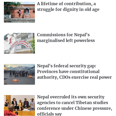
A lifetime of contribution, a
struggle for dignity in old age
Commissions for Nepal’s
marginalised left powerless
Nepal’s federal security gap:
Provinces have constitutional
authority, CDOs exercise real power
Nepal overruled its own security
agencies to cancel Tibetan studies
conference under Chinese pressure,
officials say