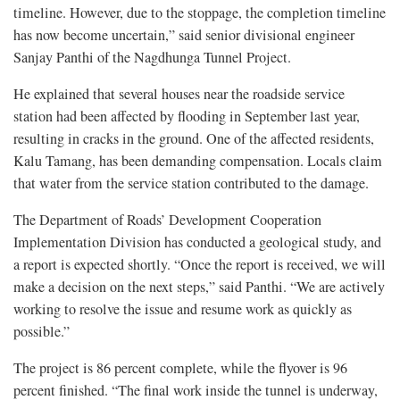
timeline. However, due to the stoppage, the completion timeline
has now become uncertain,” said senior divisional engineer
Sanjay Panthi of the Nagdhunga Tunnel Project.
He explained that several houses near the roadside service
station had been affected by flooding in September last year,
resulting in cracks in the ground. One of the affected residents,
Kalu Tamang, has been demanding compensation. Locals claim
that water from the service station contributed to the damage.
The Department of Roads’ Development Cooperation
Implementation Division has conducted a geological study, and
a report is expected shortly. “Once the report is received, we will
make a decision on the next steps,” said Panthi. “We are actively
working to resolve the issue and resume work as quickly as
possible.”
The project is 86 percent complete, while the flyover is 96
percent finished. “The final work inside the tunnel is underway,