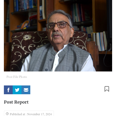
Post File Photo
Post Report
Published at : November 17, 2024