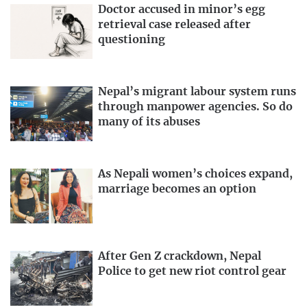
Doctor accused in minor’s egg
retrieval case released after
questioning
Nepal’s migrant labour system runs
through manpower agencies. So do
many of its abuses
As Nepali women’s choices expand,
marriage becomes an option
After Gen Z crackdown, Nepal
Police to get new riot control gear