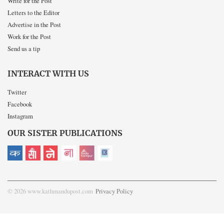
Write for the Post
Letters to the Editor
Advertise in the Post
Work for the Post
Send us a tip
INTERACT WITH US
Twitter
Facebook
Instagram
OUR SISTER PUBLICATIONS
© 2026 www.kathmandupost.com
Privacy Policy