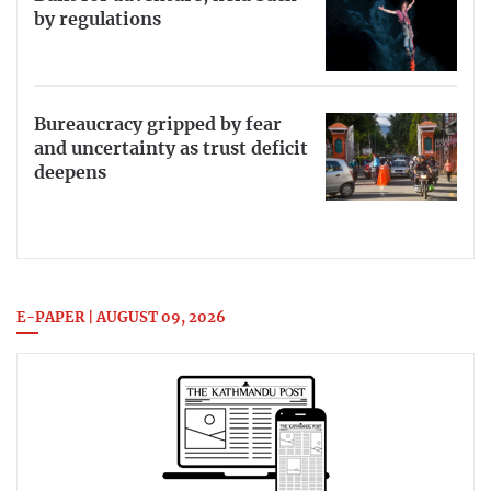
by regulations
Bureaucracy gripped by fear
and uncertainty as trust deficit
deepens
E-PAPER | AUGUST 09, 2026