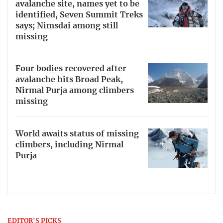
avalanche site, names yet to be
identified, Seven Summit Treks
says; Nimsdai among still
missing
Four bodies recovered after
avalanche hits Broad Peak,
Nirmal Purja among climbers
missing
World awaits status of missing
climbers, including Nirmal
Purja
EDITOR'S PICKS