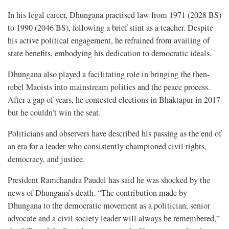
In his legal career, Dhungana practised law from 1971 (2028 BS)
to 1990 (2046 BS), following a brief stint as a teacher. Despite
his active political engagement, he refrained from availing of
state benefits, embodying his dedication to democratic ideals.
Dhungana also played a facilitating role in bringing the then-
rebel Maoists into mainstream politics and the peace process.
After a gap of years, he contested elections in Bhaktapur in 2017
but he couldn’t win the seat.
Politicians and observers have described his passing as the end of
an era for a leader who consistently championed civil rights,
democracy, and justice.
President Ramchandra Paudel has said he was shocked by the
news of Dhungana’s death. “The contribution made by
Dhungana to the democratic movement as a politician, senior
advocate and a civil society leader will always be remembered,”