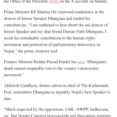
the Office of the President
wrote
on the X account on Sunday.
Prime Minister KP Sharma Oli expressed condolence at the
demise of former Speaker Dhungana and lauded his
contributions. “I am saddened to hear about the sad demise of
former Speaker and my dear friend Daman Nath Dhungana, I
recall his remarkable contribution to the human rights
movement and promotion of parliamentary democracy in
Nepal,” the prime minister said.
Finance Minister Bishnu Prasad Paudel has
said
“Dhungana’s
death caused irreparable loss to the country’s democratic
movement.”
Akhilesh Upadhyay, former editor-in-chief of The Kathmandu
Post, remembers Dhungana as arguably Nepal's best Speaker to
date.
“Much respected by the opposition- UML, NWPP, Sadhavana,
etc. But Nepali Congress heavyweight and then-prime minister