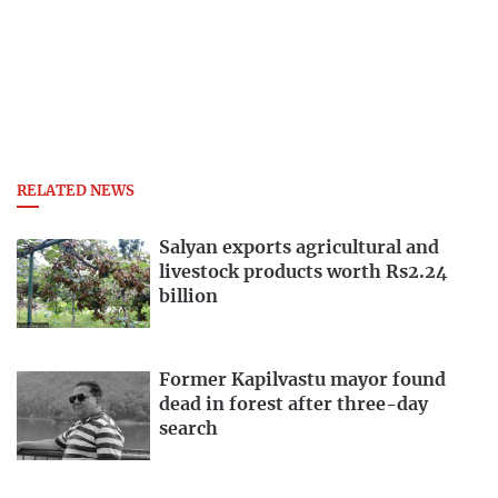
RELATED NEWS
Salyan exports agricultural and
livestock products worth Rs2.24
billion
Former Kapilvastu mayor found
dead in forest after three-day
search