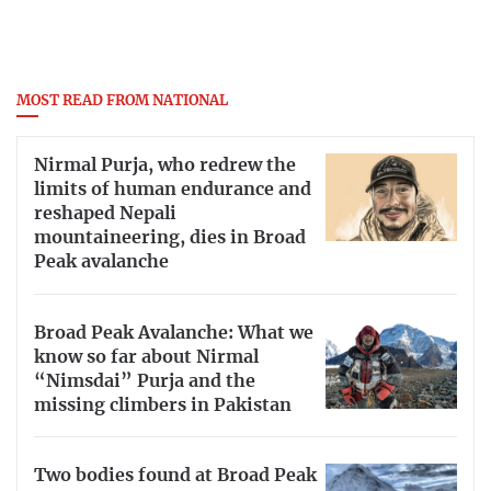
MOST READ FROM NATIONAL
Nirmal Purja, who redrew the
limits of human endurance and
reshaped Nepali
mountaineering, dies in Broad
Peak avalanche
Broad Peak Avalanche: What we
know so far about Nirmal
“Nimsdai” Purja and the
missing climbers in Pakistan
Two bodies found at Broad Peak