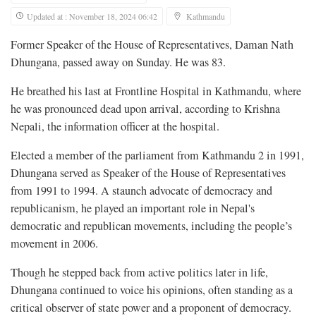
Updated at : November 18, 2024 06:42
Kathmandu
Former Speaker of the House of Representatives, Daman Nath
Dhungana, passed away on Sunday. He was 83.
He breathed his last at Frontline Hospital in Kathmandu, where
he was pronounced dead upon arrival, according to Krishna
Nepali, the information officer at the hospital.
Elected a member of the parliament from Kathmandu 2 in 1991,
Dhungana served as Speaker of the House of Representatives
from 1991 to 1994. A staunch advocate of democracy and
republicanism, he played an important role in Nepal's
democratic and republican movements, including the people’s
movement in 2006.
Though he stepped back from active politics later in life,
Dhungana continued to voice his opinions, often standing as a
critical observer of state power and a proponent of democracy.