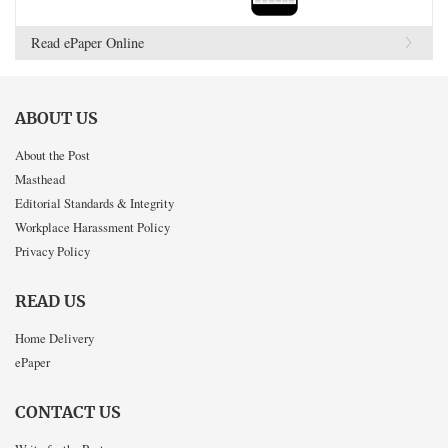
Read ePaper Online
ABOUT US
About the Post
Masthead
Editorial Standards & Integrity
Workplace Harassment Policy
Privacy Policy
READ US
Home Delivery
ePaper
CONTACT US