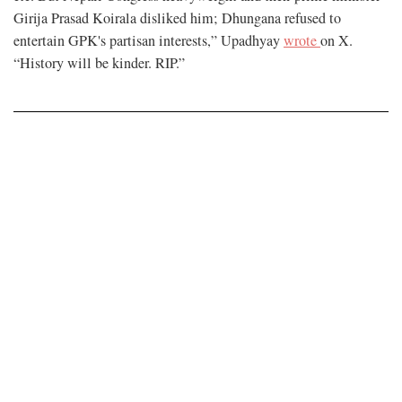
Girija Prasad Koirala disliked him; Dhungana refused to
entertain GPK's partisan interests,” Upadhyay
wrote
on X.
“History will be kinder. RIP.”