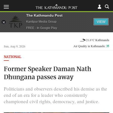
The Kathmandu Post
VIEW
Kantipur Media Group
FREE - In Google Play
21.6°C Kathmandu
Air Quality in Kathmandu:
35
Sun, Aug 9, 2026
NATIONAL
Former Speaker Daman Nath
Dhungana passes away
Politicians and observers described his demise as the
end of an era for a leader who consistently
championed civil rights, democracy, and justice.