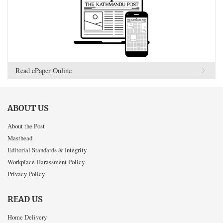
Read ePaper Online
ABOUT US
About the Post
Masthead
Editorial Standards & Integrity
Workplace Harassment Policy
Privacy Policy
READ US
Home Delivery