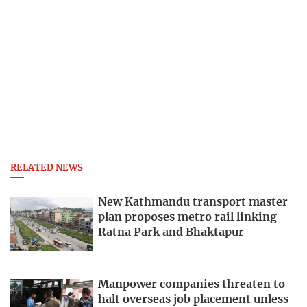
RELATED NEWS
New Kathmandu transport master
plan proposes metro rail linking
Ratna Park and Bhaktapur
Manpower companies threaten to
halt overseas job placement unless