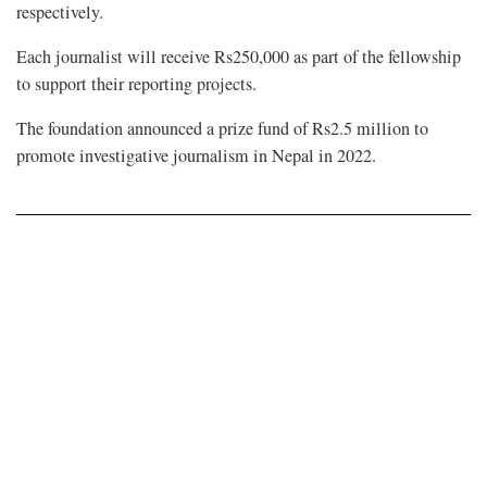
respectively.
Each journalist will receive Rs250,000 as part of the fellowship
to support their reporting projects.
The foundation announced a prize fund of Rs2.5 million to
promote investigative journalism in Nepal in 2022.