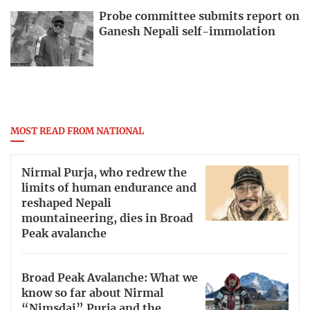
Probe committee submits report on
Ganesh Nepali self-immolation
MOST READ FROM NATIONAL
Nirmal Purja, who redrew the
limits of human endurance and
reshaped Nepali
mountaineering, dies in Broad
Peak avalanche
Broad Peak Avalanche: What we
know so far about Nirmal
“Nimsdai” Purja and the