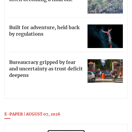
Built for adventure, held back
by regulations
Bureaucracy gripped by fear
and uncertainty as trust deficit
deepens
E-PAPER | AUGUST 07, 2026