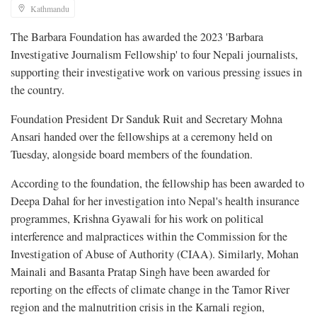
Kathmandu
The Barbara Foundation has awarded the 2023 'Barbara
Investigative Journalism Fellowship' to four Nepali journalists,
supporting their investigative work on various pressing issues in
the country.
Foundation President Dr Sanduk Ruit and Secretary Mohna
Ansari handed over the fellowships at a ceremony held on
Tuesday, alongside board members of the foundation.
According to the foundation, the fellowship has been awarded to
Deepa Dahal for her investigation into Nepal's health insurance
programmes, Krishna Gyawali for his work on political
interference and malpractices within the Commission for the
Investigation of Abuse of Authority (CIAA). Similarly, Mohan
Mainali and Basanta Pratap Singh have been awarded for
reporting on the effects of climate change in the Tamor River
region and the malnutrition crisis in the Karnali region,