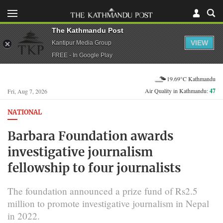
The Kathmandu Post
VIEW
Kantipur Media Group
FREE - In Google Play
19.69°C Kathmandu
Air Quality in Kathmandu:
47
Fri, Aug 7, 2026
NATIONAL
Barbara Foundation awards
investigative journalism
fellowship to four journalists
The foundation announced a prize fund of Rs2.5
million to promote investigative journalism in Nepal
in 2022.