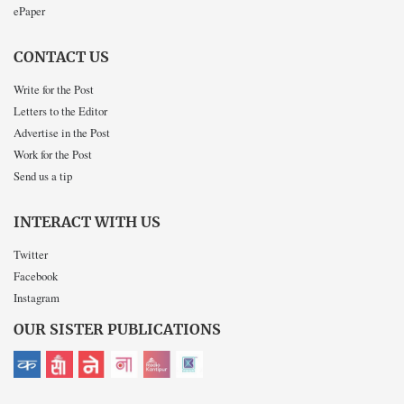
ePaper
CONTACT US
Write for the Post
Letters to the Editor
Advertise in the Post
Work for the Post
Send us a tip
INTERACT WITH US
Twitter
Facebook
Instagram
OUR SISTER PUBLICATIONS