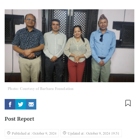
Photo: Courtesy of Barbara Foundation
Post Report
Published at : October 9, 2024
Updated at : October 9, 2024 19:51