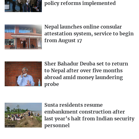
policy reforms implemented
Nepal launches online consular
attestation system, service to begin
from August 17
Sher Bahadur Deuba set to return
to Nepal after over five months
abroad amid money laundering
probe
Susta residents resume
embankment construction after
last year’s halt from Indian security
personnel