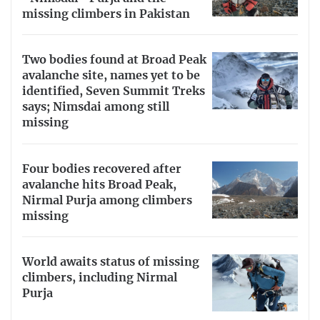
missing climbers in Pakistan
Two bodies found at Broad Peak
avalanche site, names yet to be
identified, Seven Summit Treks
says; Nimsdai among still
missing
Four bodies recovered after
avalanche hits Broad Peak,
Nirmal Purja among climbers
missing
World awaits status of missing
climbers, including Nirmal
Purja