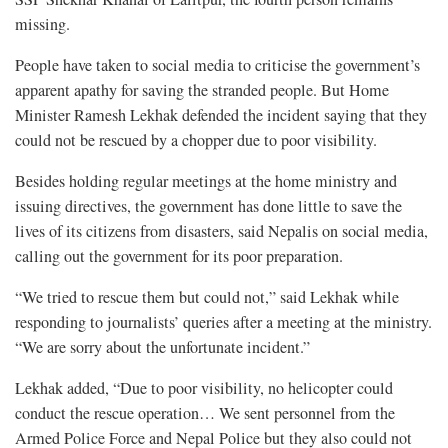
missing.
People have taken to social media to criticise the government’s
apparent apathy for saving the stranded people. But Home
Minister Ramesh Lekhak defended the incident saying that they
could not be rescued by a chopper due to poor visibility.
Besides holding regular meetings at the home ministry and
issuing directives, the government has done little to save the
lives of its citizens from disasters, said Nepalis on social media,
calling out the government for its poor preparation.
“We tried to rescue them but could not,” said Lekhak while
responding to journalists’ queries after a meeting at the ministry.
“We are sorry about the unfortunate incident.”
Lekhak added, “Due to poor visibility, no helicopter could
conduct the rescue operation… We sent personnel from the
Armed Police Force and Nepal Police but they also could not