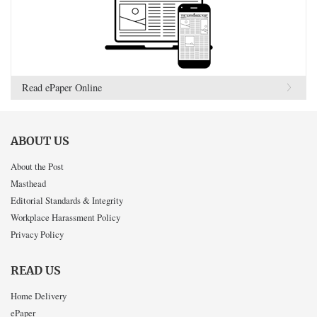
Read ePaper Online
ABOUT US
About the Post
Masthead
Editorial Standards & Integrity
Workplace Harassment Policy
Privacy Policy
READ US
Home Delivery
ePaper