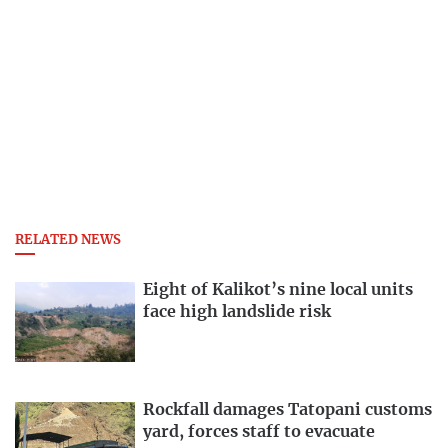
RELATED NEWS
Eight of Kalikot’s nine local units
face high landslide risk
Rockfall damages Tatopani customs
yard, forces staff to evacuate