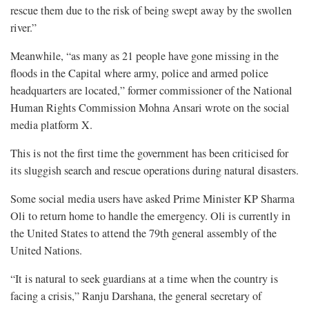
rescue them due to the risk of being swept away by the swollen
river.”
Meanwhile, “as many as 21 people have gone missing in the
floods in the Capital where army, police and armed police
headquarters are located,” former commissioner of the National
Human Rights Commission Mohna Ansari wrote on the social
media platform X.
This is not the first time the government has been criticised for
its sluggish search and rescue operations during natural disasters.
Some social media users have asked Prime Minister KP Sharma
Oli to return home to handle the emergency. Oli is currently in
the United States to attend the 79th general assembly of the
United Nations.
“It is natural to seek guardians at a time when the country is
facing a crisis,” Ranju Darshana, the general secretary of