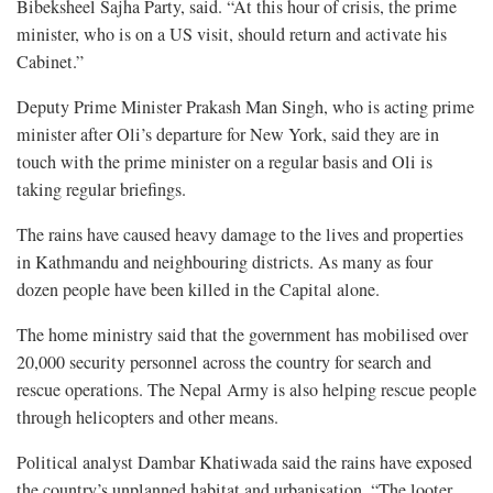
Bibeksheel Sajha Party, said. “At this hour of crisis, the prime
minister, who is on a US visit, should return and activate his
Cabinet.”
Deputy Prime Minister Prakash Man Singh, who is acting prime
minister after Oli’s departure for New York, said they are in
touch with the prime minister on a regular basis and Oli is
taking regular briefings.
The rains have caused heavy damage to the lives and properties
in Kathmandu and neighbouring districts. As many as four
dozen people have been killed in the Capital alone.
The home ministry said that the government has mobilised over
20,000 security personnel across the country for search and
rescue operations. The Nepal Army is also helping rescue people
through helicopters and other means.
Political analyst Dambar Khatiwada said the rains have exposed
the country’s unplanned habitat and urbanisation. “The looter