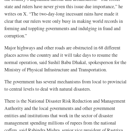
state and rulers have never given this issue due importance,” he
writes on X. “The two-day-long incessant rains have made it
clear that our rulers were only busy in making world records in
forming and toppling governments and indulging in fraud and
corruption.”
Major highways and other roads are obstructed in 68 different
places across the country and it will take days to resume the
normal operation, said Sushil Babu Dhakal, spokesperson for the
Ministry of Physical Infrastructure and Transportation.
The government has several mechanisms from local to provincial
to central levels to deal with natural disasters.
There is the National Disaster Risk Reduction and Management
Authority and the local governments and other government
entities and institutions that work in the sector of disaster
management spending millions of rupees from the national
coffers, said Rabindra Mishra, senior vice president of Rastriya