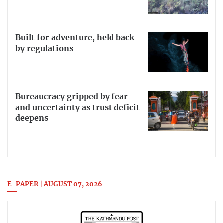
Built for adventure, held back
by regulations
Bureaucracy gripped by fear
and uncertainty as trust deficit
deepens
E-PAPER | AUGUST 07, 2026