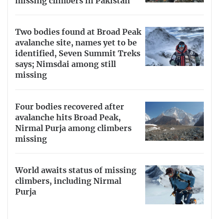
missing climbers in Pakistan
Two bodies found at Broad Peak
avalanche site, names yet to be
identified, Seven Summit Treks
says; Nimsdai among still
missing
Four bodies recovered after
avalanche hits Broad Peak,
Nirmal Purja among climbers
missing
World awaits status of missing
climbers, including Nirmal
Purja