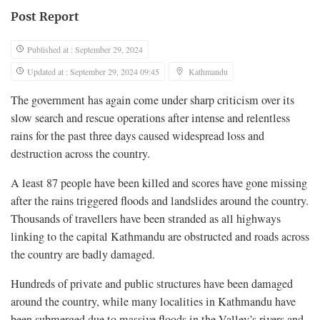
Post Report
Published at : September 29, 2024
Updated at : September 29, 2024 09:45
Kathmandu
The government has again come under sharp criticism over its
slow search and rescue operations after intense and relentless
rains for the past three days caused widespread loss and
destruction across the country.
A least 87 people have been killed and scores have gone missing
after the rains triggered floods and landslides around the country.
Thousands of travellers have been stranded as all highways
linking to the capital Kathmandu are obstructed and roads across
the country are badly damaged.
Hundreds of private and public structures have been damaged
around the country, while many localities in Kathmandu have
been submerged due to massive floods in the Valley’s rivers and