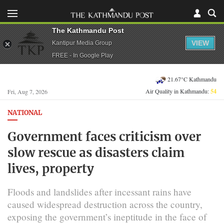
The Kathmandu Post
VIEW
Kantipur Media Group
FREE - In Google Play
21.67°C Kathmandu
Air Quality in Kathmandu:
54
Fri, Aug 7, 2026
NATIONAL
Government faces criticism over
slow rescue as disasters claim
lives, property
Floods and landslides after incessant rains have
caused widespread destruction across the country,
exposing the government’s ineptitude in the face of