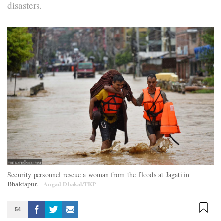
disasters.
Security personnel rescue a woman from the floods at Jagati in
Bhaktapur.
Angad Dhakal/TKP
54