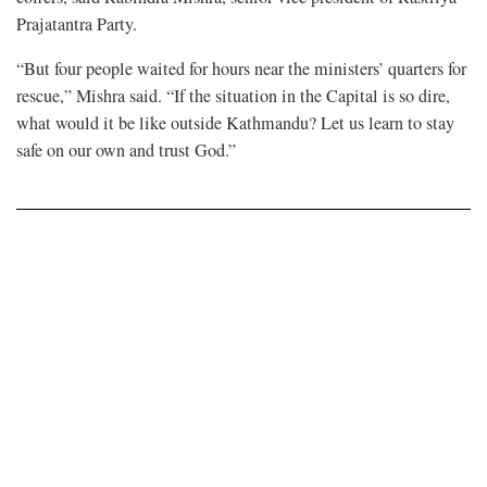
Prajatantra Party.
“But four people waited for hours near the ministers’ quarters for
rescue,” Mishra said. “If the situation in the Capital is so dire,
what would it be like outside Kathmandu? Let us learn to stay
safe on our own and trust God.”