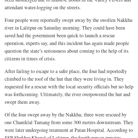
attendant water-logging on the streets.
Four people were reportedly swept away by the swollen Nakkhu
river in Lalitpur on Saturday morning. They could have been
saved had the government been quick to launch a rescue
operation, experts say, and this incident has again made people
question the state’s seriousness about coming to the help of its
citizens in times of crisis.
After failing to escape to a safer place, the four had reportedly
climbed to the roof of the hut that they were living in. They
requested for a rescue with the local security officials but no help
was forthcoming. Ultimately, the river overpowered the hut and
swept them away.
Of the four swept away by the Nakkhu, three were rescued by
one Chaniklal Tamang from some 300 metres downstream. They
were later undergoing treatment at Patan Hospital. According to
SSP Shekhar Khanal of Lalitpur, the fourth person remains