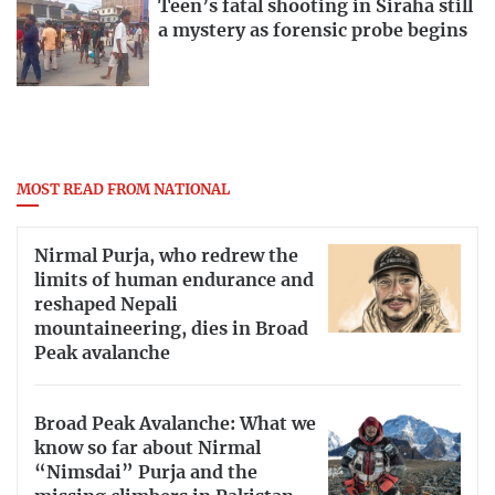
Teen’s fatal shooting in Siraha still
a mystery as forensic probe begins
MOST READ FROM NATIONAL
Nirmal Purja, who redrew the
limits of human endurance and
reshaped Nepali
mountaineering, dies in Broad
Peak avalanche
Broad Peak Avalanche: What we
know so far about Nirmal
“Nimsdai” Purja and the