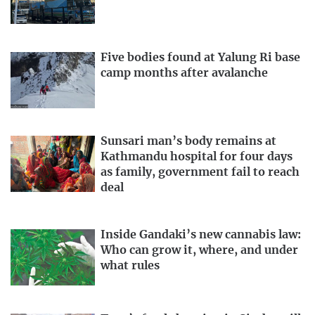
Five bodies found at Yalung Ri base
camp months after avalanche
Sunsari man’s body remains at
Kathmandu hospital for four days
as family, government fail to reach
deal
Inside Gandaki’s new cannabis law:
Who can grow it, where, and under
what rules