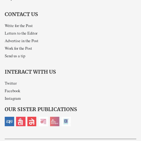
CONTACT US
Write for the Post
Letters to the Editor
Advertise in the Post
Work for the Post
Send us a tip
INTERACT WITH US
Twitter
Facebook
Instagram
OUR SISTER PUBLICATIONS