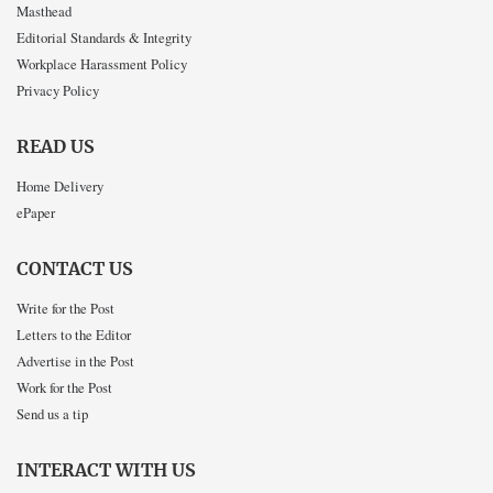
Masthead
Editorial Standards & Integrity
Workplace Harassment Policy
Privacy Policy
READ US
Home Delivery
ePaper
CONTACT US
Write for the Post
Letters to the Editor
Advertise in the Post
Work for the Post
Send us a tip
INTERACT WITH US