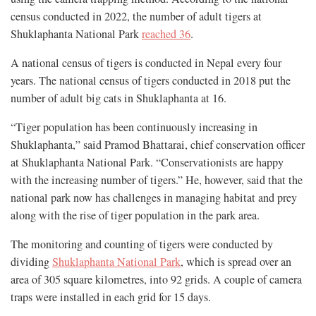
census conducted in 2022, the number of adult tigers at
Shuklaphanta National Park
reached 36
.
A national census of tigers is conducted in Nepal every four
years. The national census of tigers conducted in 2018 put the
number of adult big cats in Shuklaphanta at 16.
“Tiger population has been continuously increasing in
Shuklaphanta,” said Pramod Bhattarai, chief conservation officer
at Shuklaphanta National Park. “Conservationists are happy
with the increasing number of tigers.” He, however, said that the
national park now has challenges in managing habitat and prey
along with the rise of tiger population in the park area.
The monitoring and counting of tigers were conducted by
dividing
Shuklaphanta National Park
, which is spread over an
area of 305 square kilometres, into 92 grids. A couple of camera
traps were installed in each grid for 15 days.