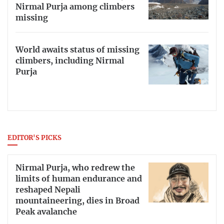
Nirmal Purja among climbers
missing
World awaits status of missing
climbers, including Nirmal
Purja
EDITOR'S PICKS
Nirmal Purja, who redrew the
limits of human endurance and
reshaped Nepali
mountaineering, dies in Broad
Peak avalanche