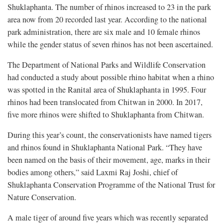
Shuklaphanta. The number of rhinos increased to 23 in the park
area now from 20 recorded last year. According to the national
park administration, there are six male and 10 female rhinos
while the gender status of seven rhinos has not been ascertained.
The Department of National Parks and Wildlife Conservation
had conducted a study about possible rhino habitat when a rhino
was spotted in the Ranital area of Shuklaphanta in 1995. Four
rhinos had been translocated from Chitwan in 2000. In 2017,
five more rhinos were shifted to Shuklaphanta from Chitwan.
During this year’s count, the conservationists have named tigers
and rhinos found in Shuklaphanta National Park. “They have
been named on the basis of their movement, age, marks in their
bodies among others,” said Laxmi Raj Joshi, chief of
Shuklaphanta Conservation Programme of the National Trust for
Nature Conservation.
A male tiger of around five years which was recently separated