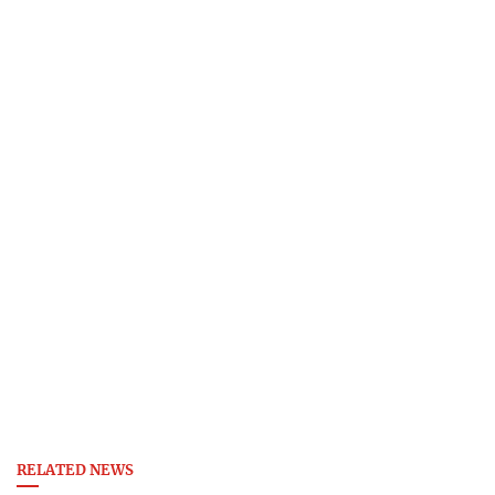
RELATED NEWS