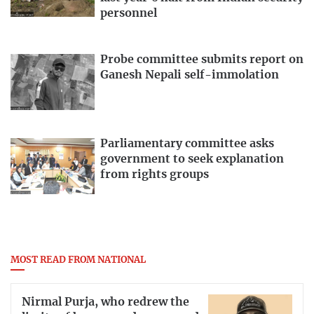
personnel
Probe committee submits report on
Ganesh Nepali self-immolation
Parliamentary committee asks
government to seek explanation
from rights groups
MOST READ FROM NATIONAL
Nirmal Purja, who redrew the