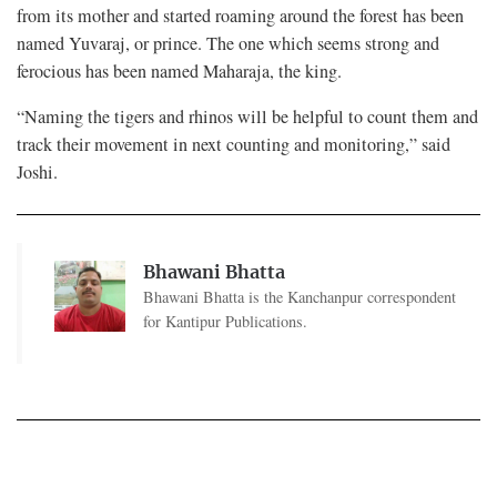
from its mother and started roaming around the forest has been
named Yuvaraj, or prince. The one which seems strong and
ferocious has been named Maharaja, the king.
“Naming the tigers and rhinos will be helpful to count them and
track their movement in next counting and monitoring,” said
Joshi.
Bhawani Bhatta
Bhawani Bhatta is the Kanchanpur correspondent
for Kantipur Publications.