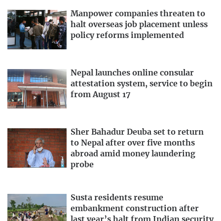
Manpower companies threaten to
halt overseas job placement unless
policy reforms implemented
Nepal launches online consular
attestation system, service to begin
from August 17
Sher Bahadur Deuba set to return
to Nepal after over five months
abroad amid money laundering
probe
Susta residents resume
embankment construction after
last year’s halt from Indian security