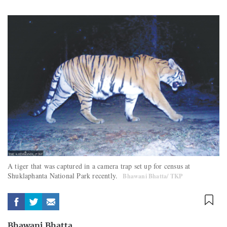
A tiger that was captured in a camera trap set up for census at
Shuklaphanta National Park recently.
Bhawani Bhatta/ TKP
Bhawani Bhatta