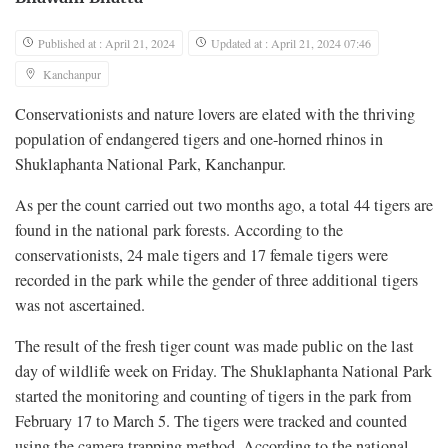
Published at : April 21, 2024
Updated at : April 21, 2024 07:46
Kanchanpur
Conservationists and nature lovers are elated with the thriving
population of endangered tigers and one-horned rhinos in
Shuklaphanta National Park, Kanchanpur.
As per the count carried out two months ago, a total 44 tigers are
found in the national park forests. According to the
conservationists, 24 male tigers and 17 female tigers were
recorded in the park while the gender of three additional tigers
was not ascertained.
The result of the fresh tiger count was made public on the last
day of wildlife week on Friday. The Shuklaphanta National Park
started the monitoring and counting of tigers in the park from
February 17 to March 5. The tigers were tracked and counted
using the camera trapping method. According to the national