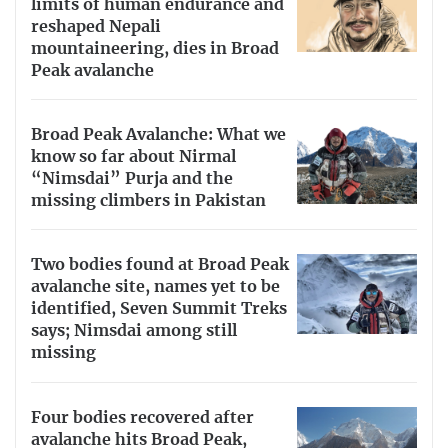
limits of human endurance and
reshaped Nepali
mountaineering, dies in Broad
Peak avalanche
Broad Peak Avalanche: What we
know so far about Nirmal
“Nimsdai” Purja and the
missing climbers in Pakistan
Two bodies found at Broad Peak
avalanche site, names yet to be
identified, Seven Summit Treks
says; Nimsdai among still
missing
Four bodies recovered after
avalanche hits Broad Peak,