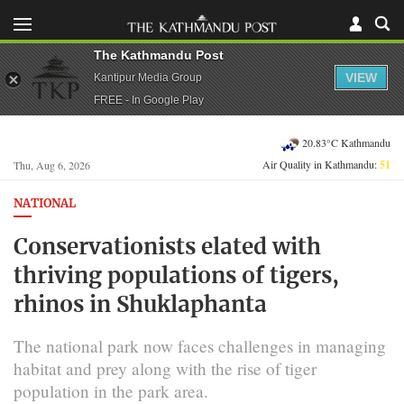
The Kathmandu Post
VIEW
Kantipur Media Group
FREE - In Google Play
20.83°C Kathmandu
Air Quality in Kathmandu:
51
Thu, Aug 6, 2026
NATIONAL
Conservationists elated with
thriving populations of tigers,
rhinos in Shuklaphanta
The national park now faces challenges in managing
habitat and prey along with the rise of tiger
population in the park area.