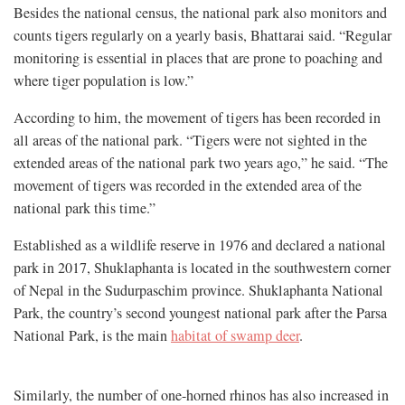
Besides the national census, the national park also monitors and
counts tigers regularly on a yearly basis, Bhattarai said. “Regular
monitoring is essential in places that are prone to poaching and
where tiger population is low.”
According to him, the movement of tigers has been recorded in
all areas of the national park. “Tigers were not sighted in the
extended areas of the national park two years ago,” he said. “The
movement of tigers was recorded in the extended area of the
national park this time.”
Established as a wildlife reserve in 1976 and declared a national
park in 2017, Shuklaphanta is located in the southwestern corner
of Nepal in the Sudurpaschim province. Shuklaphanta National
Park, the country’s second youngest national park after the Parsa
National Park, is the main
habitat of swamp deer
.
Similarly, the number of one-horned rhinos has also increased in