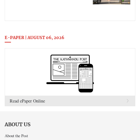
E-PAPER | AUGUST 06, 2026
Read ePaper Online
ABOUT US
About the Post