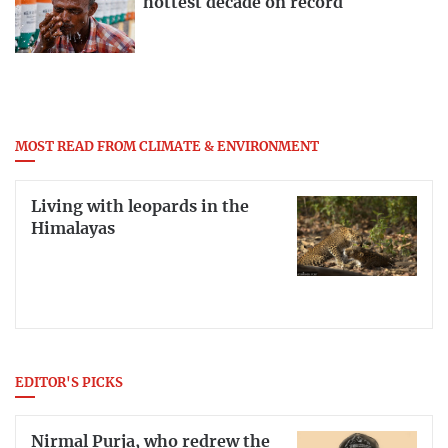
hottest decade on record
MOST READ FROM CLIMATE & ENVIRONMENT
Living with leopards in the
Himalayas
EDITOR'S PICKS
Nirmal Purja, who redrew the