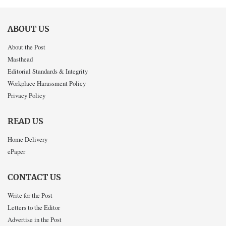
ABOUT US
About the Post
Masthead
Editorial Standards & Integrity
Workplace Harassment Policy
Privacy Policy
READ US
Home Delivery
ePaper
CONTACT US
Write for the Post
Letters to the Editor
Advertise in the Post