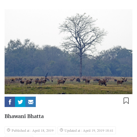
Bhawani Bhatta
Published at : April 18, 2019
Updated at : April 19, 2019 18:41