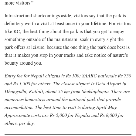
more visitors.”
Infrastructural shortcomings aside, visitors say that the park is
definitely worth a visit at least once in your lifetime. For visitors
like KC, the best thing about the park is that you get to enjoy
something outside of the mainstream, soak in every sight the
park offers at leisure, because the one thing the park does best is
that it makes you stop in your tracks and take notice of nature’s
bounty around you.
Entry fee for Nepali citizens is Rs 100; SAARC nationals Rs 750
and Rs 1,500 for others. The closest airport is Geta Airport in
Dhangadhi, Kailali, about 55 km from Shuklaphanta. There are
numerous homestays around the national park that provide
accomodation. The best time to visit is during April-May.
Approximate costs are Rs 5,000 for Nepalis and Rs 8,000 for
others, per day.