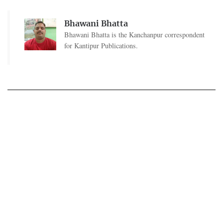
Bhawani Bhatta
Bhawani Bhatta is the Kanchanpur correspondent
for Kantipur Publications.