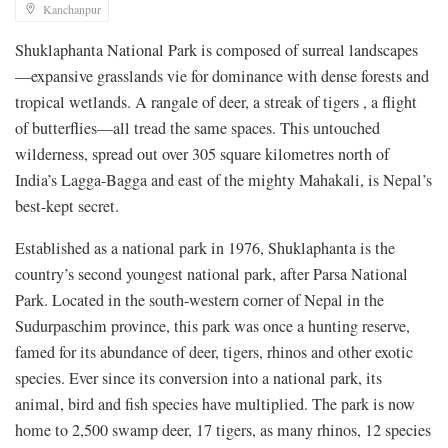
Kanchanpur
Shuklaphanta National Park is composed of surreal landscapes
—expansive grasslands vie for dominance with dense forests and
tropical wetlands. A rangale of deer, a streak of tigers , a flight
of butterflies—all tread the same spaces. This untouched
wilderness, spread out over 305 square kilometres north of
India’s Lagga-Bagga and east of the mighty Mahakali, is Nepal’s
best-kept secret.
Established as a national park in 1976, Shuklaphanta is the
country’s second youngest national park, after Parsa National
Park. Located in the south-western corner of Nepal in the
Sudurpaschim province, this park was once a hunting reserve,
famed for its abundance of deer, tigers, rhinos and other exotic
species. Ever since its conversion into a national park, its
animal, bird and fish species have multiplied. The park is now
home to 2,500 swamp deer, 17 tigers, as many rhinos, 12 species