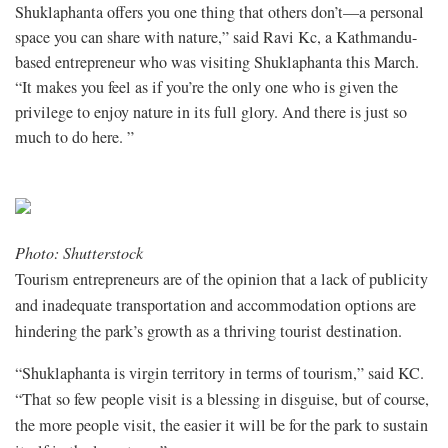
Shuklaphanta offers you one thing that others don’t—a personal
space you can share with nature,” said Ravi Kc, a Kathmandu-
based entrepreneur who was visiting Shuklaphanta this March.
“It makes you feel as if you’re the only one who is given the
privilege to enjoy nature in its full glory. And there is just so
much to do here. ”
Photo: Shutterstock
Tourism entrepreneurs are of the opinion that a lack of publicity
and inadequate transportation and accommodation options are
hindering the park’s growth as a thriving tourist destination.
“Shuklaphanta is virgin territory in terms of tourism,” said KC.
“That so few people visit is a blessing in disguise, but of course,
the more people visit, the easier it will be for the park to sustain