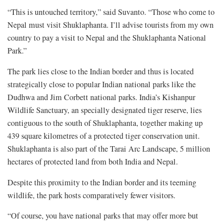
“This is untouched territory,” said Suvanto. “Those who come to
Nepal must visit Shuklaphanta. I’ll advise tourists from my own
country to pay a visit to Nepal and the Shuklaphanta National
Park.”
The park lies close to the Indian border and thus is located
strategically close to popular Indian national parks like the
Dudhwa and Jim Corbett national parks. India’s Kishanpur
Wildlife Sanctuary, an specially designated tiger reserve, lies
contiguous to the south of Shuklaphanta, together making up
439 square kilometres of a protected tiger conservation unit.
Shuklaphanta is also part of the Tarai Arc Landscape, 5 million
hectares of protected land from both India and Nepal.
Despite this proximity to the Indian border and its teeming
wildlife, the park hosts comparatively fewer visitors.
“Of course, you have national parks that may offer more but