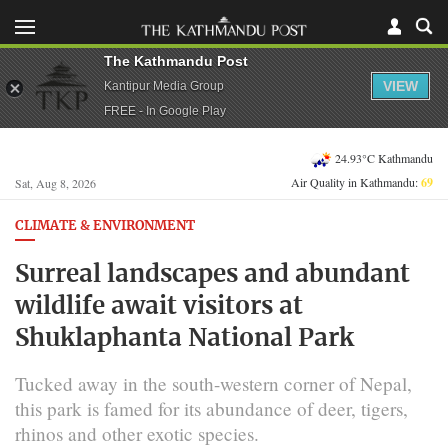
The Kathmandu Post
VIEW
Kantipur Media Group
FREE - In Google Play
24.93°C Kathmandu
Air Quality in Kathmandu:
69
Sat, Aug 8, 2026
CLIMATE & ENVIRONMENT
Surreal landscapes and abundant
wildlife await visitors at
Shuklaphanta National Park
Tucked away in the south-western corner of Nepal,
this park is famed for its abundance of deer, tigers,
rhinos and other exotic species.