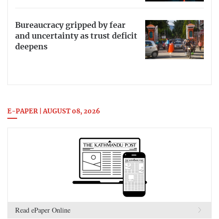
Bureaucracy gripped by fear
and uncertainty as trust deficit
deepens
E-PAPER | AUGUST 08, 2026
Read ePaper Online