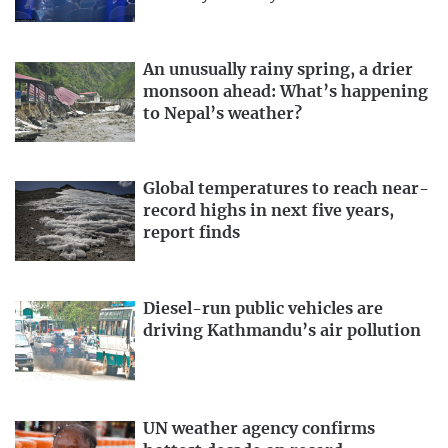
An unusually rainy spring, a drier
monsoon ahead: What’s happening
to Nepal’s weather?
Global temperatures to reach near-
record highs in next five years,
report finds
Diesel-run public vehicles are
driving Kathmandu’s air pollution
UN weather agency confirms