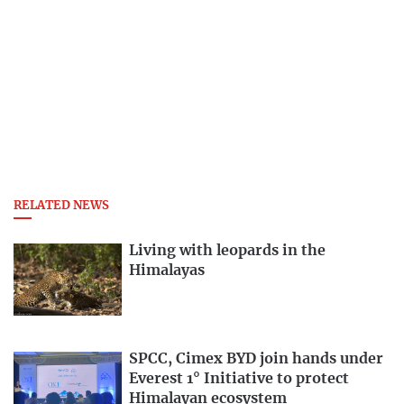
RELATED NEWS
Living with leopards in the
Himalayas
SPCC, Cimex BYD join hands under
Everest 1° Initiative to protect
Himalayan ecosystem