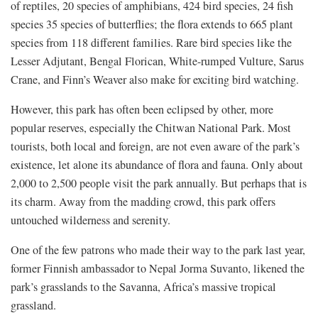
of reptiles, 20 species of amphibians, 424 bird species, 24 fish
species 35 species of butterflies; the flora extends to 665 plant
species from 118 different families. Rare bird species like the
Lesser Adjutant, Bengal Florican, White-rumped Vulture, Sarus
Crane, and Finn’s Weaver also make for exciting bird watching.
However, this park has often been eclipsed by other, more
popular reserves, especially the Chitwan National Park. Most
tourists, both local and foreign, are not even aware of the park’s
existence, let alone its abundance of flora and fauna. Only about
2,000 to 2,500 people visit the park annually. But perhaps that is
its charm. Away from the madding crowd, this park offers
untouched wilderness and serenity.
One of the few patrons who made their way to the park last year,
former Finnish ambassador to Nepal Jorma Suvanto, likened the
park’s grasslands to the Savanna, Africa’s massive tropical
grassland.