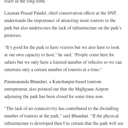
itself in the long-term.”
Laxman Prasad Paudel, chief conservation officer at the SNP,
understands the importance of attracting more tourists to the
park but also underscores the lack of infrastructure on the park’s
premises.
“It’s good for the park to have visitors but we also have to look
at our own capacity to host,” he said. “People come here for
safaris but we only have a limited number of vehicles so we can
entertain only a certain number of tourists at a time.”
Paramananda Bhandari, a Kanchanpur-based tourism
entrepreneur, also pointed out that the Majhgaun Airport
adjoining the park has been closed for some time now.
“The lack of air connectivity has contributed to the dwindling
number of tourists at the park,” said Bhandari. “If the physical
infrastructure is developed then I’m certain that the park will see