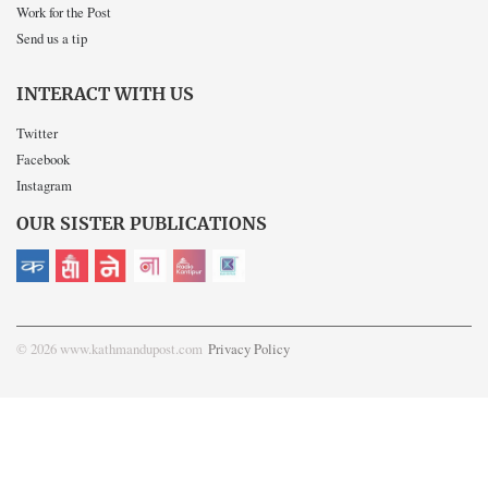
Work for the Post
Send us a tip
INTERACT WITH US
Twitter
Facebook
Instagram
OUR SISTER PUBLICATIONS
© 2026 www.kathmandupost.com
Privacy Policy