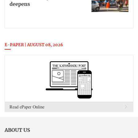
deepens
E-PAPER | AUGUST 08, 2026
Read ePaper Online
ABOUT US