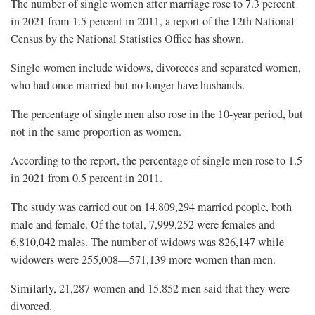
The number of single women after marriage rose to 7.3 percent
in 2021 from 1.5 percent in 2011, a report of the 12th National
Census by the National Statistics Office has shown.
Single women include widows, divorcees and separated women,
who had once married but no longer have husbands.
The percentage of single men also rose in the 10-year period, but
not in the same proportion as women.
According to the report, the percentage of single men rose to 1.5
in 2021 from 0.5 percent in 2011.
The study was carried out on 14,809,294 married people, both
male and female. Of the total, 7,999,252 were females and
6,810,042 males. The number of widows was 826,147 while
widowers were 255,008—571,139 more women than men.
Similarly, 21,287 women and 15,852 men said that they were
divorced.