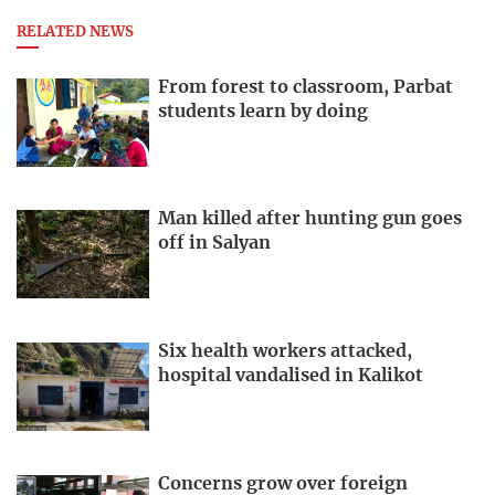
RELATED NEWS
From forest to classroom, Parbat
students learn by doing
Man killed after hunting gun goes
off in Salyan
Six health workers attacked,
hospital vandalised in Kalikot
Concerns grow over foreign