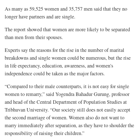
As many as 59,525 women and 35,757 men said that they no
longer have partners and are single.
The report showed that women are more likely to be separated
than men from their spouses.
Experts say the reasons for the rise in the number of marital
breakdowns and single women could be numerous, but the rise
in life expectancy, education, awareness, and women's
independence could be taken as the major factors.
“Compared to their male counterparts, it is not easy for single
women to remarry,” said Yogendra Bahadur Gurung, professor
and head of the Central Department of Population Studies at
Tribhuvan University. “Our society still does not easily accept
the second marriage of women. Women also do not want to
marry immediately after separation, as they have to shoulder the
responsibility of raising their children.”