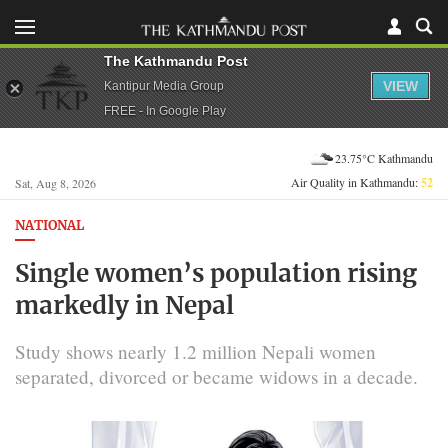
The Kathmandu Post
VIEW
Kantipur Media Group
FREE - In Google Play
23.75°C Kathmandu
Air Quality in Kathmandu:
52
Sat, Aug 8, 2026
NATIONAL
Single women’s population rising
markedly in Nepal
Study shows nearly 1.2 million Nepali women
separated, divorced or became widows in a decade.