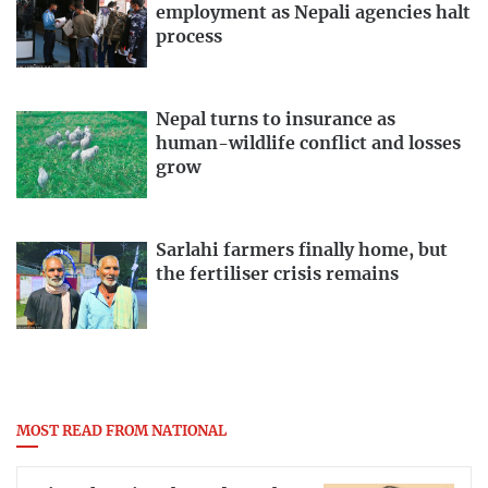
employment as Nepali agencies halt
process
Nepal turns to insurance as
human-wildlife conflict and losses
grow
Sarlahi farmers finally home, but
the fertiliser crisis remains
MOST READ FROM NATIONAL