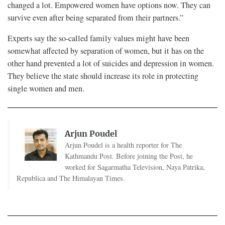
changed a lot. Empowered women have options now. They can
survive even after being separated from their partners.”
Experts say the so-called family values might have been
somewhat affected by separation of women, but it has on the
other hand prevented a lot of suicides and depression in women.
They believe the state should increase its role in protecting
single women and men.
Arjun Poudel
Arjun Poudel is a health reporter for The
Kathmandu Post. Before joining the Post, he
worked for Sagarmatha Television, Naya Patrika,
Republica and The Himalayan Times.