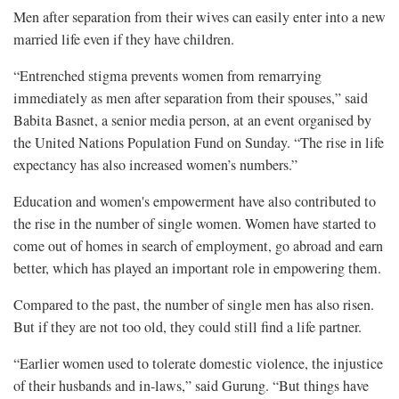
Men after separation from their wives can easily enter into a new
married life even if they have children.
“Entrenched stigma prevents women from remarrying
immediately as men after separation from their spouses,” said
Babita Basnet, a senior media person, at an event organised by
the United Nations Population Fund on Sunday. “The rise in life
expectancy has also increased women’s numbers.”
Education and women's empowerment have also contributed to
the rise in the number of single women. Women have started to
come out of homes in search of employment, go abroad and earn
better, which has played an important role in empowering them.
Compared to the past, the number of single men has also risen.
But if they are not too old, they could still find a life partner.
“Earlier women used to tolerate domestic violence, the injustice
of their husbands and in-laws,” said Gurung. “But things have