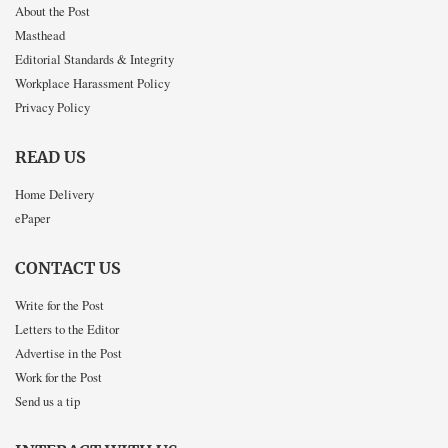
About the Post
Masthead
Editorial Standards & Integrity
Workplace Harassment Policy
Privacy Policy
READ US
Home Delivery
ePaper
CONTACT US
Write for the Post
Letters to the Editor
Advertise in the Post
Work for the Post
Send us a tip