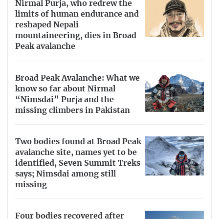
Nirmal Purja, who redrew the
limits of human endurance and
reshaped Nepali
mountaineering, dies in Broad
Peak avalanche
Broad Peak Avalanche: What we
know so far about Nirmal
“Nimsdai” Purja and the
missing climbers in Pakistan
Two bodies found at Broad Peak
avalanche site, names yet to be
identified, Seven Summit Treks
says; Nimsdai among still
missing
Four bodies recovered after