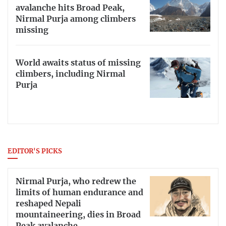
avalanche hits Broad Peak,
Nirmal Purja among climbers
missing
World awaits status of missing
climbers, including Nirmal
Purja
EDITOR'S PICKS
Nirmal Purja, who redrew the
limits of human endurance and
reshaped Nepali
mountaineering, dies in Broad