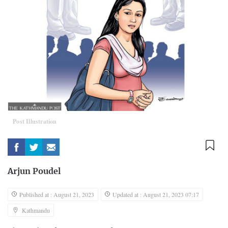
Post Illustration
Arjun Poudel
Published at : August 21, 2023
Updated at : August 21, 2023 07:17
Kathmandu