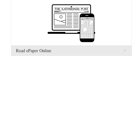
Read ePaper Online