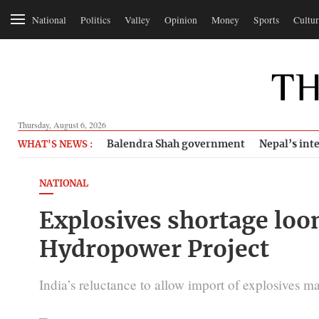
National
Politics
Valley
Opinion
Money
Sports
Cultur
Thursday, August 6, 2026
Balendra Shah government
Nepal’s inte
WHAT'S NEWS :
NATIONAL
Explosives shortage lo
Hydropower Project
India’s reluctance to allow import of explosives 