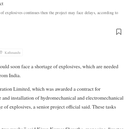
 of explosives continues then the project may face delays, according to
Kathmandu
uld soon face a shortage of explosives, which are needed
from India.
ration Limited, which was awarded a contract for
 and installation of hydromechanical and electromechanical
 of explosives, a senior project official said. These tasks
n two weeks,” said Kiran Kumar Shrestha, managing director