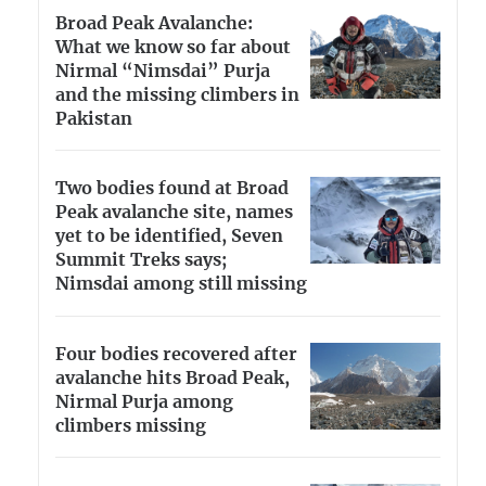
Broad Peak Avalanche:
What we know so far about
Nirmal “Nimsdai” Purja
and the missing climbers in
Pakistan
Two bodies found at Broad
Peak avalanche site, names
yet to be identified, Seven
Summit Treks says;
Nimsdai among still missing
Four bodies recovered after
avalanche hits Broad Peak,
Nirmal Purja among
climbers missing