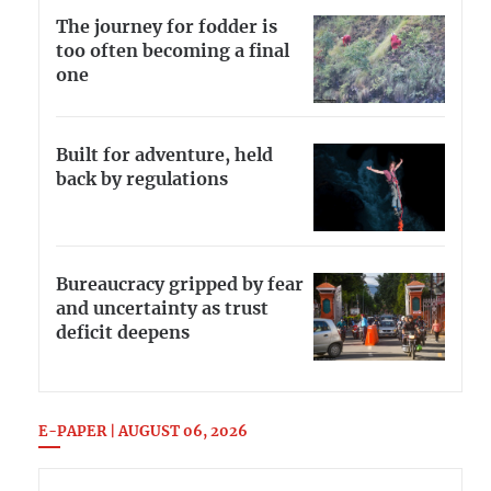
The journey for fodder is
too often becoming a final
one
Built for adventure, held
back by regulations
Bureaucracy gripped by fear
and uncertainty as trust
deficit deepens
E-PAPER | AUGUST 06, 2026