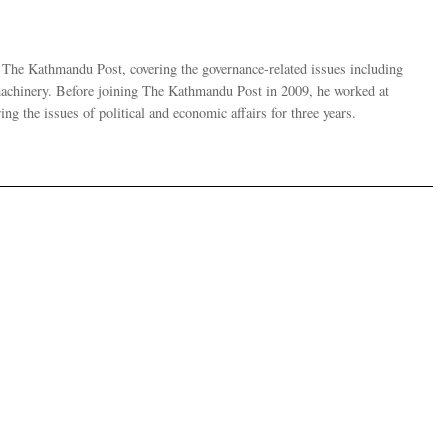
r The Kathmandu Post, covering the governance-related issues including
 machinery. Before joining The Kathmandu Post in 2009, he worked at
g the issues of political and economic affairs for three years.