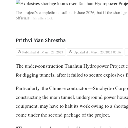
The project’s completion deadline is June 2026, but if the shortage
officials.
Shutterstock
Prithvi Man Shrestha
Published at : March 23, 2023
Updated at : March 23, 2023 07:56
The under-construction Tanahun Hydropower Project co
for digging tunnels, after it failed to secure explosives 
Particularly, the Chinese contractor—Sinohydro Corpo
constructing the main tunnel, underground power house
equipment, may have to halt its work owing to a shortage
come under the second package of the project.
“The second package work will run out of explosives i