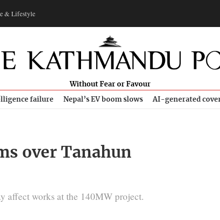
e & Lifestyle
Without Fear or Favour
lligence failure
Nepal’s EV boom slows
AI-generated cove
oms over Tanahun
may affect works at the 140MW project.