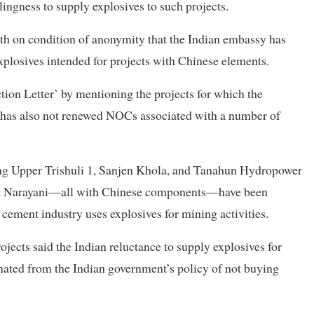
ingness to supply explosives to such projects.
th on condition of anonymity that the Indian embassy has
xplosives intended for projects with Chinese elements.
ion Letter’ by mentioning the projects for which the
y has also not renewed NOCs associated with a number of
ding Upper Trishuli 1, Sanjen Khola, and Tanahun Hydropower
t Narayani—all with Chinese components—have been
 cement industry uses explosives for mining activities.
rojects said the Indian reluctance to supply explosives for
nated from the Indian government’s policy of not buying