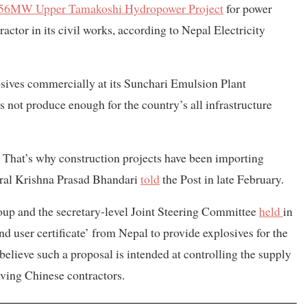
56MW Upper Tamakoshi Hydropower Project
for power
ractor in its civil works, according to Nepal Electricity
ives commercially at its Sunchari Emulsion Plant
s not produce enough for the country’s all infrastructure
 That’s why construction projects have been importing
ral Krishna Prasad Bhandari
told
the Post in late February.
oup and the secretary-level Joint Steering Committee
held
in
nd user certificate’ from Nepal to provide explosives for the
 believe such a proposal is intended at controlling the supply
lving Chinese contractors.