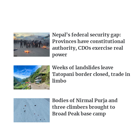
Nepal’s federal security gap:
Provinces have constitutional
authority, CDOs exercise real
power
Weeks of landslides leave
Tatopani border closed, trade in
limbo
Bodies of Nirmal Purja and
three climbers brought to
Broad Peak base camp