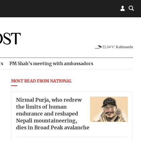
22.04°C Kathmandu
rs
PM Shah’s meeting with ambassadors
MOST READ FROM NATIONAL
Nirmal Purja, who redrew
the limits of human
endurance and reshaped
Nepali mountaineering,
dies in Broad Peak avalanche