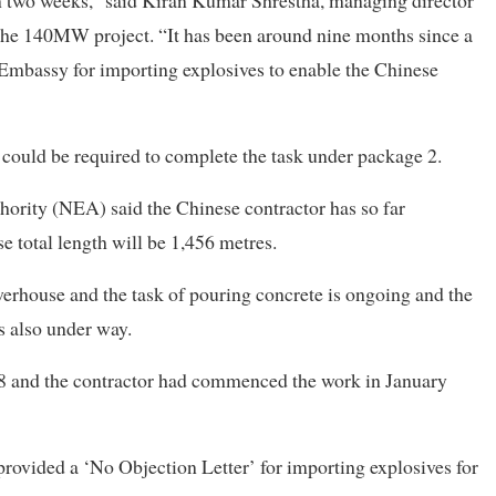
the 140MW project. “It has been around nine months since a
 Embassy for importing explosives to enable the Chinese
 could be required to complete the task under package 2.
hority (NEA) said the Chinese contractor has so far
 total length will be 1,456 metres.
erhouse and the task of pouring concrete is ongoing and the
s also under way.
18 and the contractor had commenced the work in January
provided a ‘No Objection Letter’ for importing explosives for