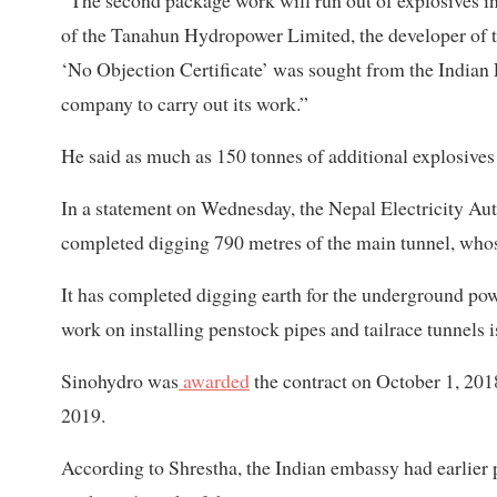
of the Tanahun Hydropower Limited, the developer of 
‘No Objection Certificate’ was sought from the Indian
company to carry out its work.”
He said as much as 150 tonnes of additional explosives
In a statement on Wednesday, the Nepal Electricity Aut
completed digging 790 metres of the main tunnel, whose
It has completed digging earth for the underground pow
work on installing penstock pipes and tailrace tunnels i
Sinohydro was
awarded
the contract on October 1, 20
2019.
According to Shrestha, the Indian embassy had earlier 