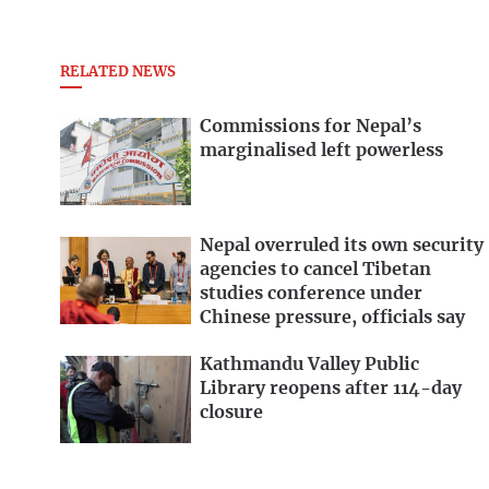
RELATED NEWS
Commissions for Nepal’s
marginalised left powerless
Nepal overruled its own security
agencies to cancel Tibetan
studies conference under
Chinese pressure, officials say
Kathmandu Valley Public
Library reopens after 114-day
closure