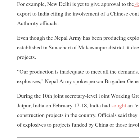
For example, New Delhi is yet to give approval to the
4
export to India citing the involvement of a Chinese cont
Authority officials.
Even though the Nepal Army has been producing explos
established in Sunachari of Makawanpur district, it doe
projects.
“Our production is inadequate to meet all the demands.
explosives," Nepal Army spokesperson Brigadier Gene
During the 10th joint secretary-level Joint Working Gr
Jaipur, India on February 17-18, India had
sought
an ‘e
construction projects in the country. Officials said they
of explosives to projects funded by China or those invo