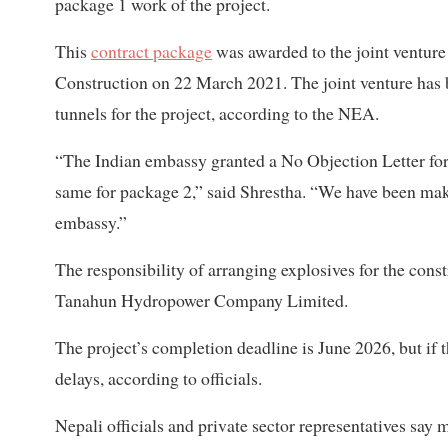
package 1 work of the project.
This
contract package
was awarded to the joint ventur
Construction on 22 March 2021. The joint venture has 
tunnels for the project, according to the NEA.
“The Indian embassy granted a No Objection Letter for t
same for package 2,” said Shrestha. “We have been maki
embassy.”
The responsibility of arranging explosives for the constr
Tanahun Hydropower Company Limited.
The project’s completion deadline is June 2026, but if 
delays, according to officials.
Nepali officials and private sector representatives say