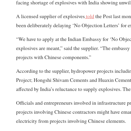
facing shortage of explosives with India showing unwill
A licensed supplier of explosives
told
the Post last mon
been deliberately delaying ‘No Objection Letters’ for e
“We have to apply at the Indian Embassy for ‘No Object
explosives are meant,” said the supplier. “The embass
projects with Chinese components.”
According to the supplier, hydropower projects inclu
Project; Hongshi Shivam Cements and Huaxin Cemen
affected by India’s reluctance to supply explosives. The
Officials and entrepreneurs involved in infrastructure p
projects involving Chinese contractors might have ema
electricity from projects involving Chinese elements.