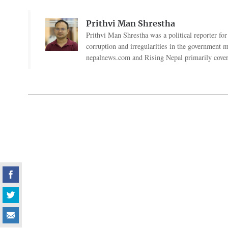
Prithvi Man Shrestha
Prithvi Man Shrestha was a political reporter fo
corruption and irregularities in the government
nepalnews.com and Rising Nepal primarily coverin