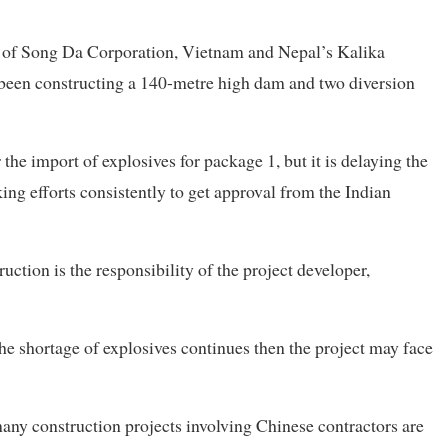
e of Song Da Corporation, Vietnam and Nepal’s Kalika
been constructing a 140-metre high dam and two diversion
he import of explosives for package 1, but it is delaying the
ng efforts consistently to get approval from the Indian
uction is the responsibility of the project developer,
the shortage of explosives continues then the project may face
 many construction projects involving Chinese contractors are