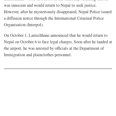
was innocent and would return to Nepal to seek justice.
However, after he mysteriously disappeared, Nepal Police issued
a diffusion notice through the International Criminal Police
Organisation (Interpol).
On October 1, Lamichhane announced that he would return to
Nepal on October 6 to face legal charges. Soon after he landed at
the airport, he was arrested by officials at the Department of
Immigration and plainclothes personnel.