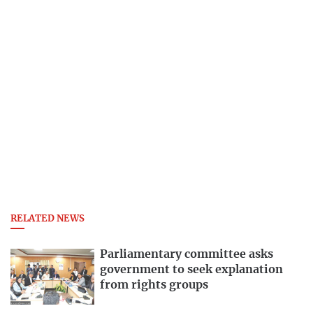
RELATED NEWS
Parliamentary committee asks
government to seek explanation
from rights groups