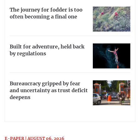
The journey for fodder is too
often becoming a final one
Built for adventure, held back
by regulations
Bureaucracy gripped by fear
and uncertainty as trust deficit
deepens
E-PAPER | AUGUST 06, 2026