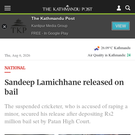
The Kathmandu Post
VIEW
Kantipur Media Group
FREE - In Google Play
26.09°C Kathmandu
Air Quality in Kathmandu:
24
Thu, Aug 6, 2026
NATIONAL
Sandeep Lamichhane released on
bail
The suspended cricketer, who is accused of raping a
minor, secured his release after depositing Rs2
million bail set by Patan High Court.