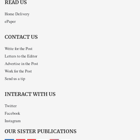
READ US
Home Delivery
ePaper
CONTACT US
Write for the Post
Letters to the Editor
Advertise in the Post
Work for the Post
Send us a tip
INTERACT WITH US
Twitter
Facebook
Instagram
OUR SISTER PUBLICATIONS