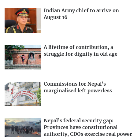
Indian Army chief to arrive on
August 16
A lifetime of contribution, a
struggle for dignity in old age
Commissions for Nepal’s
marginalised left powerless
Nepal’s federal security gap:
Provinces have constitutional
authority, CDOs exercise real power