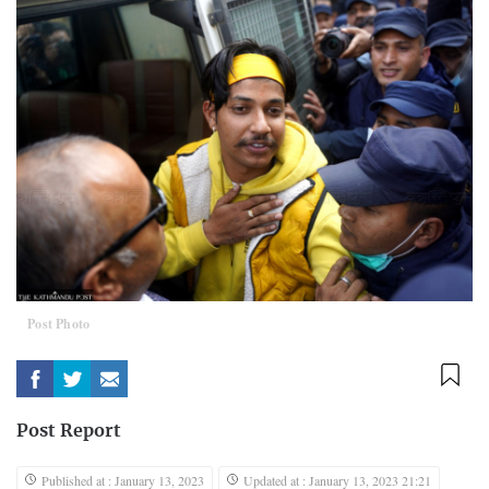
Post Photo
Post Report
Published at : January 13, 2023
Updated at : January 13, 2023 21:21