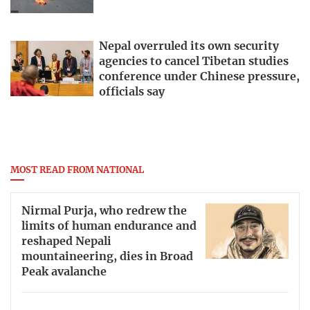
Nepal overruled its own security
agencies to cancel Tibetan studies
conference under Chinese pressure,
officials say
MOST READ FROM NATIONAL
Nirmal Purja, who redrew the
limits of human endurance and
reshaped Nepali
mountaineering, dies in Broad
Peak avalanche