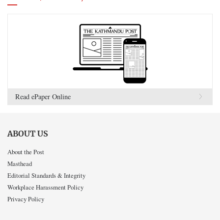
Read ePaper Online
ABOUT US
About the Post
Masthead
Editorial Standards & Integrity
Workplace Harassment Policy
Privacy Policy