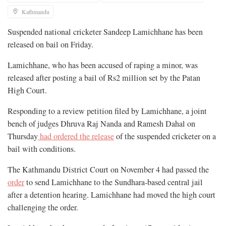
Kathmandu
Suspended national cricketer Sandeep Lamichhane has been
released on bail on Friday.
Lamichhane, who has been accused of raping a minor, was
released after posting a bail of Rs2 million set by the Patan
High Court.
Responding to a review petition filed by Lamichhane, a joint
bench of judges Dhruva Raj Nanda and Ramesh Dahal on
Thursday
had ordered the release
of the suspended cricketer on a
bail with conditions.
The Kathmandu District Court on November 4 had passed the
order
to send Lamichhane to the Sundhara-based central jail
after a detention hearing. Lamichhane had moved the high court
challenging the order.