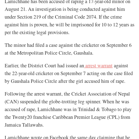
Lamichhane has been accused of raping a 17-year-old minor on
August 21. An investigation is being conducted against him
under Section 219 of the Criminal Code 2074. If the crime
against him is proven, he will be imprisoned for 10 to 12 years as
per the existing legal provisions.
The minor had filed a case against the cricketer on September 6
at the Metropolitan Police Circle, Gaushala.
Earlier, the District Court had issued an
arrest warrant
against
the 22-year-old cricketer on September 7 acting on the case filed
by Gaushala Police Circle after the girl accused him of rape.
Following the arrest warrant, the Cricket Association of Nepal
(CAN) suspended the globe-trotting leg spinner. When he was
accused of rape, Lamichhane was in Trinidad & Tobago to play
the Twenty20 franchise Caribbean Premier League (CPL) from
Jamaica Tallawahs.
Lamichhane wrote on Facebook the same day claiming that he