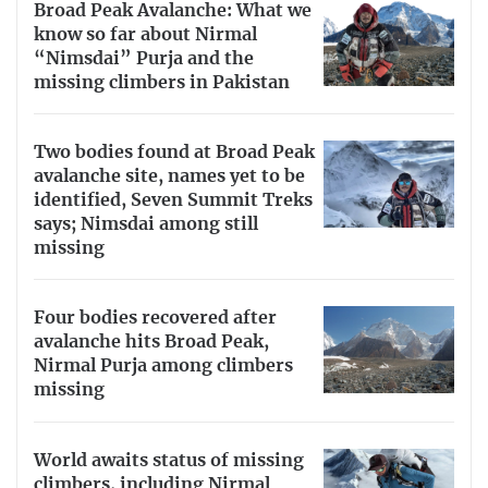
Broad Peak Avalanche: What we
know so far about Nirmal
“Nimsdai” Purja and the
missing climbers in Pakistan
Two bodies found at Broad Peak
avalanche site, names yet to be
identified, Seven Summit Treks
says; Nimsdai among still
missing
Four bodies recovered after
avalanche hits Broad Peak,
Nirmal Purja among climbers
missing
World awaits status of missing
climbers, including Nirmal