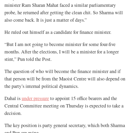
minister Ram Sharan Mahat faced a similar parliamentary
probe, he returned after getting the clean chit. So Sharma will
also come back. It is just a matter of days.”
He ruled out himself as a candidate for finance minister.
“But I am not going to become minister for some four-five
months. After the elections, I will be a minister for a longer
stint,” Pun told the Post.
The question of who will become the finance minister and if
that person will be from the Maoist Centre will also depend on
the party’s internal political dynamics.
Dahal is
under pressure
to appoint 15 office bearers and the
Central Committee meeting on Thursday is expected to take a
decision.
The key position is party general secretary, which both Sharma
and Pun are eying.