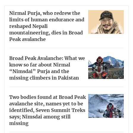
Nirmal Purja, who redrew the
limits of human endurance and
reshaped Nepali
mountaineering, dies in Broad
Peak avalanche
Broad Peak Avalanche: What we
know so far about Nirmal
“Nimsdai” Purja and the
missing climbers in Pakistan
Two bodies found at Broad Peak
avalanche site, names yet to be
identified, Seven Summit Treks
says; Nimsdai among still
missing