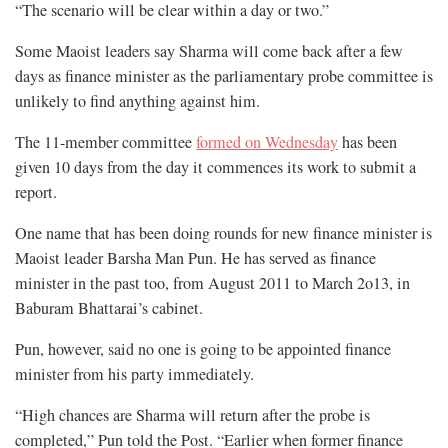
“The scenario will be clear within a day or two.”
Some Maoist leaders say Sharma will come back after a few
days as finance minister as the parliamentary probe committee is
unlikely to find anything against him.
The 11-member committee
formed on Wednesday
has been
given 10 days from the day it commences its work to submit a
report.
One name that has been doing rounds for new finance minister is
Maoist leader Barsha Man Pun. He has served as finance
minister in the past too, from August 2011 to March 2o13, in
Baburam Bhattarai’s cabinet.
Pun, however, said no one is going to be appointed finance
minister from his party immediately.
“High chances are Sharma will return after the probe is
completed,” Pun told the Post. “Earlier when former finance