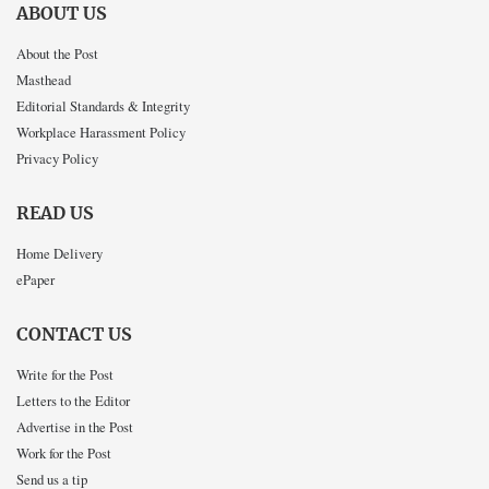
ABOUT US
About the Post
Masthead
Editorial Standards & Integrity
Workplace Harassment Policy
Privacy Policy
READ US
Home Delivery
ePaper
CONTACT US
Write for the Post
Letters to the Editor
Advertise in the Post
Work for the Post
Send us a tip