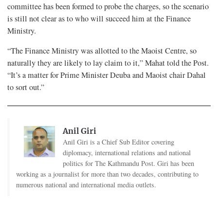
committee has been formed to probe the charges, so the scenario
is still not clear as to who will succeed him at the Finance
Ministry.
“The Finance Ministry was allotted to the Maoist Centre, so
naturally they are likely to lay claim to it,” Mahat told the Post.
“It’s a matter for Prime Minister Deuba and Maoist chair Dahal
to sort out.”
Anil Giri
Anil Giri is a Chief Sub Editor covering
diplomacy, international relations and national
politics for The Kathmandu Post. Giri has been
working as a journalist for more than two decades, contributing to
numerous national and international media outlets.