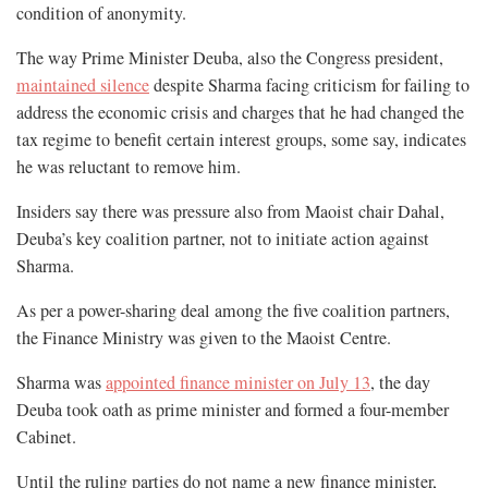
condition of anonymity.
The way Prime Minister Deuba, also the Congress president,
maintained silence
despite Sharma facing criticism for failing to
address the economic crisis and charges that he had changed the
tax regime to benefit certain interest groups, some say, indicates
he was reluctant to remove him.
Insiders say there was pressure also from Maoist chair Dahal,
Deuba’s key coalition partner, not to initiate action against
Sharma.
As per a power-sharing deal among the five coalition partners,
the Finance Ministry was given to the Maoist Centre.
Sharma was
appointed finance minister on July 13
, the day
Deuba took oath as prime minister and formed a four-member
Cabinet.
Until the ruling parties do not name a new finance minister,