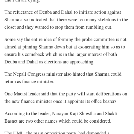
The reluctance of Deuba and Dahal to initiate action against
Sharma also indicated that there were too many skeletons in the
closet and they wanted to stop them from tumbling out.
Some say the entire idea of forming the probe committee is not
aimed at pinning Sharma down but at exonerating him so as to
ensure his comeback which is in the larger interest of both
Deuba and Dahal as elections are approaching.
The Nepali Congress minister also hinted that Sharma could
return as finance minister.
One Maoist leader said that the party will start deliberations on
the new finance minister once it appoints its office bearers.
According to the leader, Narayan Kaji Shrestha and Shakti
Basnet are two other names which could be considered.
The UML, the main opposition party, had demanded a