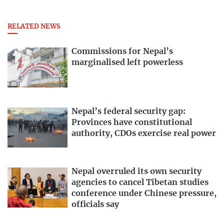
RELATED NEWS
Commissions for Nepal’s
marginalised left powerless
Nepal’s federal security gap:
Provinces have constitutional
authority, CDOs exercise real power
Nepal overruled its own security
agencies to cancel Tibetan studies
conference under Chinese pressure,
officials say