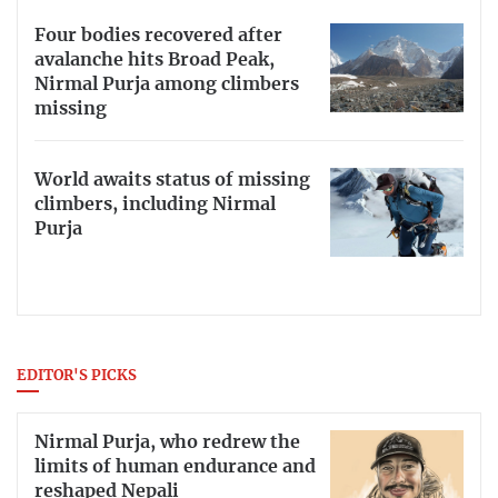
Four bodies recovered after
avalanche hits Broad Peak,
Nirmal Purja among climbers
missing
World awaits status of missing
climbers, including Nirmal
Purja
EDITOR'S PICKS
Nirmal Purja, who redrew the
limits of human endurance and
reshaped Nepali