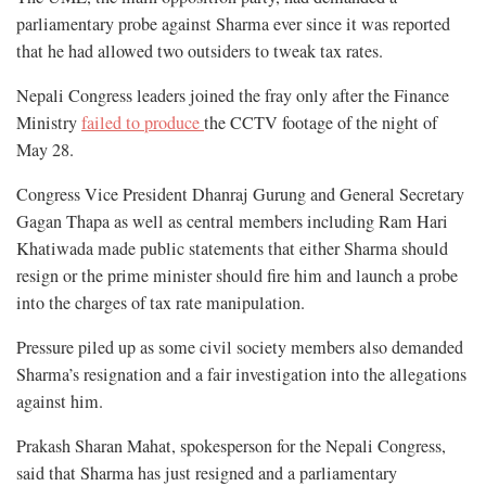
parliamentary probe against Sharma ever since it was reported
that he had allowed two outsiders to tweak tax rates.
Nepali Congress leaders joined the fray only after the Finance
Ministry
failed to produce
the CCTV footage of the night of
May 28.
Congress Vice President Dhanraj Gurung and General Secretary
Gagan Thapa as well as central members including Ram Hari
Khatiwada made public statements that either Sharma should
resign or the prime minister should fire him and launch a probe
into the charges of tax rate manipulation.
Pressure piled up as some civil society members also demanded
Sharma’s resignation and a fair investigation into the allegations
against him.
Prakash Sharan Mahat, spokesperson for the Nepali Congress,
said that Sharma has just resigned and a parliamentary