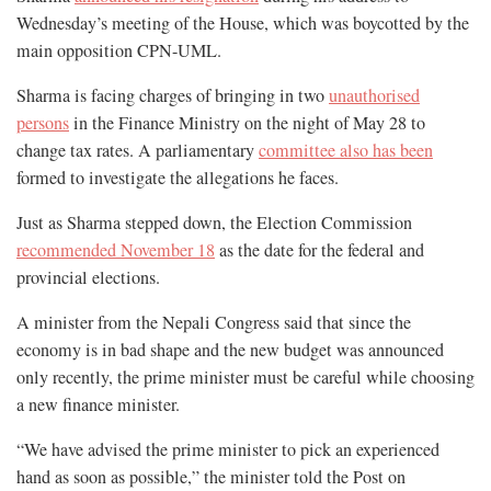
Wednesday’s meeting of the House, which was boycotted by the
main opposition CPN-UML.
Sharma is facing charges of bringing in two
unauthorised
persons
in the Finance Ministry on the night of May 28 to
change tax rates. A parliamentary
committee also has been
formed to investigate the allegations he faces.
Just as Sharma stepped down, the Election Commission
recommended November 18
as the date for the federal and
provincial elections.
A minister from the Nepali Congress said that since the
economy is in bad shape and the new budget was announced
only recently, the prime minister must be careful while choosing
a new finance minister.
“We have advised the prime minister to pick an experienced
hand as soon as possible,” the minister told the Post on