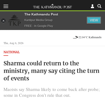
The Kathmandu Post
VIEW
Kantipur Media Group
FREE - In Google Play
22.04°C Kathmandu
Thu, Aug 6, 2026
NATIONAL
Sharma could return to the
ministry, many say citing the turn
of events
Maoists say Sharma likely to come back after probe;
some in Congress don’t rule that out.