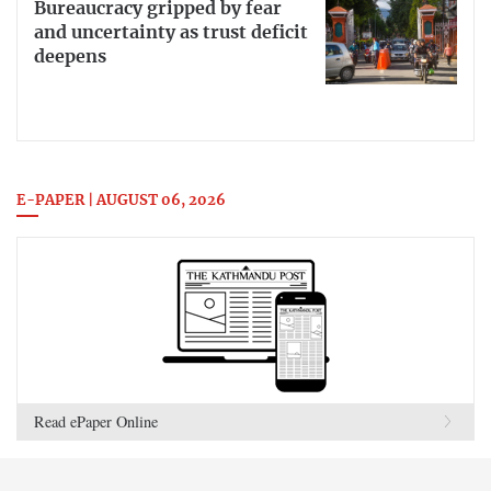
Bureaucracy gripped by fear
and uncertainty as trust deficit
deepens
E-PAPER | AUGUST 06, 2026
Read ePaper Online