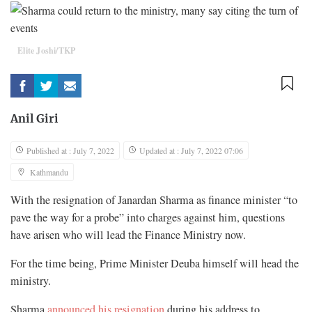
Elite Joshi/TKP
Anil Giri
Published at : July 7, 2022
Updated at : July 7, 2022 07:06
Kathmandu
With the resignation of Janardan Sharma as finance minister “to
pave the way for a probe” into charges against him, questions
have arisen who will lead the Finance Ministry now.
For the time being, Prime Minister Deuba himself will head the
ministry.
Sharma
announced his resignation
during his address to