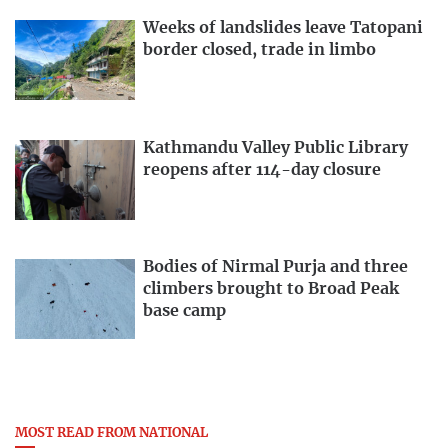
Weeks of landslides leave Tatopani
border closed, trade in limbo
Kathmandu Valley Public Library
reopens after 114-day closure
Bodies of Nirmal Purja and three
climbers brought to Broad Peak
base camp
MOST READ FROM NATIONAL