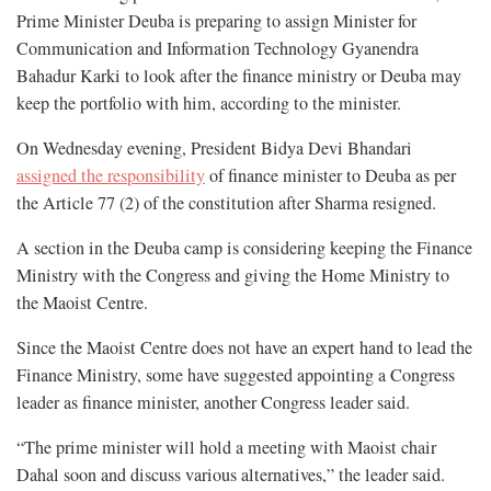
Prime Minister Deuba is preparing to assign Minister for
Communication and Information Technology Gyanendra
Bahadur Karki to look after the finance ministry or Deuba may
keep the portfolio with him, according to the minister.
On Wednesday evening, President Bidya Devi Bhandari
assigned the responsibility
of finance minister to Deuba as per
the Article 77 (2) of the constitution after Sharma resigned.
A section in the Deuba camp is considering keeping the Finance
Ministry with the Congress and giving the Home Ministry to
the Maoist Centre.
Since the Maoist Centre does not have an expert hand to lead the
Finance Ministry, some have suggested appointing a Congress
leader as finance minister, another Congress leader said.
“The prime minister will hold a meeting with Maoist chair
Dahal soon and discuss various alternatives,” the leader said.