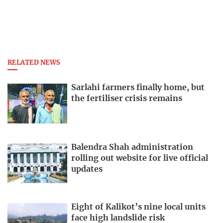
RELATED NEWS
Sarlahi farmers finally home, but
the fertiliser crisis remains
Balendra Shah administration
rolling out website for live official
updates
Eight of Kalikot’s nine local units
face high landslide risk