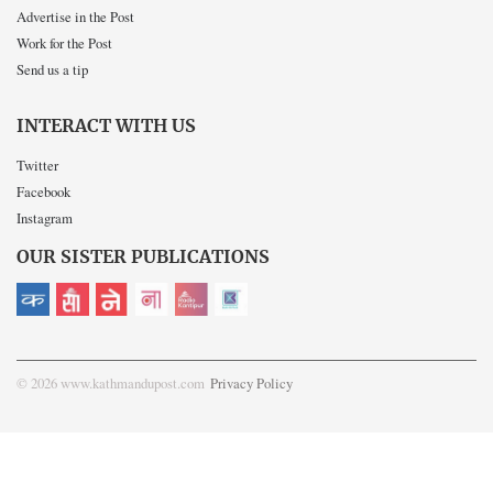
Advertise in the Post
Work for the Post
Send us a tip
INTERACT WITH US
Twitter
Facebook
Instagram
OUR SISTER PUBLICATIONS
© 2026 www.kathmandupost.com
Privacy Policy