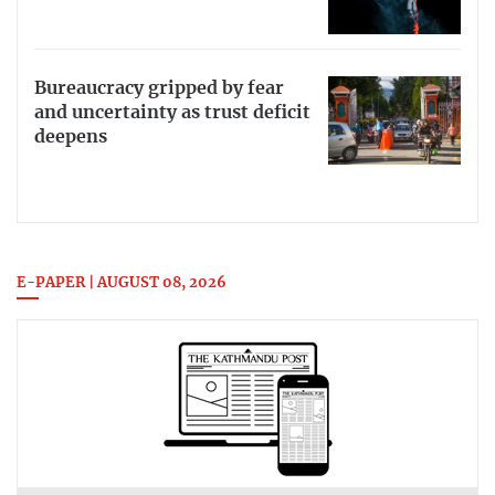
Bureaucracy gripped by fear
and uncertainty as trust deficit
deepens
E-PAPER | AUGUST 08, 2026