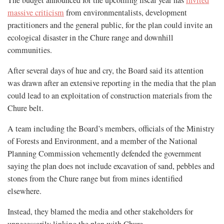
The budget announced for the upcoming fiscal year has
invited
massive criticism
from environmentalists, development
practitioners and the general public, for the plan could invite an
ecological disaster in the Chure range and downhill
communities.
After several days of hue and cry, the Board said its attention
was drawn after an extensive reporting in the media that the plan
could lead to an exploitation of construction materials from the
Chure belt.
A team including the Board’s members, officials of the Ministry
of Forests and Environment, and a member of the National
Planning Commission vehemently defended the government
saying the plan does not include excavation of sand, pebbles and
stones from the Chure range but from mines identified
elsewhere.
Instead, they blamed the media and other stakeholders for