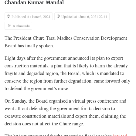
Chandan Kumar Mandal
Published at : June 6, 2021
Updated at : June 6, 2021 22:44
Kathmandu
The President Chure Tarai Madhes Conservation Development
Board has finally spoken.
Eight days after the government announced its plan to export
construction materials, a plan that is likely to harm the already
fragile and degraded region, the Board, which is mandated to
conserve the region from further degradation, came forward only
to defend the government’s move.
On Sunday, the Board organised a virtual press conference and
went all out defending the government for its decision to
excavate construction materials and export them, claiming the
decision does not affect the Chure range.