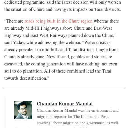
dedicated programme, said the latest decision will only worsen
the situation of Chure and having its impacts on Tarai districts.
“There are
roads being built in the Chure region
whereas there
are already Mid-Hill highways above Chure and East-West
Highway and East-West Railways planned down the Chure,”
said Yadav, while addressing the webinar. “Water crisis is
already prevalent in mid-hills and Tarai districts. Jungle from
Chure is already gone. Now if sand, pebbles and stones are
excavated, the coming generation will have nothing, not even
soil to do plantation. All of these combined lead the Tarai
towards desertification.”
Chandan Kumar Mandal
Chandan Kumar Mandal was the environment and
migration reporter for The Kathmandu Post,
covering labour migration and governance, as well