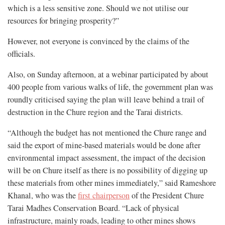
which is a less sensitive zone. Should we not utilise our
resources for bringing prosperity?”
However, not everyone is convinced by the claims of the
officials.
Also, on Sunday afternoon, at a webinar participated by about
400 people from various walks of life, the government plan was
roundly criticised saying the plan will leave behind a trail of
destruction in the Chure region and the Tarai districts.
“Although the budget has not mentioned the Chure range and
said the export of mine-based materials would be done after
environmental impact assessment, the impact of the decision
will be on Chure itself as there is no possibility of digging up
these materials from other mines immediately,” said Rameshore
Khanal, who was the
first chairperson
of the President Chure
Tarai Madhes Conservation Board. “Lack of physical
infrastructure, mainly roads, leading to other mines shows