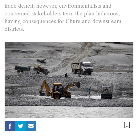
trade deficit, however, environmentalists and
concerned stakeholders term the plan ludicrous,
having consequences for Chure and downstream
districts.