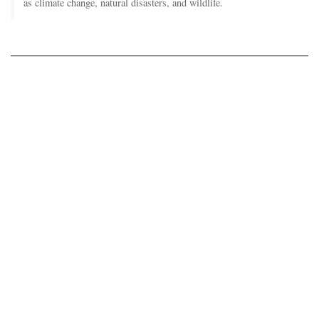
as climate change, natural disasters, and wildlife.