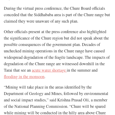
During the virtual press conference, the Chure Board officials
conceded that the Siddhababa area is part of the Chure range but
claimed they were unaware of any such plan.
Other officials present at the press conference also highlighted
the significance of the Chure region but did not speak about the
possible consequences of the government plan. Decades of
unchecked mining operations in the Chure range have caused
widespread degradation of the fragile landscape. The impacts of
degradation of the Chure range are witnessed downhill in the
Tarai that see an
acute water shortage
in the summer and
flooding in the monsoon
.
“Mining will take place in the areas identified by the
Department of Geology and Mines, followed by environmental
and social impact studies,” said Krishna Prasad Oli, a member
of the National Planning Commission. “Chure will be spared
while mining will be conducted in the hilly area above Chure