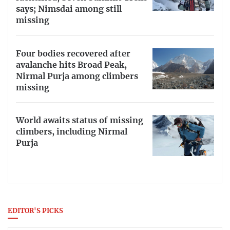
says; Nimsdai among still
missing
Four bodies recovered after
avalanche hits Broad Peak,
Nirmal Purja among climbers
missing
World awaits status of missing
climbers, including Nirmal
Purja
EDITOR'S PICKS