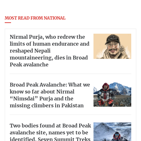
MOST READ FROM NATIONAL
Nirmal Purja, who redrew the
limits of human endurance and
reshaped Nepali
mountaineering, dies in Broad
Peak avalanche
Broad Peak Avalanche: What we
know so far about Nirmal
“Nimsdai” Purja and the
missing climbers in Pakistan
Two bodies found at Broad Peak
avalanche site, names yet to be
identified, Seven Summit Treks