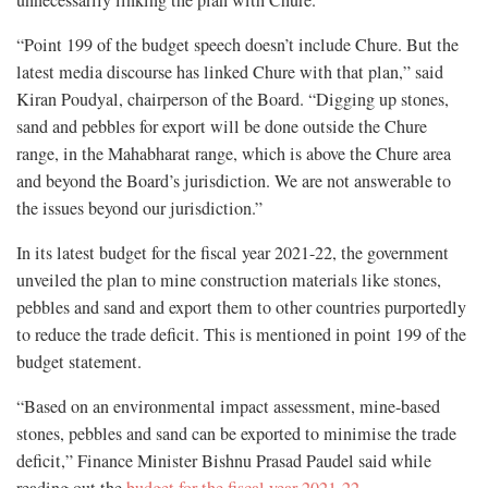
unnecessarily linking the plan with Chure.
“Point 199 of the budget speech doesn’t include Chure. But the
latest media discourse has linked Chure with that plan,” said
Kiran Poudyal, chairperson of the Board. “Digging up stones,
sand and pebbles for export will be done outside the Chure
range, in the Mahabharat range, which is above the Chure area
and beyond the Board’s jurisdiction. We are not answerable to
the issues beyond our jurisdiction.”
In its latest budget for the fiscal year 2021-22, the government
unveiled the plan to mine construction materials like stones,
pebbles and sand and export them to other countries purportedly
to reduce the trade deficit. This is mentioned in point 199 of the
budget statement.
“Based on an environmental impact assessment, mine-based
stones, pebbles and sand can be exported to minimise the trade
deficit,” Finance Minister Bishnu Prasad Paudel said while