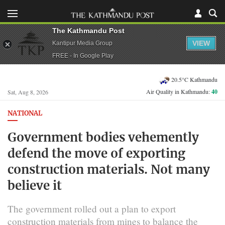
The Kathmandu Post
VIEW
Kantipur Media Group
FREE - In Google Play
20.5°C Kathmandu
Air Quality in Kathmandu:
40
Sat, Aug 8, 2026
NATIONAL
Government bodies vehemently
defend the move of exporting
construction materials. Not many
believe it
The government rolled out a plan to export
construction materials from mines to balance the