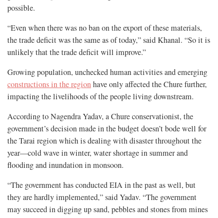
possible.
“Even when there was no ban on the export of these materials,
the trade deficit was the same as of today,” said Khanal. “So it is
unlikely that the trade deficit will improve.”
Growing population, unchecked human activities and emerging
constructions in the region
have only affected the Chure further,
impacting the livelihoods of the people living downstream.
According to Nagendra Yadav, a Chure conservationist, the
government’s decision made in the budget doesn’t bode well for
the Tarai region which is dealing with disaster throughout the
year—cold wave in winter, water shortage in summer and
flooding and inundation in monsoon.
“The government has conducted EIA in the past as well, but
they are hardly implemented,” said Yadav. “The government
may succeed in digging up sand, pebbles and stones from mines