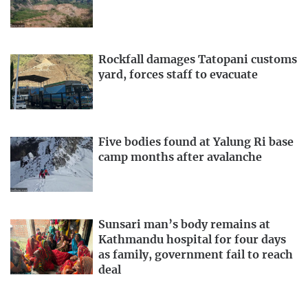
Rockfall damages Tatopani customs
yard, forces staff to evacuate
Five bodies found at Yalung Ri base
camp months after avalanche
Sunsari man’s body remains at
Kathmandu hospital for four days
as family, government fail to reach
deal