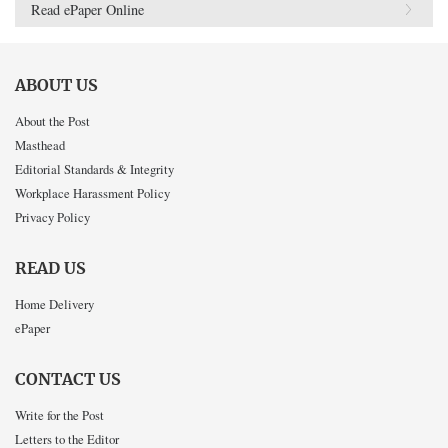
Read ePaper Online
ABOUT US
About the Post
Masthead
Editorial Standards & Integrity
Workplace Harassment Policy
Privacy Policy
READ US
Home Delivery
ePaper
CONTACT US
Write for the Post
Letters to the Editor