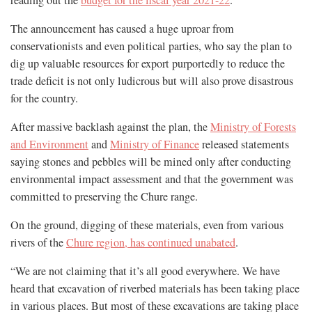
reading out the
budget for the fiscal year 2021-22
.
The announcement has caused a huge uproar from
conservationists and even political parties, who say the plan to
dig up valuable resources for export purportedly to reduce the
trade deficit is not only ludicrous but will also prove disastrous
for the country.
After massive backlash against the plan, the
Ministry of Forests
and Environment
and
Ministry of Finance
released statements
saying stones and pebbles will be mined only after conducting
environmental impact assessment and that the government was
committed to preserving the Chure range.
On the ground, digging of these materials, even from various
rivers of the
Chure region, has continued unabated
.
“We are not claiming that it’s all good everywhere. We have
heard that excavation of riverbed materials has been taking place
in various places. But most of these excavations are taking place