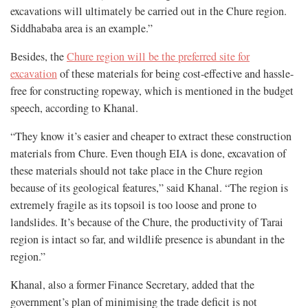
excavations will ultimately be carried out in the Chure region.
Siddhababa area is an example.”
Besides, the
Chure region will be the preferred site for
excavation
of these materials for being cost-effective and hassle-
free for constructing ropeway, which is mentioned in the budget
speech, according to Khanal.
“They know it’s easier and cheaper to extract these construction
materials from Chure. Even though EIA is done, excavation of
these materials should not take place in the Chure region
because of its geological features,” said Khanal. “The region is
extremely fragile as its topsoil is too loose and prone to
landslides. It’s because of the Chure, the productivity of Tarai
region is intact so far, and wildlife presence is abundant in the
region.”
Khanal, also a former Finance Secretary, added that the
government’s plan of minimising the trade deficit is not