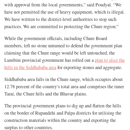
with approval from the local governments,” said Poudyal. “We
have not permitted the use of heavy equipment, which is illegal.
We have written to the district-level authorities to stop such
practices. We are committed to protecting the Chure region.”
While the government officials, including Chure Board
members, left no stone unturned to defend the government plan
claiming that the Chure range would be left untouched, the
Lumbini provincial government has rolled out a
plan to slice the
hills in the Siddhababa area
for exporting stones and aggregate.
Siddhababa area falls in the Chure range, which occupies about
12.78 percent of the country’s total area and comprises the inner
Tarai, the Chure hills and the Bhavar plains.
The provincial government plans to dig up and flatten the hills
on the border of Rupandehi and Palpa districts for utilising the
construction materials within the country and exporting the
surplus to other countries.