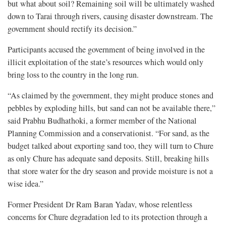
but what about soil? Remaining soil will be ultimately washed
down to Tarai through rivers, causing disaster downstream. The
government should rectify its decision.”
Participants accused the government of being involved in the
illicit exploitation of the state’s resources which would only
bring loss to the country in the long run.
“As claimed by the government, they might produce stones and
pebbles by exploding hills, but sand can not be available there,”
said Prabhu Budhathoki, a former member of the National
Planning Commission and a conservationist. “For sand, as the
budget talked about exporting sand too, they will turn to Chure
as only Chure has adequate sand deposits. Still, breaking hills
that store water for the dry season and provide moisture is not a
wise idea.”
Former President Dr Ram Baran Yadav, whose relentless
concerns for Chure degradation led to its protection through a