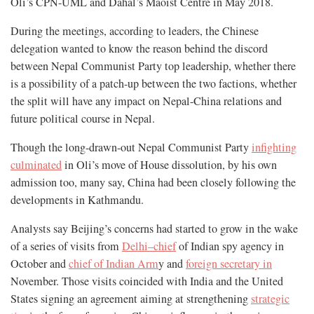
Oli’s CPN-UML and Dahal’s Maoist Centre in May 2018.
During the meetings, according to leaders, the Chinese
delegation wanted to know the reason behind the discord
between Nepal Communist Party top leadership, whether there
is a possibility of a patch-up between the two factions, whether
the split will have any impact on Nepal-China relations and
future political course in Nepal.
Though the long-drawn-out Nepal Communist Party
infighting
culminated
in Oli’s move of House dissolution, by his own
admission too, many say, China had been closely following the
developments in Kathmandu.
Analysts say Beijing’s concerns had started to grow in the wake
of a series of visits from
Delhi–chief
of Indian spy agency in
October and
chief of Indian Arm
y and
foreign secretary in
November. Those visits coincided with India and the United
States signing an agreement aiming at strengthening
strategic