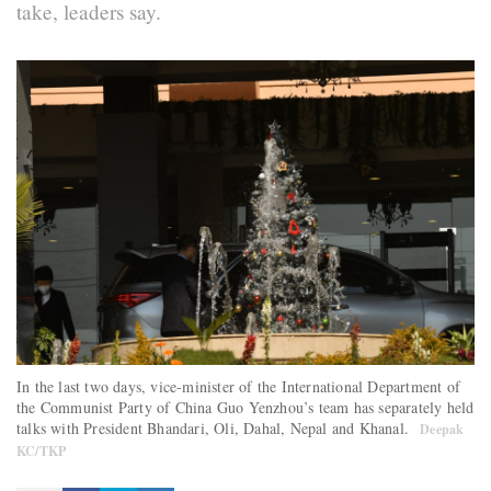
take, leaders say.
In the last two days, vice-minister of the International Department of
the Communist Party of China Guo Yenzhou’s team has separately held
talks with President Bhandari, Oli, Dahal, Nepal and Khanal.
Deepak
KC/TKP