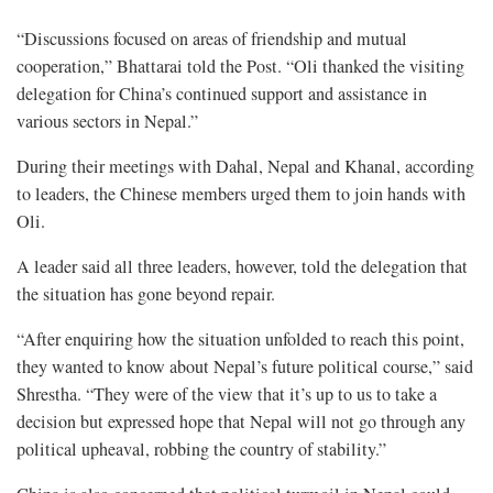
“Discussions focused on areas of friendship and mutual
cooperation,” Bhattarai told the Post. “Oli thanked the visiting
delegation for China’s continued support and assistance in
various sectors in Nepal.”
During their meetings with Dahal, Nepal and Khanal, according
to leaders, the Chinese members urged them to join hands with
Oli.
A leader said all three leaders, however, told the delegation that
the situation has gone beyond repair.
“After enquiring how the situation unfolded to reach this point,
they wanted to know about Nepal’s future political course,” said
Shrestha. “They were of the view that it’s up to us to take a
decision but expressed hope that Nepal will not go through any
political upheaval, robbing the country of stability.”