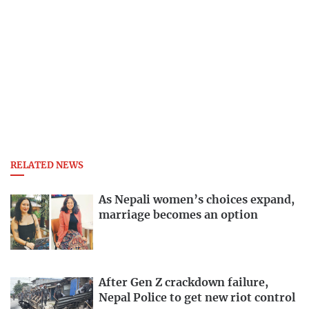
RELATED NEWS
As Nepali women’s choices expand,
marriage becomes an option
After Gen Z crackdown failure,
Nepal Police to get new riot control