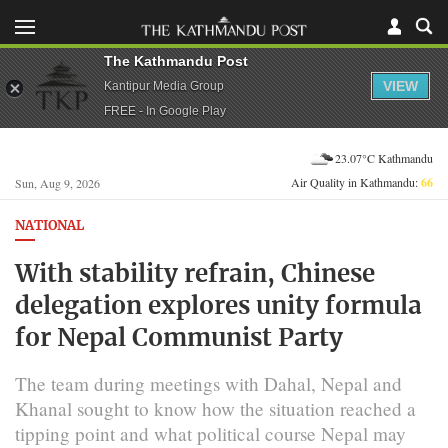
The Kathmandu Post
VIEW
Kantipur Media Group
FREE - In Google Play
23.07°C Kathmandu
Air Quality in Kathmandu:
66
Sun, Aug 9, 2026
NATIONAL
With stability refrain, Chinese
delegation explores unity formula
for Nepal Communist Party
The team during meetings with Dahal, Nepal and
Khanal sought to know how the situation reached a
tipping point and what political course Nepal may