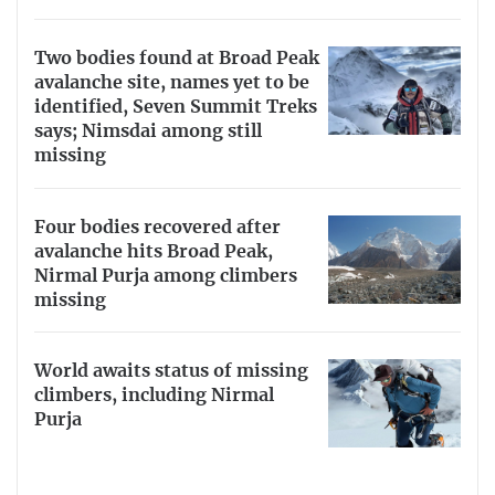
Two bodies found at Broad Peak
avalanche site, names yet to be
identified, Seven Summit Treks
says; Nimsdai among still
missing
Four bodies recovered after
avalanche hits Broad Peak,
Nirmal Purja among climbers
missing
World awaits status of missing
climbers, including Nirmal
Purja