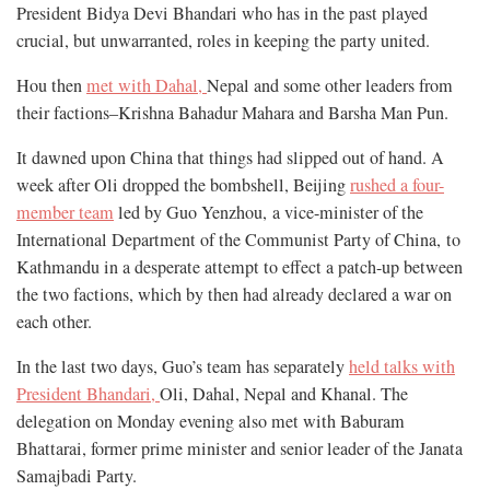
President Bidya Devi Bhandari who has in the past played
crucial, but unwarranted, roles in keeping the party united.
Hou then
met with Dahal,
Nepal and some other leaders from
their factions–Krishna Bahadur Mahara and Barsha Man Pun.
It dawned upon China that things had slipped out of hand. A
week after Oli dropped the bombshell, Beijing
rushed a four-
member team
led by Guo Yenzhou, a vice-minister of the
International Department of the Communist Party of China,
to
Kathmandu in a desperate attempt to effect a patch-up between
the two factions, which by then had already declared a war on
each other.
In the last two days, Guo’s team has separately
held talks with
President Bhandari,
Oli, Dahal, Nepal and Khanal. The
delegation on Monday evening also met with Baburam
Bhattarai,
former prime minister and senior leader of the Janata
Samajbadi Party.