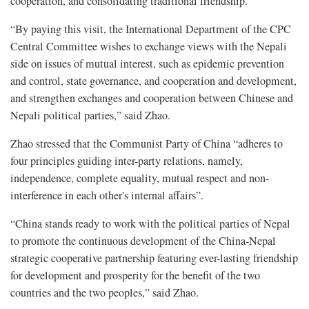
cooperation, and consolidating traditional friendship.”
“By paying this visit, the International Department of the CPC
Central Committee wishes to exchange views with the Nepali
side on issues of mutual interest, such as epidemic prevention
and control, state governance, and cooperation and development,
and strengthen exchanges and cooperation between Chinese and
Nepali political parties,” said Zhao.
Zhao stressed that the Communist Party of China “adheres to
four principles guiding inter-party relations, namely,
independence, complete equality, mutual respect and non-
interference in each other's internal affairs”.
“China stands ready to work with the political parties of Nepal
to promote the continuous development of the China-Nepal
strategic cooperative partnership featuring ever-lasting friendship
for development and prosperity for the benefit of the two
countries and the two peoples,” said Zhao.