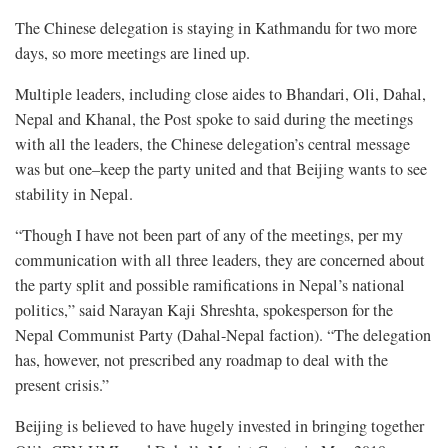
The Chinese delegation is staying in Kathmandu for two more
days, so more meetings are lined up.
Multiple leaders, including close aides to Bhandari, Oli, Dahal,
Nepal and Khanal, the Post spoke to said during the meetings
with all the leaders, the Chinese delegation’s central message
was but one–keep the party united and that Beijing wants to see
stability in Nepal.
“Though I have not been part of any of the meetings, per my
communication with all three leaders, they are concerned about
the party split and possible ramifications in Nepal’s national
politics,” said Narayan Kaji Shreshta, spokesperson for the
Nepal Communist Party (Dahal-Nepal faction). “The delegation
has, however, not prescribed any roadmap to deal with the
present crisis.”
Beijing is believed to have hugely invested in bringing together