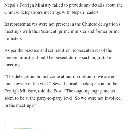
Nepal’s Foreign Ministry failed to provide any details about the
Chinese delegation’s meetings with Nepali leaders.
Its representatives were not present in the Chinese delegation’s
meetings with the President, prime minister and former prime
ministers.
As per the practice and set tradition, representatives of the
foreign ministry should be present during such high-stake
meetings.
“The delegation did not come at our invitation so we are not
much aware of the visit,” Sewa Lamsal, spokesperson for the
Foreign Ministry, told the Post. “The ongoing engagements
seem to be at the party-to-party level. So we were not involved
in the meetings.”