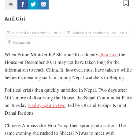
65
Anil Giri
Published at : December 28, 2020
Updated at : December 28, 2020 23:31
Kathmandu
When Prime Minister KP Sharma Oli suddenly
dissolved
the
House on December 20, it may not have taken long for the
information to reach China. It, however, must have taken a while
before its meaning sank in among Nepal watchers in Beijing.
Political crisis then quickly unfolded in Nepal. Two days after
Oli’s move of dissolving the House, the Nepal Communist Party
on Tuesday
visibly split in two
–led by Oli and Pushpa Kamal
Dahal factions.
Chinese Ambassador Hou Yanqi then sprung into action. The
same evening she rushed to Sheetal Niwas to meet with