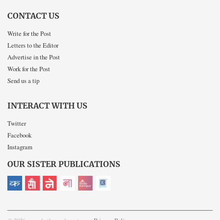
CONTACT US
Write for the Post
Letters to the Editor
Advertise in the Post
Work for the Post
Send us a tip
INTERACT WITH US
Twitter
Facebook
Instagram
OUR SISTER PUBLICATIONS