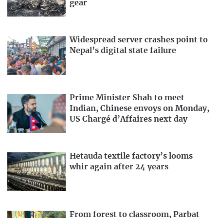
gear
Widespread server crashes point to
Nepal’s digital state failure
Prime Minister Shah to meet
Indian, Chinese envoys on Monday,
US Chargé d’Affaires next day
Hetauda textile factory’s looms
whir again after 24 years
From forest to classroom, Parbat