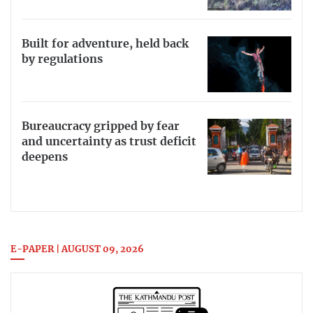
Built for adventure, held back
by regulations
Bureaucracy gripped by fear
and uncertainty as trust deficit
deepens
E-PAPER | AUGUST 09, 2026