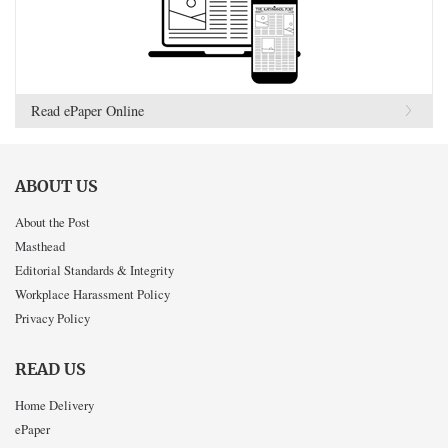
Read ePaper Online
ABOUT US
About the Post
Masthead
Editorial Standards & Integrity
Workplace Harassment Policy
Privacy Policy
READ US
Home Delivery
ePaper