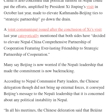
China is also concerned that political turmoil in Nepal could
put the efforts, amplified by President Xi Jinping’s
visit
in
October last year, made to elevate Kathmandu-Beijing ties to
“strategic partnership” go down the drain.
A
joint communiqué issued after the conclusion of Xi’s visit
last year
categorically
mentioned that both sides have “decided
to elevate Nepal-China Comprehensive Partnership of
Cooperation Featuring Ever-lasting Friendship to Strategic
Partnership of Cooperation.”
Many say Beijing is now worried if the Nepali leadership that
made the commitment is now backtracking.
According to Nepal Communist Party leaders, the Chinese
delegation though did not bring up external forces, it conveyed
Beijing’s message to the Nepali leadership that it is concerned
about any political instability in Nepal.
“In all his meetings, the Chinese delegation said that Beijing