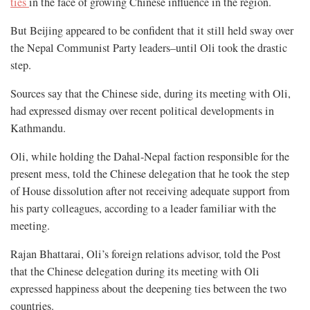
ties
in the face of growing Chinese influence in the region.
But Beijing appeared to be confident that it still held sway over
the Nepal Communist Party leaders–until Oli took the drastic
step.
Sources say that the Chinese side, during its meeting with Oli,
had expressed dismay over recent political developments in
Kathmandu.
Oli, while holding the Dahal-Nepal faction responsible for the
present mess, told the Chinese delegation that he took the step
of House dissolution after not receiving adequate support from
his party colleagues, according to a leader familiar with the
meeting.
Rajan Bhattarai, Oli’s foreign relations advisor, told the Post
that the Chinese delegation during its meeting with Oli
expressed happiness about the deepening ties between the two
countries.