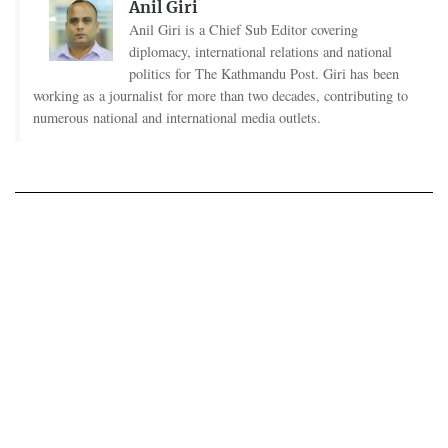
Anil Giri
Anil Giri is a Chief Sub Editor covering
diplomacy, international relations and national
politics for The Kathmandu Post. Giri has been
working as a journalist for more than two decades, contributing to
numerous national and international media outlets.