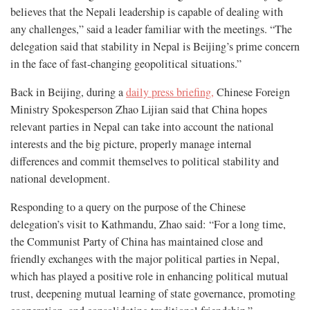
believes that the Nepali leadership is capable of dealing with
any challenges,” said a leader familiar with the meetings. “The
delegation said that stability in Nepal is Beijing’s prime concern
in the face of fast-changing geopolitical situations.”
Back in Beijing, during a
daily press briefing,
Chinese Foreign
Ministry Spokesperson Zhao Lijian said that China hopes
relevant parties in Nepal can take into account the national
interests and the big picture, properly manage internal
differences and commit themselves to political stability and
national development.
Responding to a query on the purpose of the Chinese
delegation’s visit to Kathmandu, Zhao said: “For a long time,
the Communist Party of China has maintained close and
friendly exchanges with the major political parties in Nepal,
which has played a positive role in enhancing political mutual
trust, deepening mutual learning of state governance, promoting