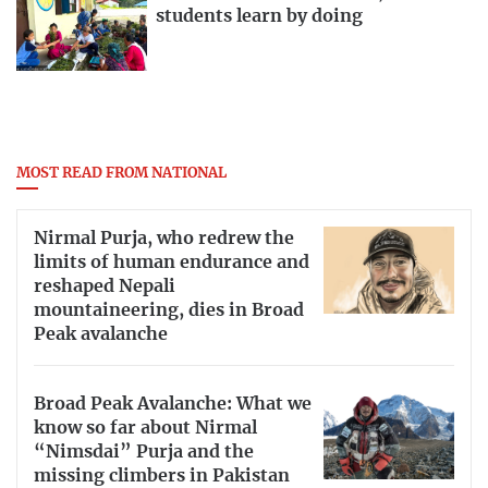
students learn by doing
MOST READ FROM NATIONAL
Nirmal Purja, who redrew the
limits of human endurance and
reshaped Nepali
mountaineering, dies in Broad
Peak avalanche
Broad Peak Avalanche: What we
know so far about Nirmal
“Nimsdai” Purja and the
missing climbers in Pakistan