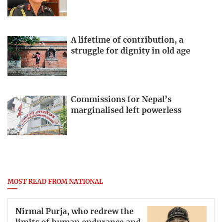
A lifetime of contribution, a
struggle for dignity in old age
Commissions for Nepal’s
marginalised left powerless
MOST READ FROM NATIONAL
Nirmal Purja, who redrew the