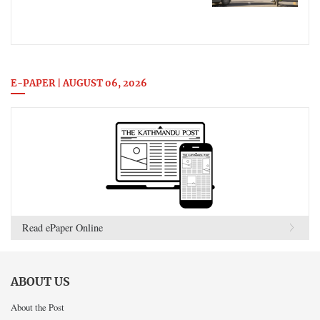
E-PAPER | AUGUST 06, 2026
Read ePaper Online
ABOUT US
About the Post