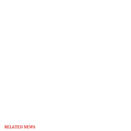
RELATED NEWS