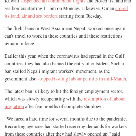
Kuwait
suspended all commercial flights
and closed its land and
sea borders starting 11 pm on Monday. Likewise, Oman
closed
its land, air and sea borders
starting from Tuesday.
The flight bans in West Asia mean Nepali workers once again
can’t travel to work in these countries until these restrictions
remain in force.
Earlier this year, when the coronavirus had spread in the Gulf
countries, they had also banned the entry of outsiders. Such a
ban stalled Nepali migrant workers’ movement, as the
government also
stopped issuing labour permits in mid-March
.
The latest ban is likely to hit the foreign employment sector,
which was slowly recuperating with the
resumption of labour
migration
after five months of complete shutdown.
“We faced a hard time for several months due to the pandemic.
Recruiting agencies had started receiving demands for workers
from these countries after they had slowly opened up,” said