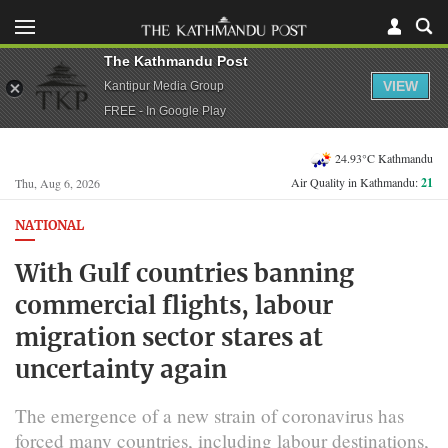
The Kathmandu Post
VIEW
Kantipur Media Group
FREE - In Google Play
24.93°C Kathmandu
Air Quality in Kathmandu:
21
Thu, Aug 6, 2026
NATIONAL
With Gulf countries banning
commercial flights, labour
migration sector stares at
uncertainty again
The emergence of a new strain of coronavirus has
forced many countries, including labour destinations,