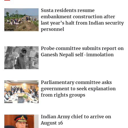
Susta residents resume
embankment construction after
last year’s halt from Indian security
personnel
Probe committee submits report on
Ganesh Nepali self-immolation
Parliamentary committee asks
government to seek explanation
from rights groups
Indian Army chief to arrive on
August 16