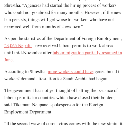
Shrestha. “Agencies had started the hiring process of workers
who could not go abroad for many months. However, if the new
ban persists, things will get worse for workers who have not
recovered well from months of slowdown.”
As per the statistics of the Department of Foreign Employment,
23,065 Nepalis
have received labour permits to work abroad
until mid-November after
labour migration partially resumed in
June
.
According to Shrestha,
more workers could have
gone abroad if
workers’ demand attestation for Saudi Arabia had begun.
The government has not yet thought of halting the issuance of
labour permits for countries which have closed their borders,
said Tikamani Neupane, spokesperson for the Foreign
Employment Department.
“If the second wave of coronavirus comes with the new strain, it