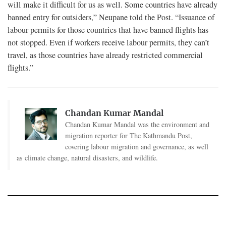
will make it difficult for us as well. Some countries have already
banned entry for outsiders,” Neupane told the Post. “Issuance of
labour permits for those countries that have banned flights has
not stopped. Even if workers receive labour permits, they can’t
travel, as those countries have already restricted commercial
flights.”
Chandan Kumar Mandal
Chandan Kumar Mandal was the environment and
migration reporter for The Kathmandu Post,
covering labour migration and governance, as well
as climate change, natural disasters, and wildlife.