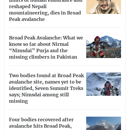
limits of human endurance and
reshaped Nepali
mountaineering, dies in Broad
Peak avalanche
Broad Peak Avalanche: What we
know so far about Nirmal
“Nimsdai” Purja and the
missing climbers in Pakistan
Two bodies found at Broad Peak
avalanche site, names yet to be
identified, Seven Summit Treks
says; Nimsdai among still
missing
Four bodies recovered after
avalanche hits Broad Peak,