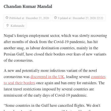
Chandan Kumar Mandal
Published at : December 27, 2020
Updated at : December 27, 2020 22:22
Kathmandu
Nepal’s foreign employment sector, which was slowly recovering
after months of shock from the Covid-19 pandemic, has hit
another snag, as labour destination countries, mainly in the
Persian Gulf, have closed their borders over fears of new variants
of the coronavirus.
A new and potentially more infectious variant of the novel
coronavirus was
discovered in the UK
, leading several
countries
to seal their borders
once again and ban entry for outsiders. The
latest travel restrictions imposed by several countries are
reminiscent of the early days of Covid-19 pandemic.
“Some countries in the Gulf have cancelled flights. We don’t