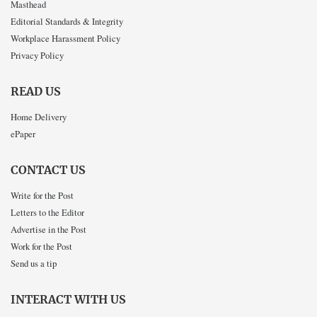
Masthead
Editorial Standards & Integrity
Workplace Harassment Policy
Privacy Policy
READ US
Home Delivery
ePaper
CONTACT US
Write for the Post
Letters to the Editor
Advertise in the Post
Work for the Post
Send us a tip
INTERACT WITH US