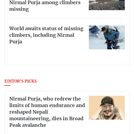
Nirmal Purja among climbers
missing
World awaits status of missing
climbers, including Nirmal
Purja
EDITOR'S PICKS
Nirmal Purja, who redrew the
limits of human endurance and
reshaped Nepali
mountaineering, dies in Broad
Peak avalanche