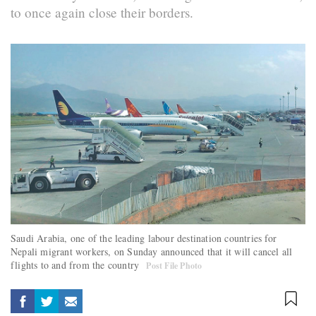
to once again close their borders.
Saudi Arabia, one of the leading labour destination countries for
Nepali migrant workers, on Sunday announced that it will cancel all
flights to and from the country
Post File Photo