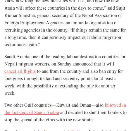
know how long the new measures will last, and how the new
strain will affect these countries in the days to come,” said Sujit
Kumar Shrestha, general secretary of the Nepal Association of
Foreign Employment Agencies, an umbrella organisation of
recruiting agencies in the country. “If things remain the same for
a long time, then it can seriously impact our labour migration
sector once again.”
Saudi Arabia, one of the leading labour destination countries for
Nepali migrant workers, on Sunday announced that it will
cancel all flights
to and from the country and also ban entry for
foreigners through its land and sea entry points for at least a
week, with the possibility of extending the rule for another
week.
Two other Gulf countries—Kuwait and Oman—also
followed in
the footsteps of Saudi Arabia
and decided to shut their borders to
stop the spread of the virus with the new strain.